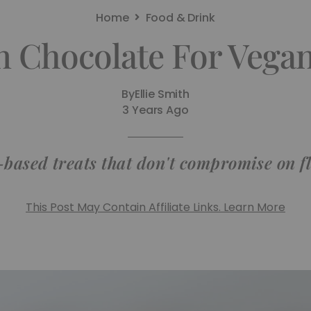
Home
Food & Drink
n Chocolate For Vega
By
Ellie Smith
3 Years Ago
-based treats that don't compromise on f
This Post May Contain Affiliate Links. Learn More