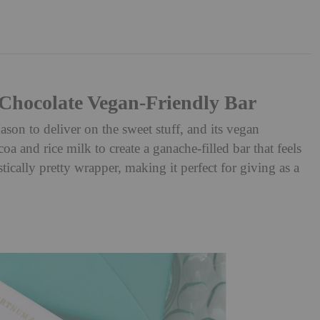
hocolate Vegan-Friendly Bar
n to deliver on the sweet stuff, and its vegan
oa and rice milk to create a ganache-filled bar that feels
stically pretty wrapper, making it perfect for giving as a