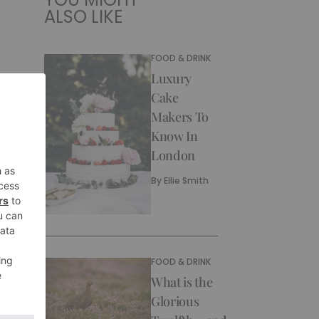
ALSO LIKE
FOOD & DRINK
Luxury
Cake
Makers To
Know In
London
By
Ellie Smith
FOOD & DRINK
What is the
Glorious