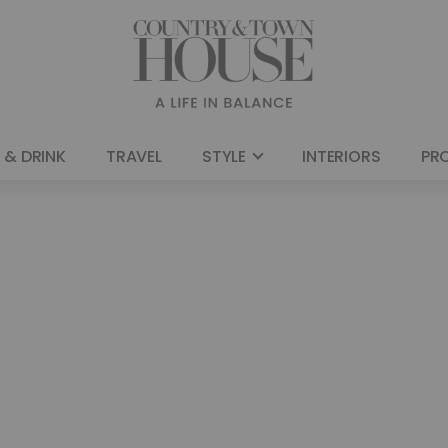
 & DRINK
TRAVEL
STYLE
INTERIORS
PR