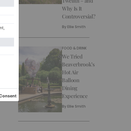
Twelfth – and
Why Is It
Controversial?
By
Ellie Smith
FOOD & DRINK
We Tried
Beaverbrook’s
Hot Air
Balloon
Dining
Experience
By
Ellie Smith