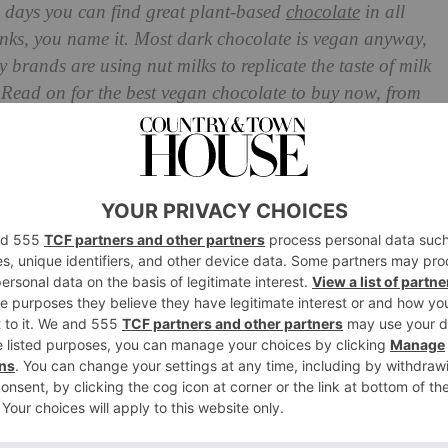
e days you can find great plant-based
chocolate
in all
rinks, you name it. Most dark chocolate is vegan anyway,
vy brands are using nut milks to replicate the taste of milk
? Read on for the best vegan chocolate to buy now, from
ish thins.
e For Veganuary 2024
a Salt
egan-Friendly Bar
fle
es
e Bar
ns