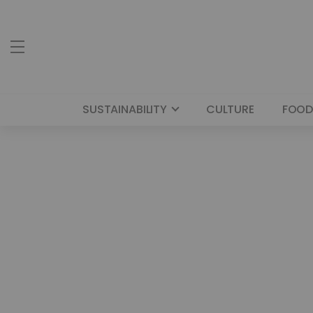
SUSTAINABILITY
CULTURE
FOOD