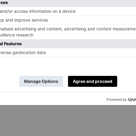
leekster
 Almond Sea Salt
s renowned for its chunky chocolate bars which always
gans don’t have to miss out on the fun. A few of its
ck is the Dark Almond Sea Salt: the flecks of salt and
 dark chocolate. Better still, Tony’s Chocolonely is an
to eradicate slavery in chocolate production. That’s why
pieces, to reflect how money made from cocoa is unfairly