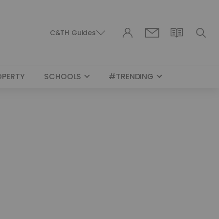
C&TH Guides
OPERTY
SCHOOLS
#TRENDING