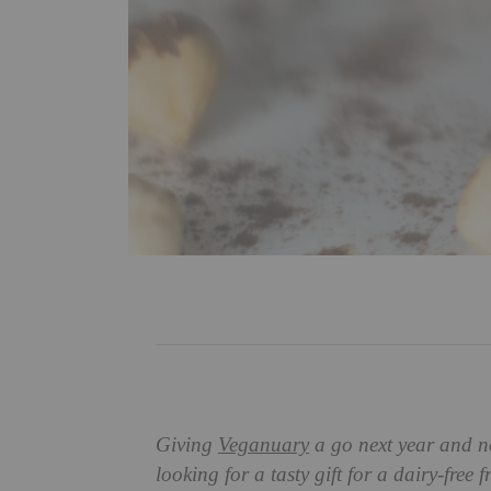
Giving
Veganuary
a go next year and no
looking for a tasty gift for a dairy-free