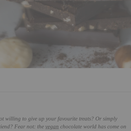
t willing to give up your favourite treats? Or simply
 friend? Fear not: the
vegan
chocolate world has come on