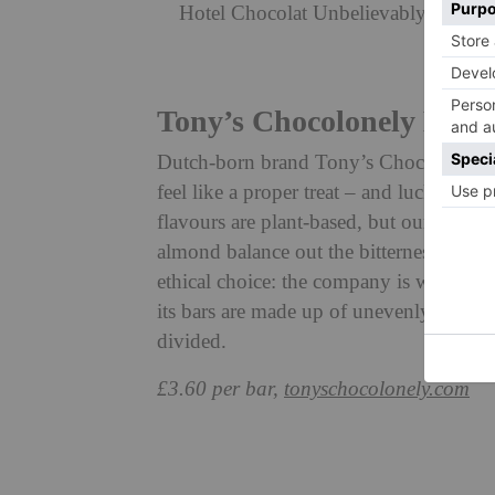
Hotel Chocolat Unbelievably Vegan S
Tony’s Chocolonely Dark
Dutch-born brand Tony’s Chocolonely i
feel like a proper treat – and luckily ve
flavours are plant-based, but our top pi
almond balance out the bitterness of the
ethical choice: the company is working 
its bars are made up of unevenly sized 
divided.
£3.60 per bar,
tonyschocolonely.com