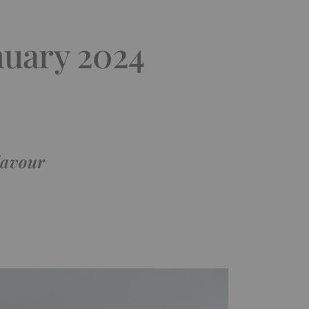
nuary 2024
lavour