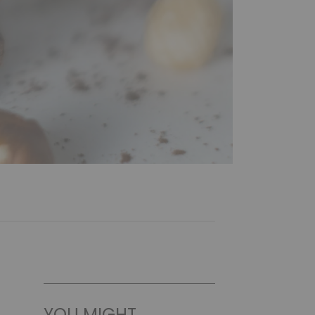
YOU MIGHT