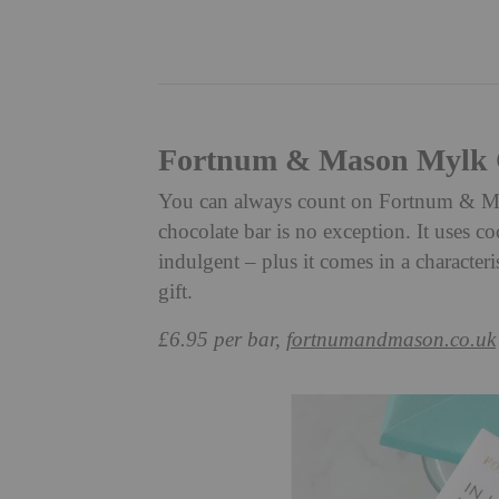
Fortnum & Mason Mylk C
You can always count on Fortnum & Maso
chocolate bar is no exception. It uses coc
indulgent – plus it comes in a characteri
gift.
£6.95 per bar,
fortnumandmason.co.uk