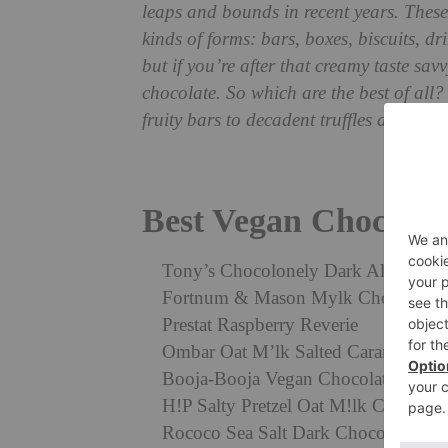
leaps and bounds in recent years. Thes
kinds of forms: bars, boxes, biscuits, d
but if you’re after that creamy taste sav
chocolate. So which are the best of all
fruity bars to decadent truffles and more
Best Vegan Chocolat
Tony’s Chocolonely Dark Almond Se
Fortnum & Mason Mylk Chocolate V
Prestat Raspberry Reverie
Ombar Oat M’lk Salted Caramel Truf
Booja-Booja Vegan Chocolate Truffl
H!P Salty Pretzel Oat M!lk Chocolat
Rococo Sea Salt Dark Chocolate Thi