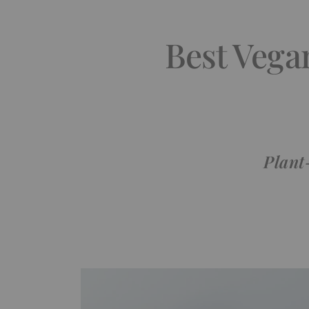
Best Vega
Plant