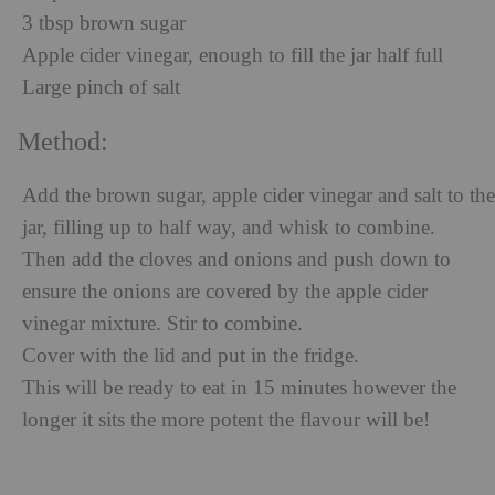
3 tbsp brown sugar
Apple cider vinegar, enough to fill the jar half full
Large pinch of salt
Method:
Add the brown sugar, apple cider vinegar and salt to the
jar, filling up to half way, and whisk to combine.
Then add the cloves and onions and push down to
ensure the onions are covered by the apple cider
vinegar mixture. Stir to combine.
Cover with the lid and put in the fridge.
This will be ready to eat in 15 minutes however the
longer it sits the more potent the flavour will be!