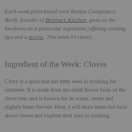
Each week plant-based cook Bettina Campolucci
Bettina’s Kitchen
Bordi, founder of
, gives us the
lowdown on a particular ingredient, offering cooking
recipe
tips and a
. This week it’s cloves.
Ingredient of the Week: Cloves
Clove is a spice that has been used in cooking for
centuries. It is made from the dried flower buds of the
clove tree, and is known for its warm, sweet and
slightly bitter flavour. Here, I will share some fun facts
about cloves and explore their uses in cooking.