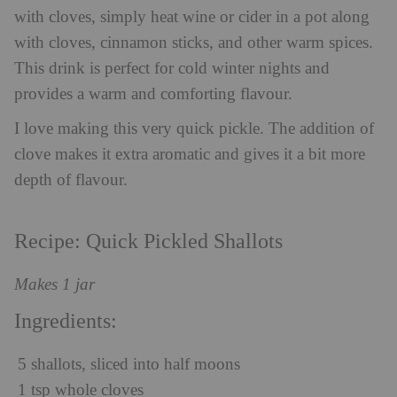
with cloves, simply heat wine or cider in a pot along
with cloves, cinnamon sticks, and other warm spices.
This drink is perfect for cold winter nights and
provides a warm and comforting flavour.
I love making this very quick pickle. The addition of
clove makes it extra aromatic and gives it a bit more
depth of flavour.
Recipe: Quick Pickled Shallots
Makes 1 jar
Ingredients:
5 shallots, sliced into half moons
1 tsp whole cloves