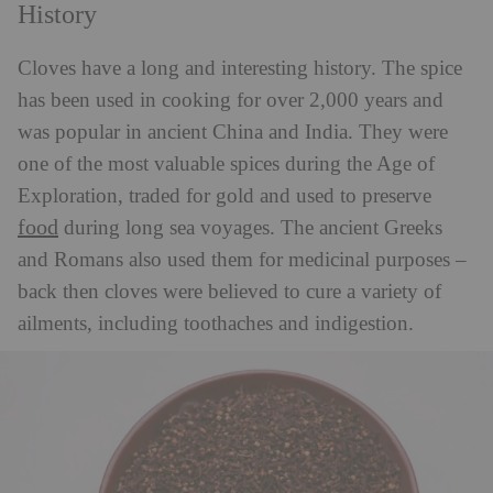
History
Cloves have a long and interesting history. The spice
has been used in cooking for over 2,000 years and
was popular in ancient China and India. They were
one of the most valuable spices during the Age of
Exploration, traded for gold and used to preserve
food
during long sea voyages. The ancient Greeks
and Romans also used them for medicinal purposes –
back then cloves were believed to cure a variety of
ailments, including toothaches and indigestion.