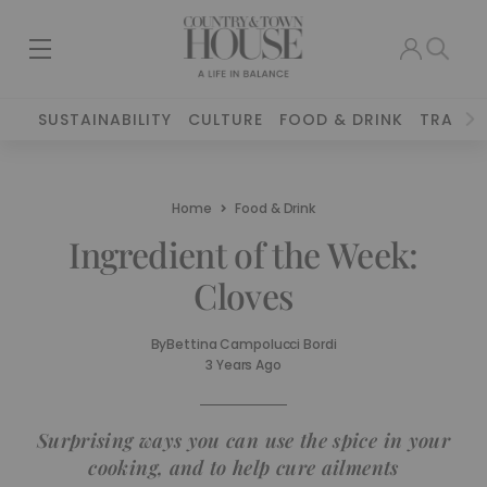
SUSTAINABILITY
CULTURE
FOOD & DRINK
TRAVEL
Home
Food & Drink
Ingredient of the Week:
Cloves
By
Bettina Campolucci Bordi
3 Years Ago
Surprising ways you can use the spice in your
cooking, and to help cure ailments