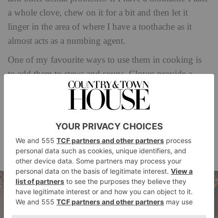
a whole clove, chew on it for a bit and then let it
linger in the area of where I have a toothache as it
almost acts as a numbing agent.
One of my favourite ways to use them in cooking is
to add them to stews and soups. Cloves provide a
warm and slightly sweet flavour that pairs well with a
variety of ingredients. To use cloves in a stew or soup,
simply add a few whole cloves to the pot along with
your other ingredients. Be sure to remove the cloves
before serving, as they can be quite strong if eaten
whole.