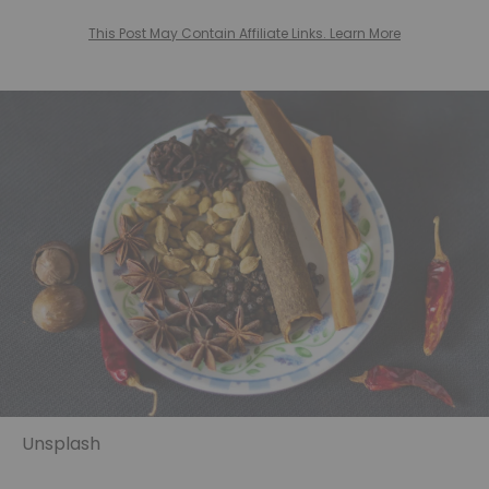
This Post May Contain Affiliate Links. Learn More
Unsplash