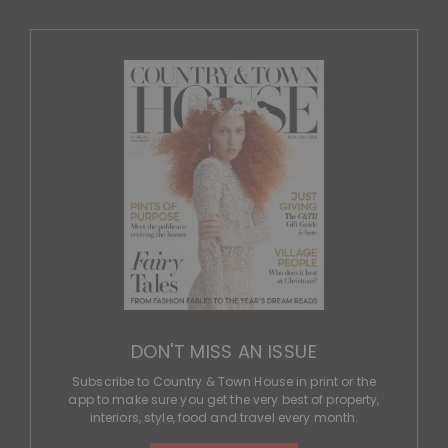
DON'T MISS AN ISSUE
Subscribe to Country & Town House in print or the
app to make sure you get the very best of property,
interiors, style, food and travel every month.