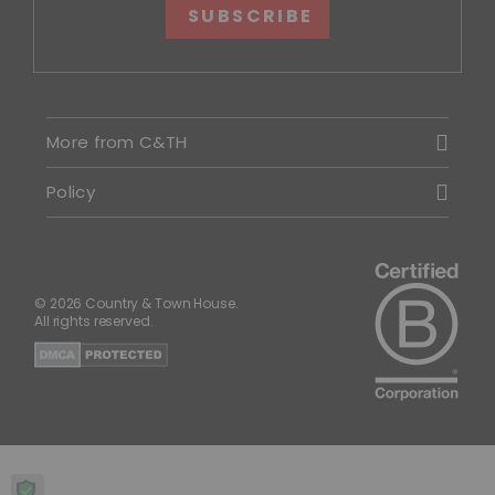
SUBSCRIBE
More from C&TH
Policy
© 2026 Country & Town House.
All rights reserved.