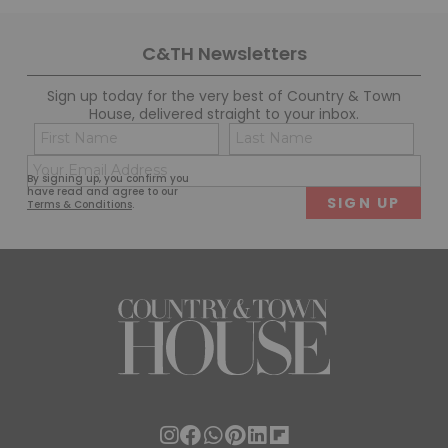
C&TH Newsletters
Sign up today for the very best of Country & Town
House, delivered straight to your inbox.
Name
Con
(Required)
(Req
Email
First
Last
By signing up, you confirm you
(Required)
have read and agree to our
Terms & Conditions
.