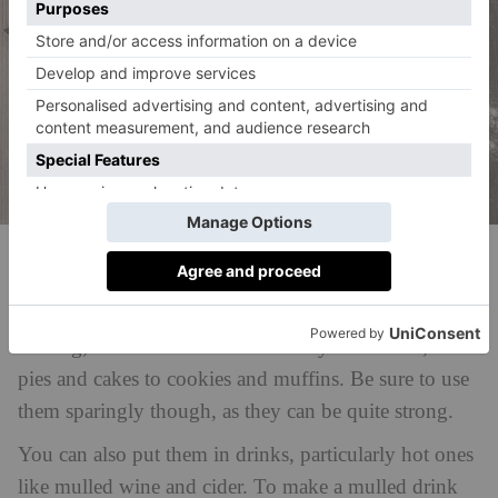
Unsplash
It is also a great ingredient to use in baking. Cloves
pair well with warm spices like cinnamon and
nutmeg, and can be used in a variety of desserts, from
pies and cakes to cookies and muffins. Be sure to use
them sparingly though, as they can be quite strong.
You can also put them in drinks, particularly hot ones
like mulled wine and cider. To make a mulled drink