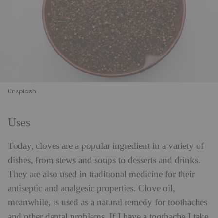
Unsplash
Uses
Today, cloves are a popular ingredient in a variety of
dishes, from stews and soups to desserts and drinks.
They are also used in traditional medicine for their
antiseptic and analgesic properties. Clove oil,
meanwhile, is used as a natural remedy for toothaches
and other dental problems. If I have a toothache I take