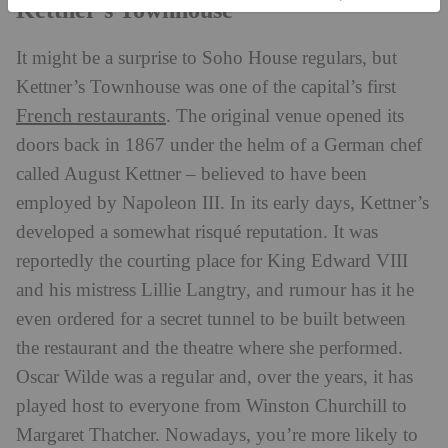
Kettner’s Townhouse
It might be a surprise to Soho House regulars, but
Kettner’s Townhouse was one of the capital’s first
French restaurants
. The original venue opened its
doors back in 1867 under the helm of a German chef
called August Kettner – believed to have been
employed by Napoleon III. In its early days, Kettner’s
developed a somewhat risqué reputation. It was
reportedly the courting place for King Edward VIII
and his mistress Lillie Langtry, and rumour has it he
even ordered for a secret tunnel to be built between
the restaurant and the theatre where she performed.
Oscar Wilde was a regular and, over the years, it has
played host to everyone from Winston Churchill to
Margaret Thatcher. Nowadays, you’re more likely to