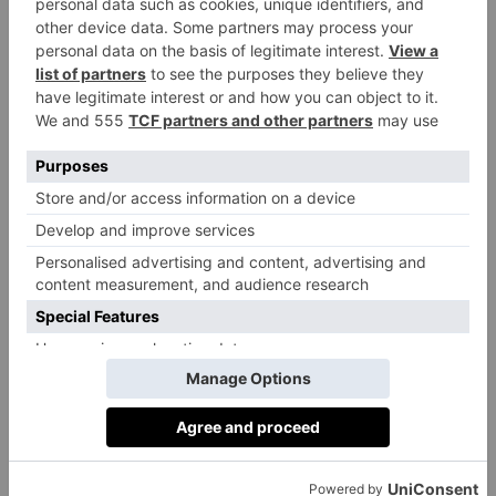
into decadent fruits de mer platters and the legendary
fish pie.
j-
28-32 St Martin’s Ct, London WC2N 4AL;
sheekey.co.uk