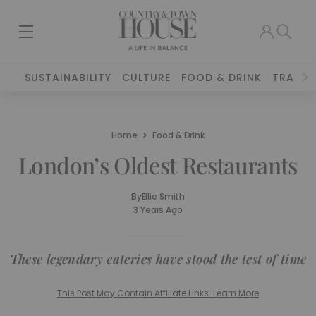
SUSTAINABILITY
CULTURE
FOOD & DRINK
TRAVEL
Home
Food & Drink
London’s Oldest Restaurants
By
Ellie Smith
3 Years Ago
These legendary eateries have stood the test of time
This Post May Contain Affiliate Links. Learn More