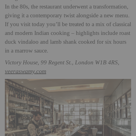
In the 80s, the restaurant underwent a transformation,
giving it a contemporary twist alongside a new menu.
If you visit today you’ll be treated to a mix of classical
and modern Indian cooking – highlights include roast
duck vindaloo and lamb shank cooked for six hours
in a marrow sauce.
Victory House, 99 Regent St., London W1B 4RS,
veeraswamy.com