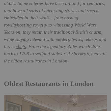
oldies. Some eateries have been around for centuries,
and have all sorts of interesting stories and secrets
embedded in their walls – from hosting
hosting royalty
royalty
to witnessing World Wars.
Years on, they retain their traditional British charm,
while staying relevant with modern twists, refurbs and
chefs
buzzy
. From the legendary Rules which dates
back to 1798 to seafood stalwart J Sheekey’s, here are
restaurants
the oldest
in London.
Oldest Restaurants in London