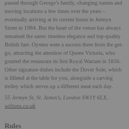
passed through George’s family, changing names and
moving locations a few times over the years –
eventually arriving at its current home in Jermyn
Street in 1984. But the heart of the venue has always
remained the same: timeless elegance and top-quality
British fare. Oysters were a success there from the get-
go, attracting the attention of Queen Victoria, who
granted the restaurant its first Royal Warrant in 1836.
Other signature dishes include the Dover Sole, which
is filleted at the table for you, alongside a carving
trolley which serves up a different meat each day.
55 Jermyn St, St. James’s, London SW1Y 6LX,
wiltons.co.uk
Rules