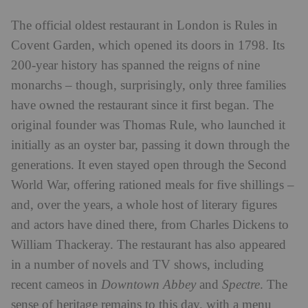
The official oldest restaurant in London is Rules in
Covent Garden, which opened its doors in 1798.
Its
200-year history has spanned the reigns of nine
monarchs – though, surprisingly, only three families
have owned the restaurant since it first began. The
original founder was Thomas Rule, who launched it
initially as an oyster bar, passing it down through the
generations. It even stayed open through the Second
World War, offering rationed meals for five shillings –
and, over the years, a whole host of literary figures
and actors have dined there, from Charles Dickens to
William Thackeray. The restaurant has also appeared
in a number of novels and TV shows, including
recent cameos in
Downtown Abbey
and
Spectre
. The
sense of heritage remains to this day, with a menu