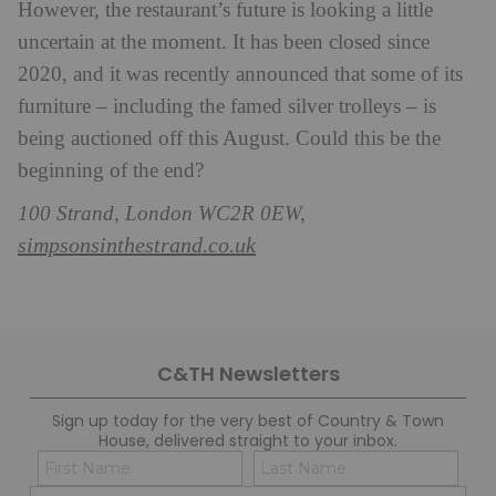
However, the restaurant’s future is looking a little
uncertain at the moment. It has been closed since
2020, and it was recently announced that some of its
furniture – including the famed silver trolleys – is
being auctioned off this August. Could this be the
beginning of the end?
100 Strand, London WC2R 0EW,
simpsonsinthestrand.co.uk
C&TH Newsletters
Sign up today for the very best of Country & Town
House, delivered straight to your inbox.
Name
Con
(Required)
(Req
Email