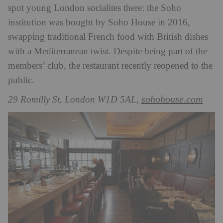
spot young London socialites there: the Soho
institution was bought by Soho House in 2016,
swapping traditional French food with British dishes
with a Mediterranean twist. Despite being part of the
members’ club, the restaurant recently reopened to the
public.
sohohouse.com
29 Romilly St, London W1D 5AL,