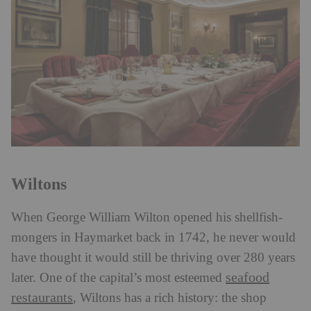
Wiltons
When George William Wilton opened his shellfish-
mongers in Haymarket back in 1742, he never would
have thought it would still be thriving over 280 years
seafood
later. One of the capital’s most esteemed
restaurants
, Wiltons has a rich history: the shop