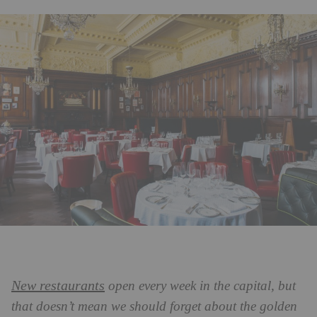
New restaurants
open every week in the capital, but
that doesn’t mean we should forget about the golden