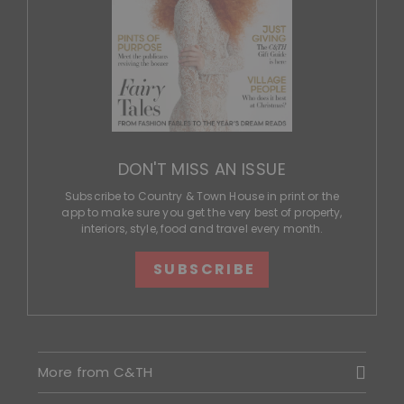
DON'T MISS AN ISSUE
Subscribe to Country & Town House in print or the
app to make sure you get the very best of property,
interiors, style, food and travel every month.
SUBSCRIBE
More from C&TH