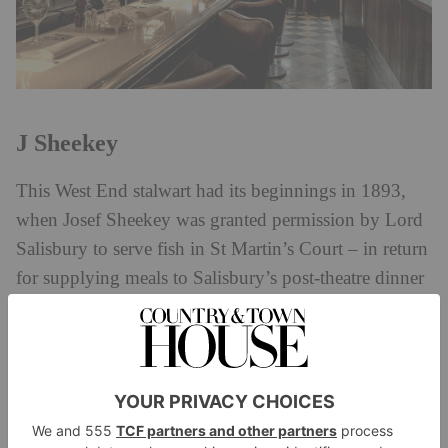
J Sheekey
This West End stalwart had its beginnings in 1893,
when Josef Sheekey was granted permission by Lord
Salisbury to serve fish in St Martin’s Court – in return
for supplying meals to Salisbury’s post-theatre dinner
parties. And so Sheekey’s was born: another of
London’s oldest and most iconic restaurants. A string
of A-listers have been spotted there over the years,
from Kate Moss to the Beckhams, who flock there to
soak up its perennially buzzy atmosphere and tuck