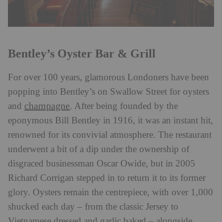
Bentley’s Oyster Bar & Grill
For over 100 years, glamorous Londoners have been
popping into Bentley’s on Swallow Street for oysters
champagne
and
. After being founded by the
eponymous Bill Bentley in 1916, it was an instant hit,
renowned for its convivial atmosphere. The restaurant
underwent a bit of a dip under the ownership of
disgraced businessman Oscar Owide, but in 2005
Richard Corrigan stepped in to return it to its former
glory. Oysters remain the centrepiece, with over 1,000
shucked each day – from the classic Jersey to
Vietnamese dressed and garlic baked – alongside