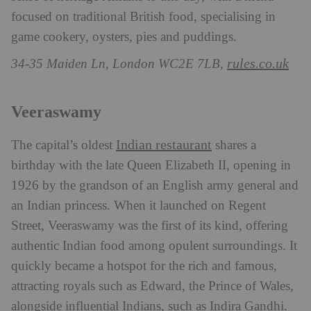
focused on traditional British food, specialising in
game cookery, oysters, pies and puddings.
rules.co.uk
34-35 Maiden Ln, London WC2E 7LB,
Veeraswamy
Indian restaurant
The capital’s oldest
shares a
birthday with the late Queen Elizabeth II, opening in
1926 by the grandson of an English army general and
an Indian princess. When it launched on Regent
Street, Veeraswamy was the first of its kind, offering
authentic Indian food among opulent surroundings. It
quickly became a hotspot for the rich and famous,
attracting royals such as Edward, the Prince of Wales,
alongside influential Indians, such as Indira Gandhi.