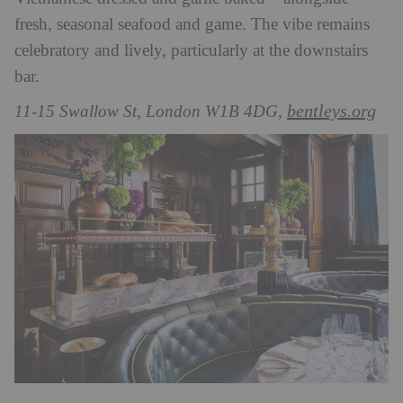
fresh, seasonal seafood and game. The vibe remains
celebratory and lively, particularly at the downstairs
bar.
bentleys.org
11-15 Swallow St, London W1B 4DG,