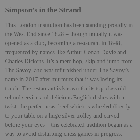
Simpson’s in the Strand
This London institution has been standing proudly in
the West End since 1828 – though initially it was
opened as a club, becoming a restaurant in 1848,
frequented by names like Arthur Conan Doyle and
Charles Dickens. It’s a mere hop, skip and jump from
The Savoy, and was refurbished under The Savoy’s
name in 2017 after murmurs that it was losing its
touch. The restaurant is known for its
top-class old-
school service and delicious English dishes with a
twist: the perfect roast beef which is
wheeled directly
to your table on a huge silver trolley and carved
before your eyes – this celebrated tradition began as a
way to avoid disturbing chess games in progress.