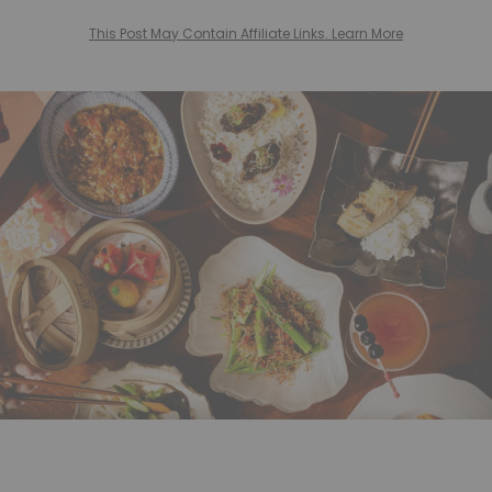
This Post May Contain Affiliate Links. Learn More