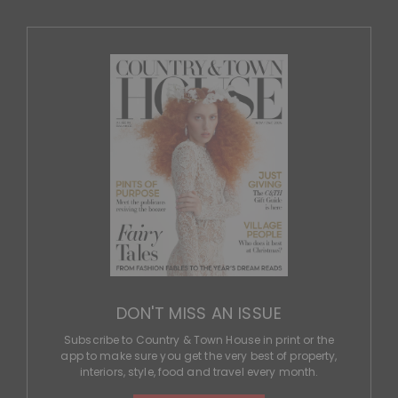
DON'T MISS AN ISSUE
Subscribe to Country & Town House in print or the
app to make sure you get the very best of property,
interiors, style, food and travel every month.