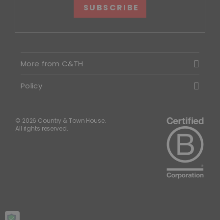
SUBSCRIBE
More from C&TH
Policy
© 2026 Country & Town House.
All rights reserved.