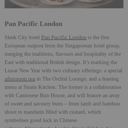
Pan Pacific London
Pan Pacific London
Sleek City hotel
is the first
European outpost from the Singaporean hotel group,
merging the traditions, flavours and hospitality of the
East with traditional British design. It’s marking the
Lunar New Year with two culinary offerings: a special
afternoon tea
in The Orchid Lounge, and a feasting
menu at Straits Kitchen. The former is a collaboration
with Cantonese Bun House, and will feature an array
of sweet and savoury buns – from lamb and bamboo
shoot to mandarin filled with custard, which
symbolises good luck in Chinese