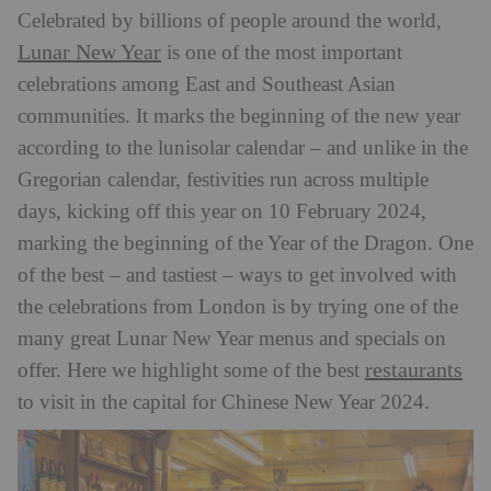
Celebrated by billions of people around the world,
Lunar New Year
is one of the most important
celebrations among East and Southeast Asian
communities. It marks the beginning of the new year
according to the lunisolar calendar – and unlike in the
Gregorian calendar, festivities run across multiple
days, kicking off this year on 10 February 2024,
marking the beginning of the Year of the Dragon. One
of the best – and tastiest – ways to get involved with
the celebrations from London is by trying one of the
many great Lunar New Year menus and specials on
restaurants
offer. Here we highlight some of the best
to visit in the capital for Chinese New Year 2024.