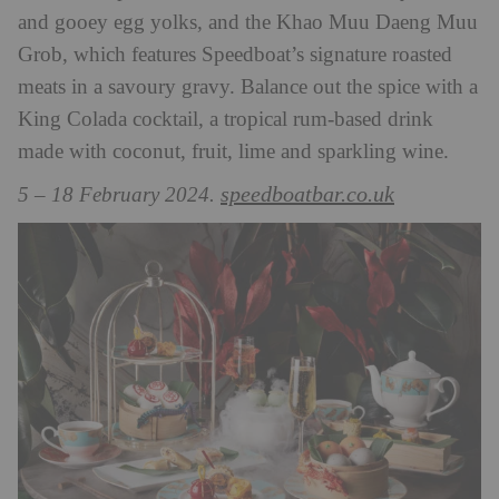
and gooey egg yolks, and the Khao Muu Daeng Muu
Grob, which features Speedboat’s signature roasted
meats in a savoury gravy. Balance out the spice with a
King Colada cocktail, a tropical rum-based drink
made with coconut, fruit, lime and sparkling wine.
speedboatbar.co.uk
5 – 18 February 2024.