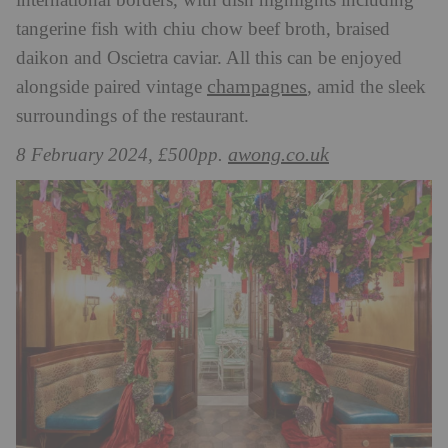
international borders, with dish highlights including
tangerine fish with chiu chow beef broth, braised
daikon and Oscietra caviar. All this can be enjoyed
champagnes
alongside paired vintage
, amid the sleek
surroundings of the restaurant.
awong.co.uk
8 February 2024, £500pp.