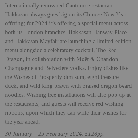
Internationally renowned Cantonese restaurant
Hakkasan always goes big on its Chinese New Year
offering; for 2024 it’s offering a special menu across
both its London branches. Hakkasan Hanway Place
and Hakkasan Mayfair are launching a limited-edition
menu alongside a celebratory cocktail, The Red
Dragon, in collaboration with Moët & Chandon
Champagne and Belvedere vodka. Enjoy dishes like
the Wishes of Prosperity dim sum, eight treasure
duck, and wild king prawn with braised dragon beard
noodles. Wishing tree installations will also pop up at
the restaurants, and guests will receive red wishing
ribbons, upon which they can write their wishes for
the year ahead.
30 January – 25 February 2024, £128pp.