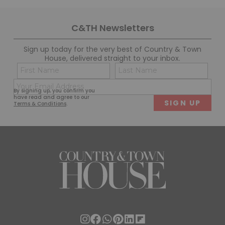
C&TH Newsletters
Sign up today for the very best of Country & Town
House, delivered straight to your inbox.
Name
Con
(Required)
(Req
Email
First
Last
By signing up, you confirm you
(Required)
have read and agree to our
Terms & Conditions
.