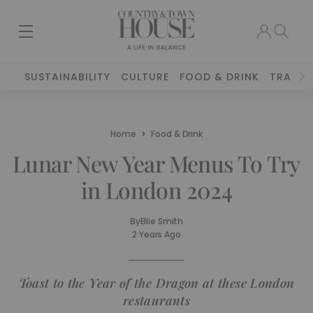
SUSTAINABILITY
CULTURE
FOOD & DRINK
TRAVEL
Home
Food & Drink
Lunar New Year Menus To Try
in London 2024
By
Ellie Smith
2 Years Ago
Toast to the Year of the Dragon at these London
restaurants