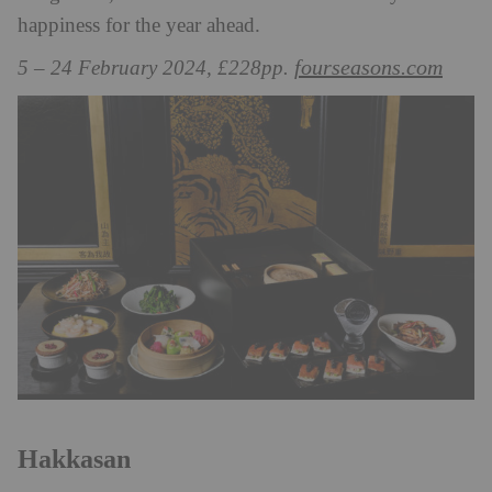
happiness for the year ahead.
fourseasons.com
5 – 24 February 2024, £228pp.
Hakkasan