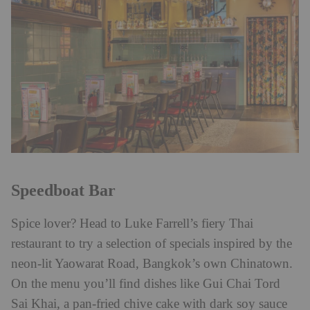
Speedboat Bar
Spice lover? Head to Luke Farrell’s fiery Thai
restaurant to try a selection of specials inspired by the
neon-lit Yaowarat Road, Bangkok’s own Chinatown.
On the menu you’ll find dishes like Gui Chai Tord
Sai Khai, a pan-fried chive cake with dark soy sauce