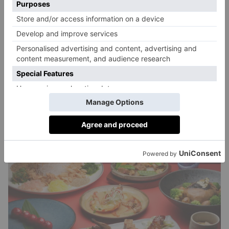
egg: a carefully crafted chocolate egg filled with
chocolate mousse, cherry heart and red velvet
crumble. All this can be paired with Courvoisier
cocktails, such as The Rising Dragon, a mix of
Courvoisier, apricot liqueur, grand marnier, and
orange bitters.
mimimeifair.com
1 – 24 February 2024, £128.