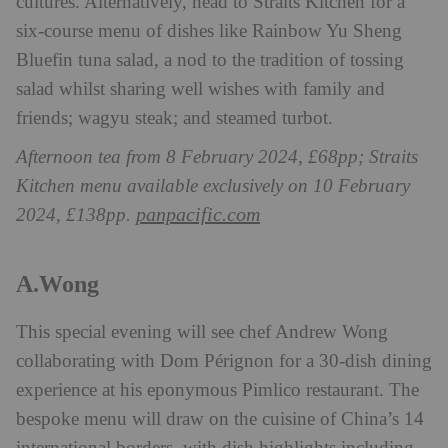
cultures.
Alternatively, head to Straits Kitchen for a
six-course menu of dishes like Rainbow Yu Sheng
Bluefin tuna salad, a nod to the tradition of tossing
salad whilst sharing well wishes with family and
friends; wagyu steak; and steamed turbot.
Afternoon tea from 8 February 2024, £68pp; Straits
Kitchen menu available exclusively on 10 February
panpacific.com
2024, £138pp.
A.Wong
This special evening will see chef Andrew Wong
collaborating with Dom Pérignon for a 30-dish dining
experience at his eponymous Pimlico restaurant. The
bespoke menu will draw on the cuisine of China’s 14