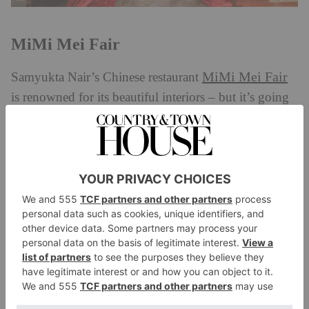
MiMi Mei Fair
MiMi Mei Fair
Samyukta Nair’s Chinese restaurant
is renowned for its beautiful interiors – but it’s going
to be even more snap-worthy this month thanks to a
new installation. The space will transform into a floral
paradise for the occasion, complete with a wishing
tree dressed in blues, emerald greens, pinks and deep
maroons in honour of the wood dragon. Alongside
this, there will also be a special menu on offer, kicking
off with ‘basket of wealth’ dim sum, followed by
‘fortune’ crispy Norfolk pork with pineapple and
pomelo, grilled ginger cod, and garlic chive
dumplings. For dessert, there’s a Jewel of the Dragon