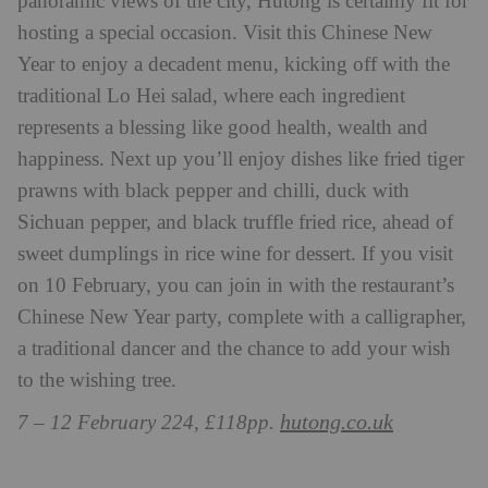
panoramic views of the city, Hutong is certainly fit for
hosting a special occasion. Visit this Chinese New
Year to enjoy a decadent menu, kicking off with the
traditional Lo Hei salad, where each ingredient
represents a blessing like good health, wealth and
happiness. Next up you’ll enjoy dishes like fried tiger
prawns with black pepper and chilli, duck with
Sichuan pepper, and black truffle fried rice, ahead of
sweet dumplings in rice wine for dessert. If you visit
on 10 February, you can join in with the restaurant’s
Chinese New Year party, complete with a calligrapher,
a traditional dancer and the chance to add your wish
to the wishing tree.
hutong.co.uk
7 – 12 February 224, £118pp.