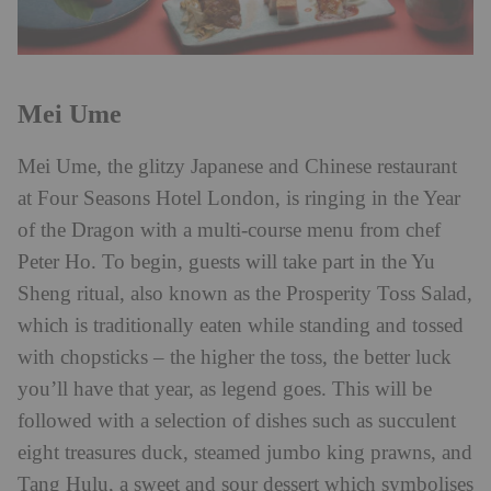
Mei Ume
Mei Ume, the glitzy Japanese and Chinese restaurant
at Four Seasons Hotel London, is ringing in the Year
of the Dragon with a multi-course menu from chef
Peter Ho. To begin, guests will take part in the Yu
Sheng ritual, also known as the Prosperity Toss Salad,
which is traditionally eaten while standing and tossed
with chopsticks – the higher the toss, the better luck
you’ll have that year, as legend goes. This will be
followed with a selection of dishes such as succulent
eight treasures duck, steamed jumbo king prawns, and
Tang Hulu, a sweet and sour dessert which symbolises