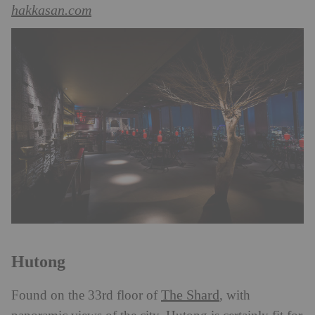
hakkasan.com
Hutong
The Shard
Found on the 33rd floor of
, with