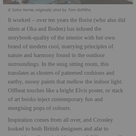
© Soho Home, originally shot by Tom Griffiths
It worked – over ten years the florist (who also did
stints at Oka and Boden) has infused the
storybook-quality of the interior with her own
brand of modern cool, marrying principles of
nature and harmony found in the outdoor
surroundings. In the snug sitting room, this
translates as clusters of patterned cushions and
earthy, mossy paints that mellow the indoor light.
Offbeat touches like a bright Elvis poster, or stack
of art books inject contemporary fun and
energising pops of colours.
Inspiration comes from all over, and Crossley
looked to both British designers and afar to