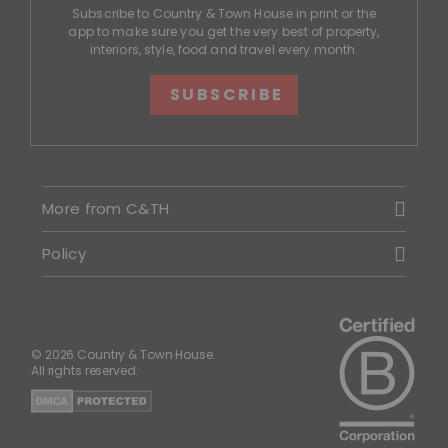
Subscribe to Country & Town House in print or the
app to make sure you get the very best of property,
interiors, style, food and travel every month.
SUBSCRIBE
More from C&TH
Policy
© 2026 Country & Town House.
All rights reserved.