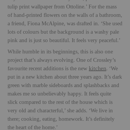
tulip print wallpaper from Ottoline.’ For the mass
of hand-printed flowers on the walls of a bathroom,
a friend, Fiona McAlpine, was drafted in. ‘She used
lots of colours but the background is a washy pale
pink and is just so beautiful. It feels very peaceful.’
While humble in its beginnings, this is also one
project that’s always evolving. One of Crossley’s
kitchen
favourite recent additions is the new
. ‘We
put in a new kitchen about three years ago. It’s dark
green with marble sideboards and splashbacks and
makes me so unbelievably happy. It feels quite
slick compared to the rest of the house which is
very old and characterful,’ she adds. ‘We live in
there; cooking, eating, homework. It’s definitely
the heart of the home.’