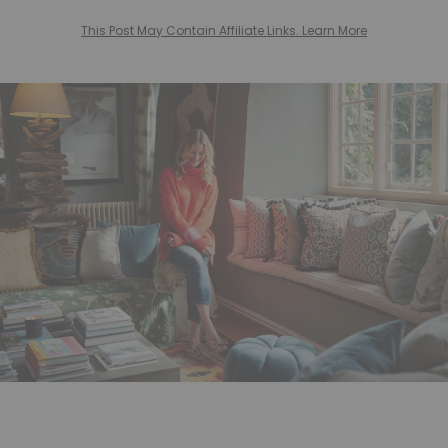
This Post May Contain Affiliate Links. Learn More