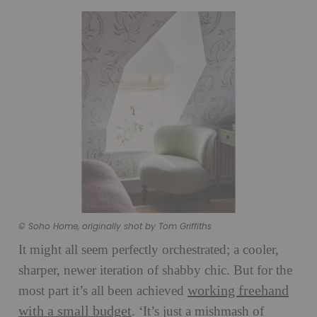
© Soho Home, originally shot by Tom Griffiths
It might all seem perfectly orchestrated; a cooler,
sharper, newer iteration of shabby chic. But for the
working freehand
most part it’s all been achieved
with a small budget
. ‘It’s just a mishmash of