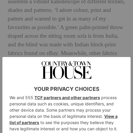
assemble a vibrant kaleidescope of different textiles,
shades and patterns. ‘I adore colour, print and
pattern and wanted to get in as many of my
favourites as possible.’ A green palm-printed throw
draped across the sitting room sofa is from India,
and the blind was made with Indian block-print
fabrics found on eBay. Meanwhile, other fabrics
Nina Campbell
were sourced from
, Penny
Morrison and Volga Linen.