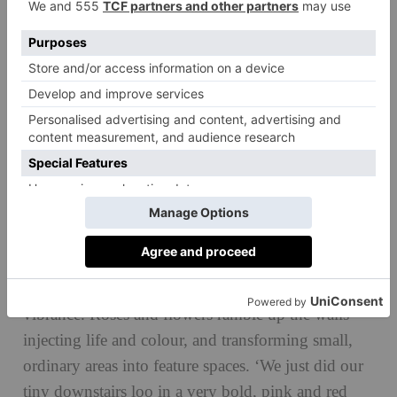
© Soho Home, originally shot by Tom Griffiths
The theme of nature is infused throughout by
natural fabrics like cotton, linen and seagrass. While
creating an earthy cosiness, they also bring the
16th-century features of the house bang up to date.
This isn’t a home that goes with the all-neutral
school of design, however; Crossley’s addiction to
‘crazy’ (her words) wallpapers adds artistic flair and
vibrance. Roses and flowers ramble up the walls
injecting life and colour, and transforming small,
ordinary areas into feature spaces. ‘We just did our
tiny downstairs loo in a very bold, pink and red