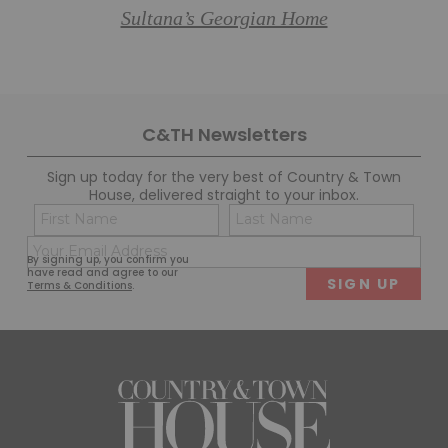
Sultana’s Georgian Home
C&TH Newsletters
Sign up today for the very best of Country & Town
House, delivered straight to your inbox.
Name
Con
(Required)
(Req
Email
First
Last
By signing up, you confirm you
(Required)
have read and agree to our
Terms & Conditions
.