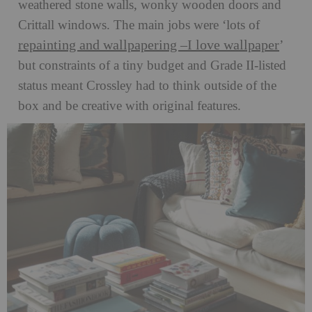
weathered stone walls, wonky wooden doors and
Crittall windows. The main jobs were ‘lots of
repainting and wallpapering –I love wallpaper
’
but constraints of a tiny budget and Grade II-listed
status meant Crossley had to think outside of the
box and be creative with original features.