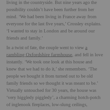
living in the countryside. But nine years ago the
possibility couldn’t have been further from her
mind. ‘We had been living in France away from
everyone for the last five years,’ Crossley explains.
‘I wanted to stay in London and be around our
friends and family.’
a
In a twist of fate, the couple went to view
rambling Oxfordshire farmhouse
, and fell in love
instantly. ‘We took one look at this house and
knew that we had to do it,’ she remembers. ‘The
people we bought it from turned out to be old
family friends so we thought it was meant to be.’
Virtually untouched for 30 years, the house was
‘very higgledy piggledy’, a charming hotch-potch
of inglenook fireplaces, low-slung ceilings,