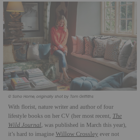
© Soho Home, originally shot by Tom Griffiths
With florist, nature writer and author of four
The
lifestyle books on her CV (her most recent,
Wild Journal
, was published in March this year),
Willow Crossley
it’s hard to imagine
ever not