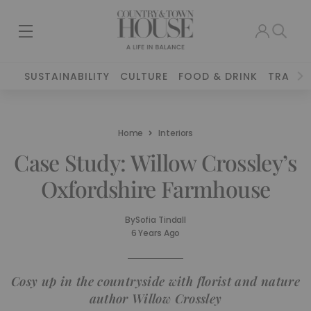
SUSTAINABILITY
CULTURE
FOOD & DRINK
TRAVEL
Home
Interiors
Case Study: Willow Crossley’s
Oxfordshire Farmhouse
By
Sofia Tindall
6 Years Ago
Cosy up in the countryside with florist and nature
author Willow Crossley