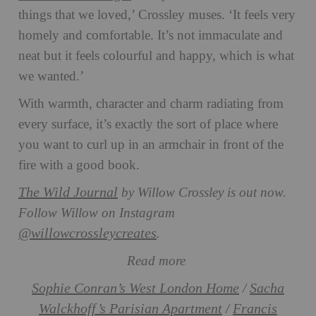
things that we loved,’ Crossley muses. ‘It feels very
homely and comfortable. It’s not immaculate and
neat but it feels colourful and happy, which is what
we wanted.’
With warmth, character and charm radiating from
every surface, it’s exactly the sort of place where
you want to curl up in an armchair in front of the
fire with a good book.
The Wild Journal
by Willow Crossley is out now.
Follow Willow on Instagram
@willowcrossleycreates
.
Read more
Sophie Conran’s West London Home
Sacha
/
Walckhoff’s Parisian Apartment
Francis
/