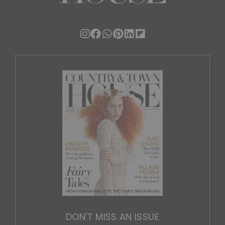
DON'T MISS AN ISSUE