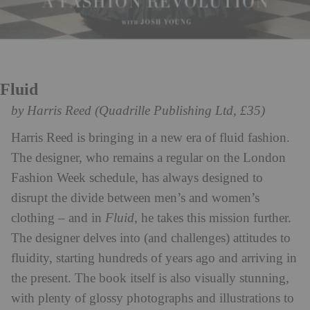
Fluid
by Harris Reed (Quadrille Publishing Ltd, £35)
Harris Reed is bringing in a new era of fluid fashion.
The designer, who remains a regular on the London
Fashion Week schedule, has always designed to
disrupt the divide between men’s and women’s
clothing – and in
Fluid
, he takes this mission further.
The designer delves into (and challenges) attitudes to
fluidity, starting hundreds of years ago and arriving in
the present. The book itself is also visually stunning,
with plenty of glossy photographs and illustrations to