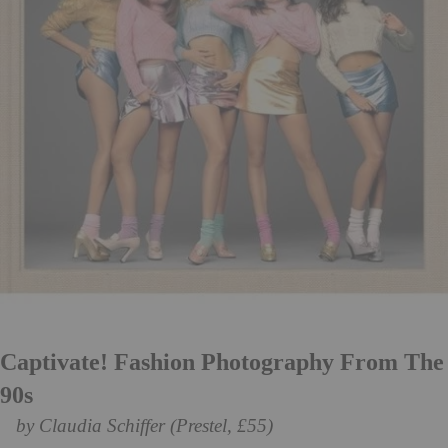
Captivate! Fashion Photography From The
90s
by Claudia Schiffer (Prestel, £55)