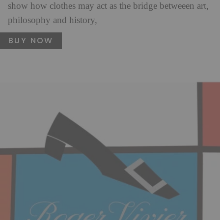
show how clothes may act as the bridge betweeen art,
philosophy and history,
BUY NOW