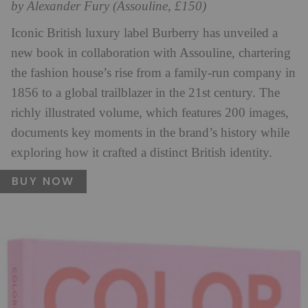
by Alexander Fury (Assouline, £150)
Iconic British luxury label Burberry has unveiled a
new book in collaboration with Assouline, chartering
the fashion house’s rise from a family-run company in
1856 to a global trailblazer in the 21st century. The
richly illustrated volume, which features 200 images,
documents key moments in the brand’s history while
exploring how it crafted a distinct British identity.
BUY NOW