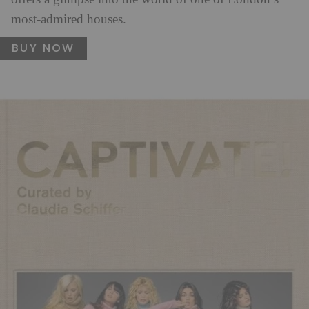
most-admired houses.
BUY NOW