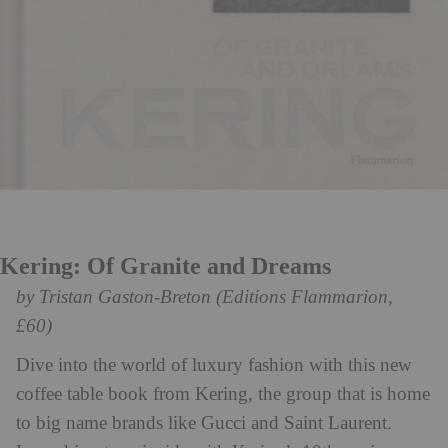
Kering: Of Granite and Dreams
by Tristan Gaston-Breton (Editions Flammarion,
£60)
Dive into the world of luxury fashion with this new
coffee table book from Kering, the group that is home
to big name brands like Gucci and Saint Laurent.