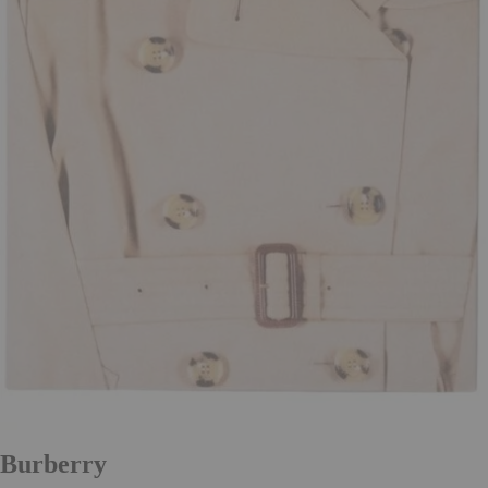
Burberry