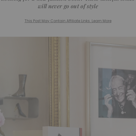
will never go out of style
This Post May Contain Affiliate Links. Learn More