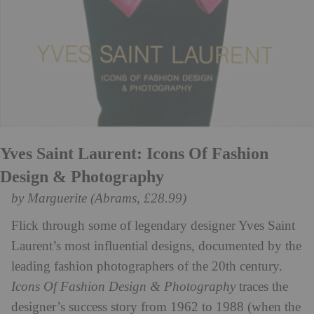
Yves Saint Laurent: Icons Of Fashion
Design & Photography
by Marguerite (Abrams, £28.99)
Flick through some of legendary designer Yves Saint
Laurent’s most influential designs, documented by the
leading fashion photographers of the 20th century.
Icons Of Fashion Design & Photography
traces the
designer’s success story from 1962 to 1988 (when the