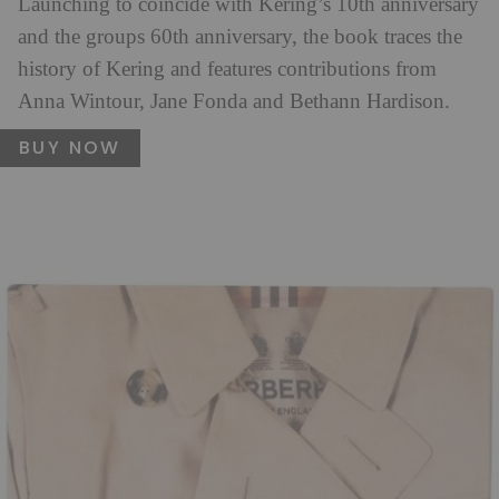
Launching to coincide with Kering’s 10th anniversary
and the groups 60th anniversary, the book traces the
history of Kering and features contributions from
Anna Wintour, Jane Fonda and Bethann Hardison.
BUY NOW