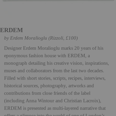
ERDEM
by Erdem Moralioglu (Rizzoli, £100)
Designer Erdem Moralioglu marks 20 years of his
eponymous fashion house with ERDEM, a
monograph detailing his creative vision, inspirations,
muses and collaborators from the last two decades.
Filled with short stories, scripts, recipes, interviews,
historical sources, photography, artworks and
contributions from close friends of the label
(including Anna Wintour and Christian Lacroix),
ERDEM is presented as multi-layered narrative that
offers a glimpse into the world of one of London’s