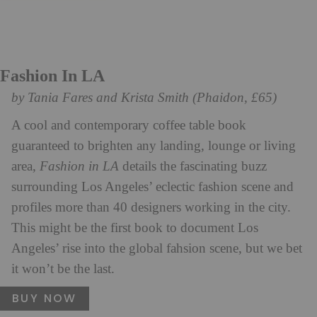
Fashion In LA
by Tania Fares and Krista Smith (Phaidon, £65)
A cool and contemporary coffee table book
guaranteed to brighten any landing, lounge or living
area,
Fashion in LA
details the fascinating buzz
surrounding Los Angeles’ eclectic fashion scene and
profiles more than 40 designers working in the city.
This might be the first book to document Los
Angeles’ rise into the global fahsion scene, but we bet
it won’t be the last.
BUY NOW