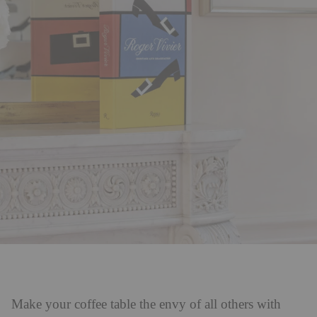
Make your coffee table the envy of all others with