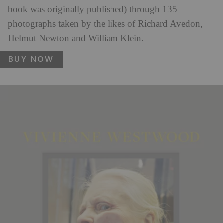
book was originally published) through 135
photographs taken by the likes of Richard Avedon,
Helmut Newton and William Klein.
BUY NOW