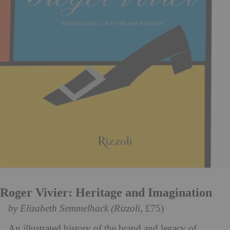
Roger Vivier: Heritage and Imagination
by Elizabeth Semmelhack (Rizzoli
, £75)
An illustrated history of the brand and legacy of