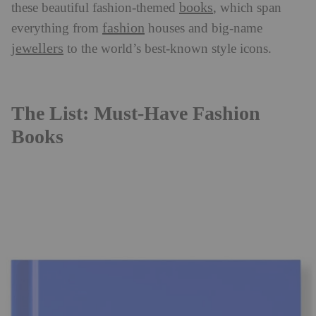
books
these beautiful fashion-themed
, which span
fashion
everything from
houses and big-name
jewellers
to the world’s best-known style icons.
The List: Must-Have Fashion
Books