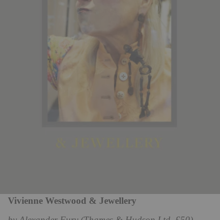
Vivienne Westwood & Jewellery