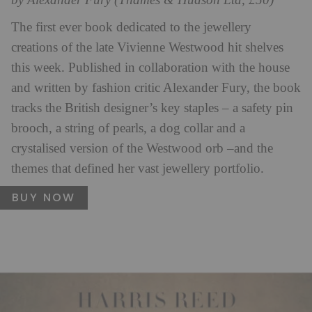
by Alexander Fury (Thames & Hudson Ltd, £50)
The first ever book dedicated to the jewellery
creations of the late Vivienne Westwood hit shelves
this week. Published in collaboration with the house
and written by fashion critic Alexander Fury, the book
tracks the British designer’s key staples – a safety pin
brooch, a string of pearls, a dog collar and a
crystalised version of the Westwood orb –and the
themes that defined her vast jewellery portfolio.
BUY NOW