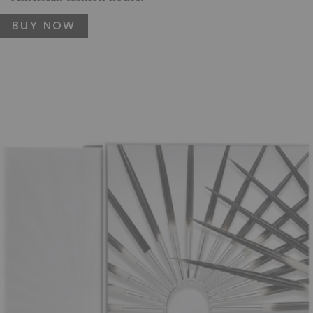
BUY NOW