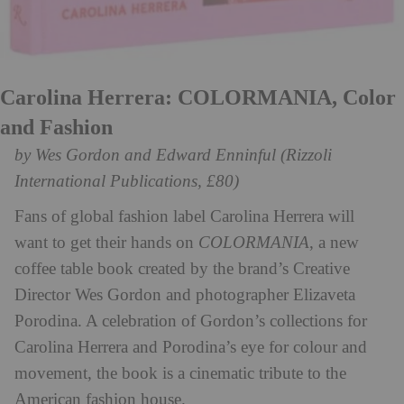
Carolina Herrera: COLORMANIA, Color
and Fashion
by Wes Gordon and Edward Enninful (Rizzoli
International Publications, £80)
Fans of global fashion label Carolina Herrera will
want to get their hands on
COLORMANIA
, a new
coffee table book created by the brand’s Creative
Director Wes Gordon and photographer Elizaveta
Porodina. A celebration of Gordon’s collections for
Carolina Herrera and Porodina’s eye for colour and
movement, the book is a cinematic tribute to the
American fashion house.