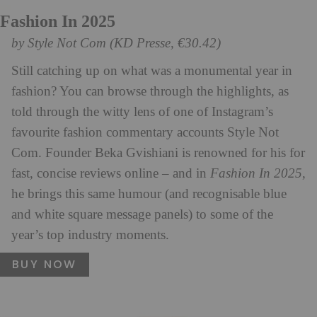
Fashion In 2025
by Style Not Com (KD Presse, €30.42)
Still catching up on what was a monumental year in
fashion? You can browse through the highlights, as
told through the witty lens of one of Instagram’s
favourite fashion commentary accounts Style Not
Com. Founder Beka Gvishiani is renowned for his for
fast, concise reviews online – and in
Fashion In 2025
,
he brings this same humour (and recognisable blue
and white square message panels) to some of the
year’s top industry moments.
BUY NOW