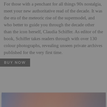
For those with a penchant for all things 90s nostalgia,
meet your new authoritative read of the decade. It was
the era of the meteoric rise of the supermodel, and
who better to guide you through the decade other
than the icon herself, Claudia Schiffer. As editor of the
book, Schiffer takes readers through with over 130
colour photographs, revealing unseen private archives
published for the very first time.
BUY NOW