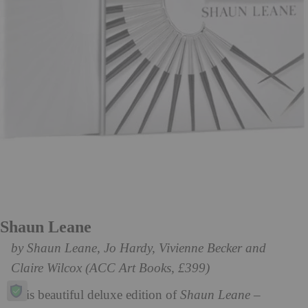
Shaun Leane
by Shaun Leane, Jo Hardy, Vivienne Becker and
Claire Wilcox (ACC Art Books, £399)
This beautiful deluxe edition of
Shaun Leane –