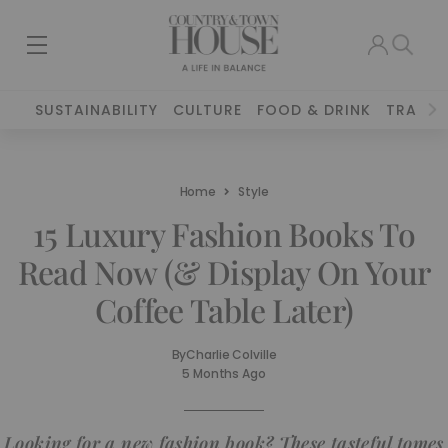
SUSTAINABILITY
CULTURE
FOOD & DRINK
TRAVEL
Home
Style
15 Luxury Fashion Books To
Read Now (& Display On Your
Coffee Table Later)
By
Charlie Colville
5 Months Ago
Looking for a new fashion book? These tasteful tomes