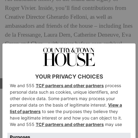
Roger Vivier. Inside, you’ll find contributions from
Creative Director Gherardo Felloni, as well as
ambassadors and friends of the house – including Ines
de la Fressange, Laura Dern, Catherine Deneuve, Eva
Green and Cher – with never-before-seen archival
images, sketches and anecdotes allowing readers an
even deeper dive into ther world of the pioneering
French fashion designer.
BUY NOW