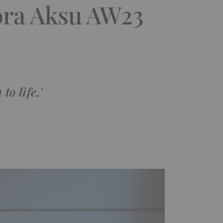
ora Aksu AW23
to life.'