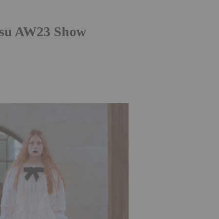
ksu AW23 Show