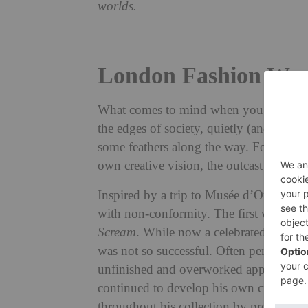
worlds.
London Fashion Wee
What comes to mind when you think of t
the edges of society, quietly (and somet
some feathers along the way. For Bora A
own creative vision, the outcast became 
Inspired by a trip to Musée d’Orsay in 
with non-conformity. The first was Ed
Scream
. While now a celebrated artist h
was not so successful. Often penned as a
unfinished and overworked appearance of
continued to develop his own creative p
throughout his collection by process of