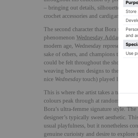
– bringing out details, silhouettes and 
crochet accessories and cardigans he crea
The second character that Bora took ins
phenomenon
Wednesday Addams
. One
modern age, Wednesday represents a mess
sake of others, and champions the imper
could be felt throughout the show – fro
weaving between designs to the orchestra
nice
Wednesday
touch) played live as 
This is where the artist takes a turn fr
colours peak through at random intervals
Bora’s ultra-femme signature style. The
designer’s typically sweet aesthetic. T
usual playfulness, but it nonetheless c
genuine curioisty and desire to explore 