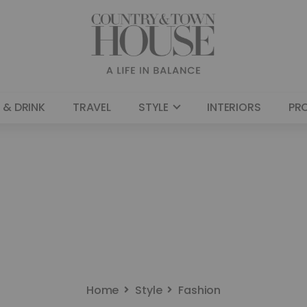
 & DRINK
TRAVEL
STYLE
INTERIORS
PR
Home
Style
Fashion