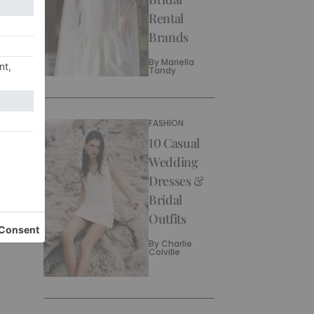
Rental
Brands
By
Mariella
Tandy
FASHION
10 Casual
Wedding
Dresses &
Bridal
Outfits
By
Charlie
Colville