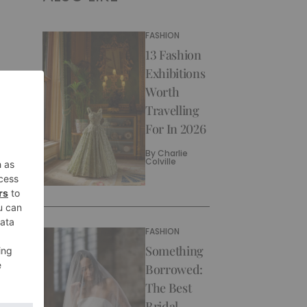
FASHION
13 Fashion
Exhibitions
Worth
Travelling
For In 2026
By
Charlie
Colville
FASHION
Something
Borrowed:
The Best
Bridal