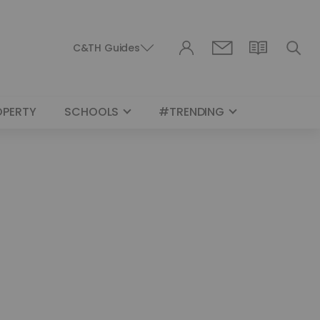
C&TH Guides
OPERTY
SCHOOLS
#TRENDING