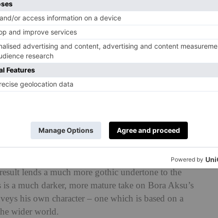
techniques from his own archives (such as the knitted
ted early on in his career with the help of his mother).
piration from was none other than gothic pop culture
 of the most iconic countercultural symbols of the
age of stubborn sincerity: she refuses to change for the
fections that make her different. Wednesday’s influence
m the black cat ears and monochromatic colour palette
l rendition of ‘Season of the Witch’ (the cello was a
the models walked the runway.
om his usual LFW offerings. While swathes of bright
, much of the collection is an ode to black and white in
 result lends a much more gothic undertone to the
his is a much darker, more mature take on Bora Aksu’s
onveys his own character – one which is based on a
the wider world.