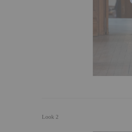
Look 2