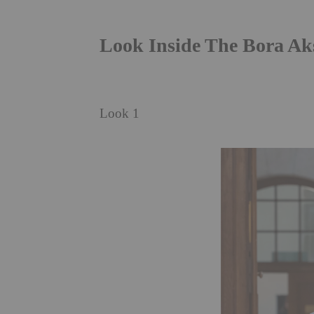
Look Inside The Bora A
Look 1