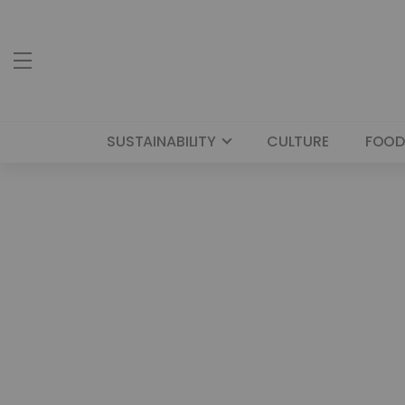
SUSTAINABILITY
CULTURE
FOOD