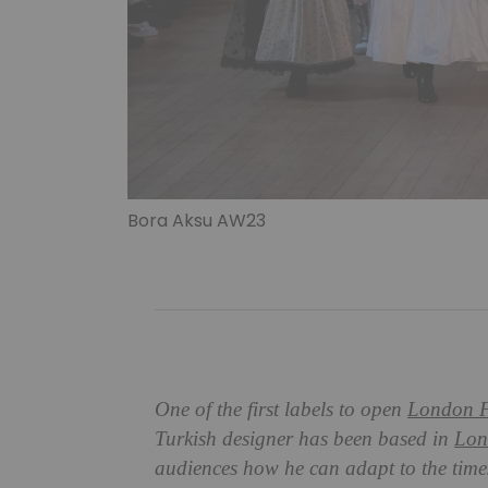
Bora Aksu AW23
One of the first labels to open
London F
Turkish designer has been based in
Lon
audiences how he can adapt to the time