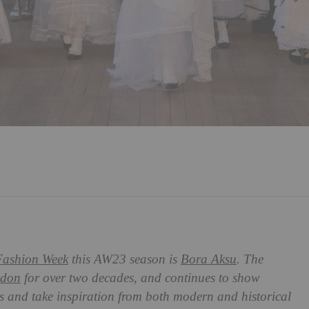
ashion Week
this AW23 season is
Bora Aksu
. The
don
for over two decades, and continues to show
s and take inspiration from both modern and historical