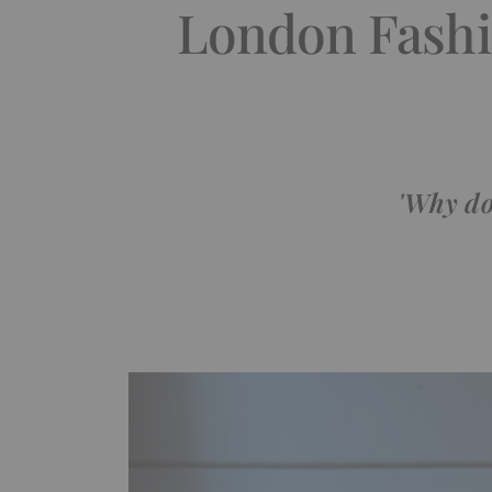
London Fashi
'Why do 