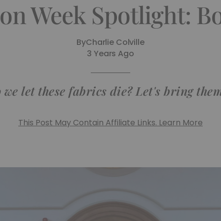
on Week Spotlight: B
By
Charlie Colville
3 Years Ago
we let these fabrics die? Let's bring them 
This Post May Contain Affiliate Links. Learn More