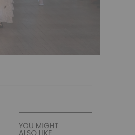
YOU MIGHT
ALSO LIKE