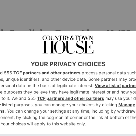
k Spotlight: Bora Aksu AW23
he word ‘outcast’? The social pariah has always sat on
imes not so quietly) doing their own thing and ruffling
ksu, a designer keen to forego trends in favour of his
the perfect starting point for his AW23 collection.
Paris, Bora drew on two cultural figures synonymous
vard Munch, the Norwegian painter best known for
The
eld in high esteem by the creative world, his living career
’troubled artist’, Munch was heavily criticised for his the
 his art – but rather than bow down to criticisms, he
rocess and techniques. Bora emulated the artist
 repetition – a trait for which Munch was well-known for