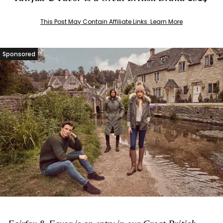
This Post May Contain Affiliate Links. Learn More