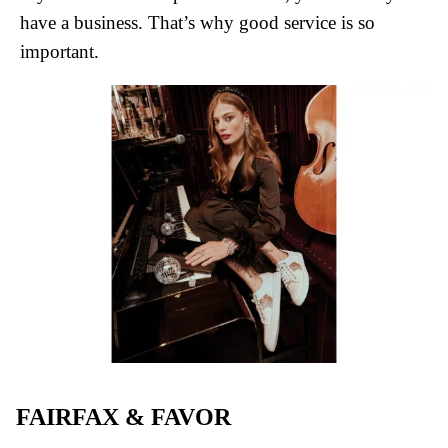
have a business. That’s why good service is so
important.
FAIRFAX & FAVOR