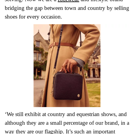
bridging the gap between town and country by selling
shoes for every occasion.
‘We still exhibit at country and equestrian shows, and
although they are a small percentage of our brand, in a
way they are our flagship. It’s such an important