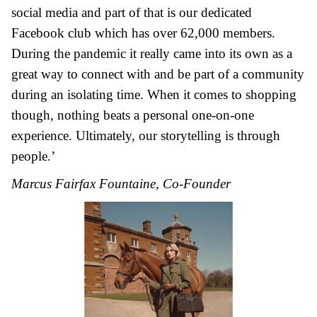
social media and part of that is our dedicated
Facebook club which has over 62,000 members.
During the pandemic it really came into its own as a
great way to connect with and be part of a community
during an isolating time. When it comes to shopping
though, nothing beats a personal one-on-one
experience. Ultimately, our storytelling is through
people.’
Marcus Fairfax Fountaine, Co-Founder