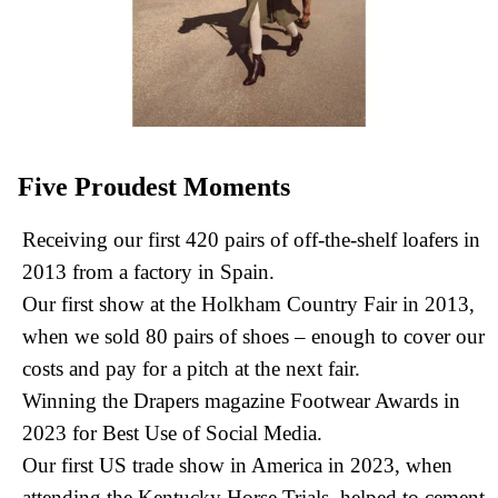
Five Proudest Moments
Receiving our first 420 pairs of off-the-shelf loafers in
2013 from a factory in Spain.
Our first show at the Holkham Country Fair in 2013,
when we sold 80 pairs of shoes – enough to cover our
costs and pay for a pitch at the next fair.
Winning the Drapers magazine Footwear Awards in
2023 for Best Use of Social Media.
Our first US trade show in America in 2023, when