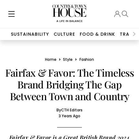
SUSTAINABILITY
CULTURE
FOOD & DRINK
TRAVEL
Home
Style
Fashion
Fairfax & Favor: The Timeless
Brand Bridging The Gap
Between Town and Country
By
CTH Editors
3 Years Ago
Fairfax & Favor is a Great British Brand 2024