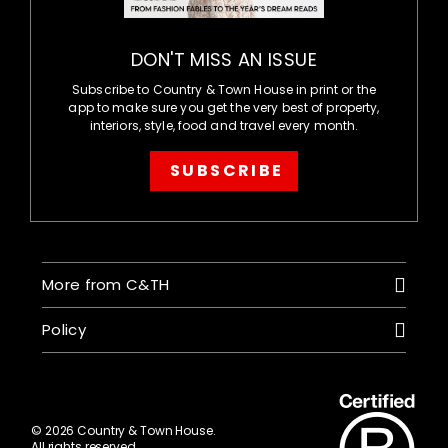
DON'T MISS AN ISSUE
Subscribe to Country & Town House in print or the
app to make sure you get the very best of property,
interiors, style, food and travel every month.
SUBSCRIBE
More from C&TH
Policy
© 2026 Country & Town House.
All rights reserved.