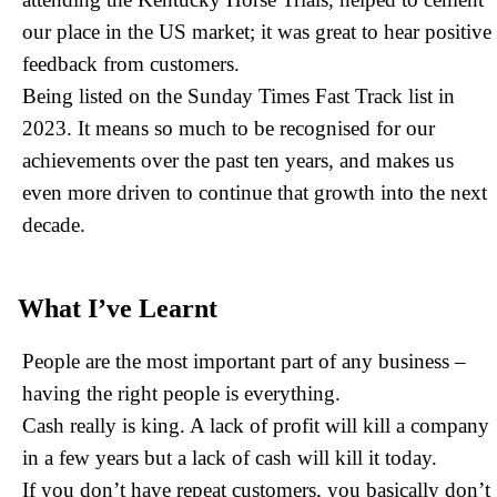
attending the Kentucky Horse Trials, helped to cement
our place in the US market; it was great to hear positive
feedback from customers.
Being listed on the Sunday Times Fast Track list in
2023. It means so much to be recognised for our
achievements over the past ten years, and makes us
even more driven to continue that growth into the next
decade.
What I’ve Learnt
People are the most important part of any business –
having the right people is everything.
Cash really is king. A lack of profit will kill a company
in a few years but a lack of cash will kill it today.
If you don’t have repeat customers, you basically don’t