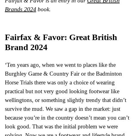
Great British
Fairfax & Favor is an entry in our
Brands 2024
book.
Fairfax & Favor: Great British
Brand 2024
‘Ten years ago, when we went to places like the
Burghley Game & Country Fair or the Badminton
Horse Trials there was only a choice of wearing
practical but not very good looking footwear like
wellingtons, or something slightly trendy that didn’t
survive the mud. We saw a gap in the market: just
because you’re in the country doesn’t mean you can’t
look good. That was the initial problem we were
footwear
solving. Now we are a
and lifestyle brand