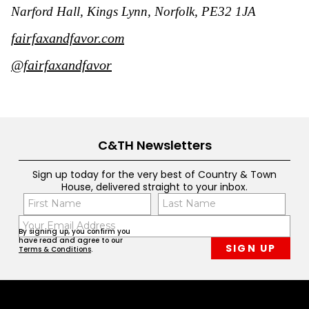
Narford Hall, Kings Lynn, Norfolk, PE32 1JA
fairfaxandfavor.com
@fairfaxandfavor
C&TH Newsletters
Sign up today for the very best of Country & Town
House, delivered straight to your inbox.
Name
Con
(Required)
(Req
Email
First
Last
By signing up, you confirm you
(Required)
have read and agree to our
Terms & Conditions
.