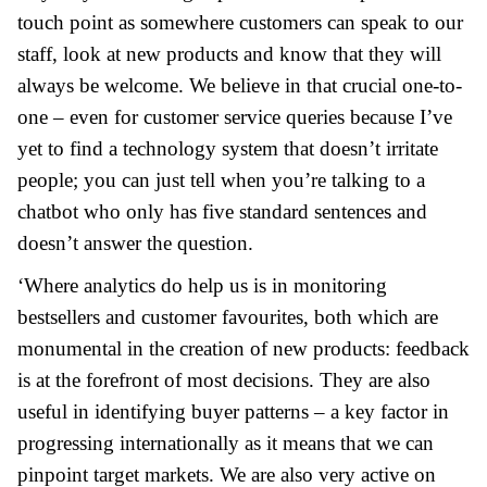
touch point as somewhere customers can speak to our
staff, look at new products and know that they will
always be welcome. We believe in that crucial one-to-
one – even for customer service queries because I’ve
yet to find a technology system that doesn’t irritate
people; you can just tell when you’re talking to a
chatbot who only has five standard sentences and
doesn’t answer the question.
‘Where analytics do help us is in monitoring
bestsellers and customer favourites, both which are
monumental in the creation of new products: feedback
is at the forefront of most decisions. They are also
useful in identifying buyer patterns – a key factor in
progressing internationally as it means that we can
pinpoint target markets. We are also very active on