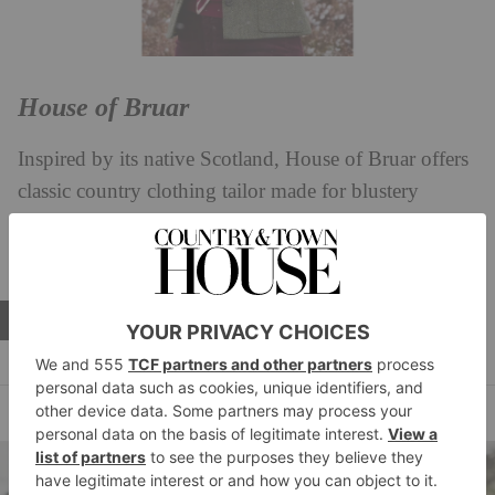
House of Bruar
Inspired by its native Scotland, House of Bruar offers
classic country clothing tailor made for blustery
moors, using premium natural fibres and expert
craftsmanship.
EXPLORE