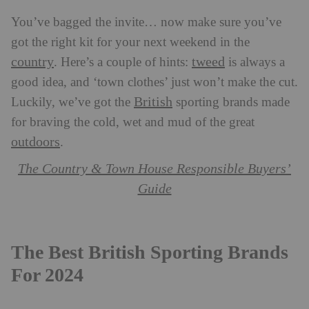
You’ve bagged the invite… now make sure you’ve
got the right kit for your next weekend in the
country
tweed
. Here’s a couple of hints:
is always a
good idea, and ‘town clothes’ just won’t make the cut.
British
Luckily, we’ve got the
sporting brands made
for braving the cold, wet and mud of the great
outdoors
.
The Country & Town House Responsible Buyers’
Guide
The Best British Sporting Brands
For 2024