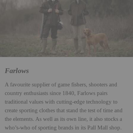
Farlows
A favourite supplier of game fishers, shooters and
country enthusiasts since 1840, Farlows pairs
traditional values with cutting-edge technology to
create sporting clothes that stand the test of time and
the elements. As well as its own line, it also stocks a
who’s-who of sporting brands in its Pall Mall shop.