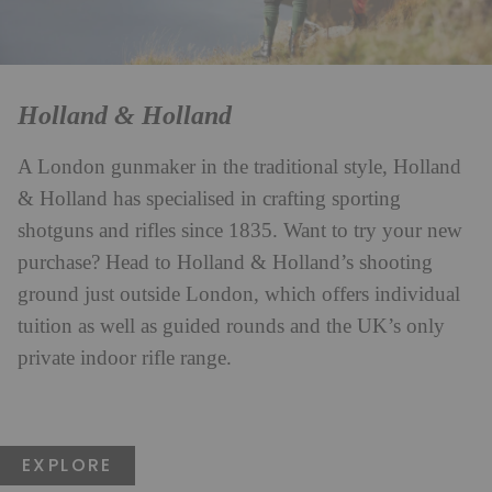
Holland & Holland
A London gunmaker in the traditional style, Holland
& Holland has specialised in crafting sporting
shotguns and rifles since 1835. Want to try your new
purchase? Head to Holland & Holland’s shooting
ground just outside London, which offers individual
tuition as well as guided rounds and the UK’s only
private indoor rifle range.
EXPLORE