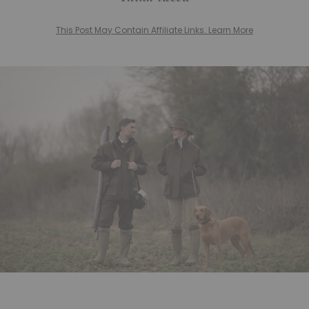
This Post May Contain Affiliate Links. Learn More