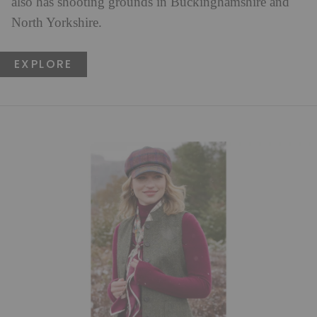
also has shooting grounds in Buckinghamshire and
North Yorkshire.
EXPLORE