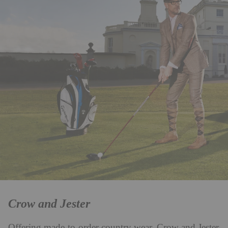
Crow and Jester
Offering made-to-order country wear, Crow and Jester