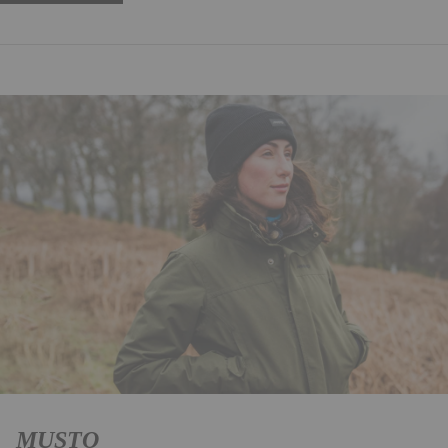
MUSTO