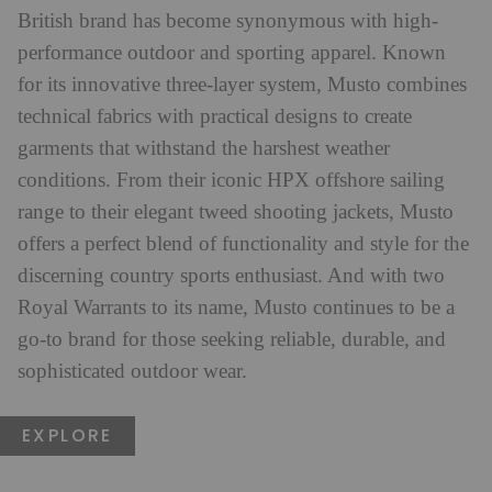
British brand has become synonymous with high-
performance outdoor and sporting apparel. Known
for its innovative three-layer system, Musto combines
technical fabrics with practical designs to create
garments that withstand the harshest weather
conditions. From their iconic HPX offshore sailing
range to their elegant tweed shooting jackets, Musto
offers a perfect blend of functionality and style for the
discerning country sports enthusiast. And with two
Royal Warrants to its name, Musto continues to be a
go-to brand for those seeking reliable, durable, and
sophisticated outdoor wear.
EXPLORE