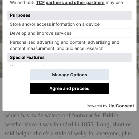
Hunter Boots
Tackle the mud with confidence with Hunter Boots,
which has made waterproof footwear for British
weather since it was founded in 1856. Long, short or
mid-height, there’s a style of welly for everyone, plus