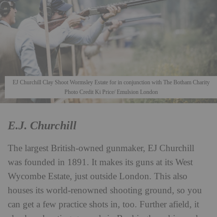
EJ Churchill Clay Shoot Wormsley Estate for in conjunction with The Botham Charity
Photo Credit Ki Price/ Emulsion London
E.J. Churchill
The largest British-owned gunmaker, EJ Churchill
was founded in 1891. It makes its guns at its West
Wycombe Estate, just outside London. This also
houses its world-renowned shooting ground, so you
can get a few practice shots in, too. Further afield, it