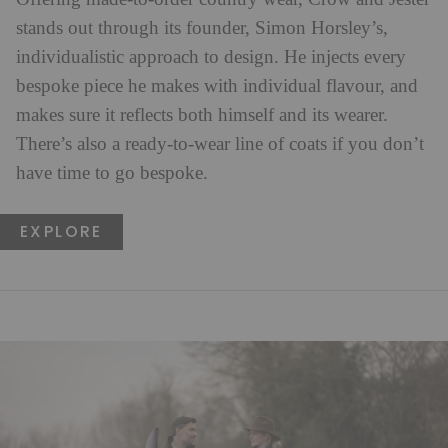
stands out through its founder, Simon Horsley’s,
individualistic approach to design. He injects every
bespoke piece he makes with individual flavour, and
makes sure it reflects both himself and its wearer.
There’s also a ready-to-wear line of coats if you don’t
have time to go bespoke.
EXPLORE