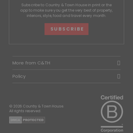
Subscribe to Country & Town House in print or the
app to make sure you get the very best of property,
interiors, style, food and travel every month.
SUBSCRIBE
More from C&TH
Policy
© 2026 Country & Town House.
All rights reserved.