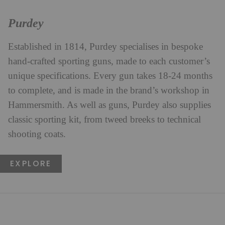
Purdey
Established in 1814, Purdey specialises in bespoke
hand-crafted sporting guns, made to each customer’s
unique specifications. Every gun takes 18-24 months
to complete, and is made in the brand’s workshop in
Hammersmith. As well as guns, Purdey also supplies
classic sporting kit, from tweed breeks to technical
shooting coats.
EXPLORE