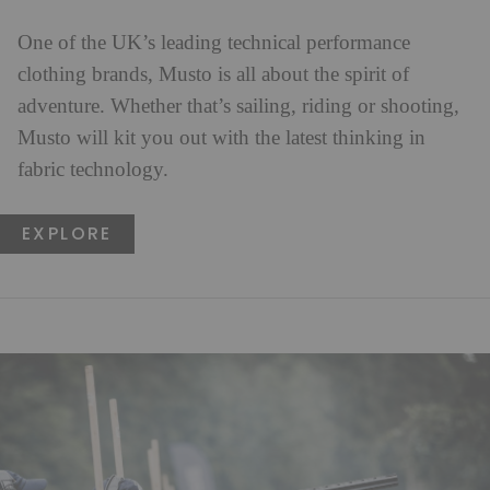
One of the UK’s leading technical performance
clothing brands, Musto is all about the spirit of
adventure. Whether that’s sailing, riding or shooting,
Musto will kit you out with the latest thinking in
fabric technology.
EXPLORE