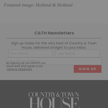
Featured image: Holland & Holland
C&TH Newsletters
Sign up today for the very best of Country & Town
House, delivered straight to your inbox.
Name
Con
(Required)
(Req
Email
First
Last
By signing up, you confirm you
(Required)
have read and agree to our
Terms & Conditions
.