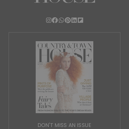
DON'T MISS AN ISSUE