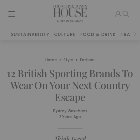
SUSTAINABILITY
CULTURE
FOOD & DRINK
TRAVEL
Home
Style
Fashion
12 British Sporting Brands To
Wear On Your Next Country
Escape
By
Amy Wakeham
2 Years Ago
Think tweed