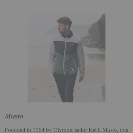
Musto
Founded in 1964 by Olympic sailor Keith Musto, this