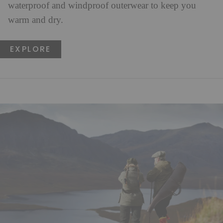
waterproof and windproof outerwear to keep you
warm and dry.
EXPLORE