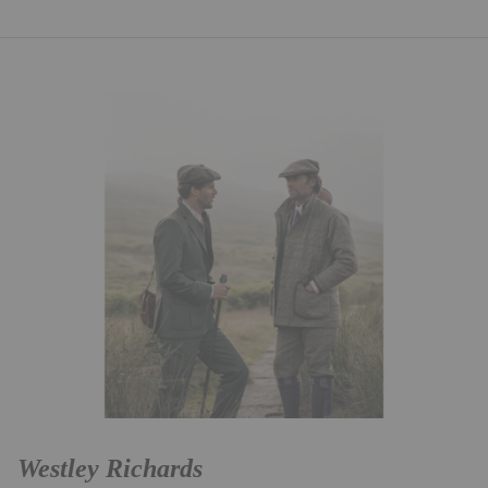
Westley Richards