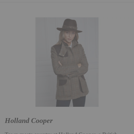
Holland Cooper