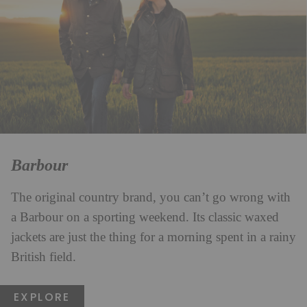
Barbour
The original country brand, you can’t go wrong with
a Barbour on a sporting weekend. Its classic waxed
jackets are just the thing for a morning spent in a rainy
British field.
EXPLORE