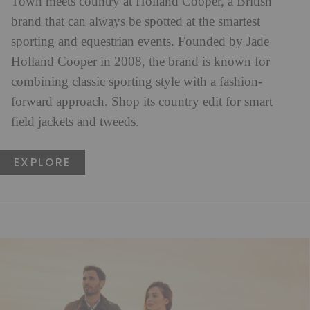
Town meets country at Holland Cooper, a British
brand that can always be spotted at the smartest
sporting and equestrian events. Founded by Jade
Holland Cooper in 2008, the brand is known for
combining classic sporting style with a fashion-
forward approach. Shop its country edit for smart
field jackets and tweeds.
EXPLORE