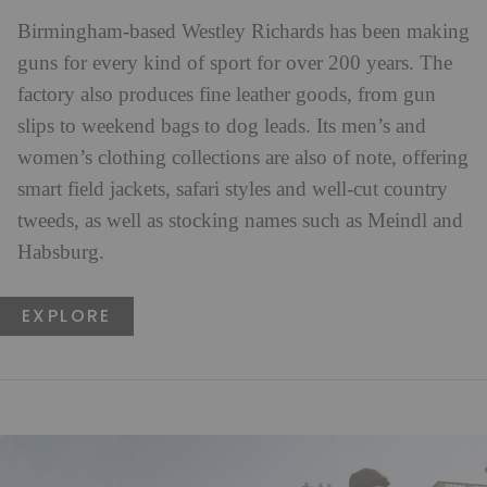
Birmingham-based Westley Richards has been making
guns for every kind of sport for over 200 years. The
factory also produces fine leather goods, from gun
slips to weekend bags to dog leads. Its men’s and
women’s clothing collections are also of note, offering
smart field jackets, safari styles and well-cut country
tweeds, as well as stocking names such as Meindl and
Habsburg.
EXPLORE