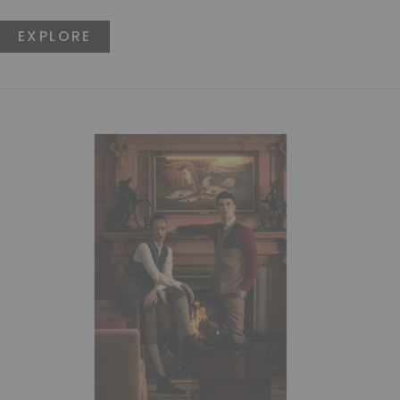
EXPLORE