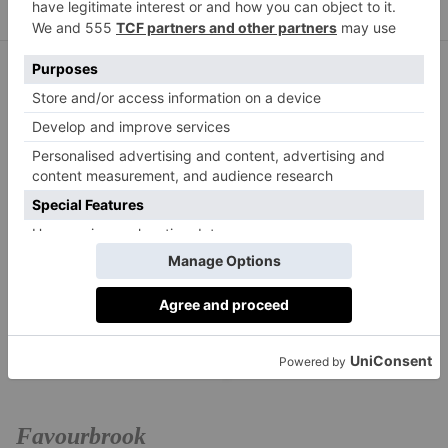
Favourbrook