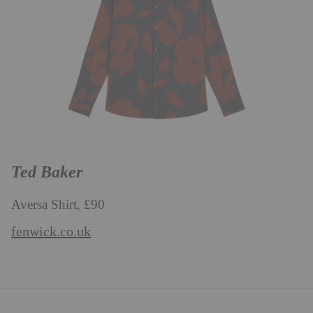
Ted Baker
Aversa Shirt, £90
fenwick.co.uk