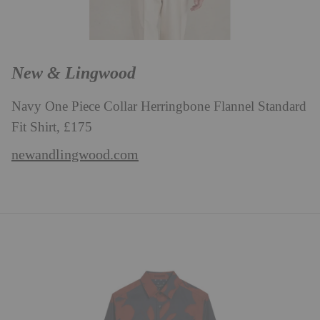
New & Lingwood
Navy One Piece Collar Herringbone Flannel Standard
Fit Shirt, £175
newandlingwood.com