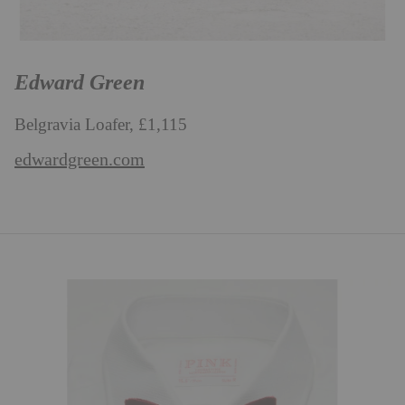
Edward Green
Belgravia Loafer, £1,115
edwardgreen.com