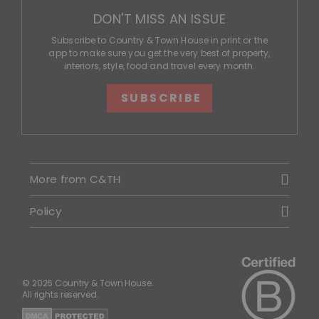
DON'T MISS AN ISSUE
Subscribe to Country & Town House in print or the
app to make sure you get the very best of property,
interiors, style, food and travel every month.
SUBSCRIBE
More from C&TH
Policy
© 2026 Country & Town House.
All rights reserved.