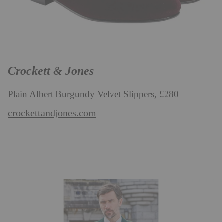
Crockett & Jones
Plain Albert Burgundy Velvet Slippers, £280
crockettandjones.com