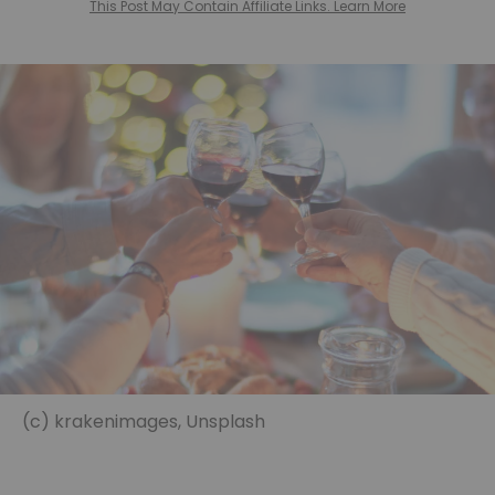
This Post May Contain Affiliate Links. Learn More
(c) krakenimages, Unsplash