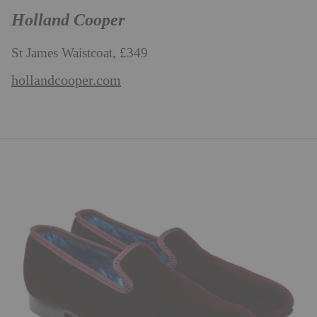
Holland Cooper
St James Waistcoat, £349
hollandcooper.com