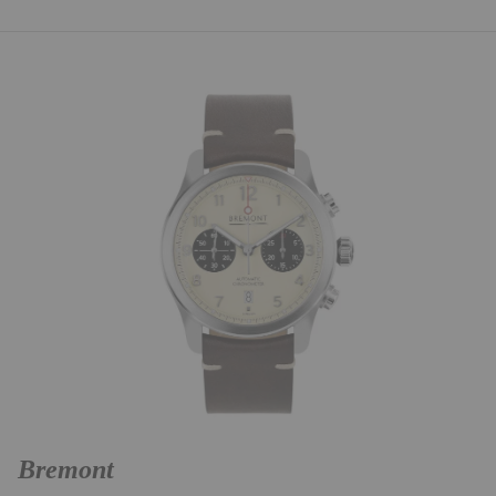
Bremont