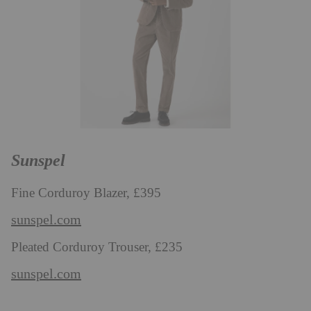
Sunspel
Fine Corduroy Blazer, £395
sunspel.com
Pleated Corduroy Trouser, £235
sunspel.com