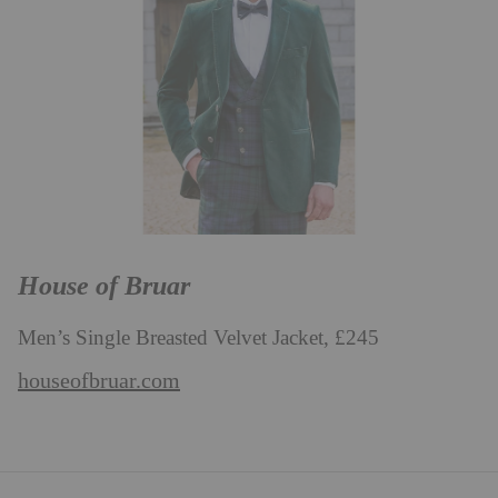
House of Bruar
Men’s Single Breasted Velvet Jacket, £245
houseofbruar.com