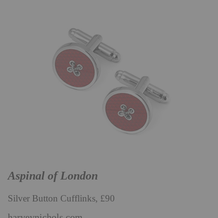
Aspinal of London
Silver Button Cufflinks, £90
harveynichols.com