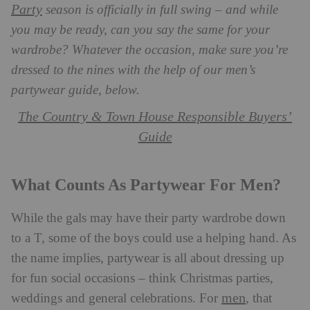
Party
season is officially in full swing – and while
you may be ready, can you say the same for your
wardrobe? Whatever the occasion, make sure you’re
dressed to the nines with the help of our men’s
partywear guide, below.
The Country & Town House Responsible Buyers’
Guide
What Counts As Partywear For Men?
While the gals may have their party wardrobe down
to a T, some of the boys could use a helping hand. As
the name implies, partywear is all about dressing up
for fun social occasions – think Christmas parties,
men
weddings and general celebrations. For
, that