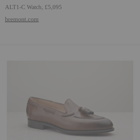
ALT1-C Watch, £5,095
bremont.com