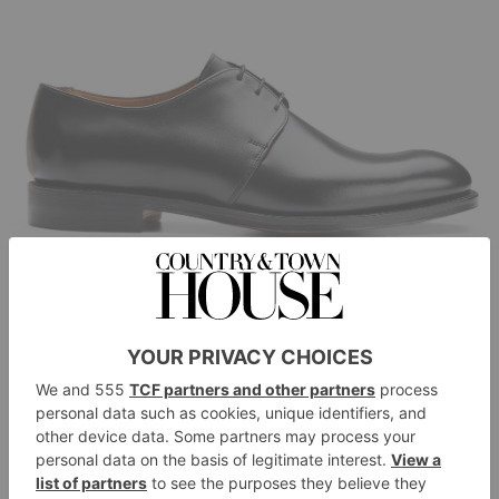
Joseph Cheaney & Sons
Bobby II Derby in Black Calf Leather, £445
cheaney.co.uk