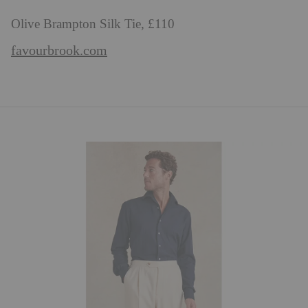
Olive Brampton Silk Tie, £110
favourbrook.com