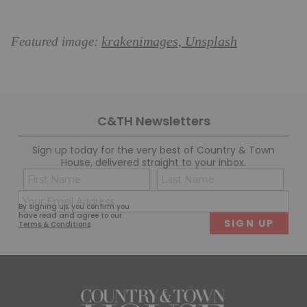
krakenimages, Unsplash
Featured image:
C&TH Newsletters
Sign up today for the very best of Country & Town
House, delivered straight to your inbox.
Name
Con
(Required)
(Req
Email
First
Last
By signing up, you confirm you
(Required)
have read and agree to our
Terms & Conditions
.