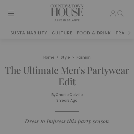
SUSTAINABILITY
CULTURE
FOOD & DRINK
TRAVEL
Home
Style
Fashion
The Ultimate Men’s Partywear
Edit
By
Charlie Colville
3 Years Ago
Dress to impress this party season