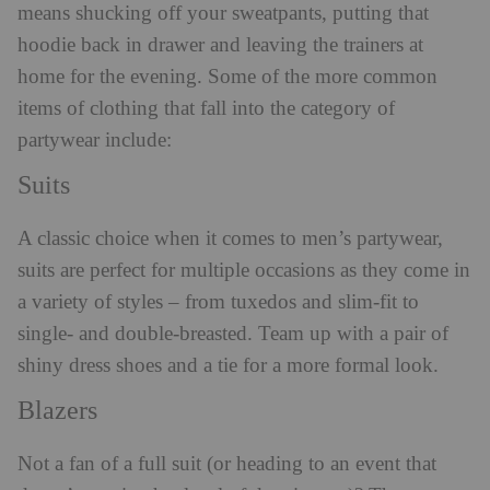
means shucking off your sweatpants, putting that
hoodie back in drawer and leaving the trainers at
home for the evening. Some of the more common
items of clothing that fall into the category of
partywear include:
Suits
A classic choice when it comes to men’s partywear,
suits are perfect for multiple occasions as they come in
a variety of styles – from tuxedos and slim-fit to
single- and double-breasted. Team up with a pair of
shiny dress shoes and a tie for a more formal look.
Blazers
Not a fan of a full suit (or heading to an event that