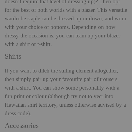
doesn’t require that level of dressing up)? Then opt
for the best of both worlds with a blazer. This versatile
wardrobe staple can be dressed up or down, and worn
with your choice of bottoms. Depending on how
dressy the occasion is, you can team up your blazer
with a shirt or t-shirt.
Shirts
If you want to ditch the suiting element altogether,
then simply pair up your favourite pair of trousers
with a shirt. You can show some personality with a
fun print or colour (although try not to veer into
Hawaiian shirt territory, unless otherwise advised by a
dress code).
Accessories