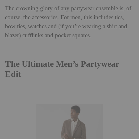
The crowning glory of any partywear ensemble is, of
course, the accessories. For men, this includes ties,
bow ties, watches and (if you’re wearing a shirt and
blazer) cufflinks and pocket squares.
The Ultimate Men’s Partywear
Edit