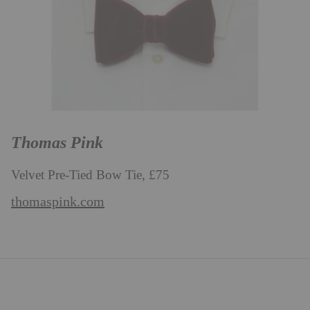
Thomas Pink
Velvet Pre-Tied Bow Tie, £75
thomaspink.com