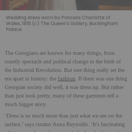
Wedding dress worn by Princess Charlotte of
Wales, 1816 (c) The Queen's Gallery, Buckingham
Palace
The Georgians are known for many things, from
courtly spectacle and political change to the birth of
the Industrial Revolution. But one thing really set the
fashion
era apart in history: the
. If there was one thing
Georgian society did well, it was dress up. But rather
than just look pretty, many of these garments tell a
much bigger story.
‘Dress is so much more than just what we see on the
surface,’ says curator Anna Reynolds. ‘It’s fascinating