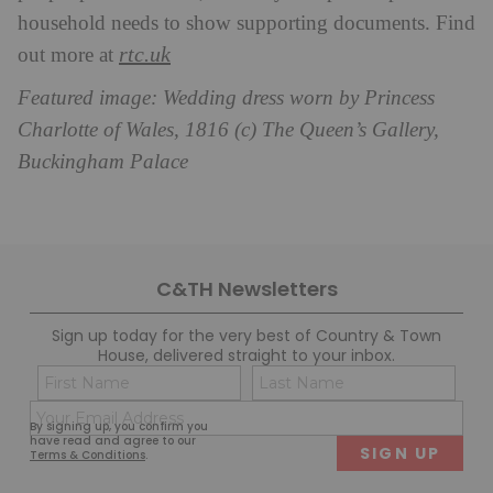
household needs to show supporting documents. Find
rtc.uk
out more at
Featured image: Wedding dress worn by Princess
Charlotte of Wales, 1816 (c) The Queen’s Gallery,
Buckingham Palace
C&TH Newsletters
Sign up today for the very best of Country & Town
House, delivered straight to your inbox.
Name
Con
(Required)
(Req
Email
First
Last
By signing up, you confirm you
(Required)
have read and agree to our
Terms & Conditions
.