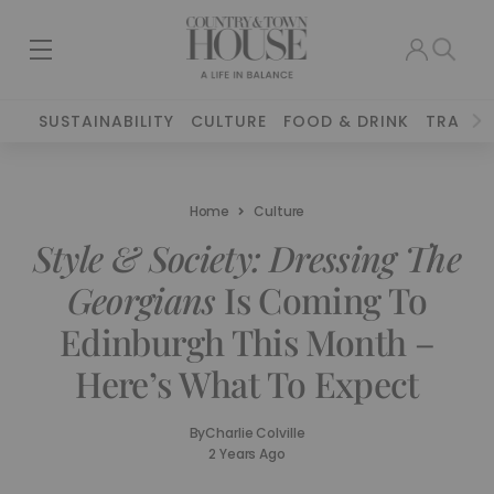
SUSTAINABILITY
CULTURE
FOOD & DRINK
TRAVEL
Home
Culture
Style & Society: Dressing The
Georgians
Is Coming To
Edinburgh This Month –
Here’s What To Expect
By
Charlie Colville
2 Years Ago