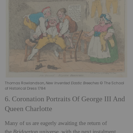
Thomas Rowlandson,
New Invented Elastic Breeches
© The School
of Historical Dress 1784
6. Coronation Portraits Of George III And
Queen Charlotte
Many of us are eagerly awaiting the return of
the
Bridgerton
universe, with the next instalment