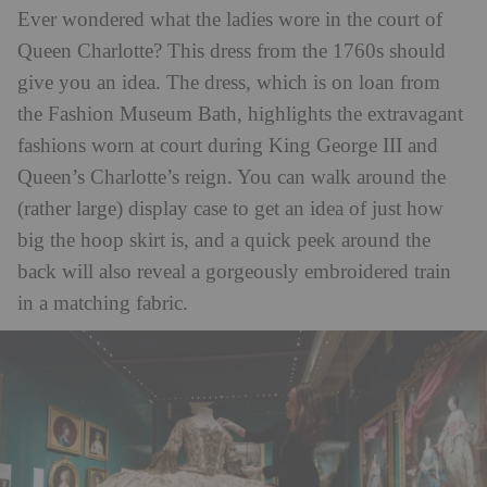
Ever wondered what the ladies wore in the court of
Queen Charlotte? This dress from the 1760s should
give you an idea. The dress, which is on loan from
the Fashion Museum Bath, highlights the extravagant
fashions worn at court during King George III and
Queen’s Charlotte’s reign. You can walk around the
(rather large) display case to get an idea of just how
big the hoop skirt is, and a quick peek around the
back will also reveal a gorgeously embroidered train
in a matching fabric.