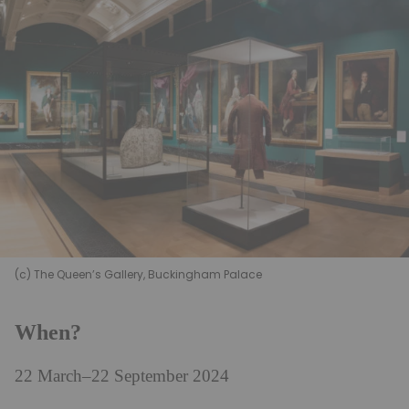
(c) The Queen’s Gallery, Buckingham Palace
When?
22 March–22 September 2024