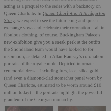
acting as a prequel to the series with a backstory on
Queen Charlotte: A Bridgerton
Queen Charlotte. In
Story
, we expect to see the future king and queen
exchange vows and celebrate their coronation – all in
fabulous clothing, of course. Buckingham Palace’s
new exhibition give you a sneak peek at the outfits
the Shondaland team would have looked to for
inspiration, as detailed in Allan Ramsay’s coronation
portraits of the royal couple. Depicted in ornate
ceremonial dress – including furs, lace, silks, gold
(and even a diamond-clad stomacher panel worn by
Queen Charlotte, estimated to be worth around £10
million today) – the portraits highlight the powerful
grandeur of the Georgian monarchy.