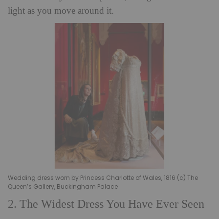
light as you move around it.
Wedding dress worn by Princess Charlotte of Wales, 1816 (c) The
Queen’s Gallery, Buckingham Palace
2. The Widest Dress You Have Ever Seen