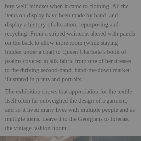
buy well’ mindset when it came to clothing. All the
items on display have been made by hand, and
history
display a
of alteration, repurposing and
recycling. From a striped waistcoat altered with panels
on the back to allow more room (while staying
hidden under a coat) to Queen Charlotte’s book of
psalms covered in silk fabric from one of her dresses
to the thriving second-hand, hand-me-down market
illustrated in prints and portraits.
The exhibition shows that appreciation for the textile
itself often far outweighed the design of a garment,
and so it lived many lives with multiple people and as
multiple items. Leave it to the Georgians to forecast
the vintage fashion boom.