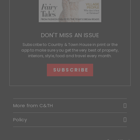
DON'T MISS AN ISSUE
Subscribe to Country & Town House in print or the
app to make sure you get the very best of property,
interiors, style, food and travel every month.
SUBSCRIBE
More from C&TH
Policy