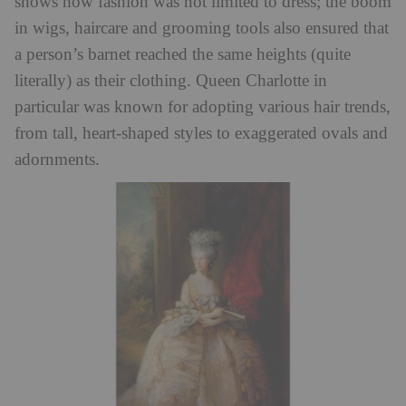
shows how fashion was not limited to dress; the boom
in wigs, haircare and grooming tools also ensured that
a person’s barnet reached the same heights (quite
literally) as their clothing. Queen Charlotte in
particular was known for adopting various hair trends,
from tall, heart-shaped styles to exaggerated ovals and
adornments.