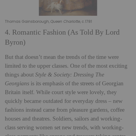
Thomas Gainsborough,
Queen Charlotte
, c.1781
4. Romantic Fashion (As Told By Lord
Byron)
But that doesn’t mean the trends of the time were
limited to the upper classes. One of the most exciting
things about
Style & Society: Dressing The
Georgians
is its emphasis of the streets of Georgian
Britain itself. While court style were lovely, they
quickly became outdated for everyday dress – new
fashions instead came from pleasure gardens, coffee
houses and theatres. Soldiers, sailors and working-
class serving women set new trends, with working-