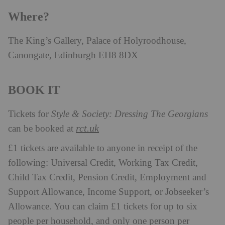
Where?
The King’s Gallery, Palace of Holyroodhouse,
Canongate, Edinburgh EH8 8DX
BOOK IT
Tickets for
Style & Society: Dressing The Georgians
rct.uk
can be booked at
£1 tickets are available to anyone in receipt of the
following: Universal Credit, Working Tax Credit,
Child Tax Credit, Pension Credit, Employment and
Support Allowance, Income Support, or Jobseeker’s
Allowance. You can claim £1 tickets for up to six
people per household, and only one person per