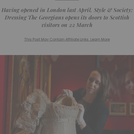
Having opened in London last April,
Style & Society:
Dressing The Georgians
opens its doors to Scottish
visitors on 22 March
This Post May Contain Affiliate Links. Learn More