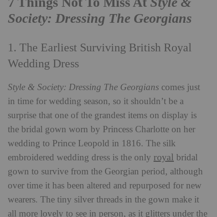
7 Things Not To Miss At
Style &
Society: Dressing The Georgians
1. The Earliest Surviving British Royal
Wedding Dress
Style & Society: Dressing The Georgians
comes just
in time for wedding season, so it shouldn’t be a
surprise that one of the grandest items on display is
the bridal gown worn by Princess Charlotte on her
wedding to Prince Leopold in 1816. The silk
royal
embroidered wedding dress is the only
bridal
gown to survive from the Georgian period, although
over time it has been altered and repurposed for new
wearers. The tiny silver threads in the gown make it
all more lovely to see in person, as it glitters under the