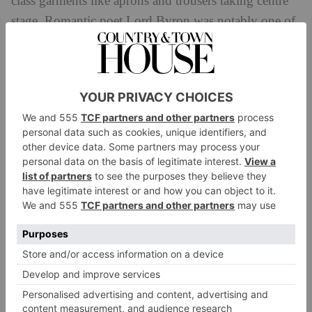
class garments like aprons and trousers taking centre
stage. Romantic poet Lord Byron was notably one of
the first (alongside George IV) to ditch long-famed
breeches for loose trousers, as shown in George
Sanders’s painting in the exhibition.