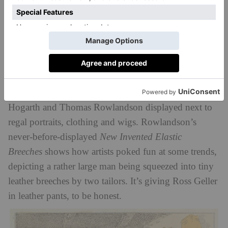
George Sanders,
George Gordon, 6th Lord Byron
, c.1807–8
5. Georgian ‘Ripped Jeans’
And where there’s trends, there’s someone making fun
of them.
Style & Society
also delves into the ways
satire interacted with exaggerated fashions of the
period, with prints from caricaturists like William
Hogarth and Thomas Rowlandson displayed next to
regal portraits, clothing and wigs. Rowlandson’s
never-before-displayed
New Invented Elastic
Breeches
shows how artists poked fun at some trends,
depicting a rather large man being squeezed into tiny
leather breeches by two tailors. It’s giving Ross Geller
in leather pants, to be honest.