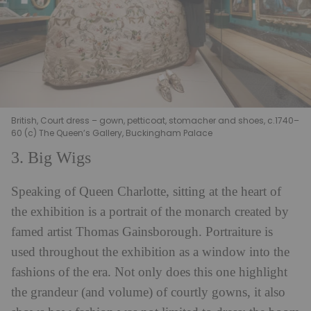
British, Court dress – gown, petticoat, stomacher and shoes, c.1740–
60 (c) The Queen’s Gallery, Buckingham Palace
3. Big Wigs
Speaking of Queen Charlotte, sitting at the heart of
the exhibition is a portrait of the monarch created by
famed artist Thomas Gainsborough. Portraiture is
used throughout the exhibition as a window into the
fashions of the era. Not only does this one highlight
the grandeur (and volume) of courtly gowns, it also