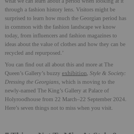
what we can learn about a period when looking at it
through a fashion history lens. Visitors might be
surprised to learn how much the Georgian period has
in common with the fashion landscape we know
today, from influencers and fashion magazines to
ideas about the value of clothes and how they can be
recycled and repurposed.’
You can find out all about this and more at The
exhibition
Queen’s Gallery’s buzzy
,
Style & Society:
Dressing the Georgians
, which is moving to the
newly-named The King’s Gallery at Palace of
Holyroodhouse from 22 March–22 September 2024.
Here’s seven things not to miss when you visit.