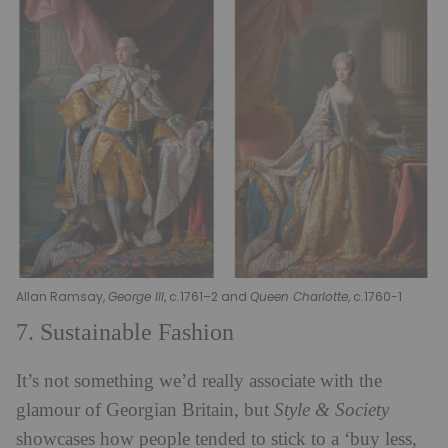
Allan Ramsay,
George III
, c.1761–2 and
Queen Charlotte
, c.1760-1
7. Sustainable Fashion
It’s not something we’d really associate with the
glamour of Georgian Britain, but
Style & Society
showcases how people tended to stick to a ‘buy less,