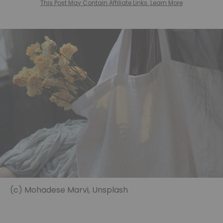
This Post May Contain Affiliate Links. Learn More
(c) Mohadese Marvi, Unsplash