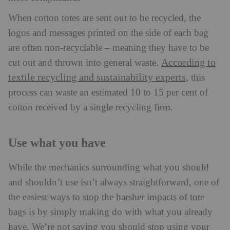
When cotton totes are sent out to be recycled, the
logos and messages printed on the side of each bag
are often non-recyclable – meaning they have to be
According to
cut out and thrown into general waste.
textile recycling and sustainability experts
, this
process can waste an estimated 10 to 15 per cent of
cotton received by a single recycling firm.
Use what you have
While the mechanics surrounding what you should
and shouldn’t use isn’t always straightforward, one of
the easiest ways to stop the harsher impacts of tote
bags is by simply making do with what you already
have. We’re not saying you should stop using your