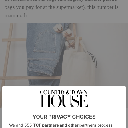
bags you pay for at the supermarket), this number is
mammoth.
(c) Getty Images