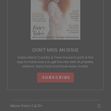
DON'T MISS AN ISSUE
Subscribe to Country & Town House in print or the
app to make sure you get the very best of property,
interiors, style, food and travel every month.
SUBSCRIBE
More from C&TH