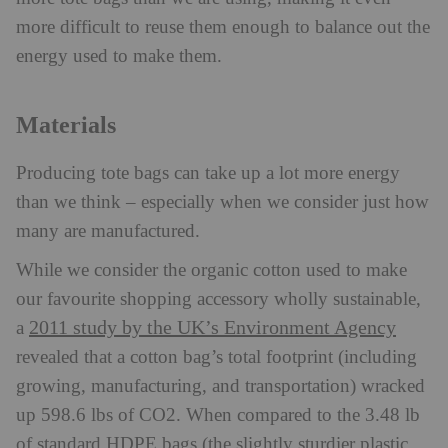
more difficult to reuse them enough to balance out the
energy used to make them.
Materials
Producing tote bags can take up a lot more energy
than we think – especially when we consider just how
many are manufactured.
While we consider the organic cotton used to make
our favourite shopping accessory wholly sustainable,
2011 study by the UK’s Environment Agency
a
revealed that a cotton bag’s total footprint (including
growing, manufacturing, and transportation) wracked
up 598.6 lbs of CO2. When compared to the 3.48 lb
of standard HDPE bags (the slightly sturdier plastic