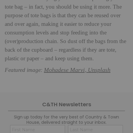
tote bag – in fact, you should be using it more. The
purpose of tote bags is that they can be reused over
and over again, making it easier to reduce your
consumption levels and stop feeding into the
(over)production chain. So dust off the bags from the
back of the cupboard – regardless if they are tote,
plastic or paper – and keep using them.
Mohadese Marvi, Unsplash
Featured image:
C&TH Newsletters
Sign up today for the very best of Country & Town
House, delivered straight to your inbox.
Name
Con