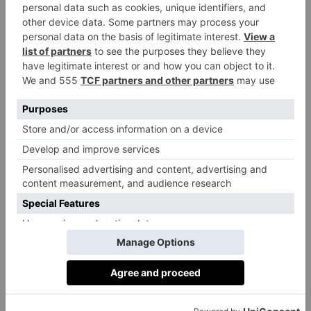
Reusing
It’s also been shown that materials other than cotton
perform better in terms of sustainability metrics. For
National Geographic
example,
highlights how
nonwoven polypropylene, a durable plastic, only
needs to be reused around 11 times to ‘break even’
with the impact of conventional plastic.
a 2018 study by the Ministry of
In contrast,
Environment and Food of Denmark
found that an
organic cotton tote needs to be reused 20,000 times
before it meets the environmental performance of a
conventional plastic bag – and when we have multiple
cotton totes, this number becomes more and more
unachievable.