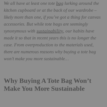
bag
We all have at least one tote
lurking around the
kitchen cupboard or at the back of our wardrobe –
likely more than one, if you’ve got a thing for canvas
accessories. But while tote bags are seemingly
sustainability
synonymous with
, our habits have
made it so that in recent years this is no longer the
case. From overproduction to the materials used,
there are numerous reasons why buying a tote bag
won’t make you more sustainable…
Why Buying A Tote Bag Won’t
Make You More Sustainable