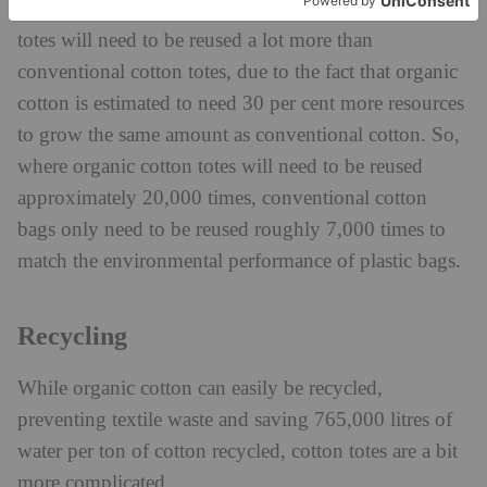
Additionally, it’s been suggested that organic cotton
totes will need to be reused a lot more than
conventional cotton totes, due to the fact that organic
cotton is estimated to need 30 per cent more resources
to grow the same amount as conventional cotton. So,
where organic cotton totes will need to be reused
approximately 20,000 times, conventional cotton
bags only need to be reused roughly 7,000 times to
match the environmental performance of plastic bags.
Recycling
While organic cotton can easily be recycled,
preventing textile waste and saving 765,000 litres of
water per ton of cotton recycled, cotton totes are a bit
more complicated.