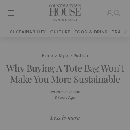
SUSTAINABILITY
CULTURE
FOOD & DRINK
TRAVEL
Home
Style
Fashion
Why Buying A Tote Bag Won’t
Make You More Sustainable
By
Charlie Colville
3 Years Ago
Less is more