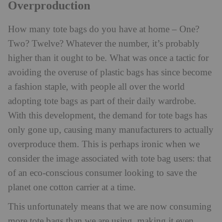
Overproduction
How many tote bags do you have at home – One?
Two? Twelve? Whatever the number, it’s probably
higher than it ought to be. What was once a tactic for
avoiding the overuse of plastic bags has since become
a fashion staple, with people all over the world
adopting tote bags as part of their daily wardrobe.
With this development, the demand for tote bags has
only gone up, causing many manufacturers to actually
overproduce them. This is perhaps ironic when we
consider the image associated with tote bag users: that
of an eco-conscious consumer looking to save the
planet one cotton carrier at a time.
This unfortunately means that we are now consuming
more tote bags than we are using, making it even