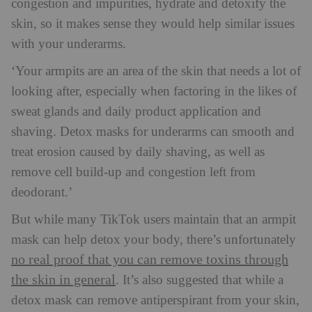
congestion and impurities, hydrate and detoxify the
skin, so it makes sense they would help similar issues
with your underarms.
‘Your armpits are an area of the skin that needs a lot of
looking after, especially when factoring in the likes of
sweat glands and daily product application and
shaving. Detox masks for underarms can smooth and
treat erosion caused by daily shaving, as well as
remove cell build-up and congestion left from
deodorant.’
But while many TikTok users maintain that an armpit
mask can help detox your body, there’s unfortunately
no real proof that you can remove toxins through
the skin in general
. It’s also suggested that while a
detox mask can remove antiperspirant from your skin,