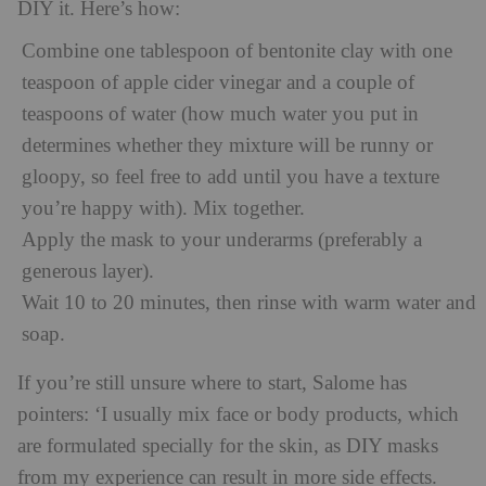
DIY it. Here’s how:
Combine one tablespoon of bentonite clay with one
teaspoon of apple cider vinegar and a couple of
teaspoons of water (how much water you put in
determines whether they mixture will be runny or
gloopy, so feel free to add until you have a texture
you’re happy with). Mix together.
Apply the mask to your underarms (preferably a
generous layer).
Wait 10 to 20 minutes, then rinse with warm water and
soap.
If you’re still unsure where to start, Salome has
pointers: ‘I usually mix face or body products, which
are formulated specially for the skin, as DIY masks
from my experience can result in more side effects.