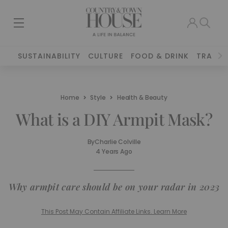
SUSTAINABILITY
CULTURE
FOOD & DRINK
TRAVEL
Home
Style
Health & Beauty
What is a DIY Armpit Mask?
By
Charlie Colville
4 Years Ago
Why armpit care should be on your radar in 2023
This Post May Contain Affiliate Links. Learn More