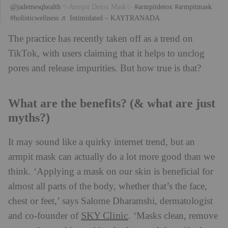
@jademesqhealth
✨Armpit Detox Mask✨
#armpitdetox
#armpitmask
#holisticwellness
♬ Intimidated – KAYTRANADA
The practice has recently taken off as a trend on
TikTok, with users claiming that it helps to unclog
pores and release impurities. But how true is that?
What are the benefits? (& what are just
myths?)
It may sound like a quirky internet trend, but an
armpit mask can actually do a lot more good than we
think. ‘Applying a mask on our skin is beneficial for
almost all parts of the body, whether that’s the face,
chest or feet,’ says Salome Dharamshi, dermatologist
SKY Clinic
and co-founder of
. ‘Masks clean, remove