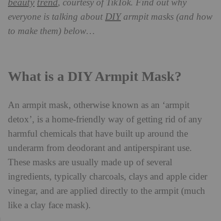
beauty
trend
, courtesy of TikTok. Find out why
DIY
everyone is talking about
armpit masks (and how
to make them) below…
What is a DIY Armpit Mask?
An armpit mask, otherwise known as an ‘armpit
detox’, is a home-friendly way of getting rid of any
harmful chemicals that have built up around the
underarm from deodorant and antiperspirant use.
These masks are usually made up of several
ingredients, typically charcoals, clays and apple cider
vinegar, and are applied directly to the armpit (much
like a clay face mask).