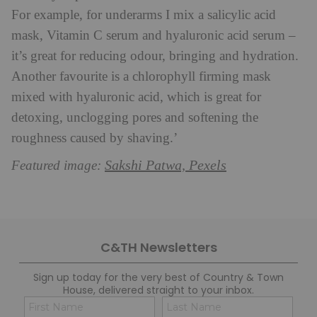
For example, for underarms I mix a salicylic acid
mask, Vitamin C serum and hyaluronic acid serum –
it’s great for reducing odour, bringing and hydration.
Another favourite is a chlorophyll firming mask
mixed with hyaluronic acid, which is great for
detoxing, unclogging pores and softening the
roughness caused by shaving.’
Sakshi Patwa, Pexels
Featured image:
C&TH Newsletters
Sign up today for the very best of Country & Town
House, delivered straight to your inbox.
Name
Con