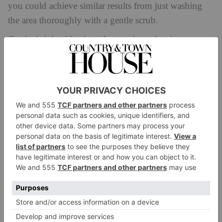
you could achieve similar results from just washing
the area thoroughly with a gentle scrub.
On the bright side, though, armpit mask mixtures
including apple cider vinegar can indeed help
eliminate odour-causing bacteria, due to the liquid’s
antibacterial properties. Just make sure to dilute it with
water first to avoid irritating your skin.
What type of mask should we use?
If you’d prefer a pre-mixed mask, it’s important to
remember that your armpit is a very sensitive area on
the body and is prone to irritation. Salome
recommends using something gentle: ‘Try a product
that smooths, detoxes and hydrates the skin, rather