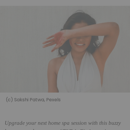
(c) Sakshi Patwa, Pexels
Upgrade your next home spa session with this buzzy