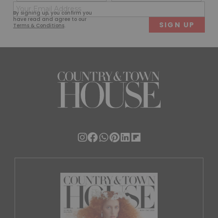
(Required)
(Req
Email
First
Last
By signing up, you confirm you
(Required)
have read and agree to our
Terms & Conditions
.