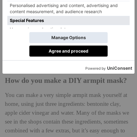
than something with a high content of active
ingredients, like chemical acids (these can cause
irritation, rashes and pigmentation).
‘For someone who experiences excessive sweating, a
salicylic acid-based mask is quite good as it reduces
the bacteria that cause odour and helps leave skin
feeling smooth and healthy.’
How do you make a DIY armpit mask?
You can make a very simple armpit mask yourself at
home, using just three ingredients: bentonite clay,
apple cider vinegar and water. Many of the masks we
see in the shops contain these ingredients, sometimes
combined with a few extras, but it’s easy enough to