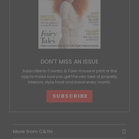
DON'T MISS AN ISSUE
Subscribe to Country & Town House in print or the
app to make sure you get the very best of property,
interiors, style, food and travel every month.
SUBSCRIBE
More from C&TH