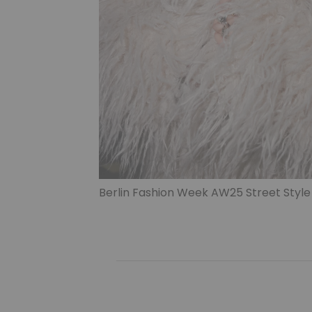
Berlin Fashion Week AW25 Street Style