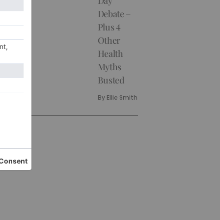
Day
Debate –
Plus 4
Other
Health
Myths
Busted
By
Ellie Smith