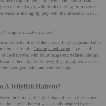
 (quieter) splash here in the west. The likes of Haim,
ven the trend a go, with results varying from classic
er versions that lightly play with the difference in hair
sh
♬ original sound – Gvantsa☆
oes into the trend are Miley Cyrus, Lady Gaga and Billie
the hime cut on the
Grammys red carpet
. Cyrus and
n of the hairstyle, with blunt bangs and defined, choppy
lso an earlier adopter of the
wolf cut trend
, wore a sleek
softer layer graduation and curtain bangs.
m A Jellyfish Haircut?
tween the hime and jellyfish haircut lies in the shape of
hat the jellyfish haircut was actually inspired by the