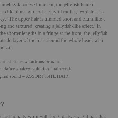
imeless Japanese hime cut, the jellyfish haircut
 a chic blunt bob and a playful mullet,’ explains Jas
ey
. ‘The upper hair is trimmed short and blunt like a
g and textured, creating a jellyfish-like effect.’ In
e shorter lengths in a fringe at the front, the jellyfish
utside layer of the hair around the whole head, with
he cut.
nited States
#hairtransformation
andafter
#hairconsultation
#hairtrends
ginal sound – ASSORT INTL HAIR
t?
traditionally worn with long, dark, straight hair that