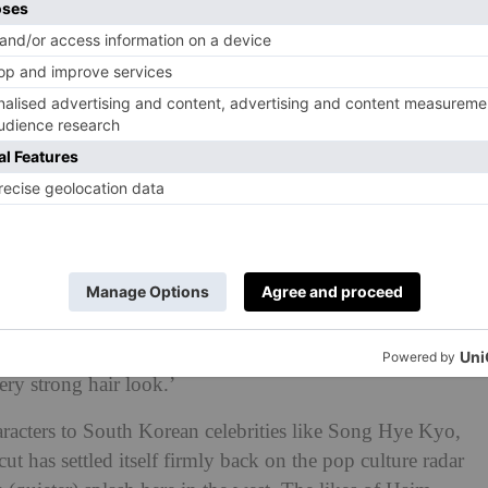
ayers of the 90’s, social media has a way of showcasing
 cycle. The hime haircut is no different.’
#nana
#nostalgia
#layercut
♬ original
 The Trend?
ike Magumi Asaoka gave the hairstyle its mainstream
rend continues today. ‘I personally saw the hime haircut
Korean fashion bloggers a few years ago,’ says
 ‘I loved this as it created a 3D anime character
ery strong hair look.’
acters to South Korean celebrities like Song Hye Kyo,
t has settled itself firmly back on the pop culture radar