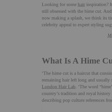
Looking for some
hair
inspiration? I
still obsessed with the hime cut. A
now making a splash, we think its ti
celebrity appeal to expert styling s
Mo
What Is A Hime Cu
‘The hime cut is a haircut that consis
remaining hair left long and usually
London Hair Lab
. ‘The word “hime” 
country’s tradition and royal history
describing pop culture references fr