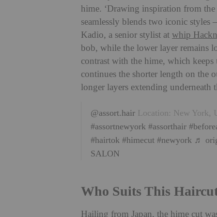
hime. ‘Drawing inspiration from the t
seamlessly blends two iconic styles –
Kadio, a senior stylist at
whip Hackn
bob, while the lower layer remains lon
contrast with the hime, which keeps th
continues the shorter length on the o
longer layers extending underneath t
@assort.hair
Location: New York, U
#assortnewyork
#assorthair
#before
#hairtok
#himecut
#newyork
♬ ori
SALON
Who Suits This Haircu
Hailing from Japan, the hime cut was 