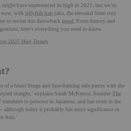
t might have experienced its high in 2021, but we’re
nd now, with
jellyfish hair
(aka, the elevated hime cut)
me to revisit this throwback
trend
. From history and
uggestions, here’s everything you need to know.
re 2025 Hair Trends
t?
ts of a blunt fringe and face-framing side pieces with the
 styled straight,’ explains Sarah McKenna, founder
The
translates to princess in Japanese, and has roots in the
 – although today it probably has more significance in
om Asia.’