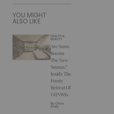
YOU MIGHT
ALSO LIKE
HEALTH &
BEAUTY
Are Snow
Rooms
The New
Saunas?
Inside The
Frosty
Retreat Of
UHNWIs
By
Olivia
Emily