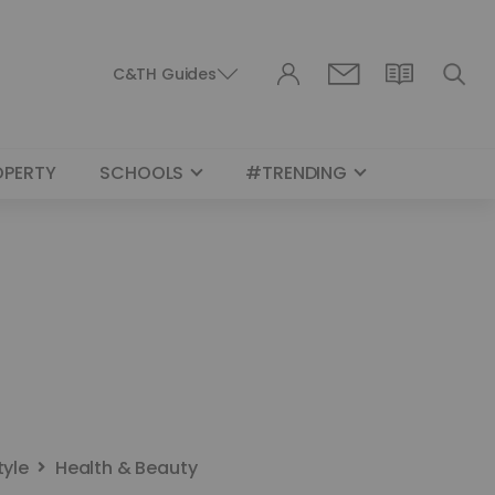
C&TH Guides
OPERTY
SCHOOLS
#TRENDING
tyle
Health & Beauty