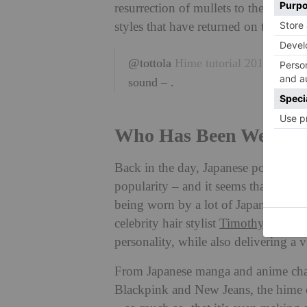
resurrection of mullets to the long l
styles that have returned on the trend
@tottola
Hime tutorial 2016
#2016
sound – .
Who Has Been Wearing
Back in the day, Japanese popstars l
popularity – and it seems that that t
being worn by a lot of Japanese and 
celebrity hair stylist
Timothy David
.
personality, while also delivering a v
From Japanese manga and anime char
Blackpink and New Jeans, the hime cu