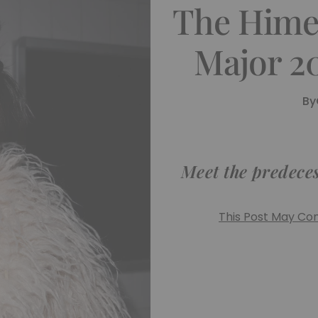
The Hime 
Major 2
By
Meet the predecess
This Post May Cont