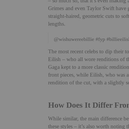
– so much so, that it’s even making a
Grimes and even Taylor Swift have gi
straight-haired, geometric cuts to soft
lengths.
@wishuwereebillie
#fyp
#billieeili
The most recent celebs to dip their t
Eilish – who all wore renditions of 
Gaga kept to a more classic renditio
front pieces, while Eilish, who was a
rendition of the cut, with a slightly 
How Does It Differ Fro
While similar, the main difference be
these styles – it’s also worth noting t