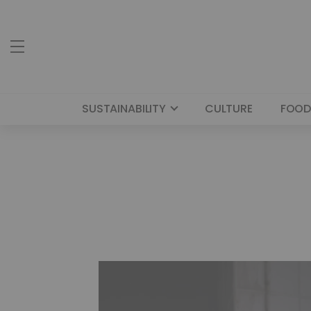
SUSTAINABILITY
CULTURE
FOOD