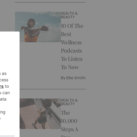
HEALTH &
BEAUTY
10 Of The
Best
Wellness
Podcasts
To Listen
To Now
By
Ellie Smith
HEALTH &
BEAUTY
The
10,000
Steps A