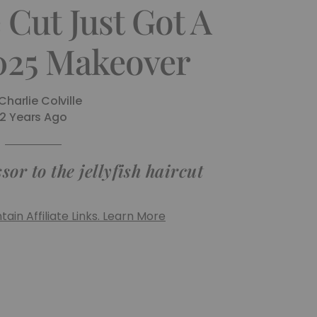
Cut Just Got A
025 Makeover
Charlie Colville
2 Years Ago
or to the jellyfish haircut
ain Affiliate Links. Learn More