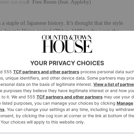
hime cut era
♬ Free Room (feat. Appleby)
a staple of Japanese history. It’s thought that the style
 Japan’s Heian period (794 to 1185), who wore the
Many noblewomen would grow out their hair for their
he act of cutting the front lengths shorter became part of
Binsogi’. It was this ceremony that is thought to have
rrive in the 21st century. These days, the focus for hair
at have been updated for today’s audiences – think the
bob
. Many of these styles look to the 1970s for
s is also where the hime cut experienced its own
e combination of nostalgic reference and experimental
 enough for younger generations to give it another go.
now, many are not new,’ highlights Sarah. ‘From the