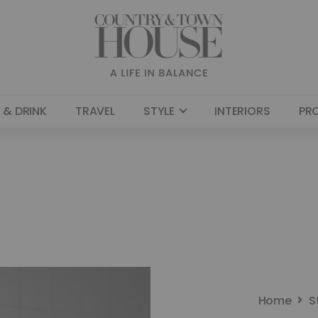
 & DRINK
TRAVEL
STYLE
INTERIORS
PR
Home
S