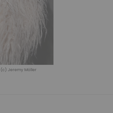
 (c) Jeremy Möller