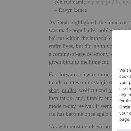
@bleudreamie
snip snip pt.2 in my 
– Ravyn Lenae
As Sarah highlighted, the hime cut is 
was made popular by noblewomen in
haircut within the imperial court. 
entire lives, but during this period t
a coming-of-age ceremony known as ‘
given birth to the hime cut.
Fast forward a few centuries and we a
trends centres on nostalgic styles th
shag
,
mullet
, wolf cut and
butterfly 
inspiration, and, funnily enough, thi
modern-day revival. It seems that th
cut has become once again intriguing
‘As with most trends we are seeing 