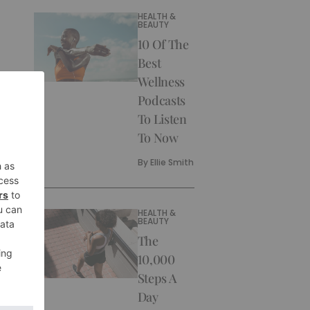
HEALTH &
BEAUTY
10 Of The
Best
Wellness
Podcasts
To Listen
To Now
By
Ellie Smith
HEALTH &
BEAUTY
The
10,000
Steps A
Day