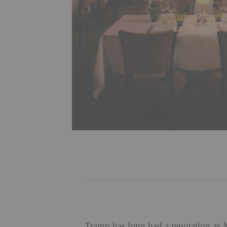
Tramp
has long had a reputation as M