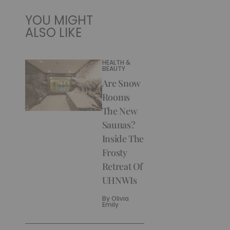
YOU MIGHT
ALSO LIKE
HEALTH &
BEAUTY
Are Snow
Rooms
The New
Saunas?
Inside The
Frosty
Retreat Of
UHNWIs
By
Olivia
Emily