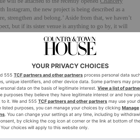
nue will be attached to the recently opened
Chancery
h Instagram, the new project is being described as a
ore, strengthen and belong.’ Aside from that, we haven’t
t, but if its sister venue is anything to go by, it will