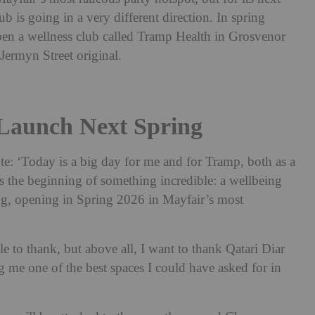
b is going in a very different direction. In spring
en a wellness club called Tramp Health in Grosvenor
Jermyn Street original.
Launch Next Spring
e: ‘Today is a big day for me and for Tramp, both as a
s the beginning of something incredible: a wellbeing
ing, opening in Spring 2026 in Mayfair’s most
.
 to thank, but above all, I want to thank Qatari Diar
g me one of the best spaces I could have asked for in