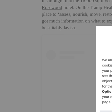
It’s thought that the 16,000 sq ft ve
Rosewood
hotel. On the Tramp Healt
place to ‘assess, nourish, move, rest
got much information on what to expec
be suitably lavish.