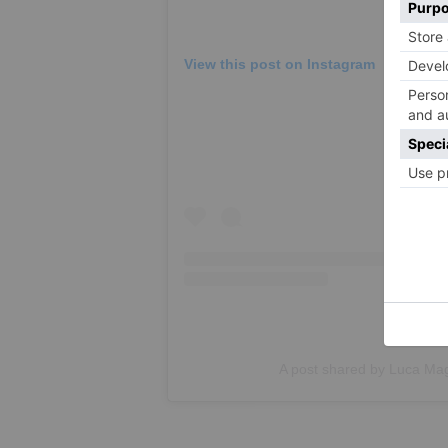
View this post on Instagram
A post shared by Luca Ma