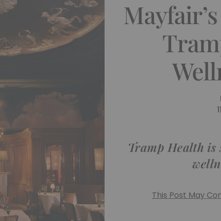
Mayfair’s
Tram
Well
Tramp Health is s
welln
This Post May Cont