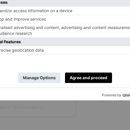
ggiora (@lucamaggiora)