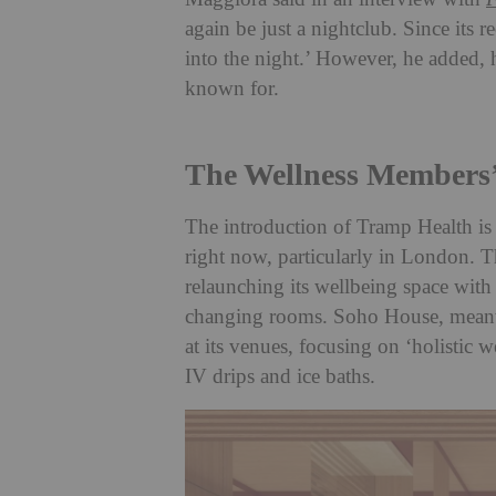
again be just a nightclub. Since its
into the night.’ However, he added,
known for.
The Wellness Members’
The introduction of Tramp Health is
right now, particularly in London. 
relaunching its wellbeing space with
changing rooms. Soho House, meanwh
at its venues, focusing on ‘holistic 
IV drips and ice baths.