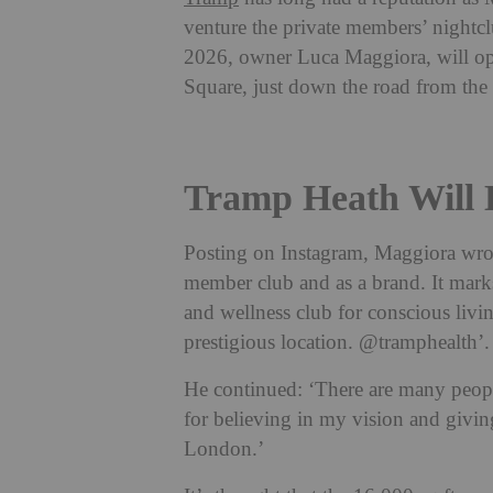
venture the private members’ nightclu
2026, owner Luca Maggiora, will op
Square, just down the road from the 
Tramp Heath Will 
Posting on Instagram, Maggiora wrot
member club and as a brand. It mark
and wellness club for conscious liv
prestigious location.
@tramphealth
’
He continued: ‘There are many people
for believing in my vision and givin
London.’