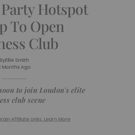
 Party Hotspot
p To Open
ness Club
By
Ellie Smith
11 Months Ago
oon to join London's elite
ess club scene
ain Affiliate Links. Learn More