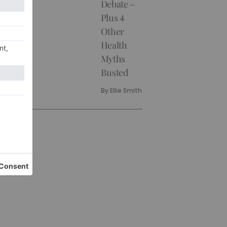
Debate –
Plus 4
Other
Health
Myths
Busted
By
Ellie Smith