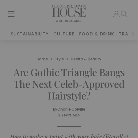
SUSTAINABILITY
CULTURE
FOOD & DRINK
TRAVEL
Home
Style
Health & Beauty
Are Gothic Triangle Bangs
The Next Celeb-Approved
Hairstyle?
By
Charlie Colville
2 Years Ago
How to make a point with your hair (literally)