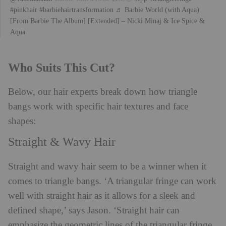
#pinkhair
#barbiehairtransformation
♬ Barbie World (with Aqua)
[From Barbie The Album] [Extended] – Nicki Minaj & Ice Spice &
Aqua
Who Suits This Cut?
Below, our hair experts break down how triangle
bangs work with specific hair textures and face
shapes:
Straight & Wavy Hair
Straight and wavy hair seem to be a winner when it
comes to triangle bangs. ‘A triangular fringe can work
well with straight hair as it allows for a sleek and
defined shape,’ says Jason. ‘Straight hair can
emphasize the geometric lines of the triangular fringe,