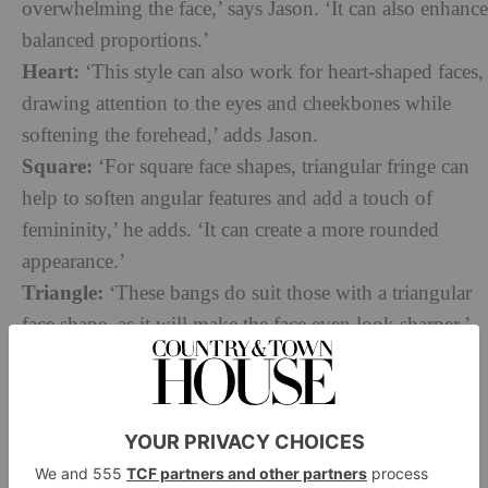
overwhelming the face,’ says Jason. ‘It can also enhance
balanced proportions.’
Heart:
‘This style can also work for heart-shaped faces,
drawing attention to the eyes and cheekbones while
softening the forehead,’ adds Jason.
Square:
‘For square face shapes, triangular fringe can
help to soften angular features and add a touch of
femininity,’ he adds. ‘It can create a more rounded
appearance.’
Triangle:
‘These bangs do suit those with a triangular
face shape, as it will make the face even look sharper,’
says Tetiana.
As for those who might not get on with the hairstyle,
Jason highlights rounder face shapes: ‘This may not
be as flattering for round faces, as it can accentuate the