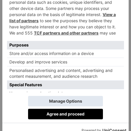
width of the forehead. However, if styled
appropriately, it can still work by adding height and
elongating the face.’
Tetiana also notes that ‘the cut isn’t very suitable for
those with a small forehead, as there is no space to
create this shape.’
@giuliahartz
#zendaya
shows up at
#schiaparelli
with a new haircut and
that’s what happened within 25 min of my bestie not picking up her
phone 😬✂️ ✨
#girlswithbangs
#bangshairstyle
♬ original sound –
Makayla
How To Maintain Triangle Bangs
The sharper your fringe, the more often you’ll need to
trim and tidy it up. ‘To maintain the shape of a