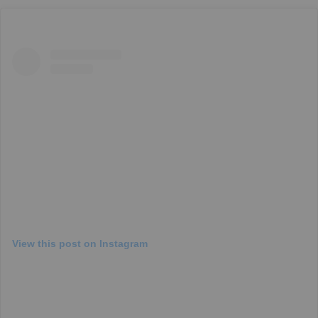
View this post on Instagram