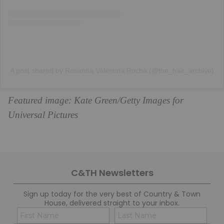
A post shared by Rosanna Valentina Rocha (@the_hair_archive)
Featured image: Kate Green/Getty Images for
Universal Pictures
C&TH Newsletters
Sign up today for the very best of Country & Town
House, delivered straight to your inbox.
Name
Con
(Required)
(Req