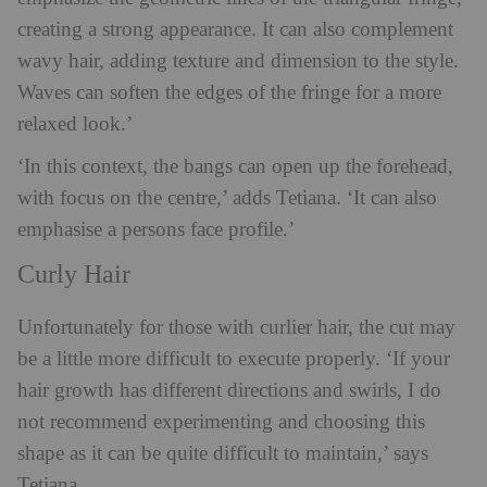
creating a strong appearance. It can also complement
wavy hair, adding texture and dimension to the style.
Waves can soften the edges of the fringe for a more
relaxed look.’
‘In this context, the bangs can open up the forehead,
with focus on the centre,’ adds Tetiana. ‘It can also
emphasise a persons face profile.’
Curly Hair
Unfortunately for those with curlier hair, the cut may
be a little more difficult to execute properly. ‘If your
hair growth has different directions and swirls, I do
not recommend experimenting and choosing this
shape as it can be quite difficult to maintain,’ says
Tetiana.