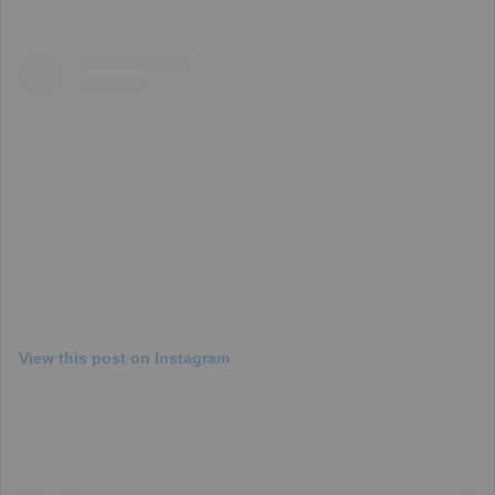
View this post on Instagram