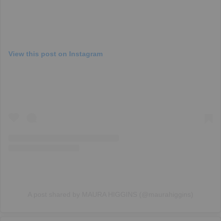
View this post on Instagram
A post shared by MAURA HIGGINS (@maurahiggins)