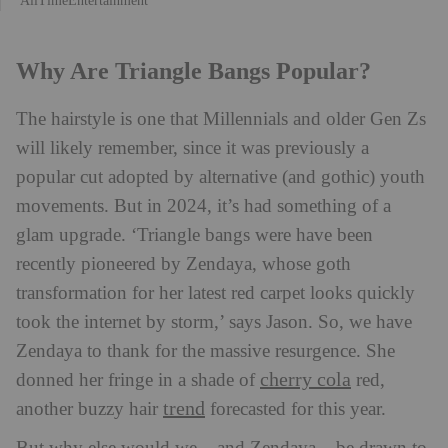
Why Are Triangle Bangs Popular?
The hairstyle is one that Millennials and older Gen Zs
will likely remember, since it was previously a
popular cut adopted by alternative (and gothic) youth
movements. But in 2024, it’s had something of a
glam upgrade. ‘Triangle bangs were have been
recently pioneered by Zendaya, whose goth
transformation for her latest red carpet looks quickly
took the internet by storm,’ says Jason. So, we have
Zendaya to thank for the massive resurgence. She
cherry cola
donned her fringe in a shade of
red,
trend
another buzzy hair
forecasted for this year.