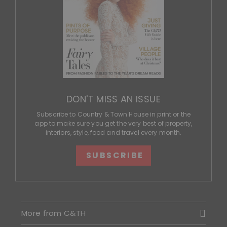
DON'T MISS AN ISSUE
Subscribe to Country & Town House in print or the
app to make sure you get the very best of property,
interiors, style, food and travel every month.
SUBSCRIBE
More from C&TH