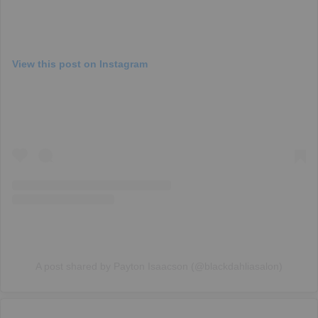
View this post on Instagram
A post shared by Payton Isaacson (@blackdahliasalon)