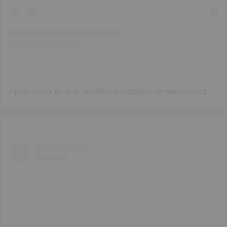
A
post shared by New York Moves Magazine (@nymovesmagazine)