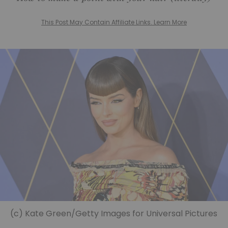
This Post May Contain Affiliate Links. Learn More
(c) Kate Green/Getty Images for Universal Pictures