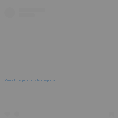
View this post on Instagram