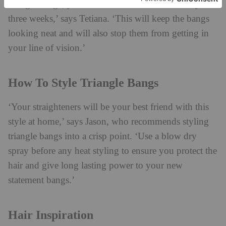
triangle fringe, you’ll need to visit the salon every
three weeks,’ says Tetiana. ‘This will keep the bangs
looking neat and will also stop them from getting in
your line of vision.’
How To Style Triangle Bangs
‘Your straighteners will be your best friend with this
style at home,’ says Jason, who recommends styling
triangle bangs into a crisp point. ‘Use a blow dry
spray before any heat styling to ensure you protect the
hair and give long lasting power to your new
statement bangs.’
Hair Inspiration