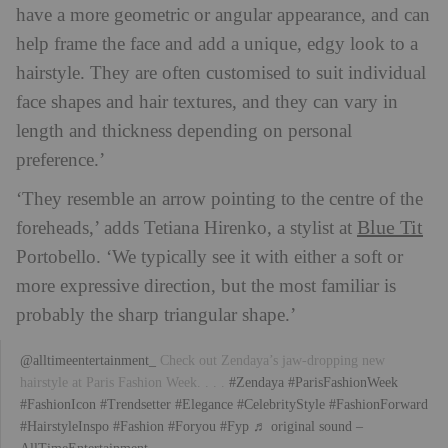
have a more geometric or angular appearance, and can
help frame the face and add a unique, edgy look to a
hairstyle. They are often customised to suit individual
face shapes and hair textures, and they can vary in
length and thickness depending on personal
preference.’
‘They resemble an arrow pointing to the centre of the
Blue Tit
foreheads,’ adds Tetiana Hirenko, a stylist at
Portobello. ‘We typically see it with either a soft or
more expressive direction, but the most familiar is
probably the sharp triangular shape.’
@alltimeentertainment_
Check out Zendaya’s jaw-dropping new
hairstyle at Paris Fashion Week. . . .
#Zendaya
#ParisFashionWeek
#FashionIcon
#Trendsetter
#Elegance
#CelebrityStyle
#FashionForward
#HairstyleInspo
#Fashion
#Foryou
#Fyp
♬ original sound –
AllTimeEntertainment