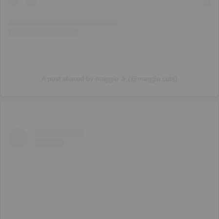
A post shared by maggie ✰ (@maggie.cuts)