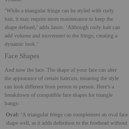
‘While a triangular fringe can be styled with curly
hair, it may require more maintenance to keep the
shape defined,’ adds Jason. ‘Although curly hair can
add volume and movement to the fringe, creating a
dynamic look.’
Face Shapes
And now the face. The shape of your face can alter
the appearance of certain haircuts, meaning the style
can look different from person to person. Here’s a
breakdown of compatible face shapes for triangle
bangs:
Oval:
‘A triangular fringe can complement an oval face
shape well, as it adds definition to the forehead without