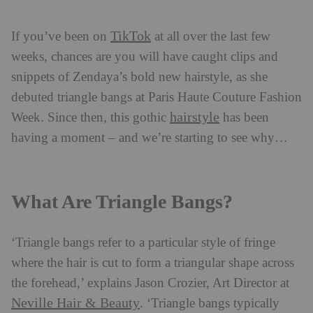
TikTok
If you’ve been on
at all over the last few
weeks, chances are you will have caught clips and
snippets of Zendaya’s bold new hairstyle, as she
debuted triangle bangs at Paris Haute Couture Fashion
hairstyle
Week. Since then, this gothic
has been
having a moment – and we’re starting to see why…
What Are Triangle Bangs?
‘Triangle bangs refer to a particular style of fringe
where the hair is cut to form a triangular shape across
the forehead,’ explains Jason Crozier, Art Director at
Neville Hair & Beauty
. ‘Triangle bangs typically