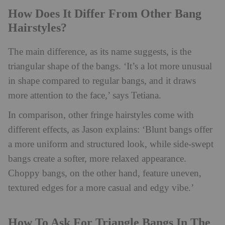
How Does It Differ From Other Bang
Hairstyles?
The main difference, as its name suggests, is the
triangular shape of the bangs. ‘It’s a lot more unusual
in shape compared to regular bangs, and it draws
more attention to the face,’ says Tetiana.
In comparison, other fringe hairstyles come with
different effects, as Jason explains: ‘Blunt bangs offer
a more uniform and structured look, while side-swept
bangs create a softer, more relaxed appearance.
Choppy bangs, on the other hand, feature uneven,
textured edges for a more casual and edgy vibe.’
How To Ask For Triangle Bangs In The