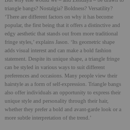
But why else would we – and Zendaya – be drawn to
triangle bangs? Nostalgia? Boldness? Versatility?
‘There are different factors on why it has become
popular, the first being that it offers a distinctive and
edgy aesthetic that stands out from more traditional
fringe styles,’ explains Jason. ‘Its geometric shape
adds visual interest and can make a bold fashion
statement. Despite its unique shape, a triangle fringe
can be styled in various ways to suit different
preferences and occasions. Many people view their
hairstyle as a form of self-expression. Triangle bangs
also offer individuals an opportunity to express their
unique style and personality through their hair,
whether they prefer a bold and avant-garde look or a
more subtle interpretation of the trend.’