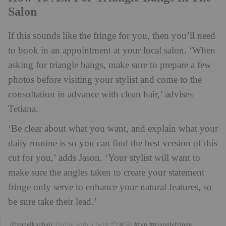
Salon
If this sounds like the fringe for you, then you’ll need
to book in an appointment at your local salon. ‘When
asking for triangle bangs, make sure to prepare a few
photos before visiting your stylist and come to the
consultation in advance with clean hair,’ advises
Tetiana.
‘Be clear about what you want, and explain what your
daily routine is so you can find the best version of this
cut for you,’ adds Jason. ‘Your stylist will want to
make sure the angles taken to create your statement
fringe only serve to enhance your natural features, so
be sure take their lead.’
@vanelkanhair
Barbie with a twist 💞💓🤩
#fyp
#trianglefringe