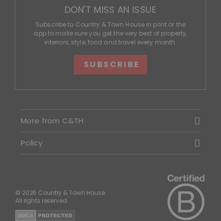
DON'T MISS AN ISSUE
Subscribe to Country & Town House in print or the
app to make sure you get the very best of property,
interiors, style, food and travel every month.
SUBSCRIBE
More from C&TH
Policy
© 2026 Country & Town House.
All rights reserved.