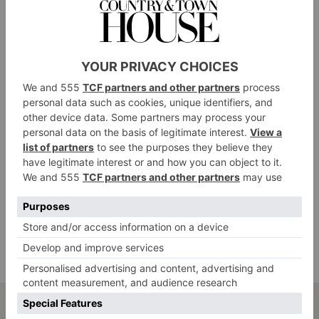
dyes our dead skin cells, so we need to keep them
intact for the longest time possible. Hot water beating
down on our skin will encourage it to wear away
faster.
Always gently dry the skin with a quick
pat, then use your hair dryer on the cool
setting.
Once the skin is dry, moisturise it generously twice a
day. I adore Kiehl’s Ultra Facial Oil-Free Gel Cream.
It works wonders and leaves a sheen to the tan that
looks beautiful in daylight, reflecting the light onto
the skin.