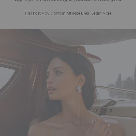
This Post May Contain Affiliate Links. Learn More