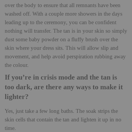
over the body to ensure that all remnants have been
washed off. With a couple more showers in the days
leading up to the ceremony, you can be confident
nothing will transfer. The tan is in your skin so simply
dust some baby powder on a fluffy brush over the
skin where your dress sits. This will allow slip and
movement, and help avoid perspiration rubbing away
the colour.
If you’re in crisis mode and the tan is
too dark, are there any ways to make it
lighter?
Yes, just take a few long baths. The soak strips the
skin cells that contain the tan and lighten it up in no
time.