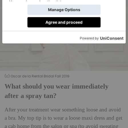
(c) Oscar de la Rental Bridal Fall 2019
What should you wear immediately
after a spray tan?
After your treatment wear something loose and avoid
a bra. My top tip is to wear a loose maxi dress and get
a cab home from the salon or spa (to avoid sweating