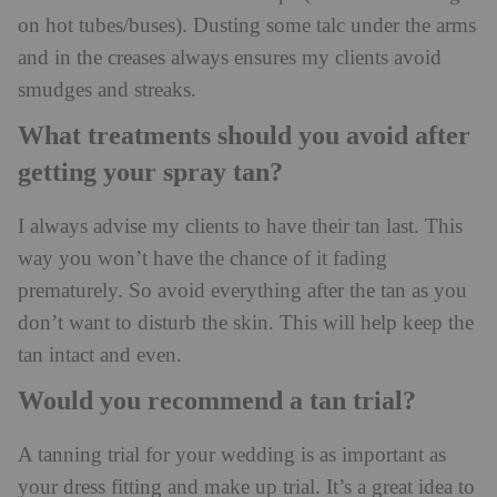
on hot tubes/buses). Dusting some talc under the arms
and in the creases always ensures my clients avoid
smudges and streaks.
What treatments should you avoid after
getting your spray tan?
I always advise my clients to have their tan last. This
way you won’t have the chance of it fading
prematurely. So avoid everything after the tan as you
don’t want to disturb the skin. This will help keep the
tan intact and even.
Would you recommend a tan trial?
A tanning trial for your wedding is as important as
your dress fitting and make up trial. It’s a great idea to