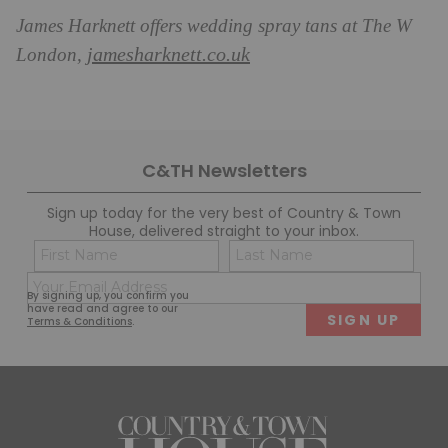
James Harknett offers wedding spray tans at The W
jamesharknett.co.uk
London,
C&TH Newsletters
Sign up today for the very best of Country & Town
House, delivered straight to your inbox.
Name
Con
(Required)
(Req
Email
First
Last
By signing up, you confirm you
(Required)
have read and agree to our
Terms & Conditions
.