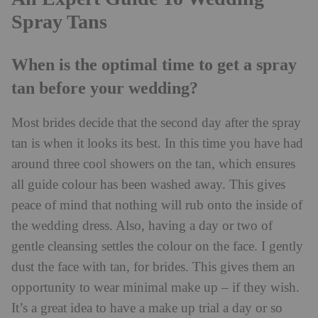
Spray Tans
When is the optimal time to get a spray
tan before your wedding?
Most brides decide that the second day after the spray
tan is when it looks its best. In this time you have had
around three cool showers on the tan, which ensures
all guide colour has been washed away. This gives
peace of mind that nothing will rub onto the inside of
the wedding dress. Also, having a day or two of
gentle cleansing settles the colour on the face. I gently
dust the face with tan, for brides. This gives them an
opportunity to wear minimal make up – if they wish.
It’s a great idea to have a make up trial a day or so