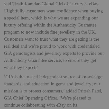
said Tirath Kamdar, Global GM of Luxury at eBay.
‘Rightfully, customers want confidence when buying
a special item, which is why we are expanding our
luxury offering within the Authenticity Guarantee
program to now include fine jewellery in the UK.
Customers want to trust what they are getting is the
real deal and we’re proud to work with credentialed
GIA gemologists and jewellery experts to provide our
Authenticity Guarantee service, to ensure they get
what they expect.’
‘GIA is the trusted independent source of knowledge,
standards, and education in gems and jewellery; our
mission is to protect consumers,’ added Pritesh Patel,
GIA Chief Operating Officer. ‘We’re pleased to
continue collaborating with eBay on its