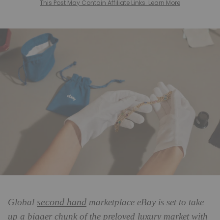
This Post May Contain Affiliate Links. Learn More
second hand
Global
marketplace eBay is set to take
up a bigger chunk of the preloved luxury market with