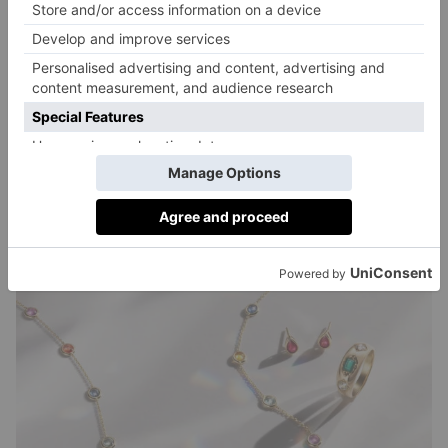
decades of jewellery industry experience and
knowledge. Using standard-establishing expertise to
perform a multi-point inspection, the team will verify
the metal type, purity and gemstone quality to
confirm the authenticity of each piece. They will also
check each jewellery item against the seller’s listing
description, to ensure the buyer gets exactly what they
ordered.