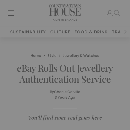
SUSTAINABILITY
CULTURE
FOOD & DRINK
TRAVEL
Home
Style
Jewellery & Watches
eBay Rolls Out Jewellery
Authentication Service
By
Charlie Colville
3 Years Ago
You'll find some real gems here