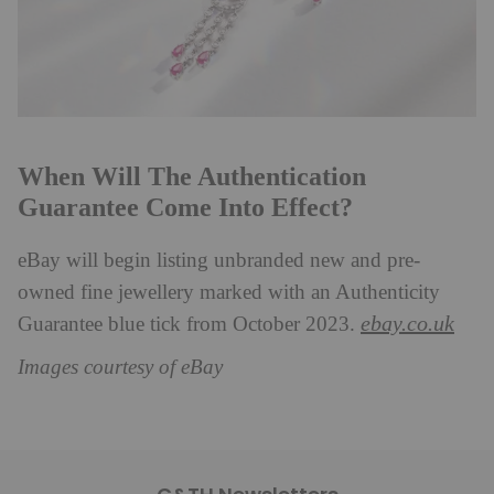
When Will The Authentication
Guarantee Come Into Effect?
eBay will begin listing unbranded new and pre-
owned fine jewellery marked with an Authenticity
ebay.co.uk
Guarantee blue tick from October 2023.
Images courtesy of eBay