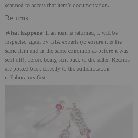
scanned to access that item’s documentation.
Returns
What happens:
If an item is returned, it will be
inspected again by GIA experts (to ensure it is the
same item and in the same condition as before it was
sent off), before being sent back to the seller. Returns
are posted back directly to the authentication
collaborators first.