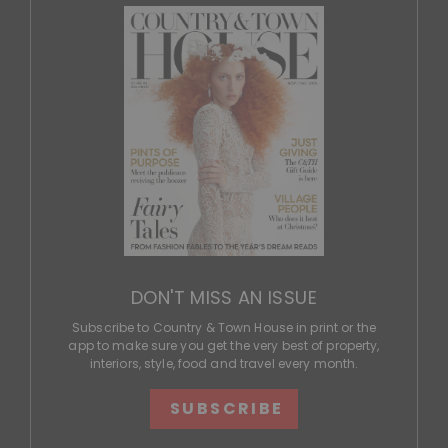
DON'T MISS AN ISSUE
Subscribe to Country & Town House in print or the
app to make sure you get the very best of property,
interiors, style, food and travel every month.
SUBSCRIBE