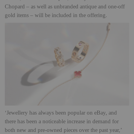
Chopard – as well as unbranded antique and one-off
gold items – will be included in the offering.
‘Jewellery has always been popular on eBay, and
there has been a noticeable increase in demand for
both new and pre-owned pieces over the past year,’