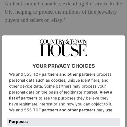
Authentication Guarantee, extending the service to the
UK, helping to protect the millions of fine jewellery
buyers and sellers on eBay.’
How Will eBay’s Jewellery Authenticity
Guarantee Work?
The jewellery verification process will be conducted
through GIA, who will examine pieces eligible for
eBay’s Authenticity Guarantee programme. A team of
gemologists and experts will look at each piece,
verifying the condition and quality by checking
multiple inspection points – at no extra cost to the
buyer or seller.
GIA is comprised of a team of experts who share