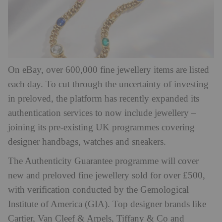
On eBay, over 600,000 fine jewellery items are listed
each day. To cut through the uncertainty of investing
in preloved, the platform has recently expanded its
authentication services to now include jewellery –
joining its pre-existing UK programmes covering
designer handbags, watches and sneakers.
The Authenticity Guarantee programme will cover
new and preloved fine jewellery sold for over £500,
with verification conducted by the Gemological
Institute of America (GIA). Top designer brands like
Cartier, Van Cleef & Arpels, Tiffany & Co and