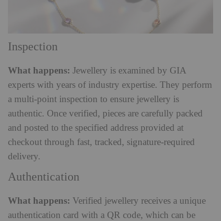
Inspection
What happens:
Jewellery is examined by GIA
experts with years of industry expertise. They perform
a multi-point inspection to ensure jewellery is
authentic. Once verified, pieces are carefully packed
and posted to the specified address provided at
checkout through fast, tracked, signature-required
delivery.
Authentication
What happens:
Verified jewellery receives a unique
authentication card with a QR code, which can be