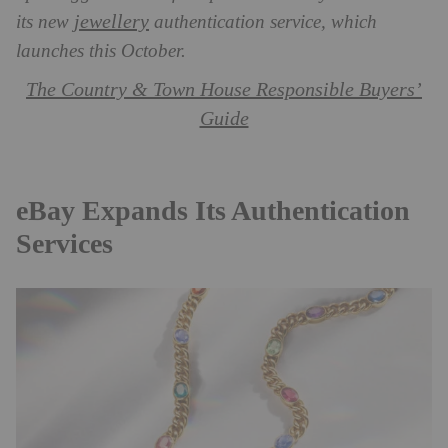
jewellery
its new
authentication service, which
launches this October.
The Country & Town House Responsible Buyers’
Guide
eBay Expands Its Authentication
Services