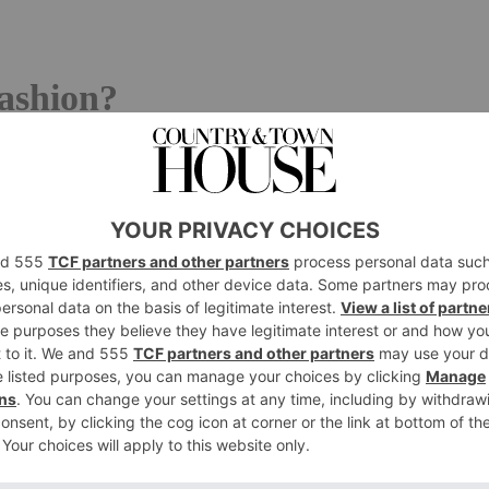
ashion?
 understood to mean a previously owned or second-hand
under and CEO of second-hand shopping platform
at they may be
vintage
, a worn piece with numerous flaws
after by its previous owner.’