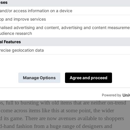
ere are common misconceptions that swirl around the term.
 full to bursting with old items that are neither on-trend
come across items like this at some point, the wider
 its game. There are now avenues available to shoppers
ond-hand fashion from a huge range of designers and