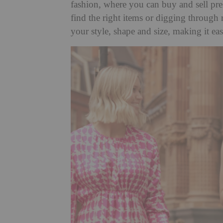
fashion, where you can buy and sell pre
find the right items or digging through 
your style, shape and size, making it easi