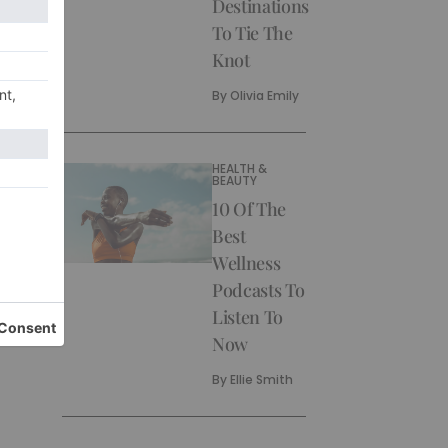
Destinations
To Tie The
Knot
By
Olivia Emily
HEALTH &
BEAUTY
10 Of The
Best
Wellness
Podcasts To
Listen To
Now
By
Ellie Smith