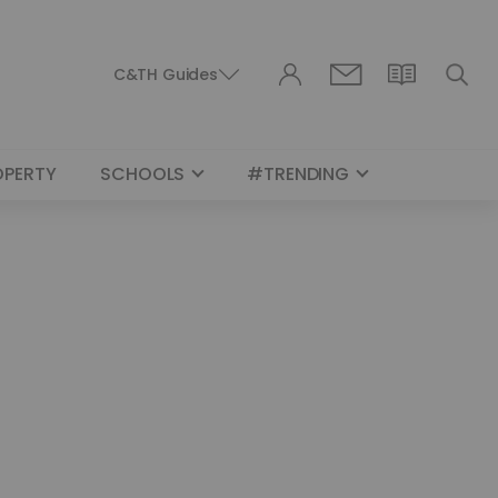
C&TH Guides
OPERTY
SCHOOLS
#TRENDING