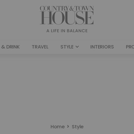
 & DRINK
TRAVEL
STYLE
INTERIORS
PR
Home
Style