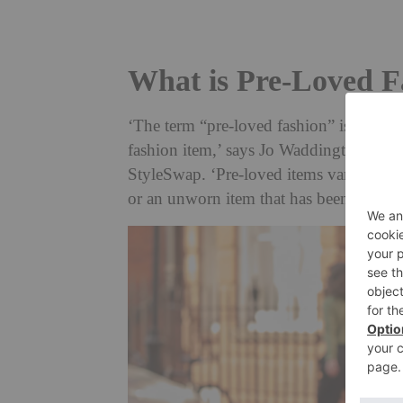
What is Pre-Loved F
‘The term “pre-loved fashion” is often
fashion item,’ says Jo Waddington, fo
StyleSwap. ‘Pre-loved items vary in th
or an unworn item that has been looked 