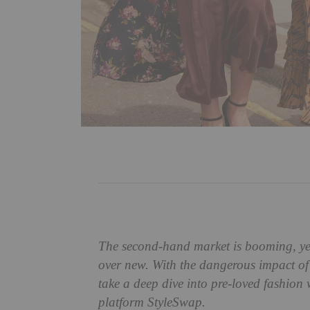
The second-hand market is booming, yet 
over new. With the dangerous impact of 
take a deep dive into pre-loved fashion 
platform StyleSwap.