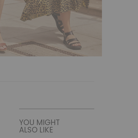
YOU MIGHT
ALSO LIKE