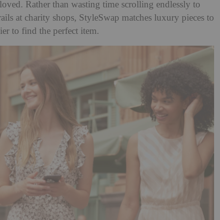
loved. Rather than wasting time scrolling endlessly to
rails at charity shops, StyleSwap matches luxury pieces to
er to find the perfect item.