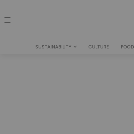
SUSTAINABILITY
CULTURE
FOOD