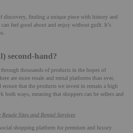
f discovery, finding a unique piece with history and
u can feel good about and enjoy without guilt. It’s
Jo.
ll) second-hand?
g through thousands of products in the hopes of
here are more resale and rental platforms than ever,
 ensure that the products we invest in remain a high
rk both ways, meaning that shoppers can be sellers and
 Resale Sites and Rental Services
a social shopping platform for premium and luxury