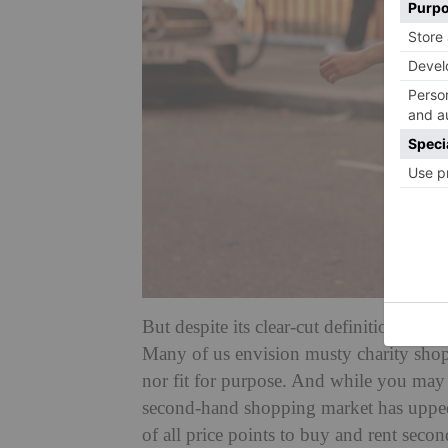
But despite its clear-cut definition, th
Many of us envision musty charity shops,
nor fit for purpose. And while you may 
second-hand shopping market has upped
of all price points to buy and rent sec