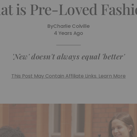
at is Pre-Loved Fashi
By
Charlie Colville
4 Years Ago
'New' doesn't always equal 'better'
This Post May Contain Affiliate Links. Learn More