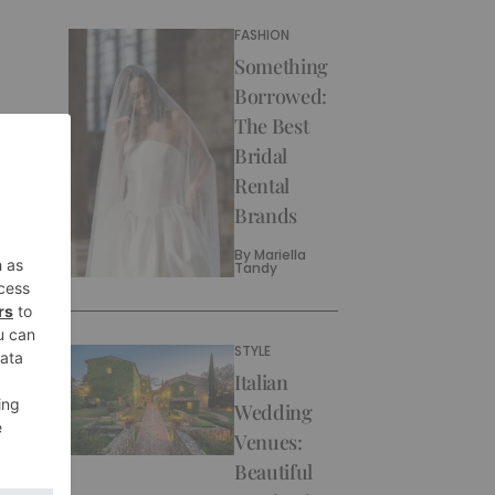
FASHION
Something
Borrowed:
The Best
Bridal
Rental
Brands
By
Mariella
Tandy
STYLE
Italian
Wedding
Venues:
Beautiful