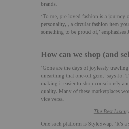
brands.
‘To me, pre-loved fashion is a journey o
personality, , a circular fashion item yo
something to be proud of,’ emphasises 
How can we shop (and se
‘Gone are the days of joylessly trawlin
unearthing that one-off gem,’ says Jo. T
making it easier to shop consciously and
quality. Many of these marketplaces wo
vice versa.
The Best Luxury
One such platform is StyleSwap. ‘It’s 