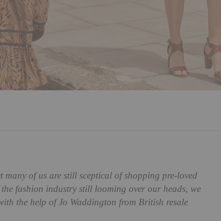
many of us are still sceptical of shopping pre-loved
the fashion industry still looming over our heads, we
with the help of
Jo Waddington from British resale