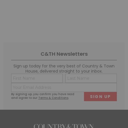
C&TH Newsletters
Sign up today for the very best of Country & Town
House, delivered straight to your inbox.
Name
Conse
(Required)
(Requi
Email
First
Last
(Required)