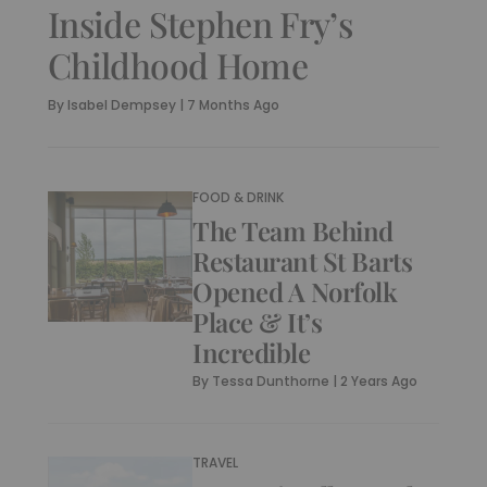
Inside Stephen Fry’s
Childhood Home
By
Isabel Dempsey
|
7 Months Ago
FOOD & DRINK
The Team Behind
Restaurant St Barts
Opened A Norfolk
Place & It’s
Incredible
By
Tessa Dunthorne
|
2 Years Ago
TRAVEL