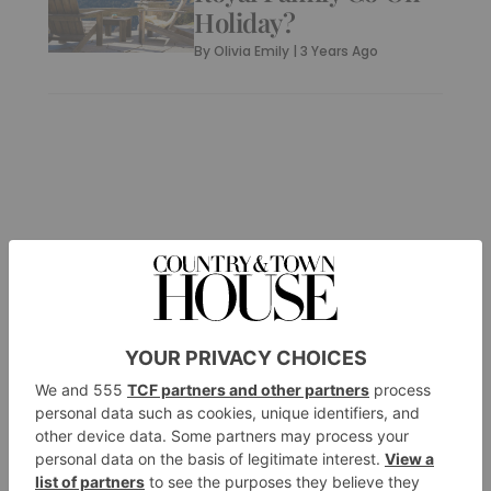
Holiday?
By
Olivia Emily
|
3 Years Ago