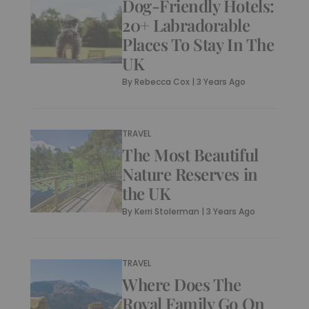
Dog-Friendly Hotels:
20+ Labradorable
Places To Stay In The
UK
By
Rebecca Cox
|
3 Years Ago
TRAVEL
The Most Beautiful
Nature Reserves in
the UK
By
Kerri Stolerman
|
3 Years Ago
TRAVEL
Where Does The
Royal Family Go On