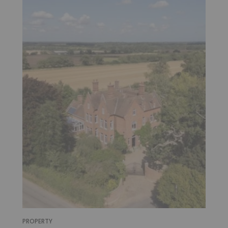
PROPERTY