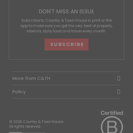
DON'T MISS AN ISSUE
Subscribe to Country & Town House in print or the
app to make sure you get the very best of property,
interiors, style, food and travel every month.
SUBSCRIBE
More from C&TH
Policy