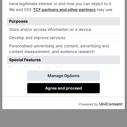
FOOD & DRINK
North Norfolk Road Trip