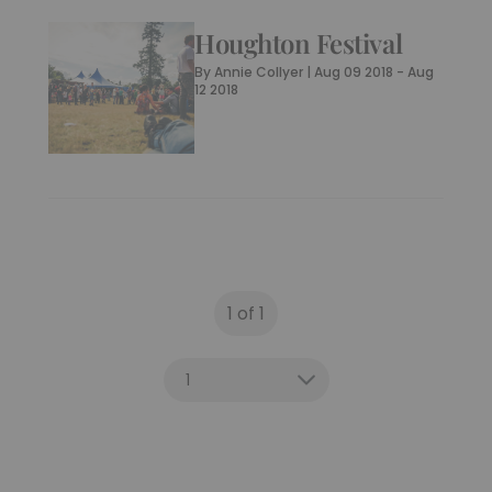
– The Weekender
By
Guest Writer
|
6 Years Ago
Houghton Festival
By
Annie Collyer
|
Aug 09 2018 - Aug
12 2018
1 of 1