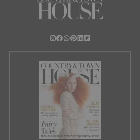
By signing up, you confirm you have read
and agree to our
Terms & Conditions
.