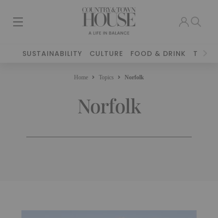
SUSTAINABILITY
CULTURE
FOOD & DRINK
TRAVE
Home
Topics
Norfolk
Norfolk