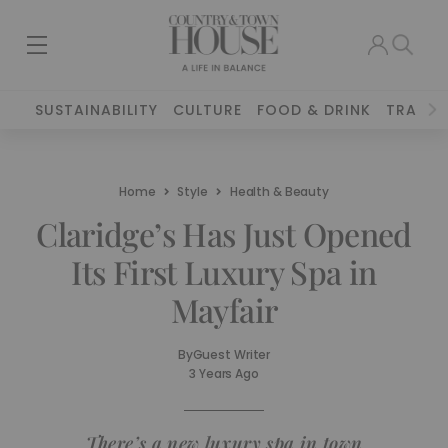
SUSTAINABILITY
CULTURE
FOOD & DRINK
TRAVEL
Home
Style
Health & Beauty
Claridge’s Has Just Opened
Its First Luxury Spa in
Mayfair
By
Guest Writer
3 Years Ago
There’s a new luxury spa in town