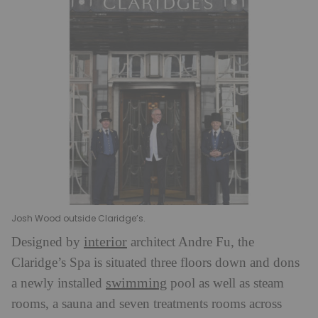
Josh Wood outside Claridge’s.
interior
Designed by
architect Andre Fu, the
Claridge’s Spa is situated three floors down and dons
swimming
a newly installed
pool as well as steam
rooms, a sauna and seven treatments rooms across