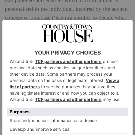
oak panelled and ensuite, where each treatment is
personalised to the individual, inspired by the ancient
concept of omakase (‘leaving another to decide what
is best’).
As for the treatment menu, expect a curated collection
of face and body treatments, from healing rituals to
restorative body work. Try the Bamboo & Silk Ritual
(90 minutes) for a complete mind and body
immersion, with a range of body and hand massage
techniques featuring warmed bamboo sticks and a
facial using silk thimbles. There’s also the signature
Body Detox & Sculpt (75 minutes) that targets areas
such as the thighs, abdomen and upper arms, using
technology, massage, and cold towels to promote
lymphatic drainage.