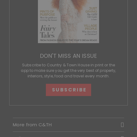
DON'T MISS AN ISSUE
Subscribe to Country & Town House in print or the
app to make sure you get the very best of property,
interiors, style, food and travel every month.
SUBSCRIBE
More from C&TH