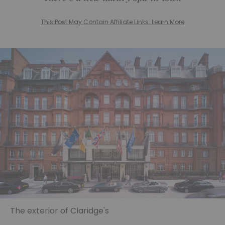
This Post May Contain Affiliate Links. Learn More
The exterior of Claridge's