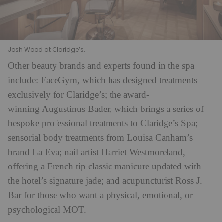
Josh Wood at Claridge’s.
Other beauty brands and experts found in the spa
include: FaceGym, which has designed treatments
exclusively for Claridge’s; the award-
winning Augustinus Bader, which brings a series of
bespoke professional treatments to Claridge’s Spa;
sensorial body treatments from Louisa Canham’s
brand La Eva; nail artist Harriet Westmoreland,
offering a French tip classic manicure updated with
the hotel’s signature jade; and acupuncturist Ross J.
Bar for those who want a physical, emotional, or
psychological MOT.