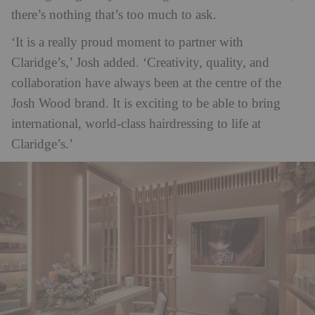
there’s nothing that’s too much to ask.
‘It is a really proud moment to partner with
Claridge’s,’ Josh added. ‘Creativity, quality, and
collaboration have always been at the centre of the
Josh Wood brand. It is exciting to be able to bring
international, world-class hairdressing to life at
Claridge’s.’