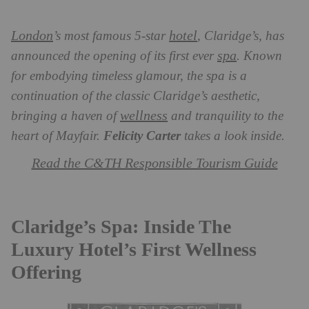
London
hotel
’s most famous 5-star
, Claridge’s, has
spa
announced the opening of its first ever
. Known
for embodying timeless glamour, the spa
is a
continuation of the classic Claridge’s aesthetic,
wellness
bringing a haven of
and tranquility to the
heart of Mayfair.
Felicity Carter
takes a look inside.
Read the C&TH Responsible Tourism Guide
Claridge’s Spa: Inside The
Luxury Hotel’s First Wellness
Offering