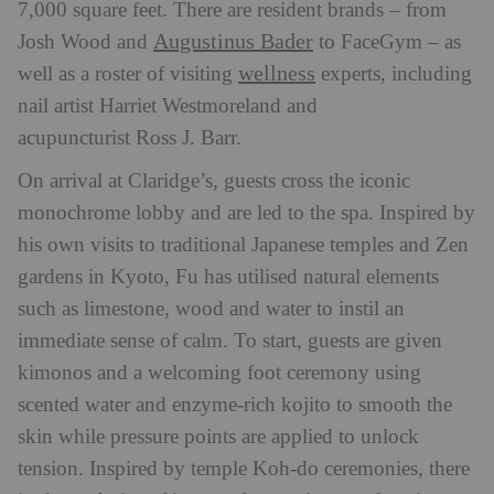
7,000 square feet. There are resident brands – from
Augustinus Bader
Josh Wood and
to FaceGym – as
wellness
well as a roster of visiting
experts, including
nail artist Harriet Westmoreland and
acupuncturist Ross J. Barr.
On arrival at Claridge’s, guests cross the iconic
monochrome lobby and are led to the spa. Inspired by
his own visits to traditional Japanese temples and Zen
gardens in Kyoto, Fu has utilised natural elements
such as limestone, wood and water to instil an
immediate sense of calm. To start, guests are given
kimonos and a welcoming foot ceremony using
scented water and enzyme-rich kojito to smooth the
skin while pressure points are applied to unlock
tension. Inspired by temple Koh-do ceremonies, there