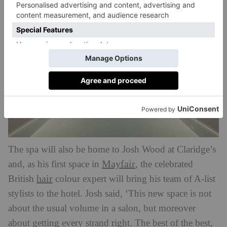
The spa will also be home to Josh Wood at Claridge’s
Mayfair
and, as his first space in
, the celebrated
hair
British
colour expert will bring his team of A-list
stylists to the hotel. Josh said, ‘This new space is not
about the usual volume in a salon, but moreover
about getting every strand right. The best of the best,