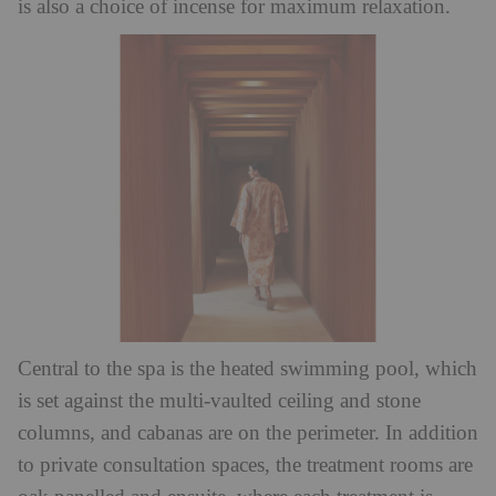
is also a choice of incense for maximum relaxation.
Central to the spa is the heated swimming pool, which
is set against the multi-vaulted ceiling and stone
columns, and cabanas are on the perimeter. In addition
to private consultation spaces, the treatment rooms are