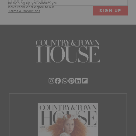
First
Last
By signing up, you confirm you
(Required)
have read and agree to our
Terms & Conditions
.