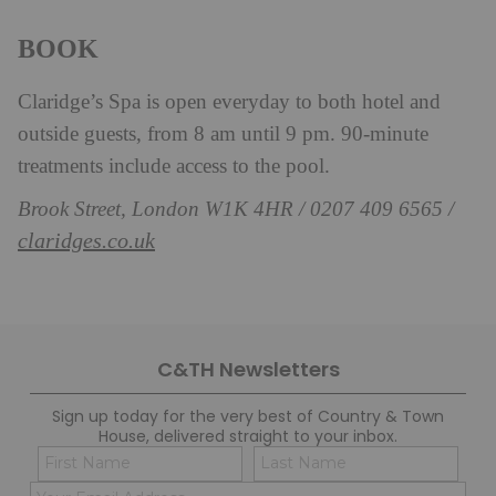
BOOK
Claridge’s Spa is open everyday to both hotel and
outside guests, from 8 am until 9 pm. 90-minute
treatments include access to the pool.
Brook Street, London W1K 4HR / 0207 409 6565 /
claridges.co.uk
C&TH Newsletters
Sign up today for the very best of Country & Town
House, delivered straight to your inbox.
Name
Con
(Required)
(Req
Email