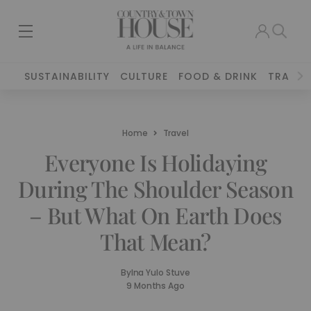
SUSTAINABILITY
CULTURE
FOOD & DRINK
TRAVEL
Home
Travel
Everyone Is Holidaying
During The Shoulder Season
– But What On Earth Does
That Mean?
By
Ina Yulo Stuve
9 Months Ago