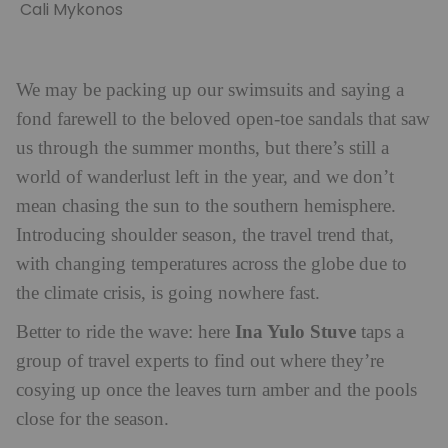
Cali Mykonos
We may be packing up our swimsuits and saying a
fond farewell to the beloved open-toe sandals that saw
us through the summer months, but there’s still a
world of wanderlust left in the year, and we don’t
mean chasing the sun to the southern hemisphere.
Introducing shoulder season, the travel trend that,
with changing temperatures across the globe due to
the climate crisis, is going nowhere fast.
Ina Yulo Stuve
Better to ride the wave: here
taps a
group of travel experts to find out where they’re
cosying up once the leaves turn amber and the pools
close for the season.