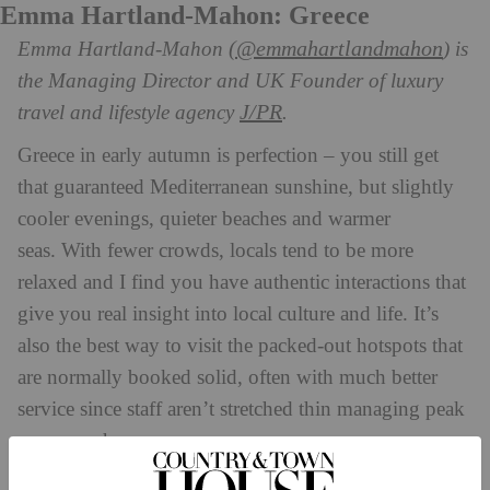
Emma Hartland-Mahon: Greece
(@emmahartlandmahon
Emma Hartland-Mahon
) is
the Managing Director and UK Founder of luxury
J/PR
travel and lifestyle agency
.
Greece in early autumn is perfection – you still get
that guaranteed Mediterranean sunshine, but slightly
cooler evenings, quieter beaches and warmer
seas. With fewer crowds, locals tend to be more
relaxed and I find you have authentic interactions that
give you real insight into local culture and life. It’s
also the best way to visit the packed-out hotspots that
are normally booked solid, often with much better
service since staff aren’t stretched thin managing peak
season rushes.
I am just back from Cali Mykonos, which has