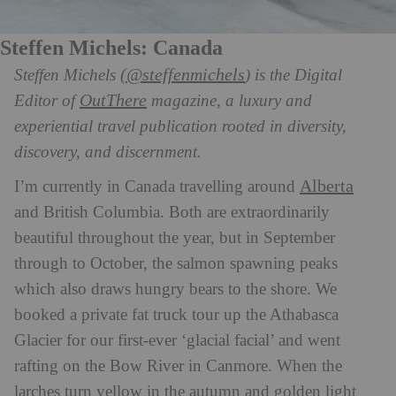
Steffen Michels: Canada
(@steffenmichels
Steffen Michels
) is the Digital
OutThere
Editor of
magazine, a luxury and
experiential travel publication rooted in diversity,
discovery, and discernment.
Alberta
I’m currently in Canada travelling around
and British Columbia. Both are extraordinarily
beautiful throughout the year, but in September
through to October, the salmon spawning peaks
which also draws hungry bears to the shore. We
booked a private fat truck tour up the Athabasca
Glacier for our first-ever ‘glacial facial’ and went
rafting on the Bow River in Canmore. When the
larches turn yellow in the autumn and golden light