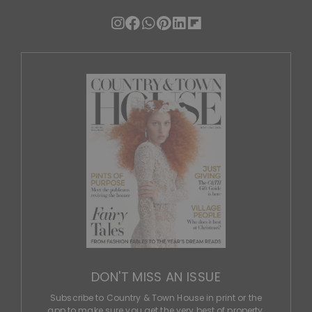
DON'T MISS AN ISSUE
Subscribe to Country & Town House in print or the
app to make sure you get the very best of property,