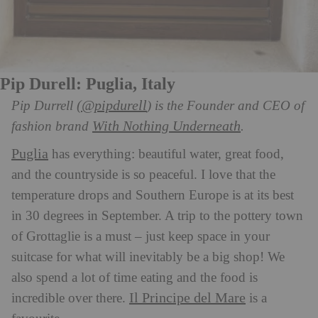
Pip Durell: Puglia, Italy
(@pipdurell
Pip Durrell
) is the Founder and CEO of
With Nothing Underneath
fashion brand
.
Puglia
has everything: beautiful water, great food,
and the countryside is so peaceful. I love that the
temperature drops and Southern Europe is at its best
in 30 degrees in September. A trip to the pottery town
of Grottaglie is a must – just keep space in your
suitcase for what will inevitably be a big shop! We
also spend a lot of time eating and the food is
Il Principe del Mare
incredible over there.
is a