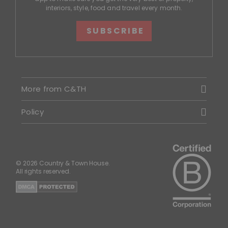
interiors, style, food and travel every month.
SUBSCRIBE
More from C&TH
Policy
© 2026 Country & Town House.
All rights reserved.