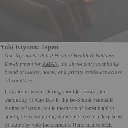
Yuki Kiyono: Japan
Yuki Kiyono is Global Head of Health & Wellness
AMAN
Development for
, the ultra-luxury hospitality
brand of resorts, hotels, and private residences across
20 countries.
It has to be Japan. During shoulder season, the
tranquility of Ago Bay in the Ise-Shima peninsula
invites reflection, while moments of forest bathing
among the surrounding woodlands create a deep sense
of harmony with the elements. Here, silence itself