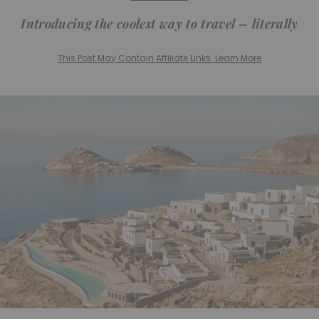
Introducing the coolest way to travel – literally
This Post May Contain Affiliate Links. Learn More