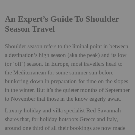
An Expert’s Guide To Shoulder
Season Travel
Shoulder season refers to the liminal point in between
a destination’s high season (aka the peak) and its low
(or ‘off’) season. In Europe, most travellers head to
the Mediterranean for some summer sun before
bunkering down in preparation for time on the slopes
in the winter. But it’s the quieter months of September
to November that those in the know eagerly await.
Red Savannah
Luxury holiday and villa specialist
shares that, for holiday hotspots Greece and Italy,
around one third of all their bookings are now made