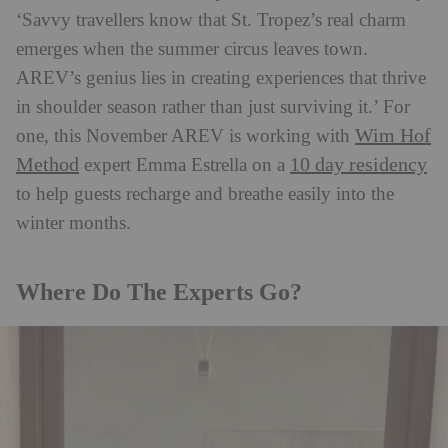
‘Savvy travellers know that St. Tropez’s real charm
emerges when the summer circus leaves town.
AREV’s genius lies in creating experiences that thrive
in shoulder season rather than just surviving it.’ For
Wim Hof
one, this November AREV is working with
Method
10 day residency
expert Emma Estrella on a
to help guests recharge and breathe easily into the
winter months.
Where Do The Experts Go?