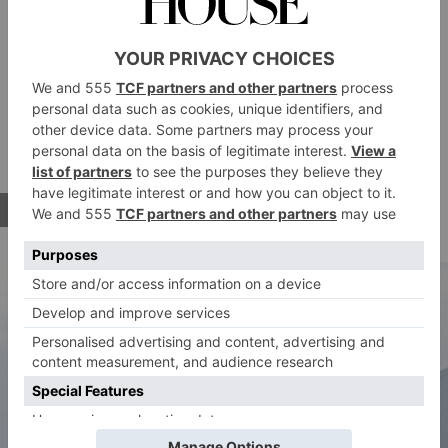
perfectly timed its new spa and wellness launch for
shoulder season. It’s an ideal spot for those who want
a mix of peaceful relaxation – think outdoor gym and
reformer pilates classes with Aegean Sea views –
while also wanting to dip their toes into the famous
Mykonos party scene.
BOOK IT