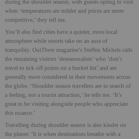
during the shoulder season, with guests opting to visit
when ‘temperatures are milder and prices are more
competitive,’ they tell me.
You’ll also find cities have a quieter, more local
atmosphere while resorts take on an aura of
tranquility.
OutThere
magazine’s Steffen Michels calls
the remaining visitors ‘deseasonalists’ who ‘don’t
travel to tick off points on a bucket list’ and are
generally more considered in their movements across
the globe. ‘Shoulder season travellers are in search of
a feeling, not a tourist attraction,’ he tells me. ‘It’s
great to be visiting alongside people who appreciate
this nuance.’
Travelling during shoulder season is also kinder on
the planet:
‘It is when destinations breathe with a