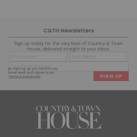
C&TH Newsletters
Sign up today for the very best of Country & Town
House, delivered straight to your inbox.
Name
Con
(Required)
(Req
Email
First
Last
By signing up, you confirm you
(Required)
have read and agree to our
Terms & Conditions
.