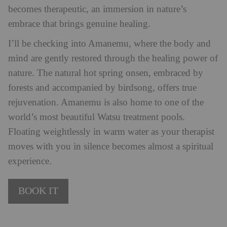
becomes therapeutic, an immersion in nature’s
embrace that brings genuine healing.
I’ll be checking into Amanemu, where the body and
mind are gently restored through the healing power of
nature. The natural hot spring onsen, embraced by
forests and accompanied by birdsong, offers true
rejuvenation. Amanemu is also home to one of the
world’s most beautiful Watsu treatment pools.
Floating weightlessly in warm water as your therapist
moves with you in silence becomes almost a spiritual
experience.
BOOK IT