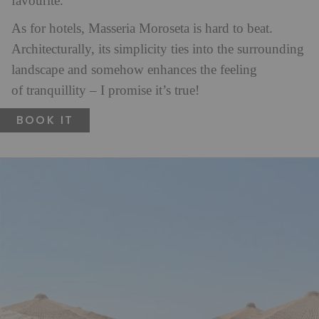
favourite.
As for hotels, Masseria Moroseta is hard to beat.
Architecturally, its simplicity ties into the surrounding
landscape and somehow enhances the feeling
of tranquillity – I promise it’s true!
BOOK IT