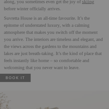
skiing
along, you sometimes even get the joy of
before winter officially arrives.
Suvretta House is an all-time favourite. It’s the
epitome of understated luxury, with a calming
atmosphere that makes you switch off the moment
you arrive. The interiors are timeless and elegant, and
the views across the gardens to the mountains and
lakes are just breath-taking. It’s the kind of place that
feels instantly like home – so comfortable and
welcoming that you never want to leave.
BOOK IT