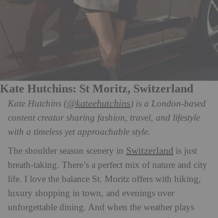
Kate Hutchins: St Moritz, Switzerland
(@kateehutchins
Kate Hutchins
) is a London-based
content creator sharing fashion, travel, and lifestyle
with a timeless yet approachable style.
Switzerland
The shoulder season scenery in
is just
breath-taking. There’s a perfect mix of nature and city
life. I love the balance St. Moritz offers with hiking,
luxury shopping in town, and evenings over
unforgettable dining. And when the weather plays