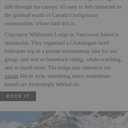
falls through the canopy, it’s easy to feel connected to
the spiritual world of Canada’s indigenous
communities, whose land this is.
Clayoquot Wilderness Lodge in Vancouver Island is
spectacular. They organised a Champagne-laced
helicopter trip to a private mountaintop lake for our
group, and sent us horseback-riding, whale-watching,
and so much more. The lodge also catered to my
vegan
diet in style, something many mainstream
brands are frustratingly behind on.
BOOK IT