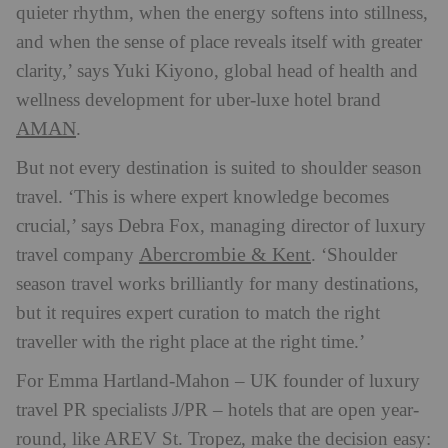
quieter rhythm, when the energy softens into stillness,
and when the sense of place reveals itself with greater
clarity,’ says Yuki Kiyono, global head of health and
wellness development for uber-luxe hotel brand
AMAN
.
But not every destination is suited to shoulder season
travel. ‘This is where expert knowledge becomes
crucial,’ says Debra Fox, managing director of luxury
Abercrombie & Kent
travel company
. ‘Shoulder
season travel works brilliantly for many destinations,
but it requires expert curation to match the right
traveller with the right place at the right time.’
For Emma Hartland-Mahon – UK founder of luxury
travel PR specialists J/PR – hotels that are open year-
round, like AREV St. Tropez, make the decision easy: