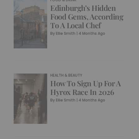
Edinburgh’s Hidden
Food Gems, According
To A Local Chef
By
Ellie Smith
|
4 Months Ago
HEALTH & BEAUTY
How To Sign Up For A
Hyrox Race In 2026
By
Ellie Smith
|
4 Months Ago