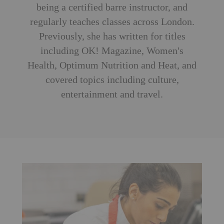
being a certified barre instructor, and
regularly teaches classes across London.
Previously, she has written for titles
including OK! Magazine, Women's
Health, Optimum Nutrition and Heat, and
covered topics including culture,
entertainment and travel.