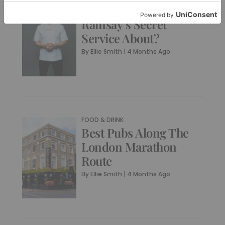
What Is Gordon
Ramsay’s Secret
Service About?
By
Ellie Smith
|
4 Months Ago
FOOD & DRINK
Best Pubs Along The
London Marathon
Route
By
Ellie Smith
|
4 Months Ago