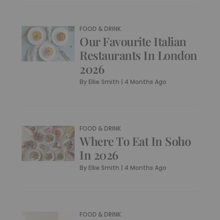
FOOD & DRINK
Our Favourite Italian
Restaurants In London
2026
By
Ellie Smith
|
4 Months Ago
FOOD & DRINK
Where To Eat In Soho
In 2026
By
Ellie Smith
|
4 Months Ago
FOOD & DRINK