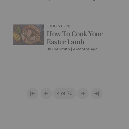
FOOD & DRINK
How To Cook Your
Easter Lamb
By
Ellie Smith
|
4 Months Ago
|
|
4 of 70