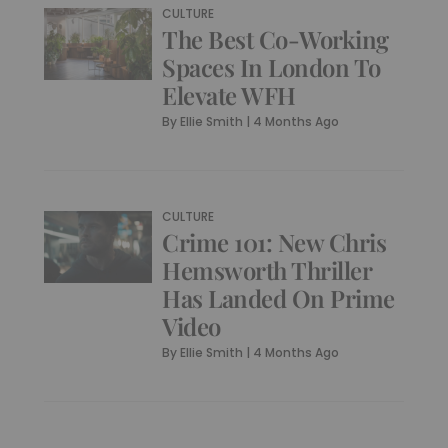
CULTURE
The Best Co-Working
Spaces In London To
Elevate WFH
By
Ellie Smith
|
4 Months Ago
CULTURE
Crime 101: New Chris
Hemsworth Thriller
Has Landed On Prime
Video
By
Ellie Smith
|
4 Months Ago