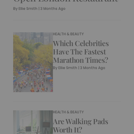
By
Ellie Smith
|
3 Months Ago
HEALTH & BEAUTY
Which Celebrities
Have The Fastest
Marathon Times?
By
Ellie Smith
|
3 Months Ago
HEALTH & BEAUTY
Are Walking Pads
Worth It?