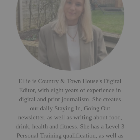
Ellie is Country & Town House's Digital
Editor, with eight years of experience in
digital and print journalism. She creates
our daily Staying In, Going Out
newsletter, as well as writing about food,
drink, health and fitness. She has a Level 3
Personal Training qualification, as well as