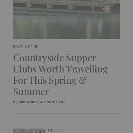
FOOD & DRINK
Countryside Supper
Clubs Worth Travelling
For This Spring &
Summer
By
Ellie Smith
|
4 Months Ago
CULTURE