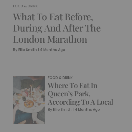
FOOD & DRINK
What To Eat Before,
During And After The
London Marathon
By
Ellie Smith
|
4 Months Ago
FOOD & DRINK
Where To Eat In
Queen’s Park,
According To A Local
By
Ellie Smith
|
4 Months Ago