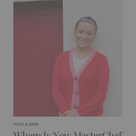
FOOD & DRINK
Where Is New MasterChef