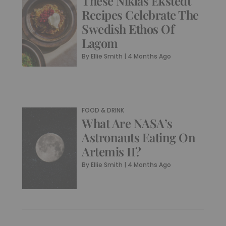
These Niklas Ekstedt
Recipes Celebrate The
Swedish Ethos Of
Lagom
By
Ellie Smith
|
4 Months Ago
FOOD & DRINK
What Are NASA’s
Astronauts Eating On
Artemis II?
By
Ellie Smith
|
4 Months Ago