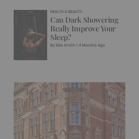
HEALTH & BEAUTY
Can Dark Showering
Really Improve Your
Sleep?
By
Ellie Smith
|
4 Months Ago