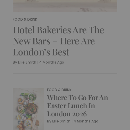
FOOD & DRINK
Hotel Bakeries Are The
New Bars – Here Are
London’s Best
By
Ellie Smith
|
4 Months Ago
FOOD & DRINK
Where To Go For An
Easter Lunch In
London 2026
By
Ellie Smith
|
4 Months Ago