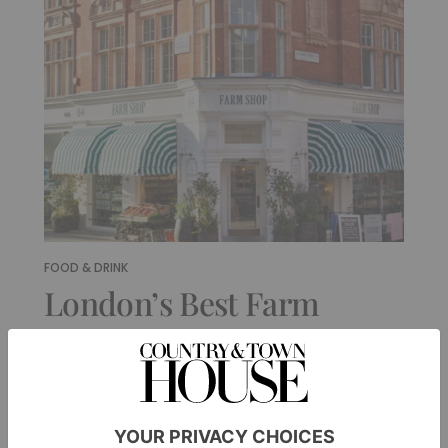
FOOD & DRINK
London’s Best Farm
Shops & Fancy Grocers
By
Ellie Smith
|
4 Months Ago