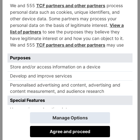
FOOD & DRINK
London’s Best Rooftop
Bars & Terraces
By
Ellie Smith
|
4 Months Ago
FOOD & DRINK
Is Hojicha The New
Matcha?
By
Ellie Smith
|
4 Months Ago
CULTURE