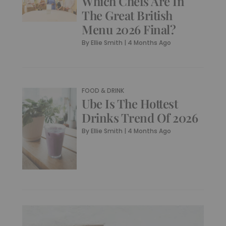
Which Chefs Are In
The Great British
Menu 2026 Final?
By
Ellie Smith
|
4 Months Ago
FOOD & DRINK
Ube Is The Hottest
Drinks Trend Of 2026
By
Ellie Smith
|
4 Months Ago