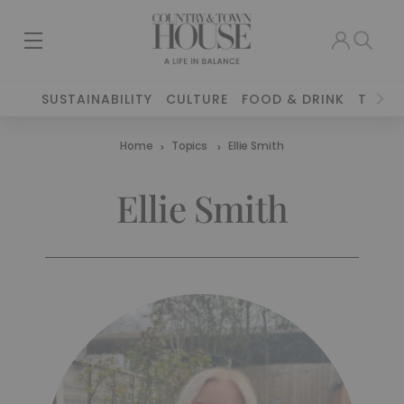
SUSTAINABILITY
CULTURE
FOOD & DRINK
TRAVE
Home
Topics
Ellie Smith
Ellie Smith