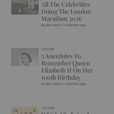
All The Celebrities
Doing The London
Marathon 2026
By
Ellie Smith
|
4 Months Ago
CULTURE
5 Anecdotes To
Remember Queen
Elizabeth II On Her
100th Birthday
By
Ellie Smith
|
4 Months Ago
CULTURE