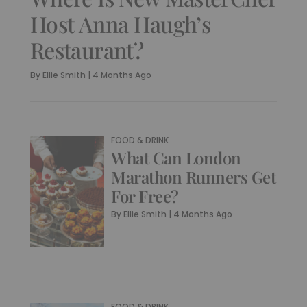
Host Anna Haugh’s
Restaurant?
By
Ellie Smith
|
4 Months Ago
FOOD & DRINK
What Can London
Marathon Runners Get
For Free?
By
Ellie Smith
|
4 Months Ago
FOOD & DRINK