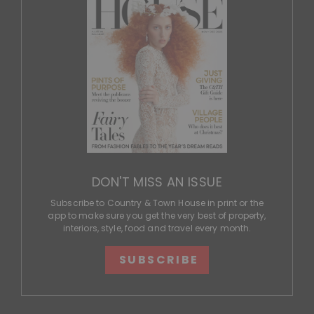
DON'T MISS AN ISSUE
Subscribe to Country & Town House in print or the
app to make sure you get the very best of property,
interiors, style, food and travel every month.
SUBSCRIBE