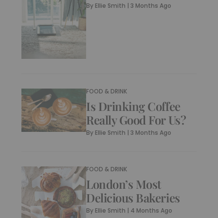
By
Ellie Smith
|
3 Months Ago
FOOD & DRINK
Is Drinking Coffee
Really Good For Us?
By
Ellie Smith
|
3 Months Ago
FOOD & DRINK
London’s Most
Delicious Bakeries
By
Ellie Smith
|
4 Months Ago