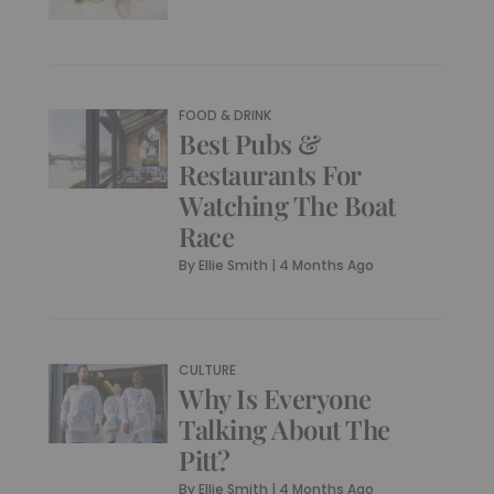
FOOD & DRINK
Best Pubs &
Restaurants For
Watching The Boat
Race
By
Ellie Smith
|
4 Months Ago
CULTURE
Why Is Everyone
Talking About The
Pitt?
By
Ellie Smith
|
4 Months Ago