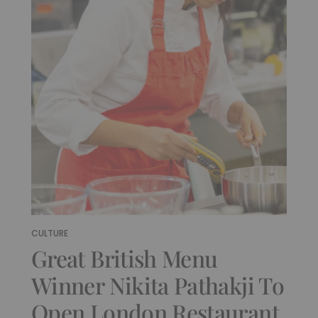
CULTURE
Great British Menu
Winner Nikita Pathakji To
Open London Restaurant