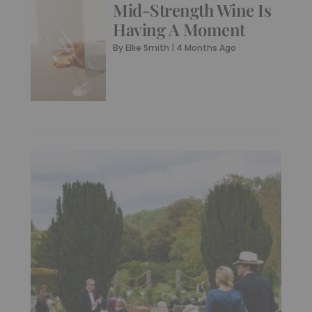
Mid-Strength Wine Is
Having A Moment
By
Ellie Smith
|
4 Months Ago