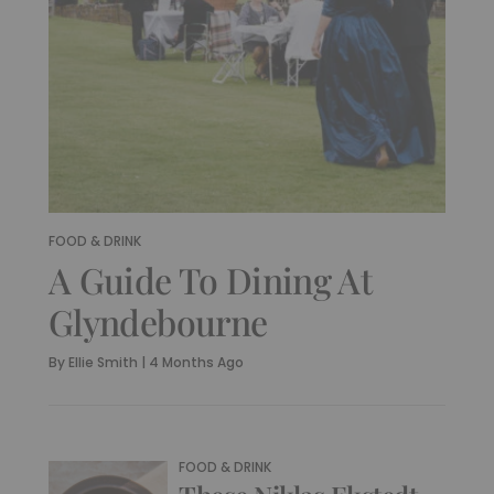
FOOD & DRINK
A Guide To Dining At
Glyndebourne
By
Ellie Smith
|
4 Months Ago
FOOD & DRINK