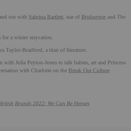
and out with
Sabrina Bartlett
, star of
Bridgerton
and
The
for a winter staycation.
 Taylor-Bradford, a titan of literature.
n with Julia Peyton-Jones to talk babies, art and Princess
versation with Charlotte on the
Break Out Culture
 British Brands 2022: We Can Be Heroes