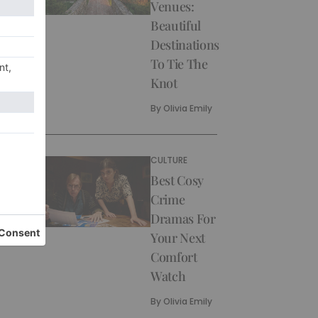
Venues:
Beautiful
Destinations
To Tie The
Knot
By
Olivia Emily
CULTURE
Best Cosy
Crime
Dramas For
Your Next
Comfort
Watch
By
Olivia Emily