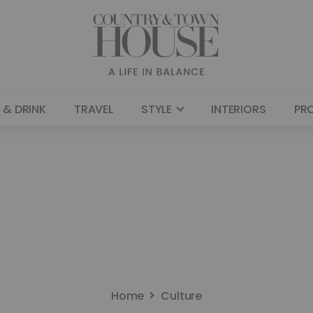
 & DRINK
TRAVEL
STYLE
INTERIORS
PR
Home
Culture