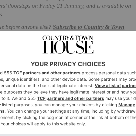
bers’ doorsteps on Friday 21 January, and is available on
.
ue before anyone else?
Subscribe to Country & Town