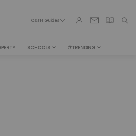
C&TH Guides
OPERTY
SCHOOLS
#TRENDING