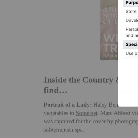
Inside the Country & Tow
find…
Portrait of a Lady:
Haley Bennett is t
vegetables in
Somerset
. Marc Abbott vis
was captured for the cover by photogra
subterranean spa.