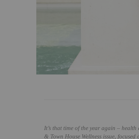
It’s that time of the year again – heal
& Town House Wellness issue, focused on