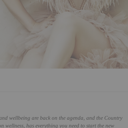
th and wellbeing are back on the agenda, and the Country
 wellness, has everything you need to start the new