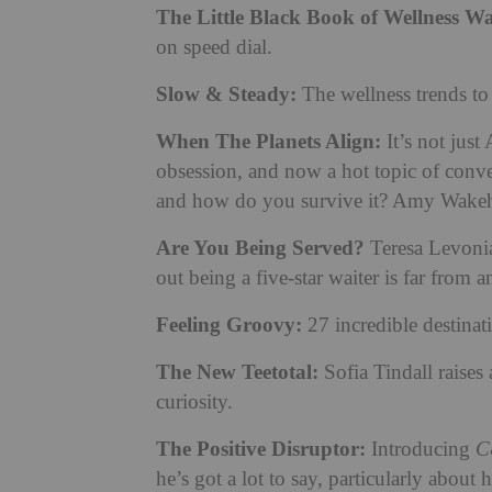
The Little Black Book of Wellness Wa
on speed dial.
Slow & Steady:
The wellness trends t
When The Planets Align:
It’s not just
obsession, and now a hot topic of conver
and how do you survive it? Amy Wakeham
Are You Being Served?
Teresa Levonia
out being a five-star waiter is far from 
Feeling Groovy:
27 incredible destinat
The New Teetotal:
Sofia Tindall raises
curiosity.
The Positive Disruptor:
Introducing
C
he’s got a lot to say, particularly abou