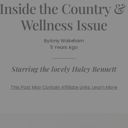
 Inside the Country 
Wellness Issue
By
Amy Wakeham
5 Years Ago
Starring the lovely Haley Bennett
This Post May Contain Affiliate Links. Learn More