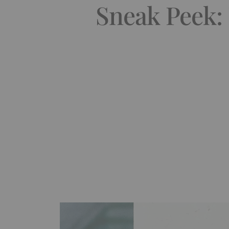
Sneak Peek: