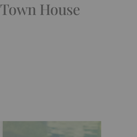
& Town House