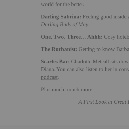
world for the better.
Darling Sabrina:
Feeling good inside 
Darling Buds of May.
One, Two, Three… Ahhh:
Cosy hotels 
The Rurbanist:
Getting to know Barbara
Scarfes Bar:
Charlotte Metcalf sits dow
Diana. You can also listen to her in con
podcast
.
Plus much, much more.
A First Look at Great