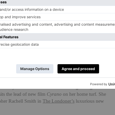
n House Wellness issue, you’ll
he Hollywood star who’s found herself growing
its the lead of new film
Cyrano
on her home turf. She
pher Rachell Smith in
The Londoner’s
luxurious new