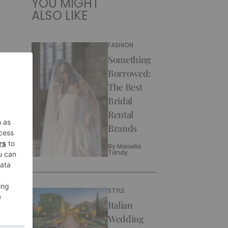
YOU MIGHT
ALSO LIKE
FASHION
Something
Borrowed:
The Best
Bridal
Rental
Brands
By
Mariella
Tandy
STYLE
Italian
Wedding