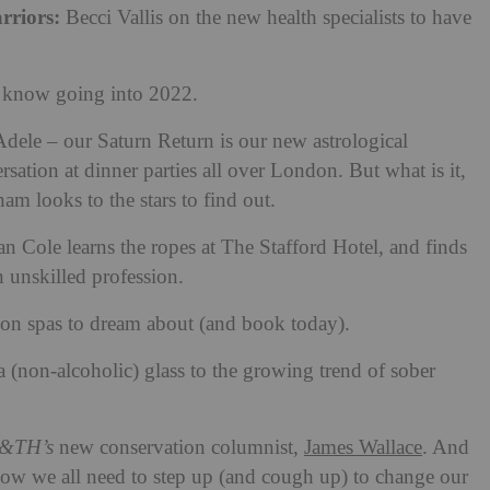
rriors:
Becci Vallis on the new health specialists to have
o know going into 2022.
 Adele – our Saturn Return is our new astrological
sation at dinner parties all over London. But what is it,
 looks to the stars to find out.
n Cole learns the ropes at The Stafford Hotel, and finds
an unskilled profession.
ion spas to dream about (and book today).
 a (non-alcoholic) glass to the growing trend of sober
&TH’s
new conservation columnist,
James Wallace
. And
t how we all need to step up (and cough up) to change our