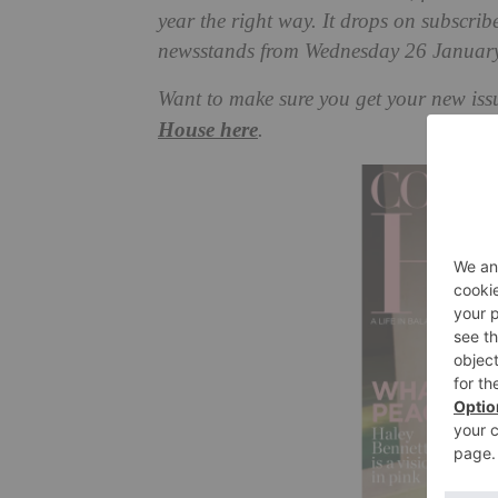
year the right way. It drops on subscri
newsstands from Wednesday 26 January
Want to make sure you get your new iss
House here
.