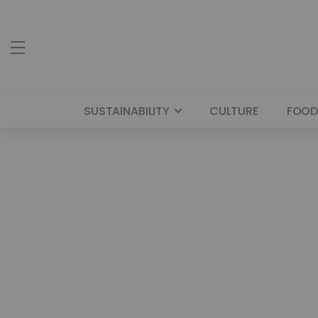
SUSTAINABILITY
CULTURE
FOOD