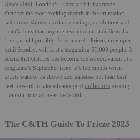
Since 2003, London’s Frieze art fair has made
October the most exciting month in the art market,
with more shows, auction viewings, exhibitions and
installations than anyone, even the most dedicated art
lover, could possibly do in a week. Frieze, now open
until Sunday, will host a staggering 60,000 people. It
seems that October has become the art equivalent of a
magazine’s September issue: it’s the month when
artists want to be shown and galleries put their best
collectors
feet forward to take advantage of
visiting
London from all over the world.
The C&TH Guide To Frieze 2025