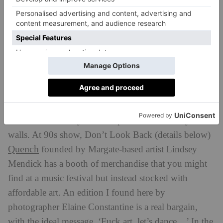
people buying art miss the point. The best free
experience without a doubt is the Frieze sculptures
installed against the scene-stealing beauty of Regent’s
Park in autumn (with a picnic it’s also the best family
friendly part of the fair). If you want to take home a
piece of Frieze without breaking the bank there are
options too. The Allied Editions booth showcases
editions produced by museums and galleries, making
it an accessible way to add a piece of Frieze to your
walls. At 90s show, Don’t Look Back (details below)
Quench
founded by Margate-based artist Lindsey
Mendick has a booth of merchandise that you might
find at a music festival but instead stocked with
affordable art. An edition I found here by
photographer Elaine Constantine is a real bargain,
with the ideal message, ‘Fuck art, let’s dance…’ In the