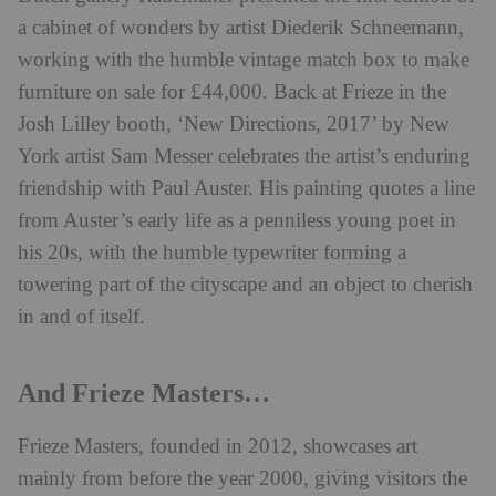
a cabinet of wonders by artist Diederik Schneemann,
working with the humble vintage match box to make
furniture on sale for £44,000. Back at Frieze in the
Josh Lilley booth, ‘New Directions, 2017’ by New
York artist Sam Messer celebrates the artist’s enduring
friendship with Paul Auster. His painting quotes a line
from Auster’s early life as a penniless young poet in
his 20s, with the humble typewriter forming a
towering part of the cityscape and an object to cherish
in and of itself.
And Frieze Masters…
Frieze Masters, founded in 2012, showcases art
mainly from before the year 2000, giving visitors the