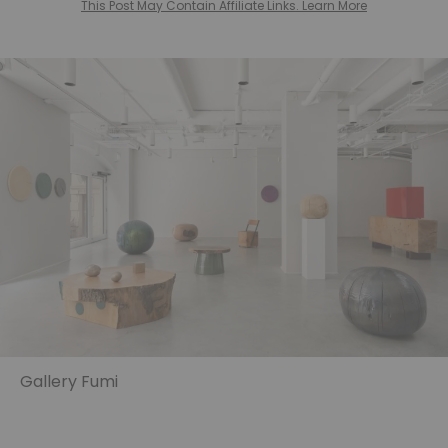
This Post May Contain Affiliate Links. Learn More
Gallery Fumi