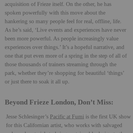
acquisition of Frieze itself. On the other, he has
spoken powerfully with this move about the
hankering so many people feel for real, offline, life.
As he’s said, ‘Live events and experiences have never
been more powerful. As people increasingly value
experiences over things.’ It’s a hopeful narrative, and
one that put even more of a spring in the step of all of
those thousands of trainers streaming through the
park, whether they’re shopping for beautiful ‘things’
or just there to soak it all up.
Beyond Frieze London, Don’t Miss:
Jesse Schlesinger’s
Pacific at Fumi
is the first UK show
for this Californian artist, who works with salvaged