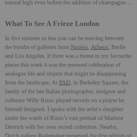
natural high even before the addition of champagne…
What To See A Frieze London
In five minutes or less you can be moving between
Naples
Athens
the booths of galleries from
,
, Berlin
and Los Angeles. If there was a theme to my favourite
pieces this week it was the renewed celebration of
analogue life and objects that might be disappearing
PAD
from the landscape. At
, in Berkeley Square, the
family of the late Italian photographer, designer and
collector Willy Rizzo played records on a player he
himself designed. I spoke with the artist’s daughter
under the watch of Rizzo’s vast portrait of Marlene
Dietrich with her own record collection. Nearby,
Dutch gallery Rademaker presented the first edition of