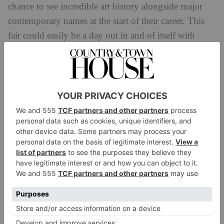
chance to see incredible art history alongside major
contemporary names at the start of their career. This
fair could easily be a day out in and of itself with
serious art lovers finding it hard to tear themselves
away from so many museum-quality encounters. As
Artsy CEO and collector Jeffrey Yin told me on his
way back to see more, for many people Frieze Masters
has found a position that’s ‘special and unique’ in the
calendar, with art that’s nothing short of ‘spectacular’.
For sustenance, the Hamyard Hotel have an opulent
pop-up Kit Kemp restaurant installation, and their
cakes on a cocktail trolley. It’s hungry work.
‘I want it all’ quipped another memorable text piece
on a mirror by Monica Bonvicini at Galerie Gisela
Capitain. However, cynics that dismiss the fairs as rich