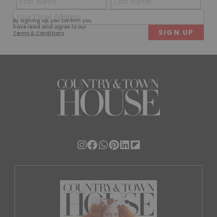
(Required)
(Req
Email
First
Last
By signing up, you confirm you
(Required)
have read and agree to our
Terms & Conditions
.