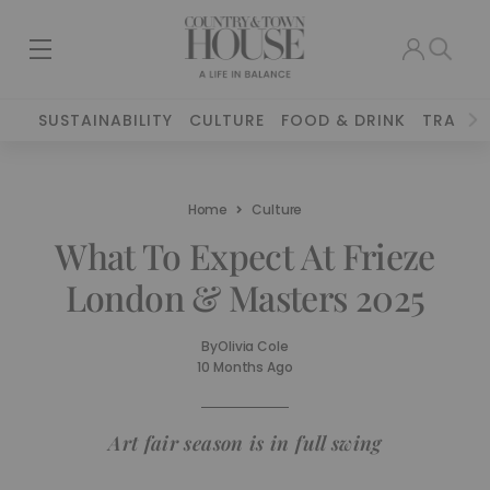
SUSTAINABILITY
CULTURE
FOOD & DRINK
TRAVEL
Home
Culture
What To Expect At Frieze
London & Masters 2025
By
Olivia Cole
10 Months Ago
Art fair season is in full swing