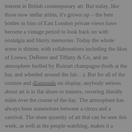
interest in British contemporary art. But today, like
those now stellar artists, it’s grown up – the beer
bottles in bins of East London private views have
become a vintage period to look back on with
nostalgia and blurry memories. Today the whole
scene is shinier, with collaborations including the likes
of Loewe, DeBeers and Tiffany & Co, and an
atmosphere fuelled by Ruinart champagne (both at the
bar, and wheeled around the fair…). But for all of the
diamonds
couture and
on display, anybody serious
about art is in flat shoes or trainers, covering literally
miles over the course of the day. The atmosphere has
always been somewhere between a circus and a
carnival. The sheer quantity of art that can be seen this
week, as well as the people watching, makes it a