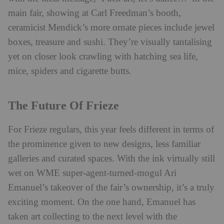
main fair, showing at Carl Freedman’s booth,
ceramicist Mendick’s more ornate pieces include jewel
boxes, treasure and sushi. They’re visually tantalising
yet on closer look crawling with hatching sea life,
mice, spiders and cigarette butts.
The Future Of Frieze
For Frieze regulars, this year feels different in terms of
the prominence given to new designs, less familiar
galleries and curated spaces. With the ink virtually still
wet on WME super-agent-turned-mogul Ari
Emanuel’s takeover of the fair’s ownership, it’s a truly
exciting moment. On the one hand, Emanuel has
taken art collecting to the next level with the