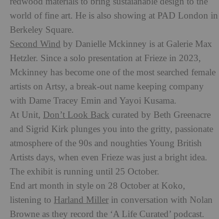
redwood materials to bring sustaianable design to the
world of fine art. He is also showing at PAD London in
Berkeley Square.
Second Wind
by Danielle Mckinney is at Galerie Max
Hetzler. Since a solo presentation at Frieze in 2023,
Mckinney has become one of the most searched female
artists on Artsy, a break-out name keeping company
with Dame Tracey Emin and Yayoi Kusama.
At Unit,
Don’t Look Back
curated by Beth Greenacre
and Sigrid Kirk plunges you into the gritty, passionate
atmosphere of the 90s and noughties Young British
Artists days, when even Frieze was just a bright idea.
The exhibit is running until 25 October.
End art month in style on 28 October at Koko,
listening to
Harland Miller
in conversation with Nolan
Browne as they record the ‘A Life Curated’ podcast.