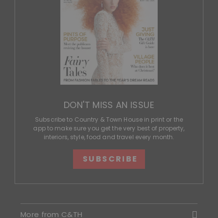
DON'T MISS AN ISSUE
Subscribe to Country & Town House in print or the
app to make sure you get the very best of property,
interiors, style, food and travel every month.
SUBSCRIBE
More from C&TH