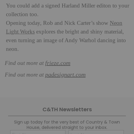
You could add a signed Harland Miller editon to your
collection too.
Opening today, Rob and Nick Carter’s show
Neon
Light Works
explores the bright and shiny material,
even turning an image of Andy Warhol dancing into
neon.
frieze.com
Find out more at
padesignart.com
Find out more at
C&TH Newsletters
Sign up today for the very best of Country & Town
House, delivered straight to your inbox.
Name
Con