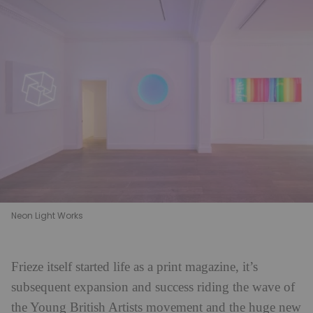
Neon Light Works
Frieze itself started life as a print magazine, it’s
subsequent expansion and success riding the wave of
the Young British Artists movement and the huge new