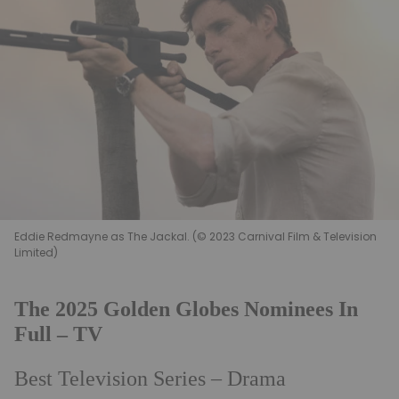
Eddie Redmayne as The Jackal. (© 2023 Carnival Film & Television
Limited)
The 2025 Golden Globes Nominees In
Full – TV
Best Television Series – Drama