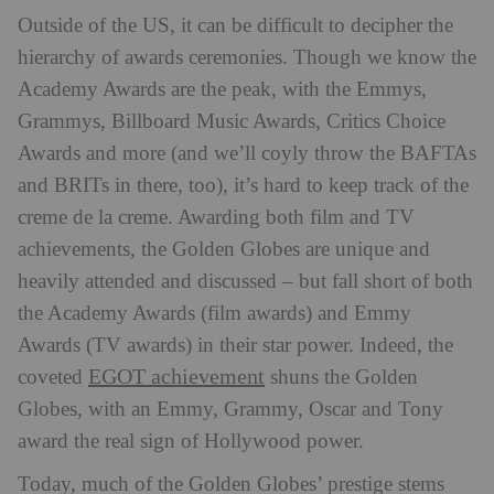
Outside of the US, it can be difficult to decipher the
hierarchy of awards ceremonies. Though we know the
Academy Awards are the peak, with the Emmys,
Grammys, Billboard Music Awards, Critics Choice
Awards and more (and we’ll coyly throw the BAFTAs
and BRITs in there, too), it’s hard to keep track of the
creme de la creme. Awarding both film and TV
achievements, the Golden Globes are unique and
heavily attended and discussed – but fall short of both
the Academy Awards (film awards) and Emmy
Awards (TV awards) in their star power. Indeed, the
EGOT achievement
coveted
shuns the Golden
Globes, with an Emmy, Grammy, Oscar and Tony
award the real sign of Hollywood power.
Today, much of the Golden Globes’ prestige stems