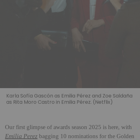
Karla Sofía Gascón as Emilia Pérez and Zoe Saldaña
as Rita Moro Castro in Emilia Pérez. (Netflix)
Our first glimpse of awards season 2025 is here, with
Emilia Perez
bagging 10 nominations for the Golden