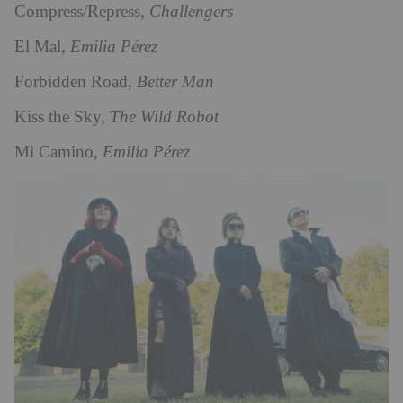
Compress/Repress,
Challengers
El Mal,
Emilia Pérez
Forbidden Road,
Better Man
Kiss the Sky,
The Wild Robot
Mi Camino,
Emilia Pérez