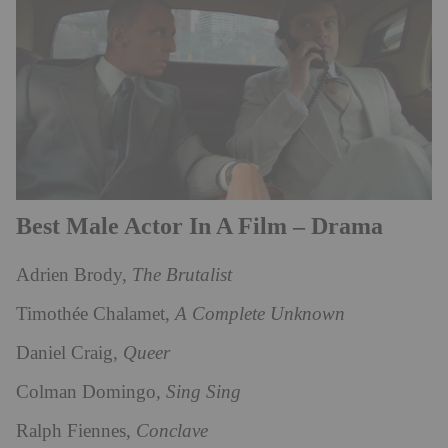
Best Male Actor In A Film – Drama
Adrien Brody,
The Brutalist
Timothée Chalamet,
A Complete Unknown
Daniel Craig,
Queer
Colman Domingo,
Sing Sing
Ralph Fiennes,
Conclave