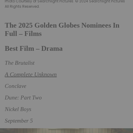
Photo Courtesy of Searchlight Pictures. © 2024 Searchlight Pictures
All Rights Reserved.
The 2025 Golden Globes Nominees In
Full – Films
Best Film – Drama
The Brutalist
A Complete Unknown
Conclave
Dune: Part Two
Nickel Boys
September 5