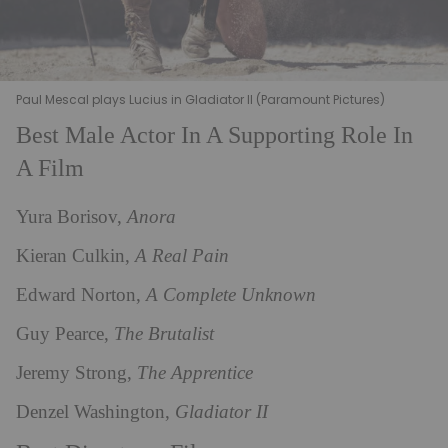
Paul Mescal plays Lucius in Gladiator II (Paramount Pictures)
Best Male Actor In A Supporting Role In
A Film
Yura Borisov,
Anora
Kieran Culkin,
A Real Pain
Edward Norton,
A Complete Unknown
Guy Pearce,
The Brutalist
Jeremy Strong,
The Apprentice
Denzel Washington,
Gladiator II