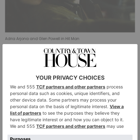
Adria Arjona and Glen Powell in Hit Man
Best Male Actor In A Film – Musical Or
Comedy
Jesse Eisenberg,
A Real Pain
Hugh Grant,
Heretic
Gabriel LaBelle,
Saturday Night
Kinds of Kindness
Jesse Plemons,
Glen Powell,
Hit Man
Sebastian Stan,
A Different Man