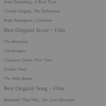
Jesse Eisenberg,
A Real Pain
Coralie Fargeat,
The Substance
Peter Straughan,
Conclave
Best Original Score – Film
The Brutalist
Challengers
Conclave Dune: Part Two
Emilia Pérez
The Wild Robot
Best Original Song – Film
Beautiful That Way,
The Last Showgirl