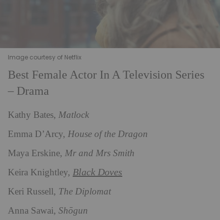
Image courtesy of Netflix
Best Female Actor In A Television Series
– Drama
Kathy Bates,
Matlock
Emma D’Arcy,
House of the Dragon
Maya Erskine,
Mr and Mrs Smith
Black Doves
Keira Knightley,
Keri Russell,
The Diplomat
Anna Sawai,
Shōgun