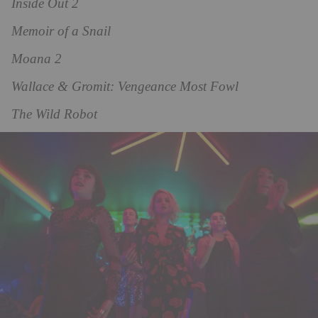
Inside Out 2
Memoir of a Snail
Moana 2
Wallace & Gromit: Vengeance Most Fowl
The Wild Robot