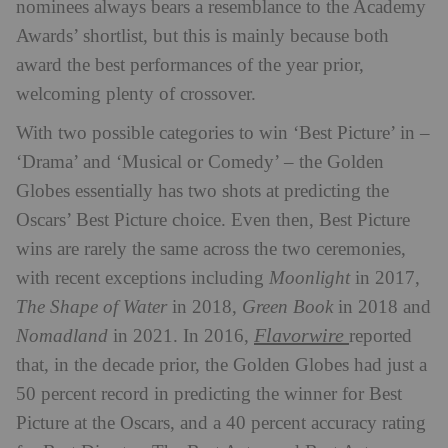
nominees always bears a resemblance to the Academy
Awards’ shortlist, but this is mainly because both
award the best performances of the year prior,
welcoming plenty of crossover.
With two possible categories to win ‘Best Picture’ in –
‘Drama’ and ‘Musical or Comedy’ – the Golden
Globes essentially has two shots at predicting the
Oscars’ Best Picture choice. Even then, Best Picture
wins are rarely the same across the two ceremonies,
with recent exceptions including
Moonlight
in 2017,
The Shape of Water
in 2018,
Green Book
in 2018 and
Flavorwire
Nomadland
in 2021. In 2016,
reported
that, in the decade prior, the Golden Globes had just a
50 percent record in predicting the winner for Best
Picture at the Oscars, and a 40 percent accuracy rating