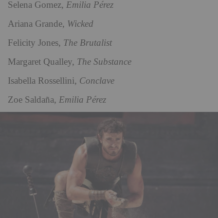
Selena Gomez,
Emilia Pérez
Ariana Grande,
Wicked
Felicity Jones,
The Brutalist
Margaret Qualley,
The Substance
Isabella Rossellini,
Conclave
Zoe Saldaña,
Emilia Pérez