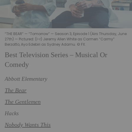
“THE BEAR” — “Tomorrow” — Season 3, Episode 1 (Airs Thursday, June
27th) — Pictured: (l-r) Jeremy Allen White as Carmen “Carmy”
Berzatto, Ayo Edebiri as Sydney Adamu. © FX.
Best Television Series – Musical Or
Comedy
Abbott Elementary
The Bear
The Gentlemen
Hacks
Nobody Wants This