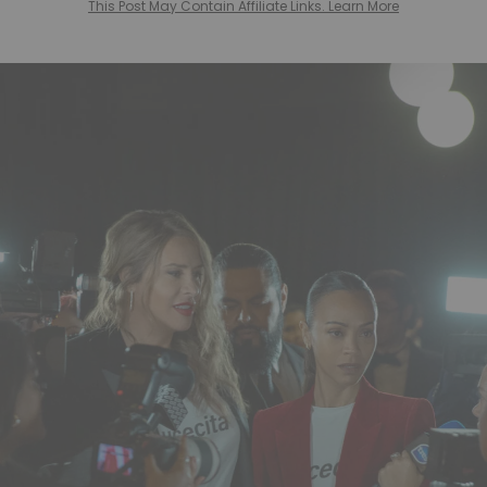
This Post May Contain Affiliate Links. Learn More