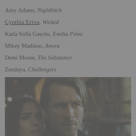
Amy Adams,
Nightbitch
Cynthia Erivo
,
Wicked
Karla Sofía Gascón,
Emilia Pérez
Mikey Madison,
Anora
Demi Moore,
The Substance
Zendaya,
Challengers