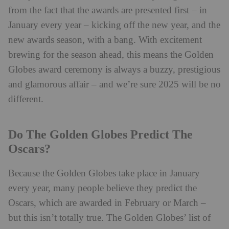
from the fact that the awards are presented first – in
January every year – kicking off the new year, and the
new awards season, with a bang. With excitement
brewing for the season ahead, this means the Golden
Globes award ceremony is always a buzzy, prestigious
and glamorous affair – and we’re sure 2025 will be no
different.
Do The Golden Globes Predict The
Oscars?
Because the Golden Globes take place in January
every year, many people believe they predict the
Oscars, which are awarded in February or March –
but this isn’t totally true. The Golden Globes’ list of