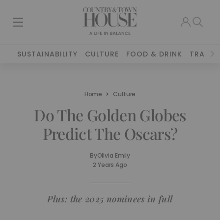
SUSTAINABILITY
CULTURE
FOOD & DRINK
TRAVEL
Home
Culture
Do The Golden Globes
Predict The Oscars?
By
Olivia Emily
2 Years Ago
Plus: the 2025 nominees in full