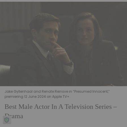
Jake Gyllenhaal and Renate Reinsve in “Presumed Innocent,”
premiering 12 June 2024 on Apple TV+.
Best Male Actor In A Television Series –
Drama