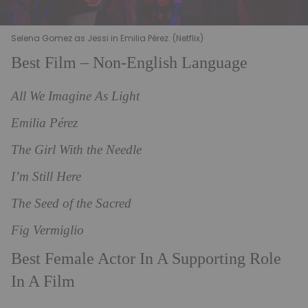
Selena Gomez as Jessi in Emilia Pérez. (Netflix)
Best Film – Non-English Language
All We Imagine As Light
Emilia Pérez
The Girl With the Needle
I’m Still Here
The Seed of the Sacred
Fig Vermiglio
Best Female Actor In A Supporting Role
In A Film