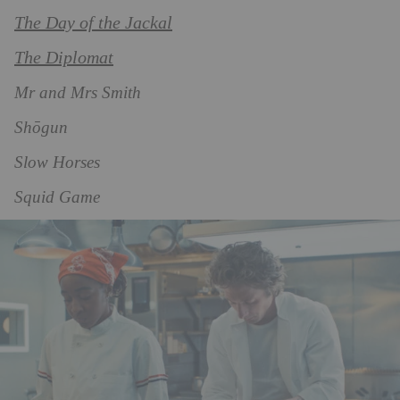
The Day of the Jackal
The Diplomat
Mr and Mrs Smith
Shōgun
Slow Horses
Squid Game