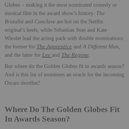
Globes – making it the most nominated comedy or
musical film in the award show’s history.
The
Brutalist
and
Conclave
are hot on the Netflix
original’s heels, while Sebastian Stan and Kate
Winslet lead the acting pack with double nominations:
The Apprentice
the former for
and
A Different Man
,
Lee
The Regime
and the latter for
and
.
But where do the Golden Globes fit in awards season?
And is this list of nominees an oracle for the incoming
Oscars shortlist?
Where Do The Golden Globes Fit
In Awards Season?