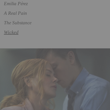
Emilia Pérez
A Real Pain
The Substance
Wicked