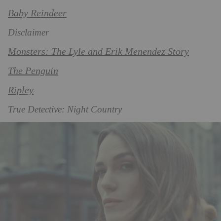
Baby Reindeer
Disclaimer
Monsters: The Lyle and Erik Menendez Story
The Penguin
Ripley
True Detective: Night Country