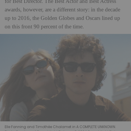
for Best Director. The Best Actor and Best Actress
awards, however, are a different story: in the decade
up to 2016, the Golden Globes and Oscars lined up
on this front 90 percent of the time.
Elle Fanning and Timothée Chalamet in A COMPLETE UNKNOWN.