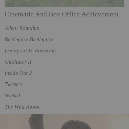
Cinematic And Box Office Achievement
Alien: Romulus
Beetlejuice Beetlejuice
Deadpool & Wolverine
Gladiator II
Inside Out 2
Twisters
Wicked
The Wild Robot