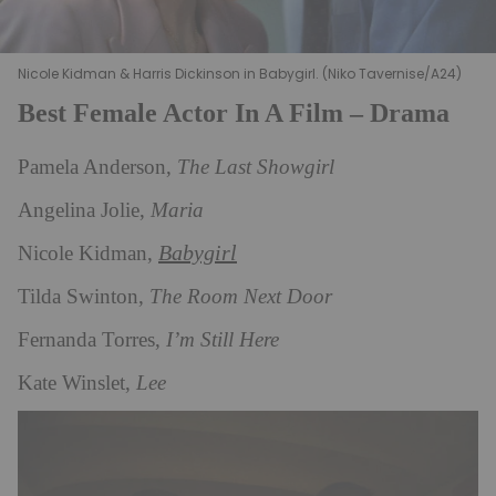
Nicole Kidman & Harris Dickinson in Babygirl. (Niko Tavernise/A24)
Best Female Actor In A Film – Drama
Pamela Anderson,
The Last Showgirl
Angelina Jolie,
Maria
Babygirl
Nicole Kidman,
Tilda Swinton,
The Room Next Door
Fernanda Torres,
I’m Still Here
Kate Winslet,
Lee