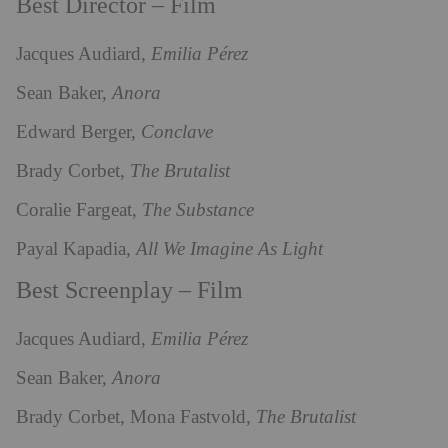
Best Director – Film
Jacques Audiard,
Emilia Pérez
Sean Baker,
Anora
Edward Berger,
Conclave
Brady Corbet,
The Brutalist
Coralie Fargeat,
The Substance
Payal Kapadia,
All We Imagine As Light
Best Screenplay – Film
Jacques Audiard,
Emilia Pérez
Sean Baker,
Anora
Brady Corbet, Mona Fastvold,
The Brutalist