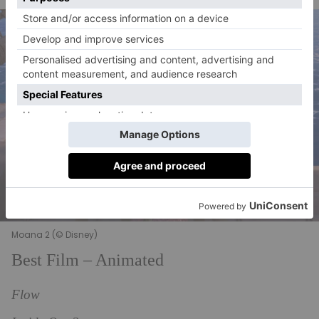
Moana 2 (© Disney)
Best Film – Animated
Flow