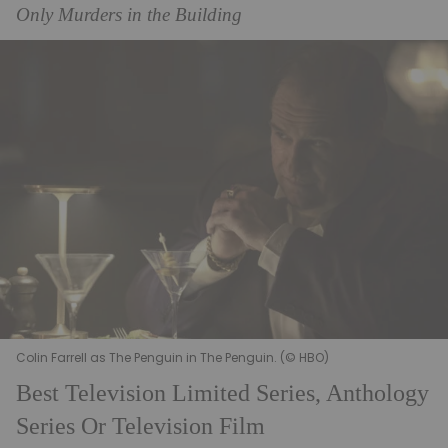
Only Murders in the Building
Colin Farrell as The Penguin in The Penguin. (© HBO)
Best Television Limited Series, Anthology
Series Or Television Film