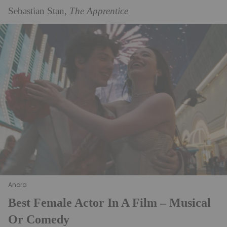
Sebastian Stan,
The Apprentice
Anora
Best Female Actor In A Film – Musical
Or Comedy