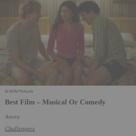
© MGM Pictures
Best Film – Musical Or Comedy
Anora
Challengers