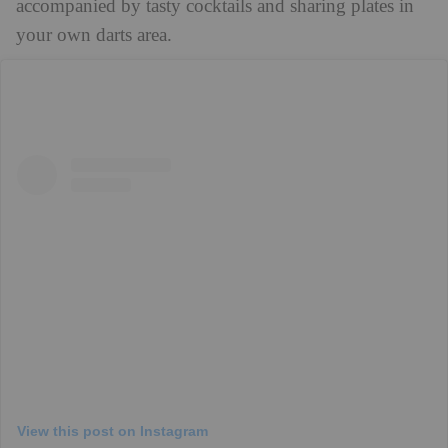
accompanied by tasty cocktails and sharing plates in
your own darts area.
View this post on Instagram