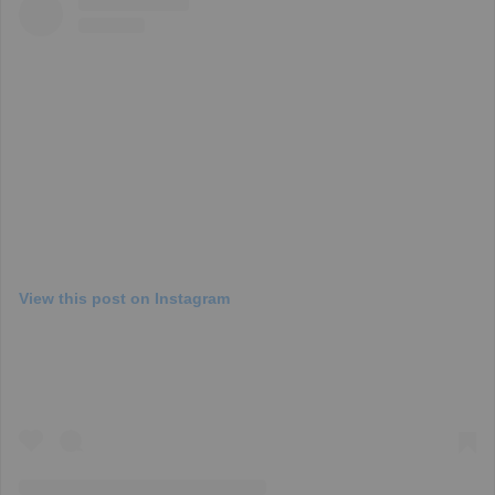
View this post on Instagram