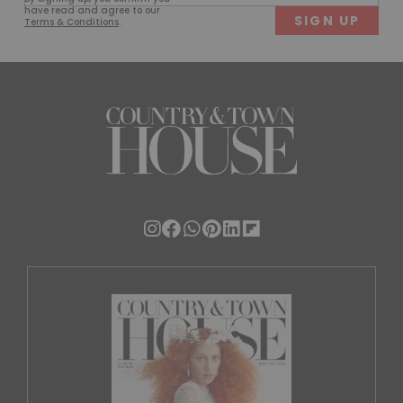
(Required)
have read and agree to our
Terms & Conditions
.