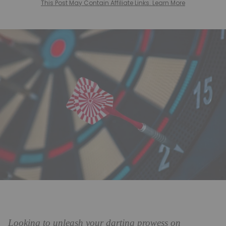
This Post May Contain Affiliate Links. Learn More
Looking to unleash your darting prowess on