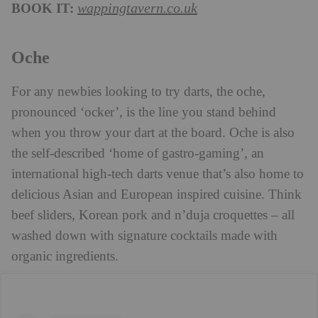
BOOK IT:
wappingtavern.co.uk
Oche
For any newbies looking to try darts, the oche,
pronounced ‘ocker’, is the line you stand behind
when you throw your dart at the board. Oche is also
the self-described ‘home of gastro-gaming’, an
international high-tech darts venue that’s also home to
delicious Asian and European inspired cuisine. Think
beef sliders, Korean pork and n’duja croquettes – all
washed down with signature cocktails made with
organic ingredients.