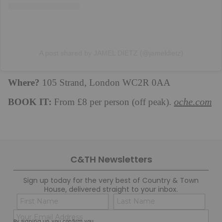
A post shared by JAMEL DIETZ (@jameldietz)
Where?
105 Strand, London WC2R 0AA
BOOK IT:
oche.com
From £8 per person (off peak).
C&TH Newsletters
Sign up today for the very best of Country & Town
House, delivered straight to your inbox.
Name
Con
(Required)
(Req
Email
First
Last
By signing up, you confirm you