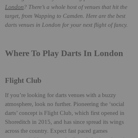
London
? There’s a whole host of venues that hit the
target, from Wapping to Camden. Here are the best
darts venues in London for your next flight of fancy.
Where To Play Darts In London
Flight Club
If you’re looking for darts venues with a buzzy
atmosphere, look no further. Pioneering the ‘social
darts’ concept is Flight Club, which first opened in
Shoreditch in 2015, and has since spread its wings
across the country. Expect fast paced games