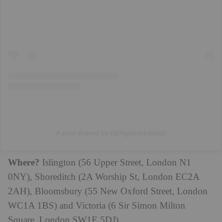
A post shared by (@flightclubdarts)
Where?
Islington (56 Upper Street, London N1
0NY), Shoreditch (2A Worship St, London EC2A
2AH), Bloomsbury (55 New Oxford Street, London
WC1A 1BS) and Victoria (6 Sir Simon Milton
Square, London SW1E 5DJ)