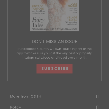
DON'T MISS AN ISSUE
Subscribe to Country & Town House in print or the
app to make sure you get the very best of property,
interiors, style, food and travel every month.
SUBSCRIBE
More from C&TH
Policy