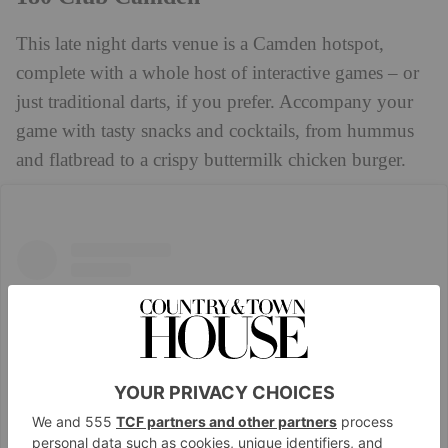
This late night darts venue is a Camden hotspot,
complete with a whole host of interactive games – or
just traditional darts, if you prefer. Accompany your
game with tasty snacks and cocktails, from hummus
and flatbread to a crispy buttermilk chicken burger.