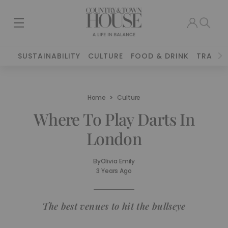
SUSTAINABILITY
CULTURE
FOOD & DRINK
TRAVEL
Home
Culture
Where To Play Darts In
London
By
Olivia Emily
3 Years Ago
The best venues to hit the bullseye