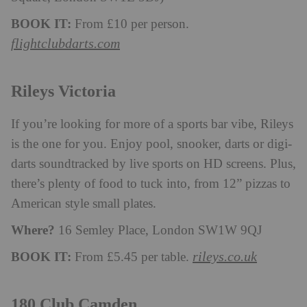
BOOK IT:
From £10 per person.
flightclubdarts.com
Rileys Victoria
If you’re looking for more of a sports bar vibe, Rileys
is the one for you. Enjoy pool, snooker, darts or digi-
darts soundtracked by live sports on HD screens. Plus,
there’s plenty of food to tuck into, from 12” pizzas to
American style small plates.
Where?
16 Semley Place, London SW1W 9QJ
BOOK IT:
rileys.co.uk
From £5.45 per table.
180 Club Camden