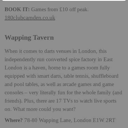
BOOK IT:
Games from £10 off peak.
180clubcamden.co.uk
Wapping Tavern
When it comes to darts venues in London, this
independently run converted spice factory in East
London is a haven, home to a games room fully
equipped with smart darts, table tennis, shuffleboard
and pool tables, as well as arcade games and game
consoles – very literally fun for the whole family (and
friends). Plus, there are 17 TVs to watch live sports
on. What more could you want?
Where?
78-80 Wapping Lane, London E1W 2RT