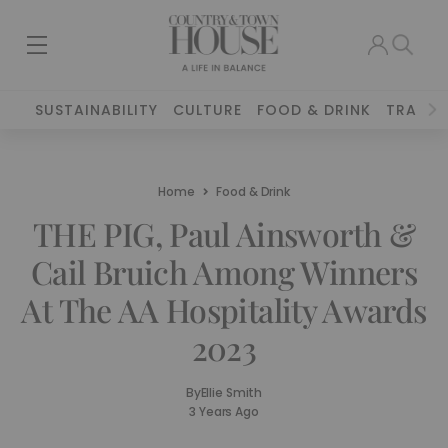
SUSTAINABILITY
CULTURE
FOOD & DRINK
TRAVEL
Home
Food & Drink
THE PIG, Paul Ainsworth &
Cail Bruich Among Winners
At The AA Hospitality Awards
2023
By
Ellie Smith
3 Years Ago