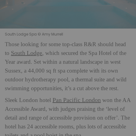
South Lodge Spa © Amy Murrell
Those looking for some top-class R&R should head
South Lodge
to
, which secured the Spa Hotel of the
Year award. Set within a natural landscape in west
Sussex, a 44,000 sq ft spa complete with its own
outdoor hydrotherapy pool, a thermal suite and wild
swimming opportunities, it’s a cut above the rest.
Pan Pacific London
Sleek London hotel
won the AA
Accessible Award, with judges praising the ‘level of
detail and range of accessible provision on offer’. The
hotel has 24 accessible rooms, plus lots of accessible
toilets and a pool hoist in the spa.