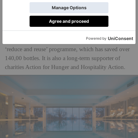
In the hotels world, The PIG took home the AA
Sustainable Award for its impressive environmental
efforts. The hotel group focuses on locally sourced
produce from its own kitchen gardens, alongside
English wine, and recent initiatives have included a
‘reduce and reuse’ programme, which has saved over
140,00 bottles. It is also a long-term supporter of
charities Action for Hunger and Hospitality Action.