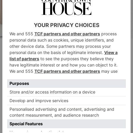
Paul outside the No6; image courtesy of Andrew Callaghan
On the chef-focused side of things, Paul Ainsworth
was awarded AA Chef’s Chef, celebrated for his
Cornwall
culinary influence in
, where he runs
restaurants including the eponymous Paul Ainsworth
at No. 6.
The Outstanding Contribution Award went to Angela
Hartnett OBE, one of the UK’s top chefs who
currently spearheads London favourites Murano and
Cafe Murano.