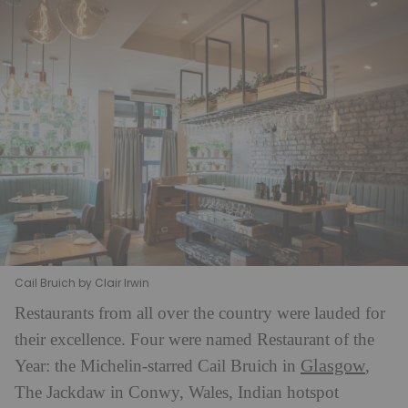
Cail Bruich by Clair Irwin
Restaurants from all over the country were lauded for
their excellence. Four were named Restaurant of the
Glasgow
Year: the Michelin-starred Cail Bruich in
,
The Jackdaw in Conwy, Wales, Indian hotspot