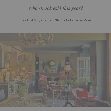
Who struck gold this year?
This Post May Contain Affiliate Links. Learn More