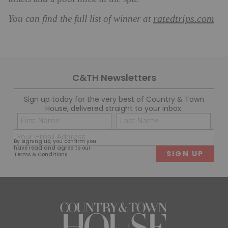
ratedtrips.com
You can find the full list of winner at
C&TH Newsletters
Sign up today for the very best of Country & Town
House, delivered straight to your inbox.
Name
Con
(Required)
(Req
Email
First
Last
By signing up, you confirm you
(Required)
have read and agree to our
Terms & Conditions
.