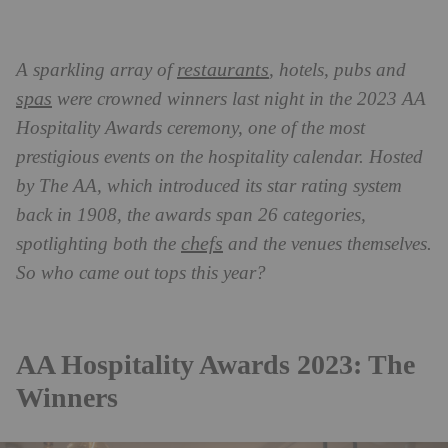
restaurants
A sparkling array of
, hotels, pubs and
spas
were crowned winners last night in the 2023 AA
Hospitality Awards ceremony, one of the most
prestigious events on the hospitality calendar. Hosted
by The AA, which introduced its star rating system
back in 1908, the awards span 26 categories,
chefs
spotlighting both the
and the venues themselves.
So who came out tops this year?
AA Hospitality Awards 2023: The
Winners