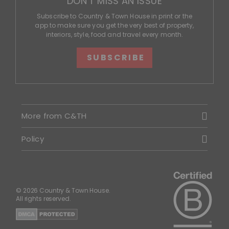
DON'T MISS AN ISSUE
Subscribe to Country & Town House in print or the
app to make sure you get the very best of property,
interiors, style, food and travel every month.
SUBSCRIBE
More from C&TH
Policy
© 2026 Country & Town House.
All rights reserved.