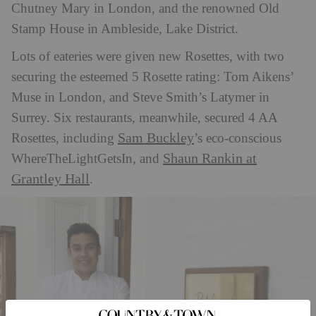
Chutney Mary in London, and the renowned Old
Stamp House in Ambleside, Lake District.
Lots of eateries were given new Rosettes, with two
securing the esteemed 5 Rosette rating: Tom Aikens’
Muse in London, and Steve Smith’s Latymer in
Surrey. Six restaurants, meanwhile, secured 4 AA
Sam Buckley
Rosettes, including
’s eco-conscious
Shaun Rankin at
WhereTheLightGetsIn, and
Grantley Hall
.