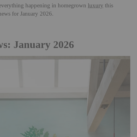
th everything happening in homegrown
luxury
this
 news for January 2026.
ws: January 2026