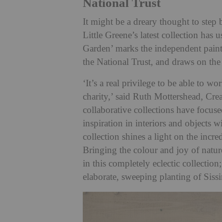
National Trust
It might be a dreary thought to step 
Little Greene’s latest collection has
Garden’ marks the independent paint
the National Trust, and draws on the 
‘It’s a real privilege to be able to w
charity,’ said Ruth Mottershead, Cre
collaborative collections have focuse
inspiration in interiors and objects 
collection shines a light on the incr
Bringing the colour and joy of natur
in this completely eclectic collectio
elaborate, sweeping planting of Sissi