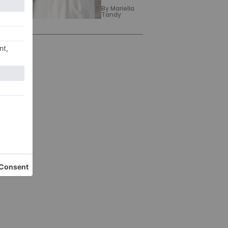
By
Mariella
Tandy