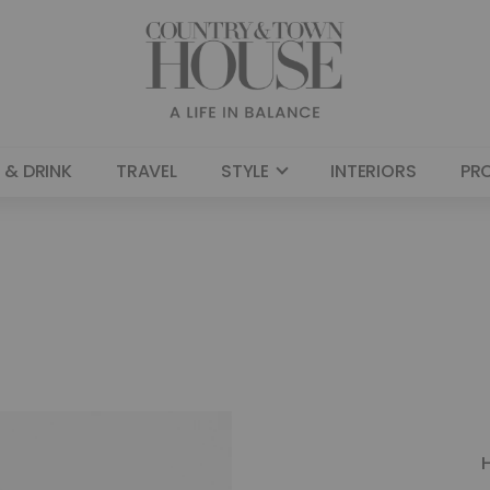
 & DRINK
TRAVEL
STYLE
INTERIORS
PR