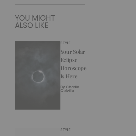
YOU MIGHT
ALSO LIKE
STYLE
Your Solar
Eclipse
Horoscope
Is Here
By
Charlie
Colville
STYLE