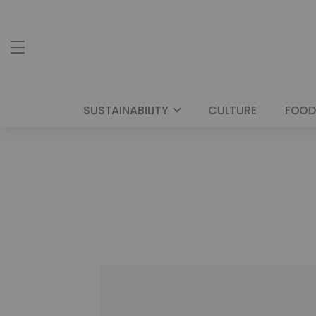
SUSTAINABILITY
CULTURE
FOOD