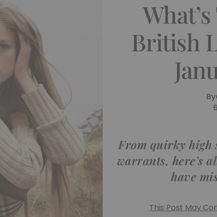
What’s
British
Jan
By
From quirky high 
warrants, here's a
have mis
This Post May Cont