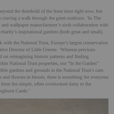
beyond the threshold of the front door right now, but
 us craving a walk through the great outdoors. ‘In The
 and wallpaper manucfacturer’s sixth collaboration with
charity’s inspirational gardens (both great and small).
ork with the National Trust, Europe’s largest conservation
ative Director of Little Greene. ‘Whereas previous
d on reimagining historic patterns and finding
within National Trust properties, our “In the Garden”
edible gardens and grounds in the National Trust’s care.
e and flowers in bloom, there is something for everyone
n; from the simple, often overlooked daisy to the
nghurst Castle.’