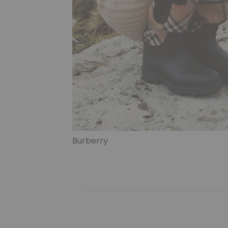
Burberry