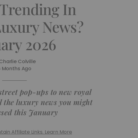
 Trending In
 Luxury News?
uary 2026
Charlie Colville
6 Months Ago
street pop-ups to new royal
ll the luxury news you might
sed this January
ain Affiliate Links. Learn More