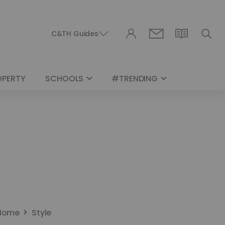
C&TH Guides
OPERTY
SCHOOLS
#TRENDING
Home
Style