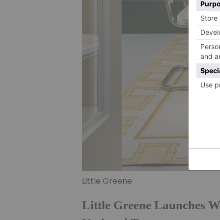
Little Greene
Little Greene Launches W