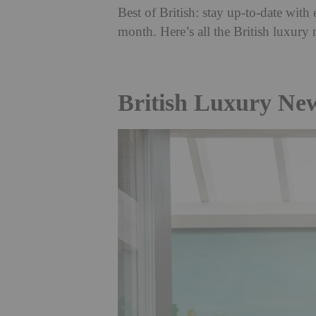
Best of British: stay up-to-date wi
month. Here’s all the British luxury
British Luxury Ne