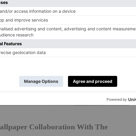
allpaper Collaboration With The