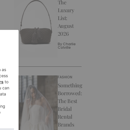
The
Luxury
List:
August
2026
By
Charlie
Colville
FASHION
Something
Borrowed:
The Best
Bridal
Rental
Brands