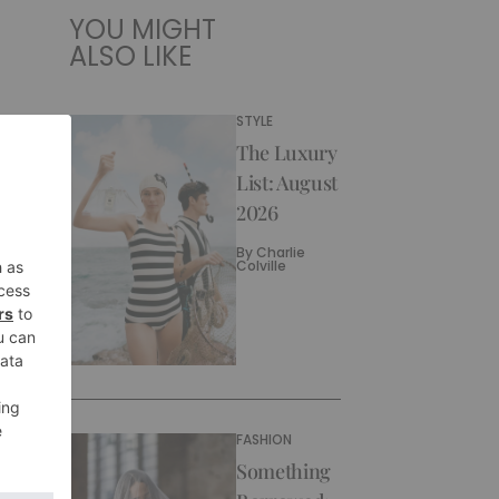
YOU MIGHT
ALSO LIKE
STYLE
The Luxury
List: August
2026
By
Charlie
Colville
FASHION
Something