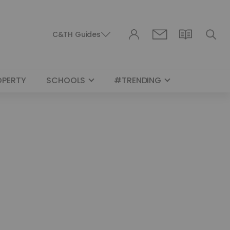
C&TH Guides
OPERTY
SCHOOLS
#TRENDING