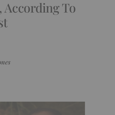
, According To
st
ones