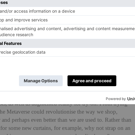
 Fancy trying clothes on à la Cher in
Clueless
? You’re in
 clothes try-ons a reality in 2024. ‘As a shared, virtual
of virtually enhanced physical reality and physically
o create a whole new way of interacting with digital
on of artificial intelligence for personal recommendations
ts, as well as augmented reality for try-on. From trying
 the Metaverse could revolutionise the way we shop,
r and perhaps even better than we are used to. Rather than
t for some new curtains, for example, why not strap on an