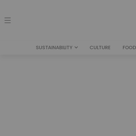
SUSTAINABILITY
CULTURE
FOOD