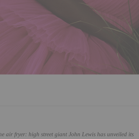
he air fryer: high street giant John Lewis has unveiled its