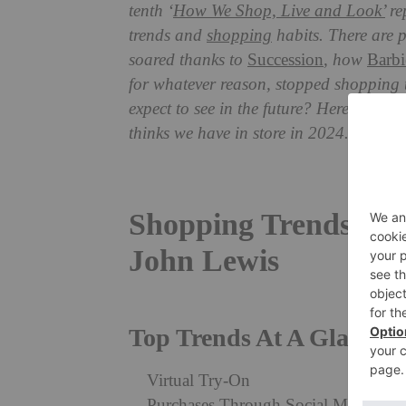
tenth ‘
How We Shop, Live and Look’
re
trends and
shopping
habits. There are 
soared thanks to
Succession
, how
Barbi
for whatever reason, stopped shopping t
expect to see in the future? Here are th
thinks we have in store in 2024.
Shopping Trends To 
John Lewis
Top Trends At A Glance:
Virtual Try-On
Purchases Through Social Media