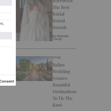
Borrowed:
The Best
Bridal
Rental
Brands
By
Mariella
Tandy
STYLE
Italian
Wedding
Venues:
Beautiful
Destinations
To Tie The
Knot