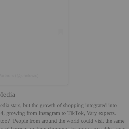
Partners (@johnlewis)
Media
dia stars, but the growth of shopping integrated into
2024, growing from Instagram to TikTok, Vary expects.
 too? ‘People from around the world could visit the same
cal barriers, making shopping far more accessible,’ says