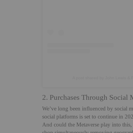
A post shared by John Lewis & 
2. Purchases Through Social 
We’ve long been influenced by social me
social platforms is set to continue in 
And could the Metaverse play into this,
shop simultaneously removing geographi