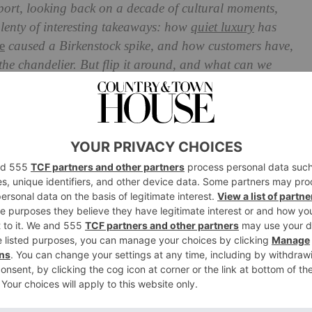
port, looking back on a decade of cultural moments,
plenty of interesting takeaways: how
quiet luxury
has
e
caused a Birkenstock spike, and how customers have,
he chandelier. But flip it around, and what can we
e shopping trends John Lewis’ futurologist John Vary
Expect In 2024, According To