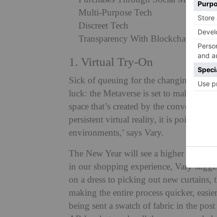
Multi-Purpose Tech
Discreet Tech
Transparency With Blockchain
1. Virtual Try-On
Sick of queuing for the changing room?
luck: the Metaverse is set to make virtual
space that’s created by the convergence 
persistent virtual reality, it is poised t
environments,’ says Vary.
The New Year will see a higher integrati
in our shopping experience, Vary sugges
on a dress to picking out new curtains,
making the entire process quicker, easie
being sent a swatch of fabric in the pos