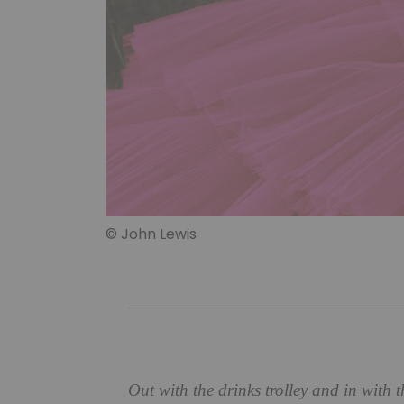
© John Lewis
Out with the drinks trolley and in with t