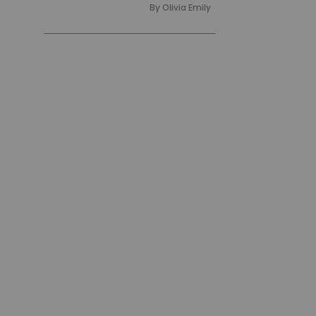
By
Olivia Emily