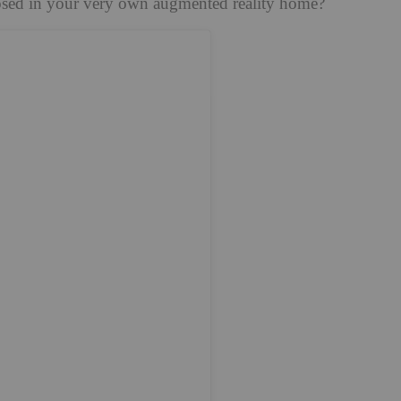
osed in your very own augmented reality home?