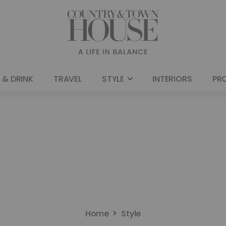
 & DRINK
TRAVEL
STYLE
INTERIORS
PR
Home
Style