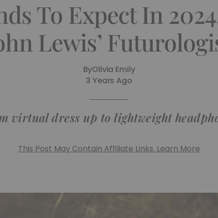
ds To Expect In 2024
ohn Lewis’ Futurologi
By
Olivia Emily
3 Years Ago
m virtual dress up to lightweight headph
This Post May Contain Affiliate Links. Learn More