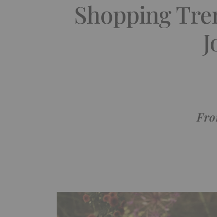
Shopping Tren
J
Fro