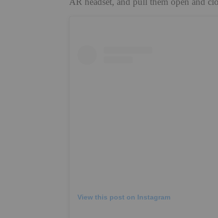
AR headset, and pull them open and cl
View this post on Instagram