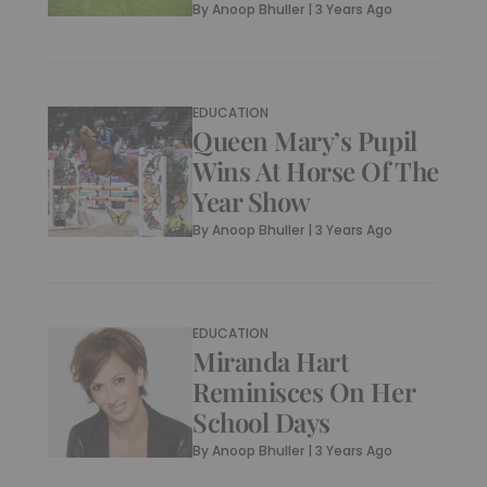
By
Anoop Bhuller
|
3 Years Ago
EDUCATION
Queen Mary’s Pupil
Wins At Horse Of The
Year Show
By
Anoop Bhuller
|
3 Years Ago
EDUCATION
Miranda Hart
Reminisces On Her
School Days
By
Anoop Bhuller
|
3 Years Ago