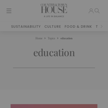
SUSTAINABILITY
CULTURE
FOOD & DRINK
TRAVE
Home
Topics
education
education