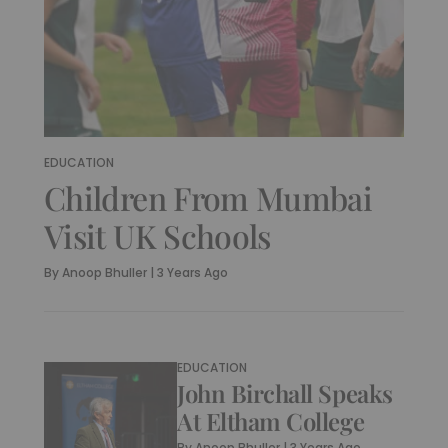
EDUCATION
Children From Mumbai
Visit UK Schools
By
Anoop Bhuller
|
3 Years Ago
EDUCATION
John Birchall Speaks
At Eltham College
By
Anoop Bhuller
|
3 Years Ago