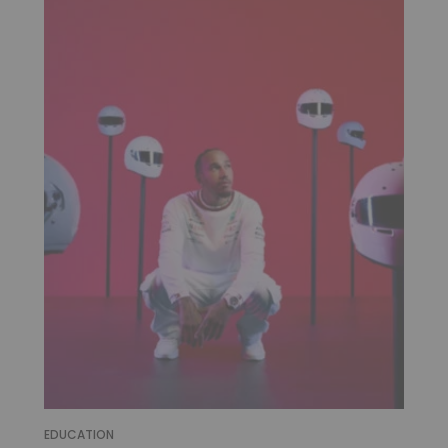
EDUCATION