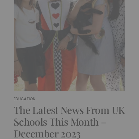
EDUCATION
The Latest News From UK
Schools This Month –
December 2023