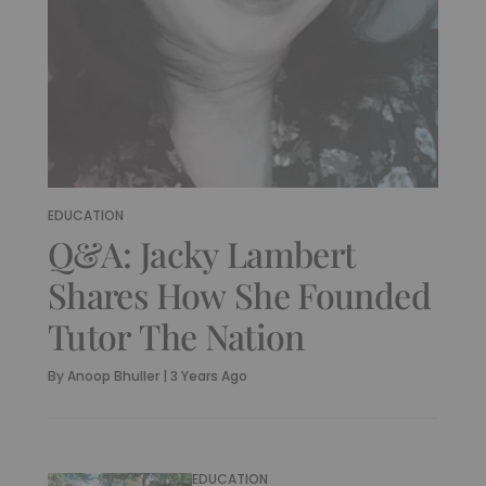
EDUCATION
Q&A: Jacky Lambert
Shares How She Founded
Tutor The Nation
By
Anoop Bhuller
|
3 Years Ago
EDUCATION