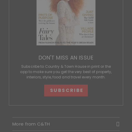
DON'T MISS AN ISSUE
Subscribe to Country & Town House in print or the
app to make sure you get the very best of property,
interiors, style, food and travel every month.
SUBSCRIBE
More from C&TH