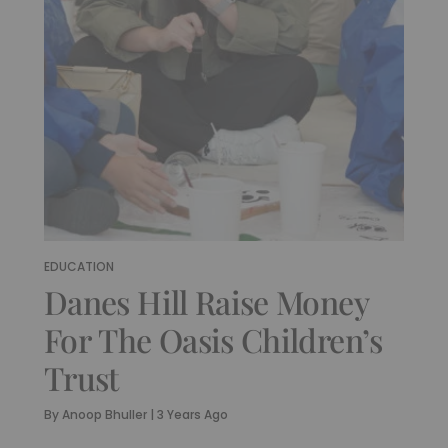
EDUCATION
Danes Hill Raise Money
For The Oasis Children’s
Trust
By
Anoop Bhuller
|
3 Years Ago