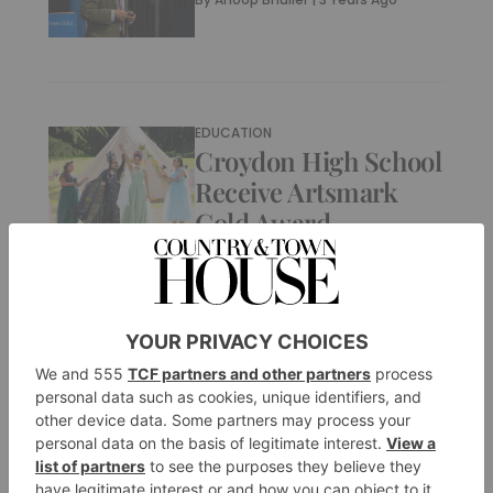
EDUCATION
Croydon High School
Receive Artsmark
Gold Award
By
Anoop Bhuller
|
3 Years Ago
EDUCATION
Christ’s Hospital
Student Delivers
Loyal Address To His
Majesty King Charles