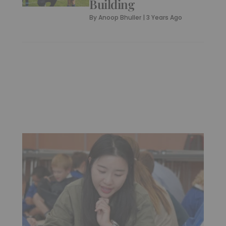
Building
By
Anoop Bhuller
|
3 Years Ago