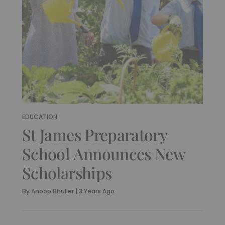
EDUCATION
St James Preparatory
School Announces New
Scholarships
By
Anoop Bhuller
|
3 Years Ago