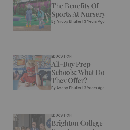
The Benefits Of
Sports At Nursery
By
Anoop Bhuller
|
3 Years Ago
EDUCATION
All-Boy Prep
Schools: What Do
They Offer?
By
Anoop Bhuller
|
3 Years Ago
EDUCATION
Brighton College