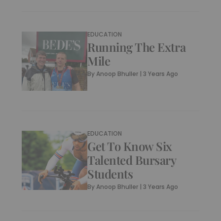
EDUCATION
Running The Extra
Mile
By
Anoop Bhuller
|
3 Years Ago
EDUCATION
Get To Know Six
Talented Bursary
Students
By
Anoop Bhuller
|
3 Years Ago