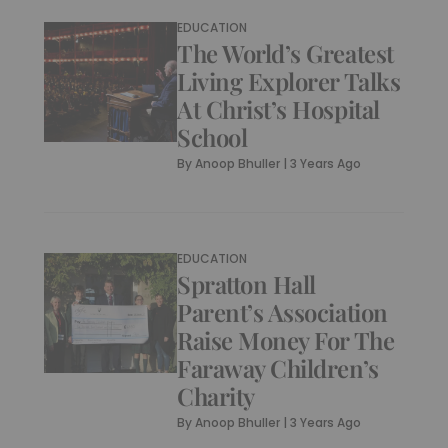
EDUCATION
The World’s Greatest
Living Explorer Talks
At Christ’s Hospital
School
By
Anoop Bhuller
|
3 Years Ago
EDUCATION
Spratton Hall
Parent’s Association
Raise Money For The
Faraway Children’s
Charity
By
Anoop Bhuller
|
3 Years Ago