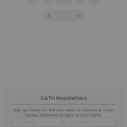
C&TH Newsletters
Sign up today for the very best of Country & Town
House, delivered straight to your inbox.
Name
Conse
(Required)
(Requi