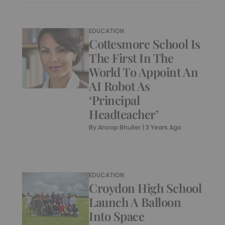
EDUCATION
Cottesmore School Is
The First In The
World To Appoint An
AI Robot As
‘Principal
Headteacher’
By
Anoop Bhuller
|
3 Years Ago
EDUCATION
Croydon High School
Launch A Balloon
Into Space