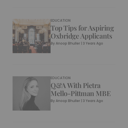
EDUCATION
Top Tips for Aspiring
Oxbridge Applicants
By
Anoop Bhuller
|
3 Years Ago
EDUCATION
Q&A With Pietra
Mello-Pittman MBE
By
Anoop Bhuller
|
3 Years Ago