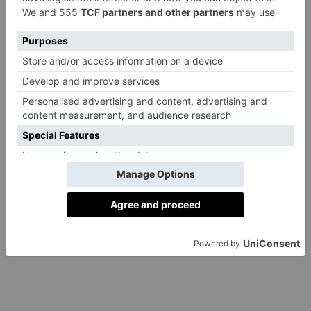
III
By
Anoop Bhuller
|
3 Years Ago
EDUCATION
How Is AI Rewriting
Education?
By
Anoop Bhuller
|
3 Years Ago