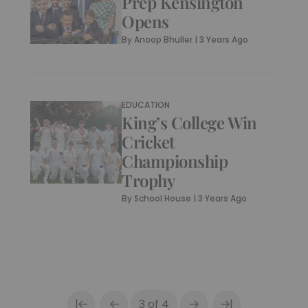
Prep Kensington
Opens
By
Anoop Bhuller
|
3 Years Ago
EDUCATION
King’s College Win
Cricket
Championship
Trophy
By
School House
|
3 Years Ago
|
|
3 of 4