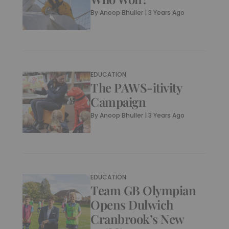
By
Anoop Bhuller
|
3 Years Ago
EDUCATION
The PAWS-itivity
Campaign
By
Anoop Bhuller
|
3 Years Ago
EDUCATION
Team GB Olympian
Opens Dulwich
Cranbrook’s New