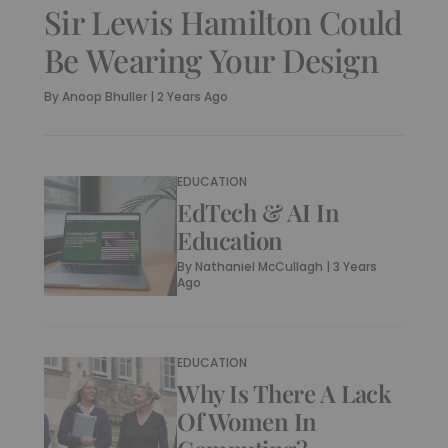
Sir Lewis Hamilton Could
Be Wearing Your Design
By
Anoop Bhuller
|
2 Years Ago
EDUCATION
EdTech & AI In
Education
By
Nathaniel McCullagh
|
3 Years
Ago
EDUCATION
Why Is There A Lack
Of Women In