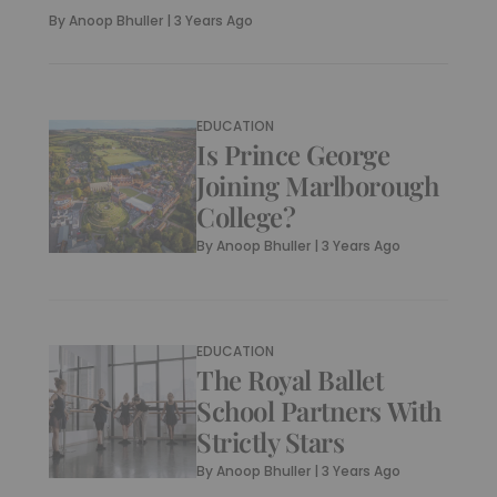
By
Anoop Bhuller
|
3 Years Ago
EDUCATION
Is Prince George
Joining Marlborough
College?
By
Anoop Bhuller
|
3 Years Ago
EDUCATION
The Royal Ballet
School Partners With
Strictly Stars
By
Anoop Bhuller
|
3 Years Ago