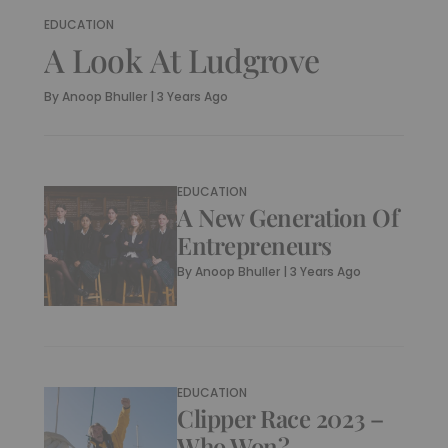
EDUCATION
A Look At Ludgrove
By
Anoop Bhuller
|
3 Years Ago
EDUCATION
A New Generation Of
Entrepreneurs
By
Anoop Bhuller
|
3 Years Ago
EDUCATION
Clipper Race 2023 –
Who Won?