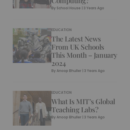
Computing?
By
School House
|
3 Years Ago
EDUCATION
The Latest News
From UK Schools
This Month – January
2024
By
Anoop Bhuller
|
3 Years Ago
EDUCATION
What Is MIT’s Global
Teaching Labs?
By
Anoop Bhuller
|
3 Years Ago