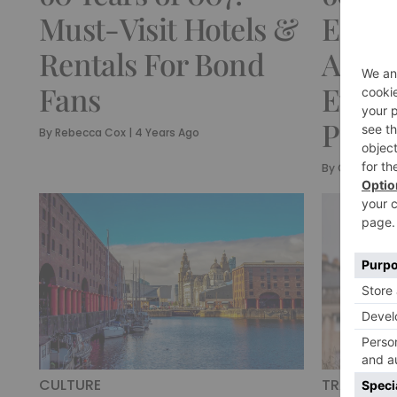
Must-Visit Hotels &
EON 
Rentals For Bond
Annou
Fans
Ever 
Partn
By
Rebecca Cox
|
4 Years Ago
By
Olivia Emil
CULTURE
TRAVEL