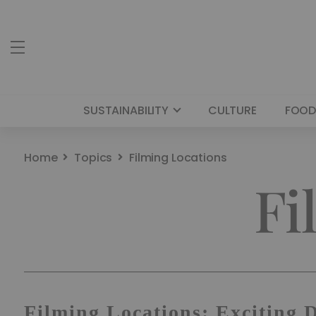
SUSTAINABILITY
CULTURE
FOOD
Home
Topics
Filming Locations
Fi
Filming Locations: Exciting 