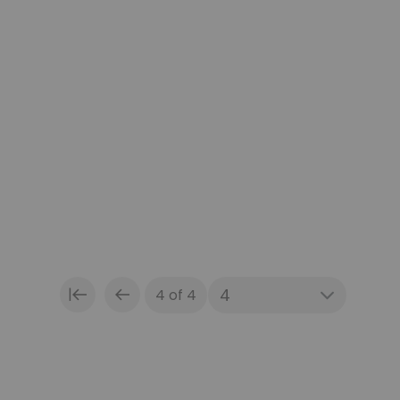
|
4 of 4