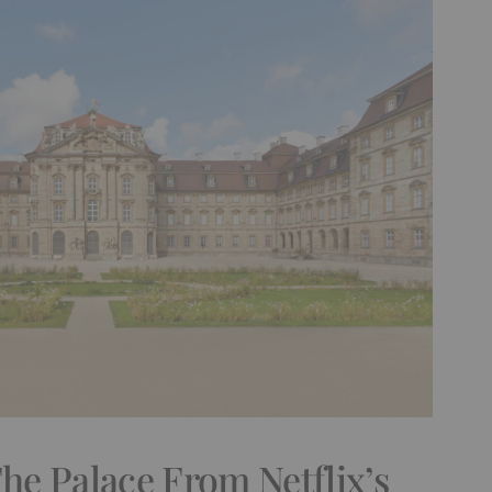
e Palace From Netflix’s