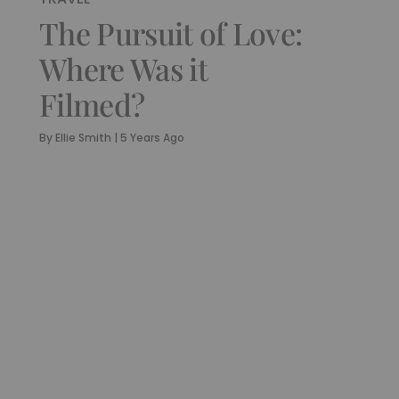
The Pursuit of Love:
Where Was it
Filmed?
By
Ellie Smith
|
5 Years Ago