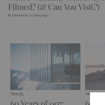
Filmed? (& Can You Visit?)
By
Olivia Emily
|
4 Years Ago
TRAVEL
TRAVEL
60 Years of 007:
60 Ye