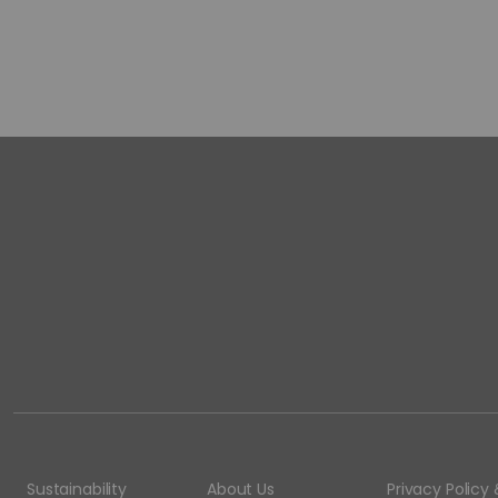
Sustainability
About Us
Privacy Polic