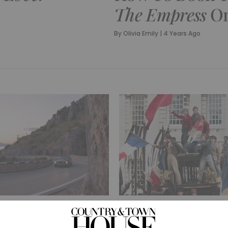
The Empress
On
By
Olivia Emily
|
4 Years Ago
CULTURE
ars of Bond:
The Ultimate 