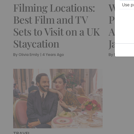
Filming Locations:
Wher
Best Film and TV
Persu
Sets to Visit on a UK
A Mus
Staycation
Jane 
By
Olivia Emily
|
4 Years Ago
By
Rebecca C
TRAVEL