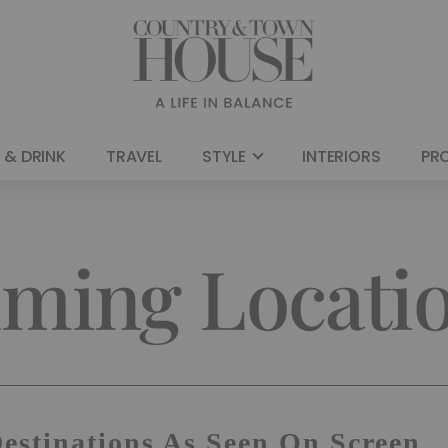
 & DRINK
TRAVEL
STYLE
INTERIORS
PR
lming Locati
Destinations As Seen On Screen