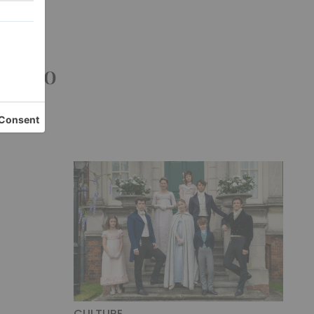
n the
ouse
 Como
CULTURE