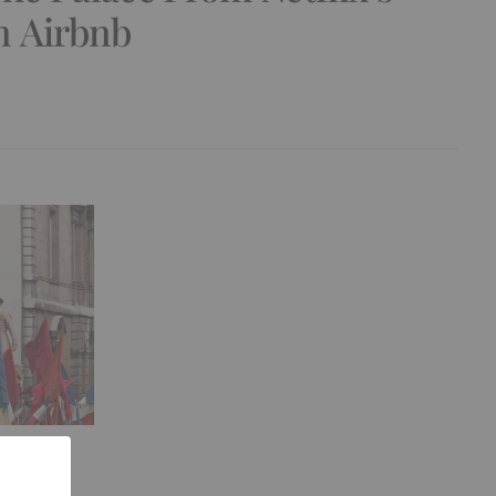
 Airbnb
Film