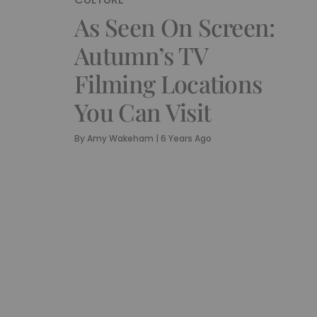
As Seen On Screen:
Autumn’s TV
Filming Locations
You Can Visit
By
Amy Wakeham
|
6 Years Ago