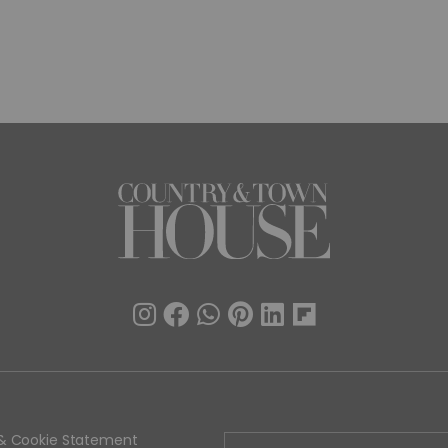
y & Cookie Statement