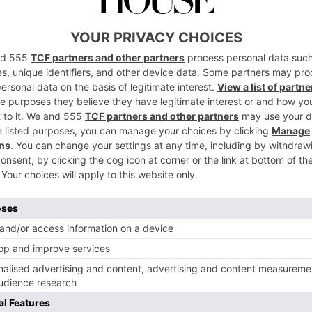
Productions
Enthusiast’s G
nce First
to London
007 Travel
By
Daniella Saunders
|
4 Years Ago
er
y
|
4 Years Ago
TRAVEL