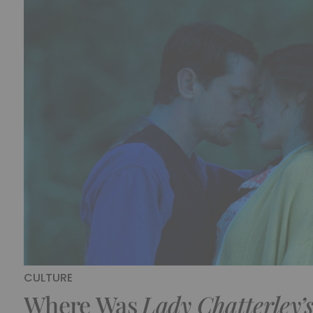
CULTURE
Where Was
Lady Chatterley’