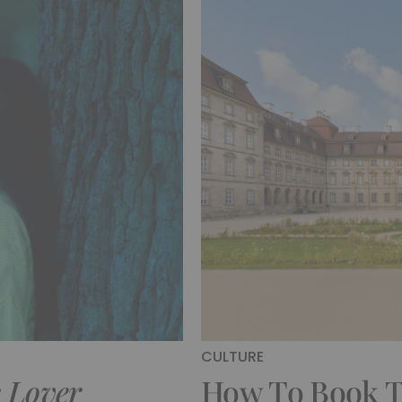
CULTURE
s Lover
How To Book Th