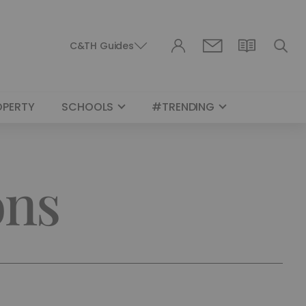
C&TH Guides
OPERTY
SCHOOLS
#TRENDING
ons