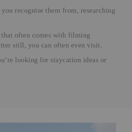
 you recognise them from, researching
 that often comes with filming
ter still, you can often even visit.
ou’re looking for
staycation
ideas or