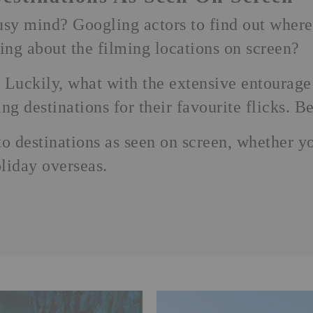
sy mind? Googling actors to find out where
ring about the filming locations on screen?
Luckily, what with the extensive entourage
g destinations for their favourite flicks. Bet
 destinations as seen on screen, whether y
liday
overseas.