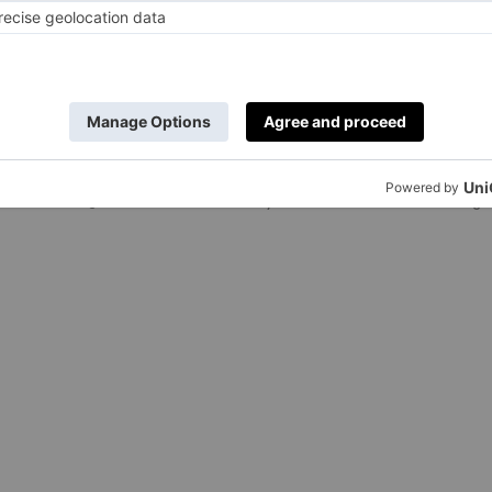
e Was
Fancy A Stay i
asion Filmed?
Spectacular H
t-Visit For
of Gucci Lake
Austen Fans
Estate?
ox
|
4 Years Ago
By
Daniella Saunders
|
4 Years Ago