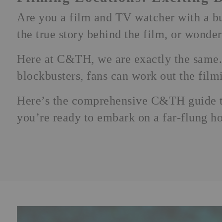
Are you a
film
and
TV
watcher with a bu
the true story behind the film, or wonde
Here at C&TH, we are exactly the same. 
blockbusters, fans can work out the filmin
Here’s the comprehensive C&TH guide to
you’re ready to embark on a far-flung
ho