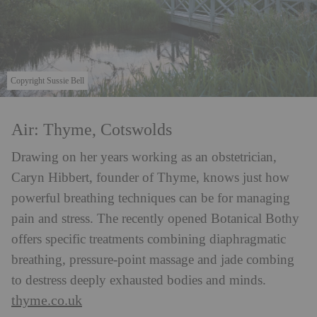
Copyright Sussie Bell
Air: Thyme, Cotswolds
Drawing on her years working as an obstetrician,
Caryn Hibbert, founder of Thyme, knows just how
powerful breathing techniques can be for managing
pain and stress. The recently opened Botanical Bothy
offers specific treatments combining diaphragmatic
breathing, pressure-point massage and jade combing
to destress deeply exhausted bodies and minds.
thyme.co.uk