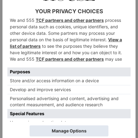
Water: RewildRestore, Greece