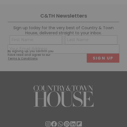
C&TH Newsletters
Sign up today for the very best of Country & Town
House, delivered straight to your inbox.
Name
Con
(Required)
(Req
Email
First
Last
By signing up, you confirm you
(Required)
have read and agree to our
Terms & Conditions
.