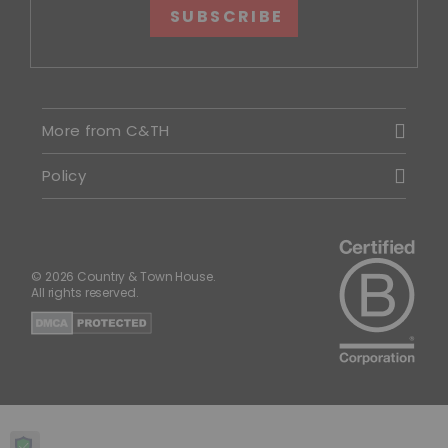
SUBSCRIBE
More from C&TH
Policy
© 2026 Country & Town House.
All rights reserved.