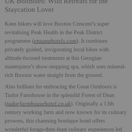
UK Boltholes: Wild Retreats for the
Staycation Lover
Keen hikers will love Buxton Crescent’s super
revitalising Peak Health in the Peak District
ensanahotels.com
programme (
). It combines
privately guided, invigorating local hikes with
altitude-focused treatments at this Georgian
masterpiece’s show-stopping spa, which uses mineral-
rich Buxton water straight from the ground.
Also brilliant for embracing the Great Outdoors is
Tudor Farmhouse in the splendid Forest of Dean
tudorfarmhousehotel.co.uk
(
). Originally a 13th
century working farm and now known for its culinary
prowess, this charming boutique hotel offers
wonderful forage-then-feast culinary experiences led