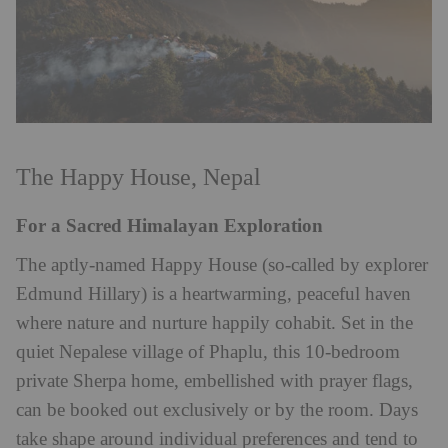
The Happy House, Nepal
For a Sacred Himalayan Exploration
The aptly-named Happy House (so-called by explorer
Edmund Hillary) is a heartwarming, peaceful haven
where nature and nurture happily cohabit. Set in the
quiet Nepalese village of Phaplu, this 10-bedroom
private Sherpa home, embellished with prayer flags,
can be booked out exclusively or by the room. Days
take shape around individual preferences and tend to