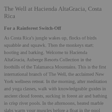
The Well at Hacienda AltaGracia, Costa
Rica
For a Rainforest Switch-Off
As Costa Rica’s jungle wakes up, flocks of birds
squabble and squawk. Then the monkeys start:
hooting and barking. Welcome to Hacienda
AltaGracia, Auberge Resorts Collection in the
foothills of the Talamanca Mountains. This is the first
international branch of The Well, the acclaimed New
York wellness retreat. In the morning, after meditation
and yoga classes, walk with knowledgeable guides in
ancient cloud forests, sucking in forest air and bathing
in crisp river pools. In the afternoons, heated marble
slabs warm your muscles before a float in the pool