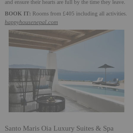
and ensure their hearts are full by the time they leave.
BOOK IT:
Rooms from £405 including all activities.
happyhousenepal.com
Santo Maris Oia Luxury Suites & Spa