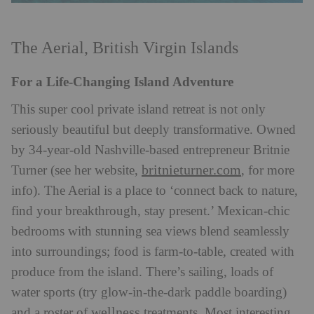
The Aerial, British Virgin Islands
For a Life-Changing Island Adventure
This super cool private island retreat is not only
seriously beautiful but deeply transformative. Owned
by 34-year-old Nashville-based entrepreneur Britnie
britnieturner.com
Turner (see her website,
, for more
info). The Aerial is a place to ‘connect back to nature,
find your breakthrough, stay present.’ Mexican-chic
bedrooms with stunning sea views blend seamlessly
into surroundings; food is farm-to-table, created with
produce from the island. There’s sailing, loads of
water sports (try glow-in-the-dark paddle boarding)
wellness
and a roster of
treatments. Most interesting