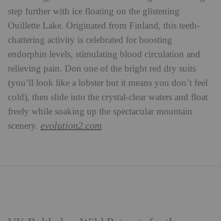
step further with ice floating on the glistening
Ouillette Lake. Originated from Finland, this teeth-
chattering activity is celebrated for boosting
endorphin levels, stimulating blood circulation and
relieving pain. Don one of the bright red dry suits
(you’ll look like a lobster but it means you don’t feel
cold), then slide into the crystal-clear waters and float
freely while soaking up the spectacular mountain
evolution2.com
scenery.