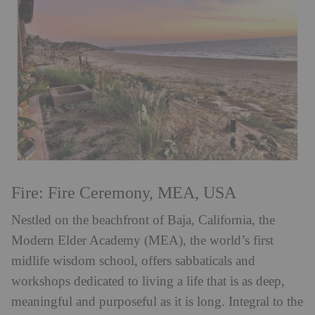
Fire: Fire Ceremony, MEA, USA
Nestled on the beachfront of Baja, California, the
Modern Elder Academy (MEA), the world’s first
midlife wisdom school, offers sabbaticals and
workshops dedicated to living a life that is as deep,
meaningful and purposeful as it is long. Integral to the