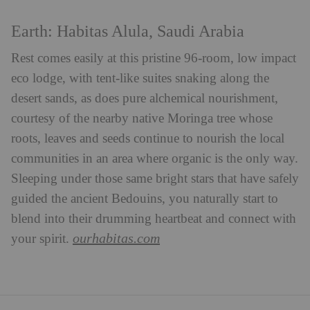
Earth: Habitas Alula, Saudi Arabia
Rest comes easily at this pristine 96-room, low impact
eco lodge, with tent-like suites snaking along the
desert sands, as does pure alchemical nourishment,
courtesy of the nearby native Moringa tree whose
roots, leaves and seeds continue to nourish the local
communities in an area where organic is the only way.
Sleeping under those same bright stars that have safely
guided the ancient Bedouins, you naturally start to
blend into their drumming heartbeat and connect with
ourhabitas.com
your spirit.