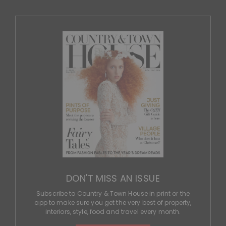
DON'T MISS AN ISSUE
Subscribe to Country & Town House in print or the
app to make sure you get the very best of property,
interiors, style, food and travel every month.