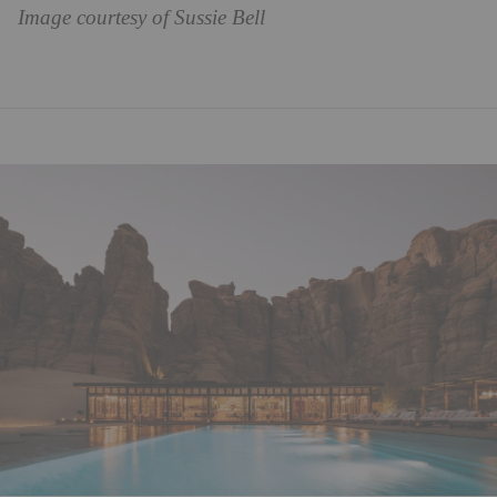
Image courtesy of Sussie Bell