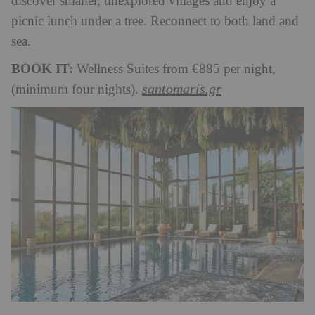
discover smaller, unexplored villages and enjoy a
picnic lunch under a tree. Reconnect to both land and
sea.
BOOK IT:
Wellness Suites from €885 per night,
santomaris.gr
(minimum four nights).