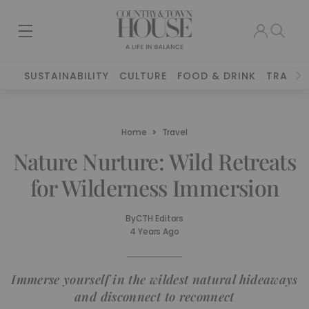
SUSTAINABILITY
CULTURE
FOOD & DRINK
TRAVEL
Home
Travel
Nature Nurture: Wild Retreats
for Wilderness Immersion
By
CTH Editors
4 Years Ago
Immerse yourself in the wildest natural hideaways
and disconnect to reconnect