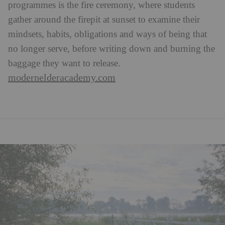
programmes is the fire ceremony, where students
gather around the firepit at sunset to examine their
mindsets, habits, obligations and ways of being that
no longer serve, before writing down and burning the
baggage they want to release.
modernelderacademy.com