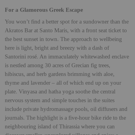
For a Glamorous Greek Escape
You won’t find a better spot for a sundowner than the
Akratos Bar at Santo Maris, with a front seat ticket to
the best sunset in town. The approach to wellbeing
here is light, bright and breezy with a dash of
Santorini rosé. An immaculately whitewashed enclave
is nestled among 30 acres of Grecian fig trees,
hibiscus, and herb gardens brimming with aloe,
thyme and lavender – all of which end up on your
plate. Vinyasa and hatha yoga soothe the central
nervous system and simple touches in the suites
include private hydromassage pools, oil diffusers and
journals. The highlight is a five-hour bike ride to the
neighbouring island of Thirassia where you can