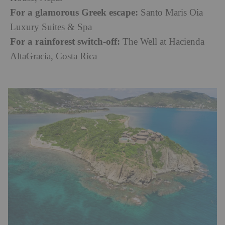
For a glamorous Greek escape:
Santo Maris Oia
Luxury Suites & Spa
For a rainforest switch-off:
The Well at Hacienda
AltaGracia, Costa Rica