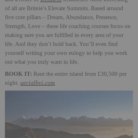
of all are Britnie’s Elevate Summits. Based around
five core pillars – Dream, Abundance, Presence,
Strength, Love – these life coaching courses focus on
making sure you are fulfilled in every area of your
life. And they don’t hold back. You’ll even find
yourself writing your own eulogy to help you work
out what you truly want in life.
BOOK IT:
Rent the entire island from £30,500 per
aerialbvi.com
night.