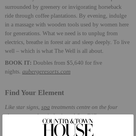
surrounded by greenery or invigorating horseback
ride through coffee plantations. By evening, indulge
in a massage with wooden tools used by women here
for generations. What we need is to unplug from
electrics, breathe in forest air and sleep deeply. To live
well – which is what The Well is all about.
BOOK IT:
Doubles from $5,640 for five
aubergeresorts.com
nights.
Find Your Element
spa
Like star signs,
treatments centre on the four
elements: earth, wind, air and fire. Different
treatments suit different people – find your element
with these retreats.