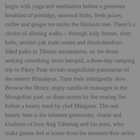
begin with yoga and meditation before a generous
breakfast of porridge, seasonal fruits, fresh juices,
coffee and ginger tea under the blossom tree. There’s a
choice of alluring walks – through holy forests, river
beds, ancient yak trade routes and rhododendron-
filled paths to Tibetan monasteries, or, for those
seeking something more intrepid, a three-day camping
trip to Pikey Peak reveals magnificent panoramas of
the eastern Himalayas. Time feels indulgently slow.
Browse the library, enjoy candle-lit massages in the
Mongolian yurt, or share stories by the roaring fire
before a hearty meal by chef Mingmar. The real
beauty here is the inherent generosity, charm and
kindness of host Ang Tshering and his team, who
make guests feel at home from the moment they arrive