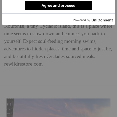
Mexican-American artist Patricia Garcia-Gomez shares
the restorative powers of the Aegean Sea at
RewildRestore. Set amid the unquestionable beauty of
Koufonisi, a tiny Cycladic island, this is a place where
time seems to slow down and connect you back to
yourself. Expect soul-feeding morning swims,
adventures to hidden places, time and space to just be,
and beautifully fresh Cyclades-sourced meals.
rewildrestore.com