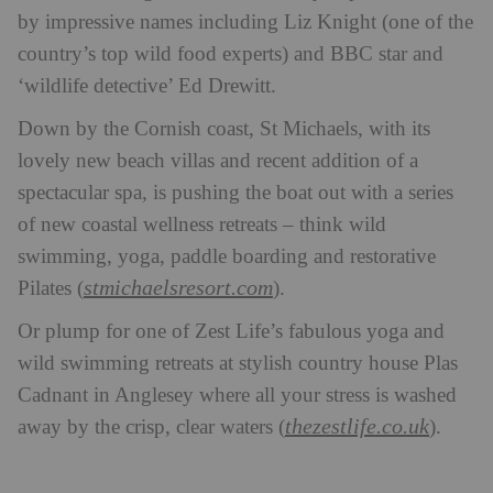
by impressive names including Liz Knight (one of the
country’s top wild food experts) and BBC star and
‘wildlife detective’ Ed Drewitt.
Down by the Cornish coast, St Michaels, with its
lovely new beach villas and recent addition of a
spectacular spa, is pushing the boat out with a series
of new coastal wellness retreats – think wild
swimming, yoga, paddle boarding and restorative
stmichaelsresort.com
Pilates (
).
Or plump for one of Zest Life’s fabulous yoga and
wild swimming retreats at stylish country house Plas
Cadnant in Anglesey where all your stress is washed
thezestlife.co.uk
away by the crisp, clear waters (
).