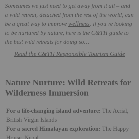
Sometimes we just need to get away from it all – and
a wild retreat, detached from the rest of the world, can
wellness
be a great way to improve
. If you’re looking
to be nurtured by nature, here is the C&TH guide to
the best wild retreats for doing so…
Read the C&TH Responsible Tourism Guide
Nature Nurture: Wild Retreats for
Wilderness Immersion
For a life-changing island adventure:
The Aerial,
British Virgin Islands
For a sacred Himalayan exploration:
The Happy
House, Nepal