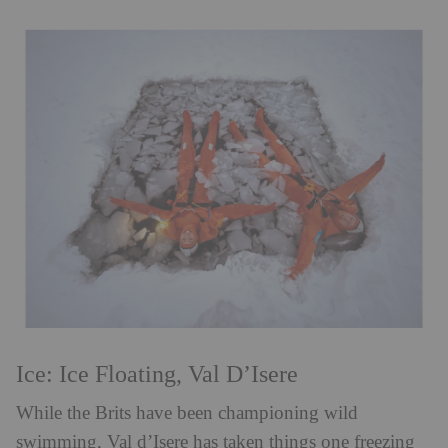
Ice: Ice Floating, Val D’Isere
While the Brits have been championing wild
swimming, Val d’Isere has taken things one freezing