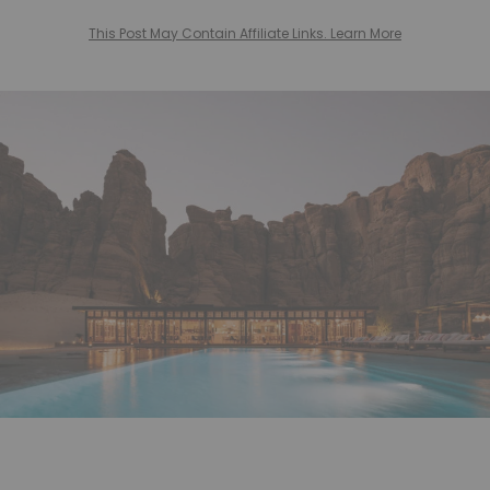
This Post May Contain Affiliate Links. Learn More