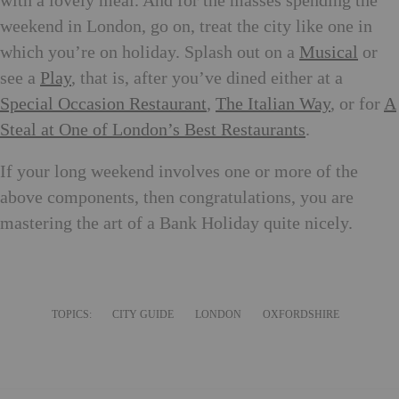
with a lovely meal. And for the masses spending the
weekend in London, go on, treat the city like one in
which you’re on holiday. Splash out on a
Musical
or
see a
Play
, that is, after you’ve dined either at a
Special Occasion Restaurant
,
The Italian Way
, or for
A
Steal at One of London’s Best Restaurants
.
If your long weekend involves one or more of the
above components, then congratulations, you are
mastering the art of a Bank Holiday quite nicely.
TOPICS:
CITY GUIDE
LONDON
OXFORDSHIRE