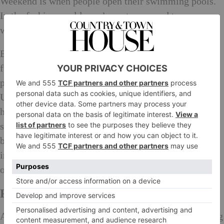
Weekend is when people open their swimming pools.
In the fashion world, you’re not supposed to wear
white after Labour Day.
British Bank Holidays, in their complete randomness,
fully dedicate themselves to pleasure. And with the
proximity of so many wonderful destinations to the
UK, there is a real get-a-way mentality during bank
holiday weekends that isn’t the same in America. And
so, in considering the Art of a Bank Holiday, who
better to turn to than Country & Town House, experts
in the luxurious matters that a three day weekend
ought to prioritise.
Recipes for Bank Holiday Success
A note for those pulling a fast one and tacking the long