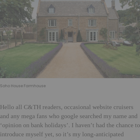
Soho House Farmhouse
Hello all C&TH readers, occasional website cruisers
and any mega fans who google searched my name and
‘opinion on bank holidays’. I haven’t had the chance to
introduce myself yet, so it’s my long-anticipated