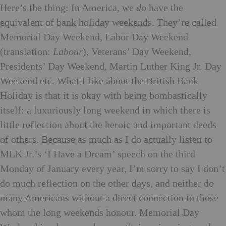
Here’s the thing: In America, we
do
have the
equivalent of bank holiday weekends. They’re called
Memorial Day Weekend, Labor Day Weekend
(translation:
Labour
), Veterans’ Day Weekend,
Presidents’ Day Weekend, Martin Luther King Jr. Day
Weekend etc. What I like about the British Bank
Holiday is that it is okay with being bombastically
itself: a luxuriously long weekend in which there is
little reflection about the heroic and important deeds
of others. Because as much as I do actually listen to
MLK Jr.’s ‘I Have a Dream’ speech on the third
Monday of January every year, I’m sorry to say I don’t
do much reflection on the other days, and neither do
many Americans without a direct connection to those
whom the long weekends honour. Memorial Day