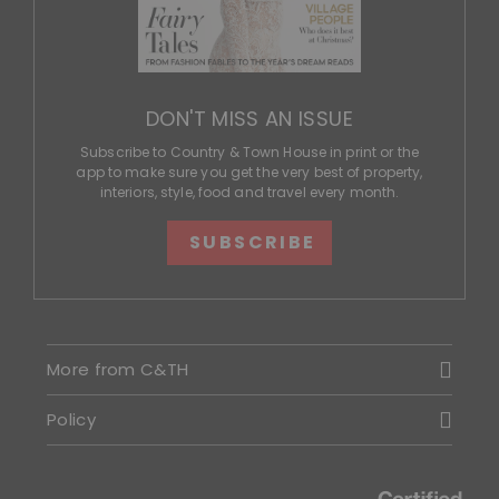
DON'T MISS AN ISSUE
Subscribe to Country & Town House in print or the
app to make sure you get the very best of property,
interiors, style, food and travel every month.
SUBSCRIBE
More from C&TH
Policy