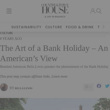
SUSTAINABILITY
CULTURE
FOOD & DRINK
TRAVE
CULTURE
8 YEARS AGO
The Art of a Bank Holiday – An
American’s View
Resident American Bella Lewis ponders the phenomenon of the Bank Holiday.
This post may contain affiliate links. Learn more
0
BY
BELLA LEWIS