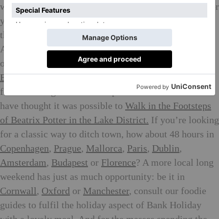
weekend onto a longer holiday to get the most bang for
your buck: You might want to find out why we think
this is
the new way to shop a holiday wardrobe
.
Anyone with an I-will-not-leave-my-house-unless-its-
on-fire mindset can thank us for our roundup of
The
Best Food Delivery Services
this weekend. Stumped
for something unusual and spontaneous? You’ll never
have thought it was possible to
Walk in the Footsteps
of Beatrix Potter in the Lake District.
If you’re looking
for a classic way to ditch town, how about 48 hours in
Copenhagen
,
Prague
,
Mallorca
,
Paris
,
Dublin
,
Amsterdam
,
Budapest
or
Florence
? A more local long
weekend has just as much opportunity: be it in
Cornwall
,
Oxford
or
Manchester
, consult our foodie
guides to fulfil the holiday aspect of Bank Holiday