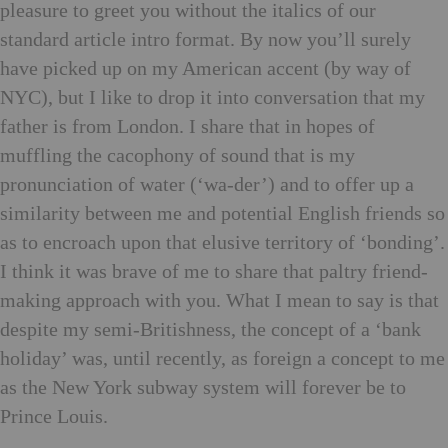
pleasure to greet you without the italics of our
standard article intro format. By now you’ll surely
have picked up on my American accent (by way of
NYC), but I like to drop it into conversation that my
father is from London. I share that in hopes of
muffling the cacophony of sound that is my
pronunciation of water (‘wa-der’) and to offer up a
similarity between me and potential English friends so
as to encroach upon that elusive territory of ‘bonding’.
I think it was brave of me to share that paltry friend-
making approach with you. What I mean to say is that
despite my semi-Britishness, the concept of a ‘bank
holiday’ was, until recently, as foreign a concept to me
as the New York subway system will forever be to
Prince Louis.