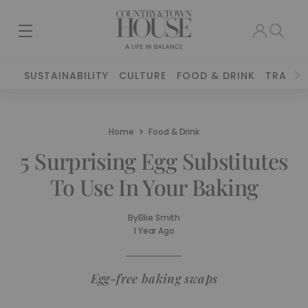
SUSTAINABILITY
CULTURE
FOOD & DRINK
TRAVEL
Home
Food & Drink
5 Surprising Egg Substitutes
To Use In Your Baking
By
Ellie Smith
1 Year Ago
Egg-free baking swaps