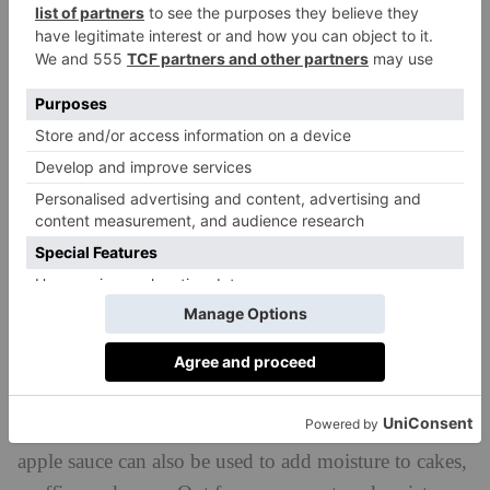
fibre
High in
and a good source of omega-3 fatty
acids, flaxseed is something of a health hero, but it
also has powers as an egg substitute when ground.
You can either buy it pre-ground, or grind whole
flaxseeds yourself, then mix them with water and
allow the mixture to sit in the fridge for around 15
minutes until it becomes gelatinous. Around one
tablespoon of flaxseed and three tablespoons of water
equates to one egg.
Apple Sauce
It’s often paired with savoury dishes like pork, but
apple sauce can also be used to add moisture to cakes,