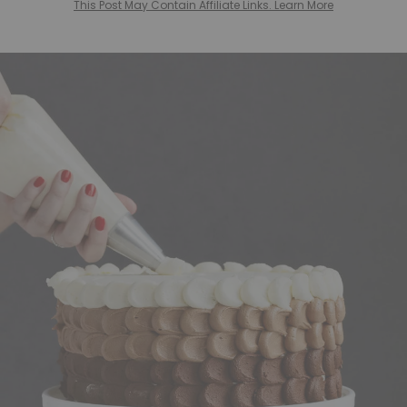
This Post May Contain Affiliate Links. Learn More