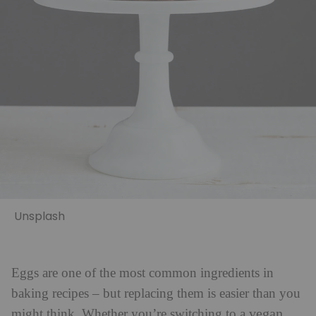
Unsplash
Eggs are one of the most common ingredients in
baking recipes – but replacing them is easier than you
vegan
might think. Whether you’re switching to a