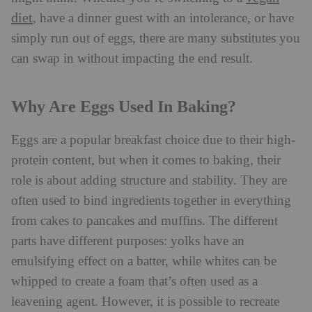
diet
, have a dinner guest with an intolerance, or have
simply run out of eggs, there are many substitutes you
can swap in without impacting the end result.
Why Are Eggs Used In Baking?
Eggs are a popular breakfast choice due to their high-
protein content, but when it comes to baking, their
role is about adding structure and stability. They are
often used to bind ingredients together in everything
from cakes to pancakes and muffins. The different
parts have different purposes: yolks have an
emulsifying effect on a batter, while whites can be
whipped to create a foam that’s often used as a
leavening agent. However, it is possible to recreate