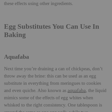
these effects using other ingredients.
Egg Substitutes You Can Use In
Baking
Aquafaba
Next time you’re draining a can of chickpeas, don’t
throw away the brine: this can be used as an egg
substitute in everything from meringues to cookies
aquafaba
and even quiche. Also known as
, the liquid
mimics some of the effects of egg whites when
whisked to the right consistency. One tablespoon is