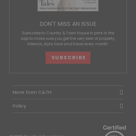
DON'T MISS AN ISSUE
Subscribe to Country & Town House in print or the
app to make sure you get the very best of property,
interiors, style, food and travel every month.
SUBSCRIBE
More from C&TH
Policy