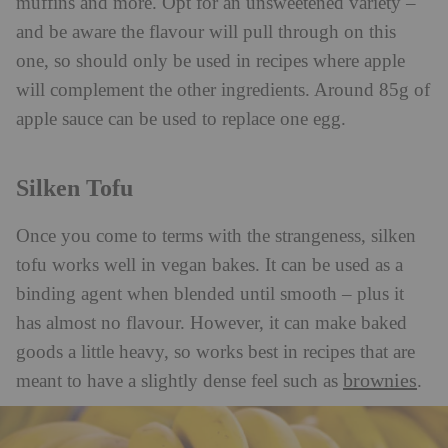
muffins and more. Opt for an unsweetened variety –
and be aware the flavour will pull through on this
one, so should only be used in recipes where apple
will complement the other ingredients. Around 85g of
apple sauce can be used to replace one egg.
Silken Tofu
Once you come to terms with the strangeness, silken
tofu works well in vegan bakes. It can be used as a
binding agent when blended until smooth – plus it
has almost no flavour. However, it can make baked
goods a little heavy, so works best in recipes that are
brownies
meant to have a slightly dense feel such as
.