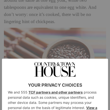
around the same as one egg yolk, while two
tablespoons are equivalent to one egg white. And
don’t worry: once it’s cooked, there will be no
lingering hint of chickpeas.
Ground Flaxseed