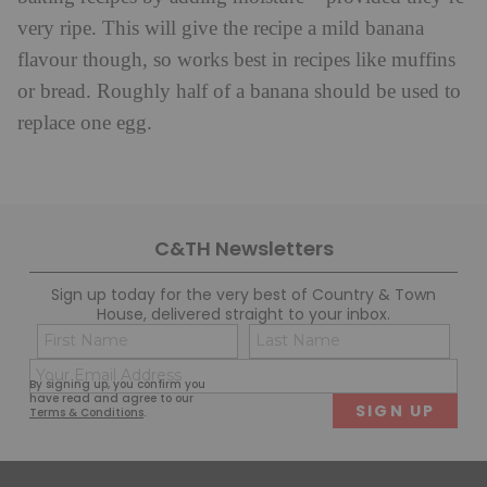
very ripe. This will give the recipe a mild banana
flavour though, so works best in recipes like muffins
or bread. Roughly half of a banana should be used to
replace one egg.
C&TH Newsletters
Sign up today for the very best of Country & Town
House, delivered straight to your inbox.
Name
Con
(Required)
(Req
Email
First
Last
By signing up, you confirm you
(Required)
have read and agree to our
Terms & Conditions
.