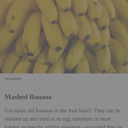
Unsplash
Mashed Banana
Got some old bananas in the fruit bowl? They can be
mashed up and used as an egg substitute in most
baking recipes by adding moisture – provided they’re