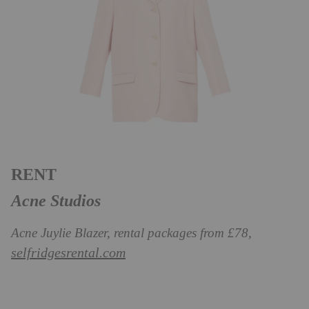
RENT
Acne Studios
Acne Juylie Blazer, rental packages from £78,
selfridgesrental.com