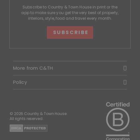
Subscribe to Country & Town House in print or the
app to make sure you get the very best of property,
interiors, style, food and travel every month.
SUBSCRIBE
More from C&TH
Policy
© 2026 Country & Town House.
All rights reserved.