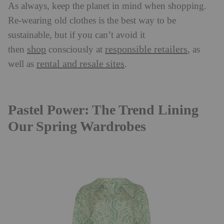
As always, keep the planet in mind when shopping.
Re-wearing old clothes is the best way to be
sustainable, but if you can’t avoid it
shop
responsible retailers
then
consciously at
, as
rental and resale sites
well as
.
Pastel Power: The Trend Lining
Our Spring Wardrobes