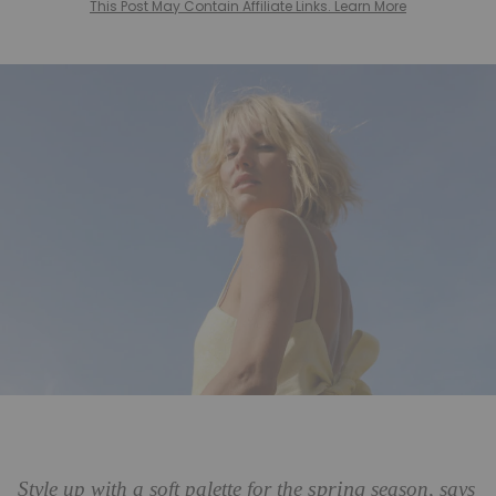
This Post May Contain Affiliate Links. Learn More
spring
Style up with a soft palette for the
season, says