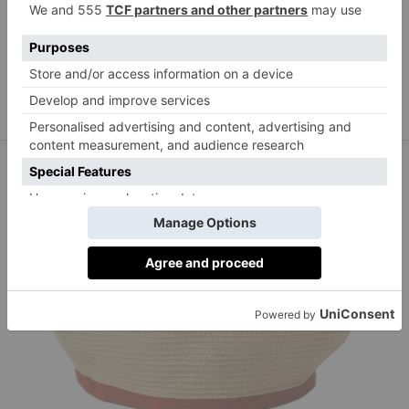
Yolke
yolke.co.uk
Sun Dress in Sunshine Sparkle, £285,