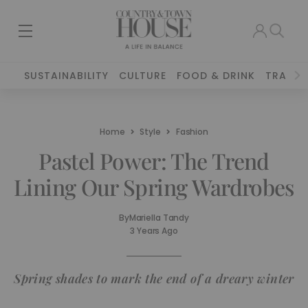
SUSTAINABILITY
CULTURE
FOOD & DRINK
TRAVEL
Home
Style
Fashion
Pastel Power: The Trend
Lining Our Spring Wardrobes
By
Mariella Tandy
3 Years Ago
Spring shades to mark the end of a dreary winter