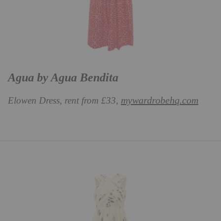
Agua by Agua Bendita
mywardrobehq.com
Elowen Dress, rent from £33,