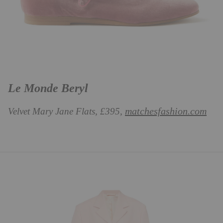
Le Monde Beryl
matchesfashion.com
Velvet Mary Jane Flats, £395,