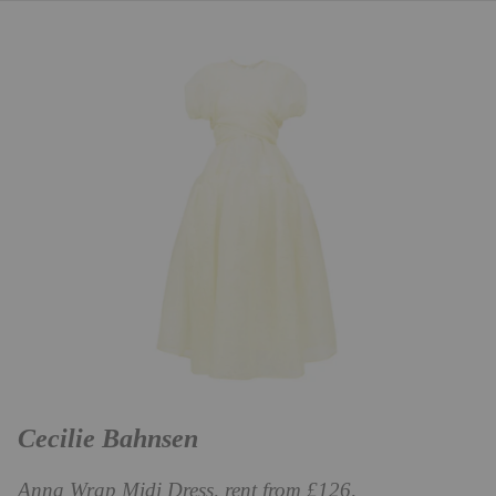
Cecilie Bahnsen
Anna Wrap Midi Dress, rent from £126,