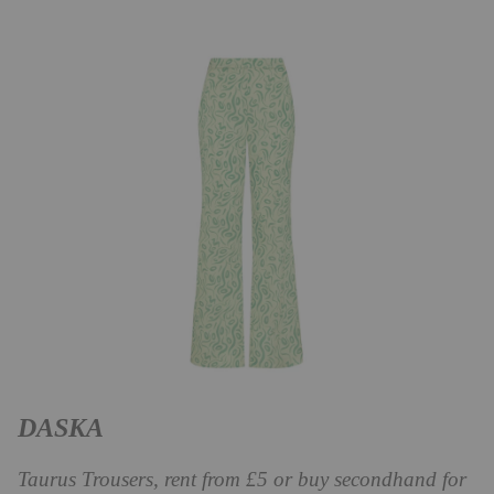
DASKA
Taurus Trousers, rent from £5 or buy secondhand for