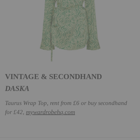
VINTAGE & SECONDHAND
DASKA
Taurus Wrap Top, rent from £6 or buy secondhand
mywardrobehq.com
for £42,