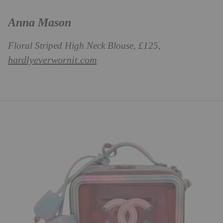
Anna Mason
Floral Striped High Neck Blouse, £125,
hardlyeverwornit.com