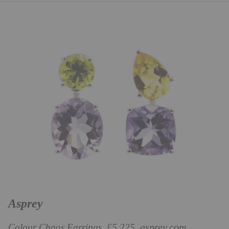
Asprey
asprey.com
Colour Chaos Earrings, £5,225,