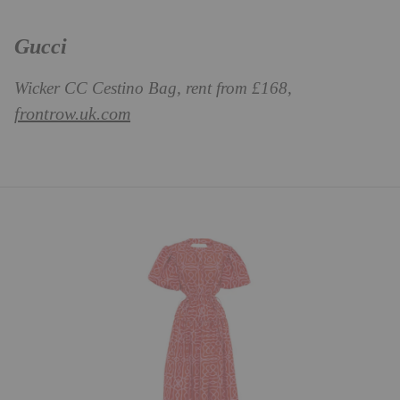
Gucci
Wicker CC Cestino Bag, rent from £168,
frontrow.uk.com