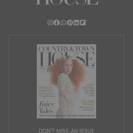
DON'T MISS AN ISSUE