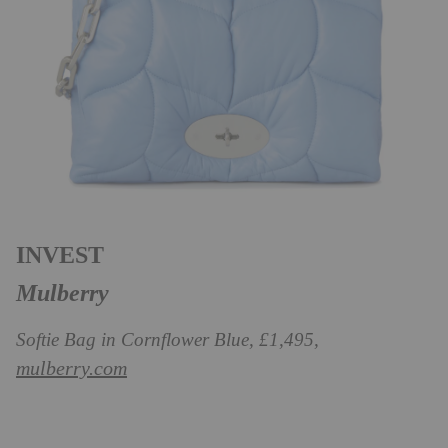
INVEST
Mulberry
Softie Bag in Cornflower Blue, £1,495,
mulberry.com