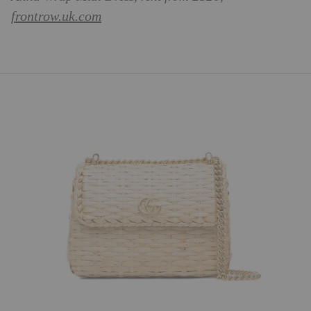
frontrow.uk.com