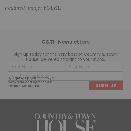
Featured image: YOLKE
C&TH Newsletters
Sign up today for the very best of Country & Town
House, delivered straight to your inbox.
Name
Con
(Required)
(Req
Email
First
Last
By signing up, you confirm you
(Required)
have read and agree to our
Terms & Conditions
.