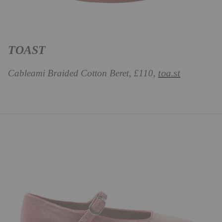
TOAST
toa.st
Cableami Braided Cotton Beret, £110,