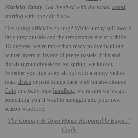
trend
Mariella Tandy
. Get involved with the pastel
,
starting with our edit below.
Has spring officially sprung? While it may still look a
little grey outside and the temperature sits at a chilly
15 degrees, we’re more than ready to overhaul our
winter layers in favour of pretty pastels, frills and
florals (groundbreaking for spring, we know).
Whether you like to go all out with a sunny yellow
dress
maxi
or pare things back with blush-coloured
flats
handbag
or a baby blue
, we’re sure we’ve got
something you’ll want to smuggle into your new
season wardrobe.
The Country & Town House Responsible Buyers’
Guide