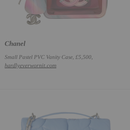
Chanel
Small Pastel PVC Vanity Case, £5,500,
hardlyeverwornit.com