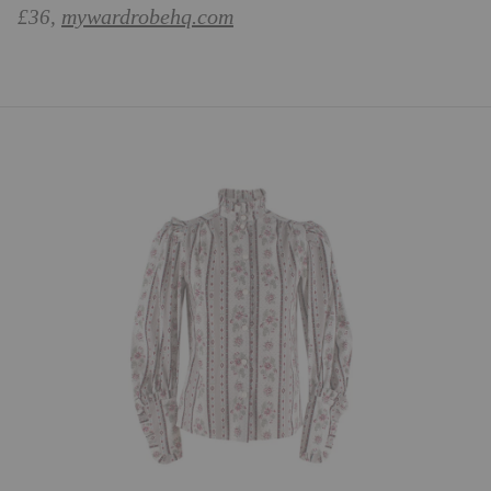
mywardrobehq.com
£36,