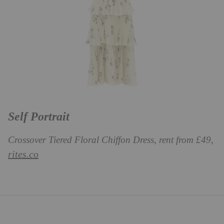
Self Portrait
Crossover Tiered Floral Chiffon Dress, rent from £49,
rites.co