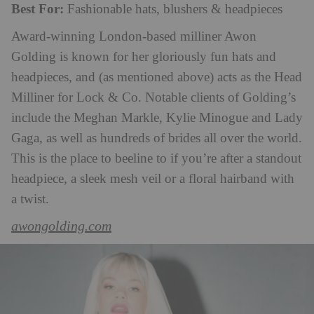
Best For:
Fashionable hats, blushers & headpieces
Award-winning London-based milliner Awon
Golding is known for her gloriously fun hats and
headpieces, and (as mentioned above) acts as the Head
Milliner for Lock & Co. Notable clients of Golding’s
include the Meghan Markle, Kylie Minogue and Lady
Gaga, as well as hundreds of brides all over the world.
This is the place to beeline to if you’re after a standout
headpiece, a sleek mesh veil or a floral hairband with
a twist.
awongolding.com