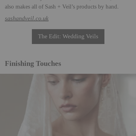
also makes all of Sash + Veil’s products by hand.
sashandveil.co.uk
The Edit: Wedding Veils
Finishing Touches