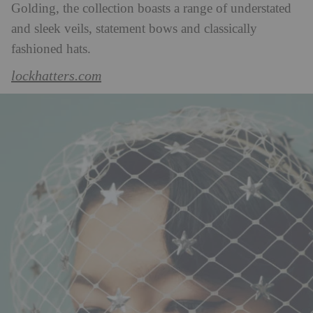
Golding, the collection boasts a range of understated
and sleek veils, statement bows and classically
fashioned hats.
lockhatters.com