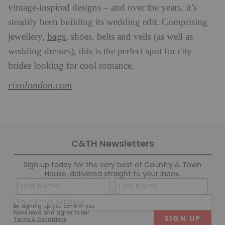
vintage-inspired designs – and over the years, it’s
steadily been building its wedding edit. Comprising
bags
jewellery,
, shoes, belts and veils (as well as
wedding dresses), this is the perfect spot for city
brides looking for cool romance.
rixolondon.com
C&TH Newsletters
Sign up today for the very best of Country & Town
House, delivered straight to your inbox.
Name
Con
(Required)
(Req
Email
First
Last
By signing up, you confirm you
(Required)
have read and agree to our
Terms & Conditions
.