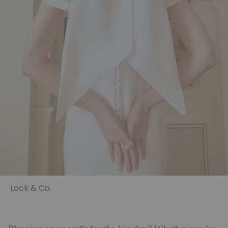
Lock & Co.