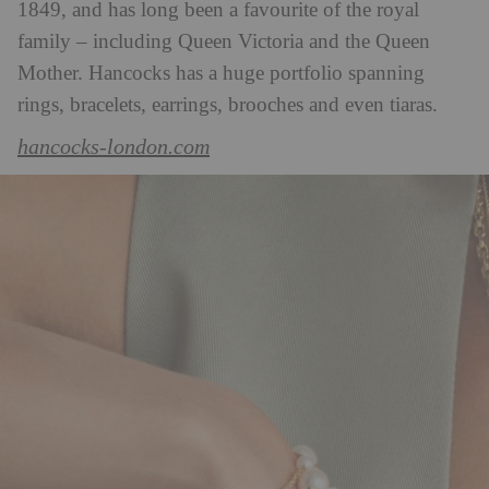
1849, and has long been a favourite of the royal
family – including Queen Victoria and the Queen
Mother. Hancocks has a huge portfolio spanning
rings, bracelets, earrings, brooches and even tiaras.
hancocks-london.com