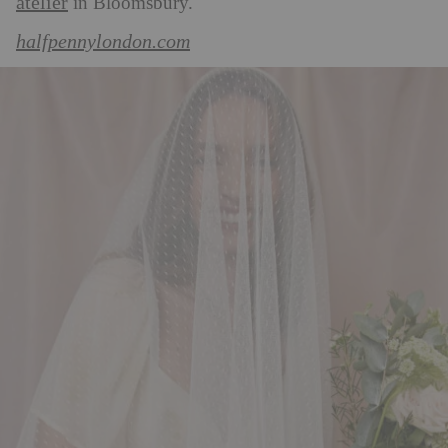
atelier
in Bloomsbury.
halfpennylondon.com