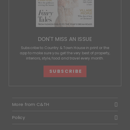
DON'T MISS AN ISSUE
Subscribe to Country & Town House in print or the
app to make sure you get the very best of property,
interiors, style, food and travel every month.
SUBSCRIBE
More from C&TH
Policy