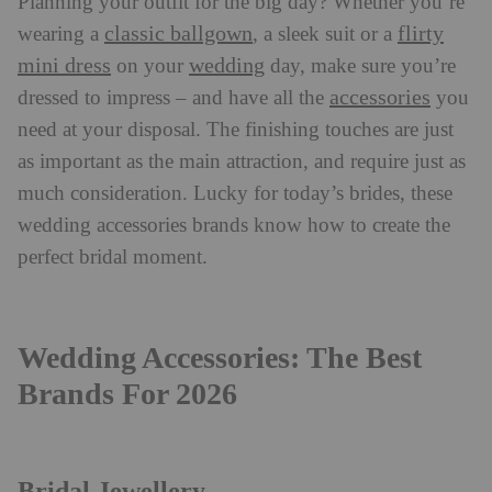
Planning your outfit for the big day? Whether you’re
classic ballgown
flirty
wearing a
, a sleek suit or a
mini dress
wedding
on your
day, make sure you’re
accessories
dressed to impress – and have all the
you
need at your disposal. The finishing touches are just
as important as the main attraction, and require just as
much consideration. Lucky for today’s brides, these
wedding accessories brands know how to create the
perfect bridal moment.
Wedding Accessories: The Best
Brands For 2026
Bridal Jewellery