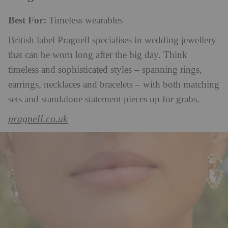
Best For:
Timeless wearables
British label Pragnell specialises in wedding jewellery
that can be worn long after the big day. Think
timeless and sophisticated styles – spanning rings,
earrings, necklaces and bracelets – with both matching
sets and standalone statement pieces up for grabs.
pragnell.co.uk