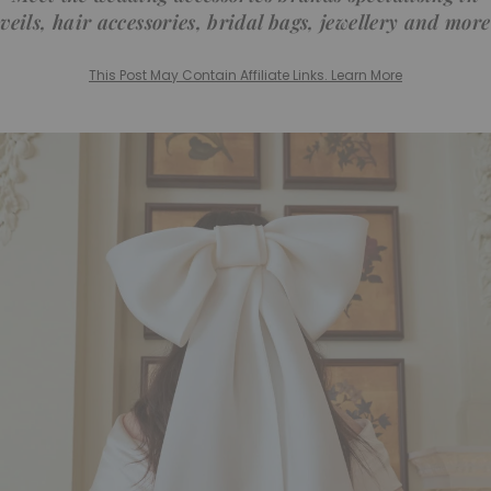
veils, hair accessories, bridal bags, jewellery and more
This Post May Contain Affiliate Links. Learn More