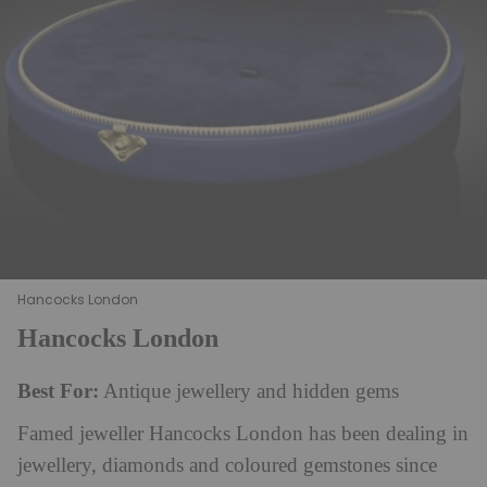
Hancocks London
Hancocks London
Best For:
Antique jewellery and hidden gems
Famed jeweller Hancocks London has been dealing in
jewellery, diamonds and coloured gemstones since