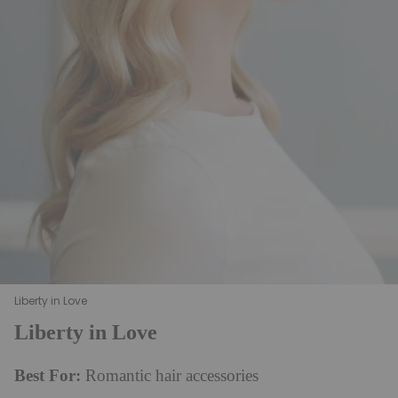
Liberty in Love
Liberty in Love
Best For:
Romantic hair accessories