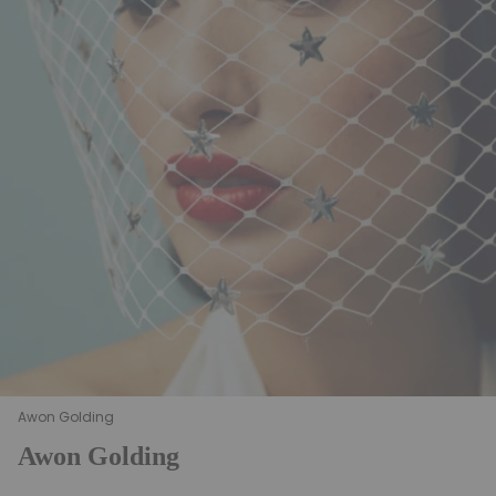
Awon Golding
Awon Golding