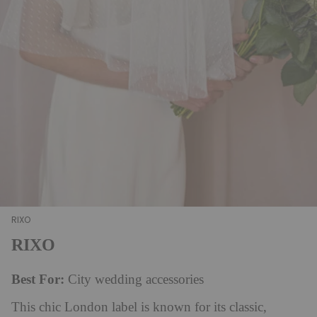
RIXO
RIXO
Best For:
City wedding accessories
This chic London label is known for its classic,