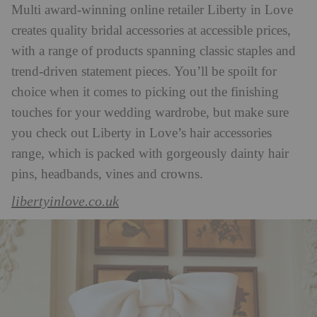
Multi award-winning online retailer Liberty in Love
creates quality bridal accessories at accessible prices,
with a range of products spanning classic staples and
trend-driven statement pieces. You’ll be spoilt for
choice when it comes to picking out the finishing
touches for your wedding wardrobe, but make sure
you check out Liberty in Love’s hair accessories
range, which is packed with gorgeously dainty hair
pins, headbands, vines and crowns.
libertyinlove.co.uk