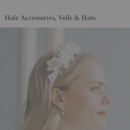
Hair Accessories, Veils & Hats