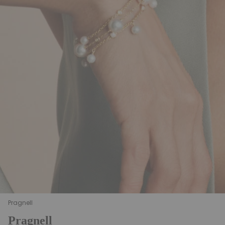
Pragnell
Pragnell