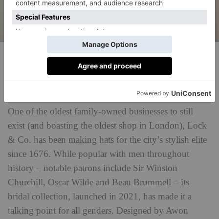
Lock & Co.
Lock & Co.
Best For:
Chic millinery and hair accessories
One of the oldest family-owned businesses to still
exist (and boasting the oldest shop in London), Lock
& Co. has been making hats for the city’s stylish elite
since 1676. While popular with men throughout
history – notable patrons include Sir Winston
Churchill, Oscar Wilde and Beau Brummell – its
bridal collection, launched in 2021, has made it a
talking point for all genders. Designed by Awon