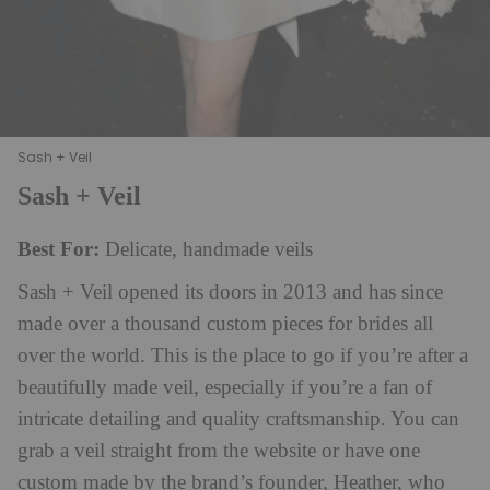
Sash + Veil
Sash + Veil
Best For:
Delicate, handmade veils
Sash + Veil opened its doors in 2013 and has since
made over a thousand custom pieces for brides all
over the world. This is the place to go if you’re after a
beautifully made veil, especially if you’re a fan of
intricate detailing and quality craftsmanship. You can
grab a veil straight from the website or have one
custom made by the brand’s founder, Heather, who