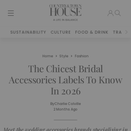
SUSTAINABILITY
CULTURE
FOOD & DRINK
TRAVEL
Home
Style
Fashion
The Chicest Bridal
Accessories Labels To Know
In 2026
By
Charlie Colville
2 Months Ago
Meet the wedding accessories brands specialising in