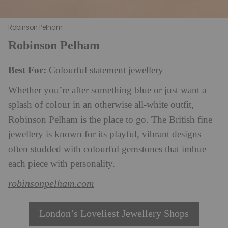
Robinson Pelham
Robinson Pelham
Best For:
Colourful statement jewellery
Whether you’re after something blue or just want a
splash of colour in an otherwise all-white outfit,
Robinson Pelham is the place to go. The British fine
jewellery is known for its playful, vibrant designs –
often studded with colourful gemstones that imbue
each piece with personality.
robinsonpelham.com
London’s Loveliest Jewellery Shops