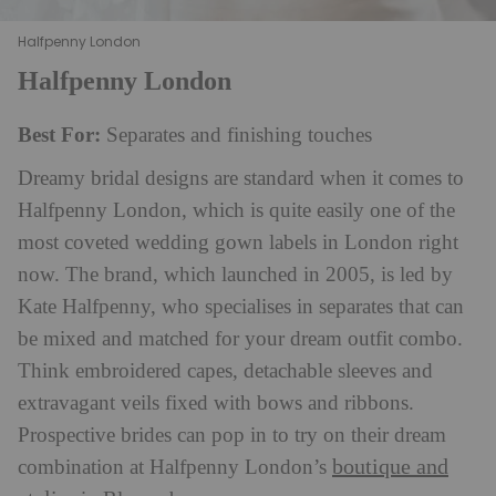
Halfpenny London
Halfpenny London
Best For:
Separates and finishing touches
Dreamy bridal designs are standard when it comes to
Halfpenny London, which is quite easily one of the
most coveted wedding gown labels in London right
now. The brand, which launched in 2005, is led by
Kate Halfpenny, who specialises in separates that can
be mixed and matched for your dream outfit combo.
Think embroidered capes, detachable sleeves and
extravagant veils fixed with bows and ribbons.
Prospective brides can pop in to try on their dream
boutique and
combination at Halfpenny London’s