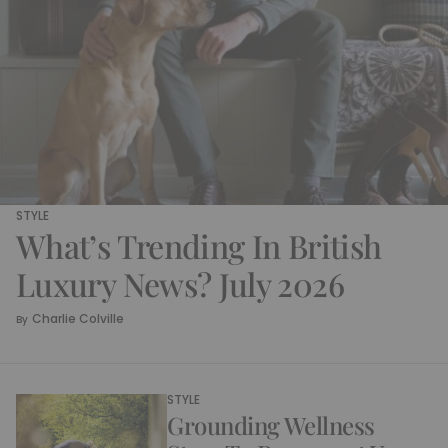
STYLE
What’s Trending In British
Luxury News? July 2026
Charlie Colville
By
STYLE
Grounding Wellness