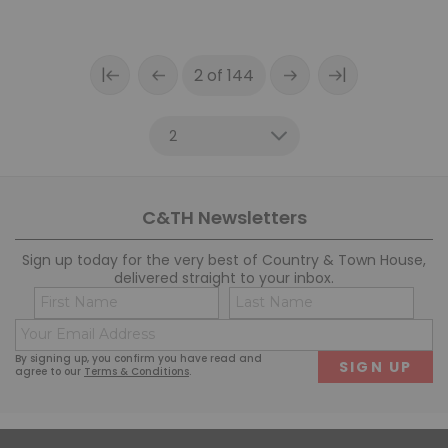
|
|
2 of 144
C&TH Newsletters
Sign up today for the very best of Country & Town House,
delivered straight to your inbox.
Name
Co
(Required)
(R
Email
First
Last
(Required)
By signing up, you confirm you have read and
agree to our
Terms & Conditions
.