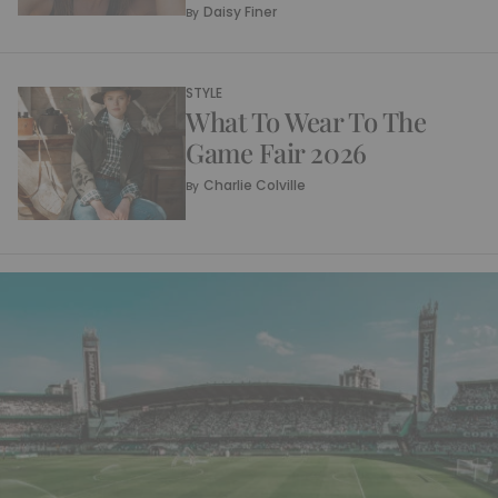
Daisy Finer
By
STYLE
What To Wear To The
Game Fair 2026
Charlie Colville
By