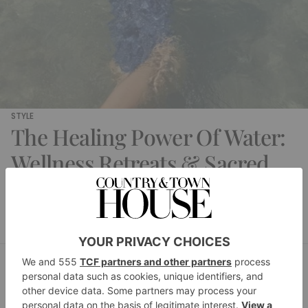
STYLE
The Healing Power Of Water:
Wellness Retreats & Sacred
Springs
Daisy Finer
By
STYLE
The Beauty Luxury List