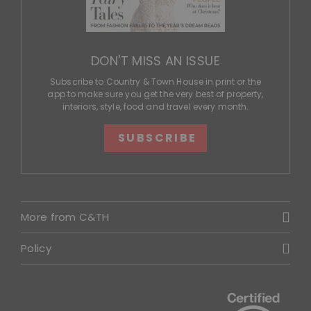
DON'T MISS AN ISSUE
Subscribe to Country & Town House in print or the
app to make sure you get the very best of property,
interiors, style, food and travel every month.
SUBSCRIBE
More from C&TH
Policy