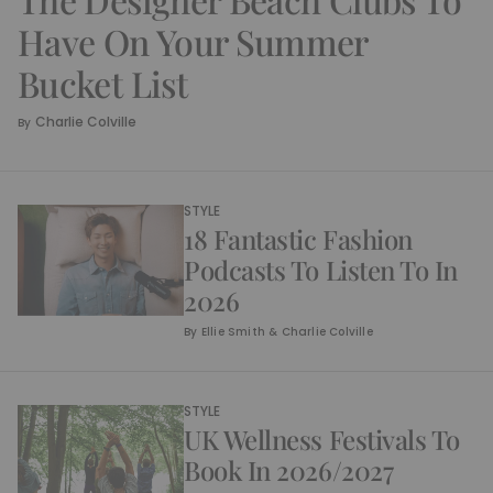
Have On Your Summer
Bucket List
Charlie Colville
By
STYLE
18 Fantastic Fashion
Podcasts To Listen To In
2026
By
Ellie Smith & Charlie Colville
STYLE
UK Wellness Festivals To
Book In 2026/2027