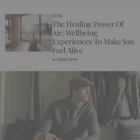
STYLE
The Healing Power Of
Air: Wellbeing
Experiences To Make You
Feel Alive
Daisy Finer
By