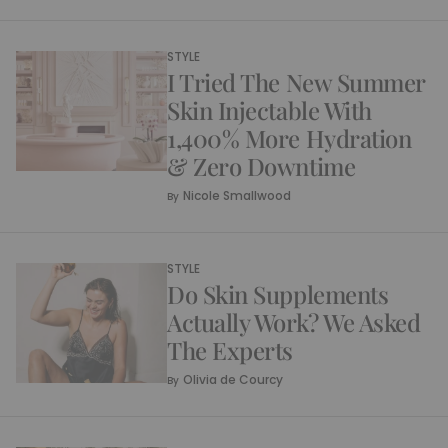
STYLE
I Tried The New Summer
Skin Injectable With
1,400% More Hydration
& Zero Downtime
Nicole Smallwood
By
STYLE
Do Skin Supplements
Actually Work? We Asked
The Experts
Olivia de Courcy
By