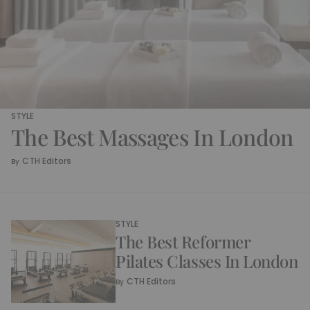
STYLE
The Best Massages In London
CTH Editors
By
STYLE
The Best Reformer
Pilates Classes In London
CTH Editors
By