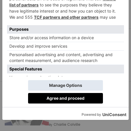
Rebecca Cox
By
STYLE
Sophie Lis On Her
Personal Style Rules
Lucinda Baring
By
STYLE
You Won’t Want To Miss
This Exhibition Coming
To The V&A In 2027
Charlie Colville
By