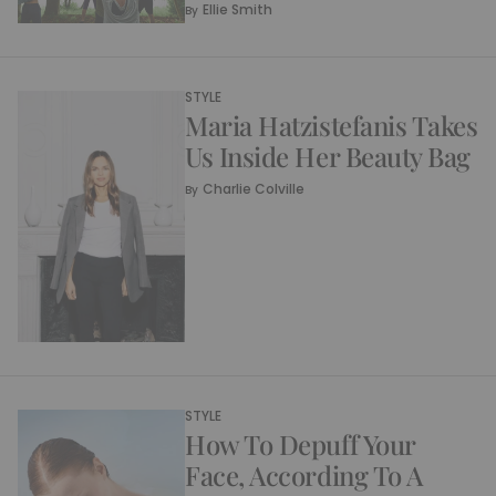
Ellie Smith
By
STYLE
Maria Hatzistefanis Takes
Us Inside Her Beauty Bag
Charlie Colville
By
STYLE
How To Depuff Your
Face, According To A