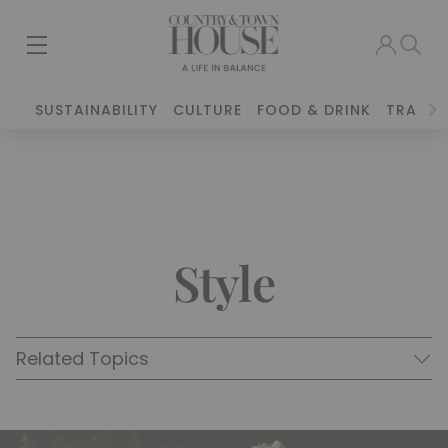
SUSTAINABILITY
CULTURE
FOOD & DRINK
TRAVEL
Style
Related Topics