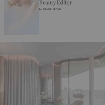
Beauty Editor
Olivia Falcon
By