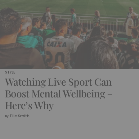
STYLE
Watching Live Sport Can
Boost Mental Wellbeing –
Here’s Why
Ellie Smith
By