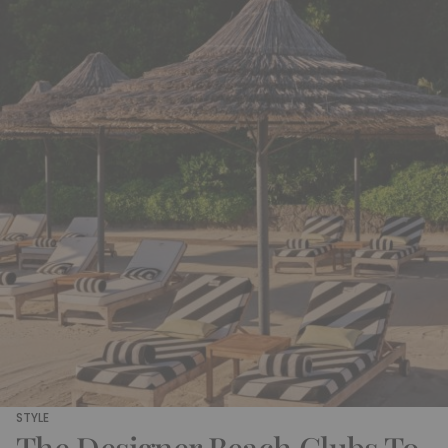
STYLE
The Designer Beach Clubs To