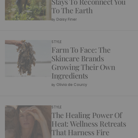
Stays To Reconnect You
To The Earth
Daisy Finer
By
STYLE
Farm To Face: The
Skincare Brands
Growing Their Own
Ingredients
Olivia de Courcy
By
STYLE
The Healing Power Of
Heat: Wellness Retreats
That Harness Fire