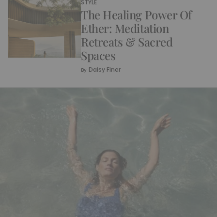
STYLE
The Healing Power Of
Ether: Meditation
Retreats & Sacred
Spaces
Daisy Finer
By