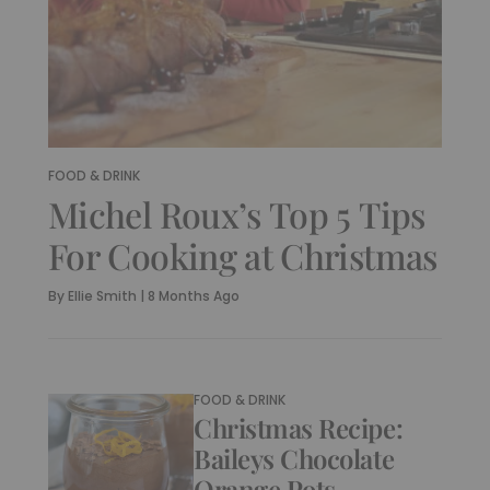
FOOD & DRINK
Michel Roux’s Top 5 Tips
For Cooking at Christmas
By
Ellie Smith
|
8 Months Ago
FOOD & DRINK
Christmas Recipe:
Baileys Chocolate
Orange Pots