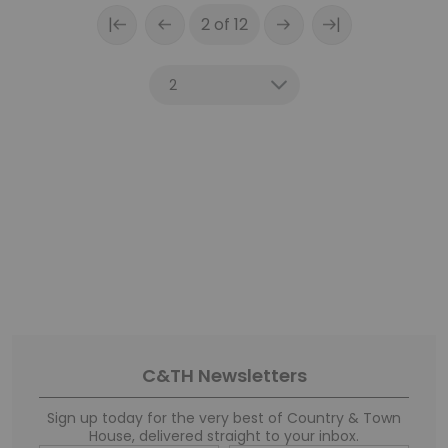
|
|
2 of 12
C&TH Newsletters
Sign up today for the very best of Country & Town
House, delivered straight to your inbox.