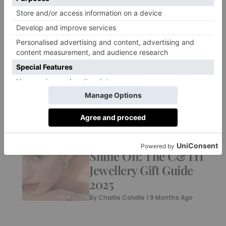
FOOD & DRINK
London’s Best
Outdoor Winter
Terraces For 2025
By
Ellie Smith
|
9 Months Ago
JEWELLERY & WATCHES
Shine On: The C&TH
Jewellery Gift Guide
2025
By
Charlie Colville
|
9 Months Ago