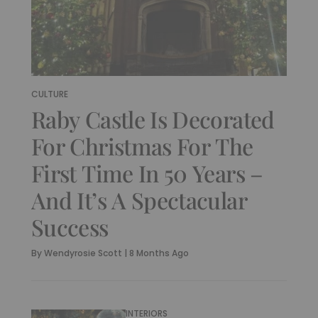
CULTURE
Raby Castle Is Decorated
For Christmas For The
First Time In 50 Years –
And It’s A Spectacular
Success
By
Wendyrosie Scott
|
8 Months Ago
INTERIORS