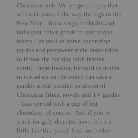
Christmas hub. We’ve got recipes that
will take you all the way through to the
New Year – from zingy cocktails and
indulgent bakes goods to
epic vegan
feasts
– as well as home decorating
guides and
partywear style inspiration
to infuse the holiday with festive
spirit. Those looking forward to nights
in curled up on the couch can take a
gander at our curated selection of
Christmas films, novels and TV guides
– best served with a cup of hot
chocolate, of course. And if you’re
stuck for gift ideas (or have left it a
little late this year), look no further