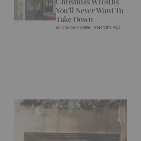
Christmas Wreaths
You’ll Never Want To
Take Down
By
Charlie Colville
|
9 Months Ago