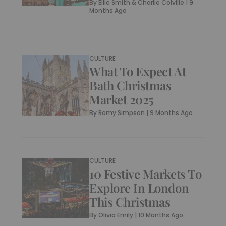
By
Ellie Smith & Charlie Colville
|
9
Months Ago
CULTURE
What To Expect At
Bath Christmas
Market 2025
By
Romy Simpson
|
9 Months Ago
CULTURE
10 Festive Markets To
Explore In London
This Christmas
By
Olivia Emily
|
10 Months Ago