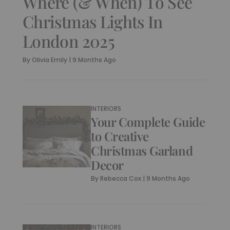
Where (& When) To See
Christmas Lights In
London 2025
By
Olivia Emily
|
9 Months Ago
INTERIORS
Your Complete Guide
to Creative
Christmas Garland
Decor
By
Rebecca Cox
|
9 Months Ago
INTERIORS