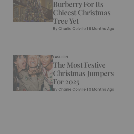
Burberry For Its
Chicest Christmas
Tree Yet
By
Charlie Colville
|
9 Months Ago
FASHION
The Most Festive
Christmas Jumpers
For 2025
By
Charlie Colville
|
9 Months Ago