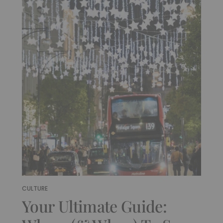
CULTURE
Your Ultimate Guide: