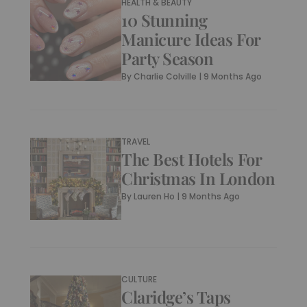
HEALTH & BEAUTY
10 Stunning
Manicure Ideas For
Party Season
By
Charlie Colville
|
9 Months Ago
TRAVEL
The Best Hotels For
Christmas In London
By
Lauren Ho
|
9 Months Ago
CULTURE
Claridge’s Taps