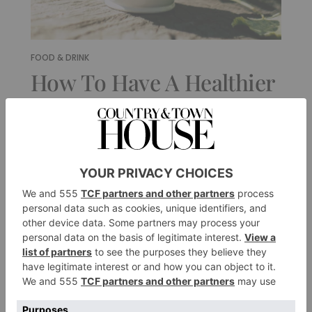
FOOD & DRINK
How To Have A Healthier
Christmas, According To
A Nutritionist
By
Kim Pearson
|
9 Months Ago
FOOD & DRINK
Inside Michel Roux Jr
And Emily Roux’s
Family Christmas
By
Tessa Dunthorne
|
9 Months Ago