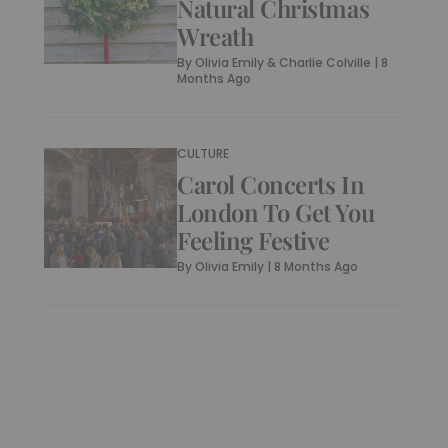
Natural Christmas
Wreath
By
Olivia Emily & Charlie Colville
|
8
Months Ago
CULTURE
Carol Concerts In
London To Get You
Feeling Festive
By
Olivia Emily
|
8 Months Ago