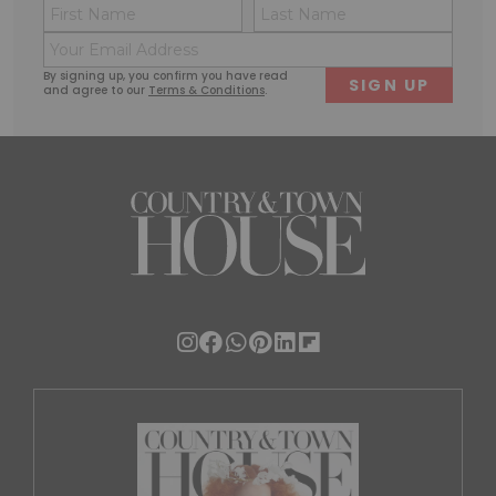
Name
Conse
(Required)
(Requi
Email
First
Last
(Required)
By signing up, you confirm you have read
and agree to our
Terms & Conditions
.