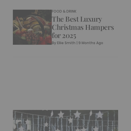
FOOD & DRINK
The Best Luxury
Christmas Hampers
for 2025
By
Ellie Smith
|
9 Months Ago