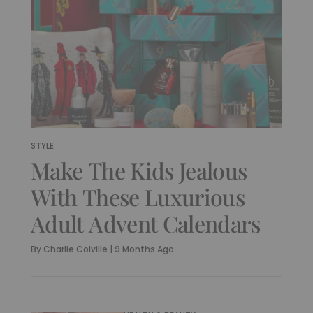
STYLE
Make The Kids Jealous
With These Luxurious
Adult Advent Calendars
By
Charlie Colville
|
9 Months Ago