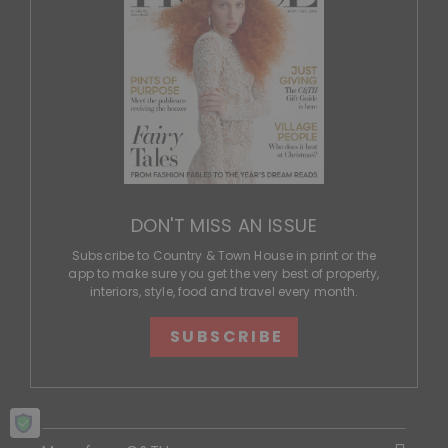
DON'T MISS AN ISSUE
Subscribe to Country & Town House in print or the
app to make sure you get the very best of property,
interiors, style, food and travel every month.
SUBSCRIBE