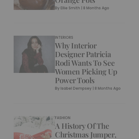
By
Ellie Smith
|
8 Months Ago
INTERIORS
Why Interior
Designer Patricia
Rodi Wants To See
Women Picking Up
Power Tools
By
Isabel Dempsey
|
8 Months Ago
FASHION
A History Of The
Christmas Jumper,