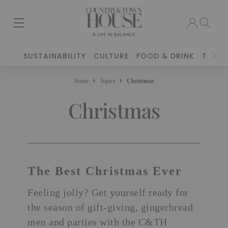
SUSTAINABILITY
CULTURE
FOOD & DRINK
TRAVE
Home
Topics
Christmas
Christmas
The Best Christmas Ever
Feeling jolly? Get yourself ready for
the season of gift-giving, gingerbread
men and parties with the C&TH