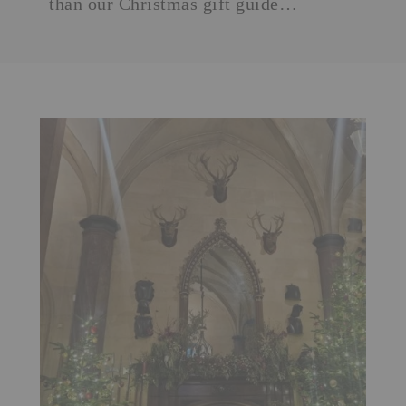
than our
Christmas gift guide
…