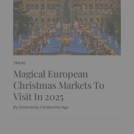
TRAVEL
Magical European
Christmas Markets To
Visit In 2025
By
Olivia Emily
|
10 Months Ago