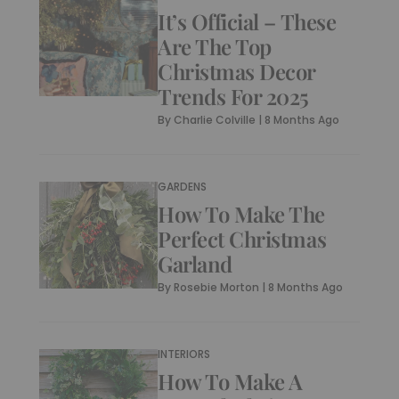
It’s Official – These
Are The Top
Christmas Decor
Trends For 2025
By
Charlie Colville
|
8 Months Ago
GARDENS
How To Make The
Perfect Christmas
Garland
By
Rosebie Morton
|
8 Months Ago
INTERIORS
How To Make A