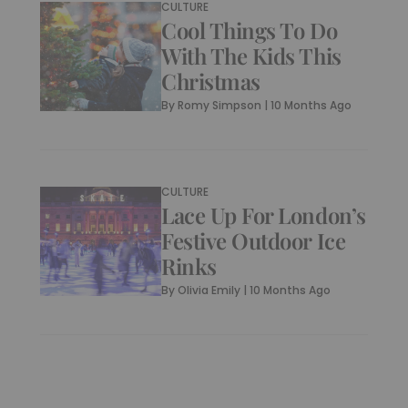
CULTURE
Cool Things To Do
With The Kids This
Christmas
By
Romy Simpson
|
10 Months Ago
CULTURE
Lace Up For London’s
Festive Outdoor Ice
Rinks
By
Olivia Emily
|
10 Months Ago