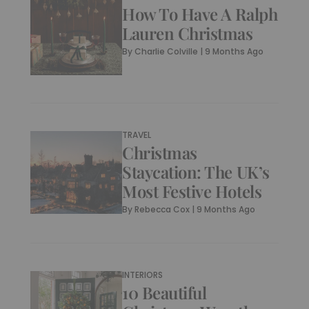
How To Have A Ralph
Lauren Christmas
By
Charlie Colville
|
9 Months Ago
TRAVEL
Christmas
Staycation: The UK’s
Most Festive Hotels
By
Rebecca Cox
|
9 Months Ago
INTERIORS
10 Beautiful