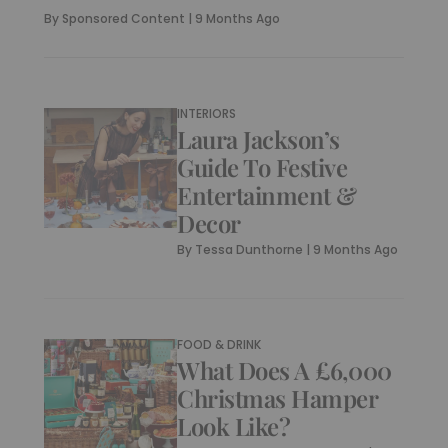
By
Sponsored Content
|
9 Months Ago
INTERIORS
Laura Jackson’s
Guide To Festive
Entertainment &
Decor
By
Tessa Dunthorne
|
9 Months Ago
FOOD & DRINK
What Does A £6,000
Christmas Hamper
Look Like?