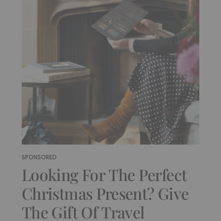
SPONSORED
Looking For The Perfect
Christmas Present? Give
The Gift Of Travel