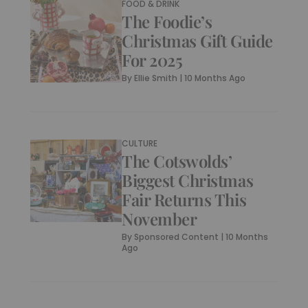
FOOD & DRINK
The Foodie’s
Christmas Gift Guide
For 2025
By
Ellie Smith
|
10 Months Ago
CULTURE
The Cotswolds’
Biggest Christmas
Fair Returns This
November
By
Sponsored Content
|
10 Months
Ago