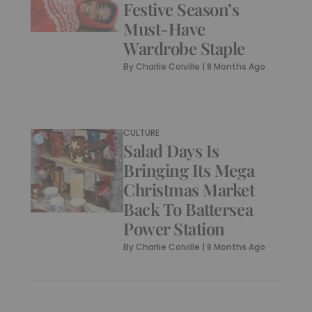
Festive Season’s
Must-Have
Wardrobe Staple
By
Charlie Colville
|
8 Months Ago
CULTURE
Salad Days Is
Bringing Its Mega
Christmas Market
Back To Battersea
Power Station
By
Charlie Colville
|
8 Months Ago