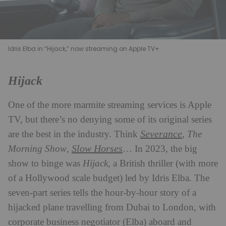
Idris Elba in “Hijack,” now streaming on Apple TV+.
Hijack
One of the more marmite streaming services is Apple
TV, but there’s no denying some of its original series
Severance
are the best in the industry. Think
,
The
Slow Horses
Morning Show
,
… In 2023, the big
show to binge was
Hijack
, a British thriller (with more
of a Hollywood scale budget) led by Idris Elba. The
seven-part series tells the hour-by-hour story of a
hijacked plane travelling from Dubai to London, with
corporate business negotiator (Elba) aboard and