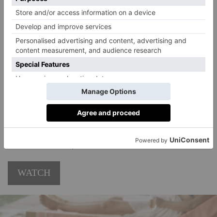
Army Lance Corporal Shaun Emery (Callum Turner)
who, after being acquitted of a war crime in
Afghanistan, finds himself accused of kidnapping and
murder back in the UK. The second saw rising
politician Isaac Turner (Paapa Essiedu) become a
victim of a deepfake conspiracy. The third will see a
terror attack draw Rachel even deeper into the
unfolding geopolitical crisis infecting the British
political establishment, its security services and the
media, too. Also starring Ben Miles, Ron Perlman and
Lia Williams.
Netflix
WATCH