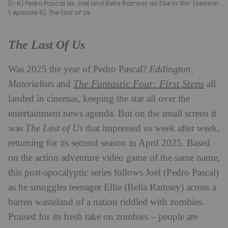
(L-R) Pedro Pascal as Joel and Bella Ramsey as Ellie in ‘Kin’ (season
1, episode 6),
The Last of Us
.
The Last Of Us
Was 2025 the year of Pedro Pascal?
Eddington
,
The Fantastic Four: First Steps
Materialists
and
all
landed in cinemas, keeping the star all over the
entertainment news agenda. But on the small screen it
was
The Last of Us
that impressed us week after week,
returning for its second season in April 2025. Based
on the action adventure video game of the same name,
this post-apocalyptic series follows Joel (Pedro Pascal)
as he smuggles teenager Ellie (Bella Ramsey) across a
barren wasteland of a nation riddled with zombies.
Praised for its fresh take on zombies – people are