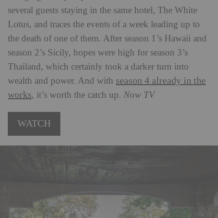
several guests staying in the same hotel, The White
Lotus, and traces the events of a week leading up to
the death of one of them. After season 1’s Hawaii and
season 2’s Sicily, hopes were high for season 3’s
Thailand, which certainly took a darker turn into
season 4 already in the
wealth and power. And with
works
, it’s worth the catch up.
Now TV
WATCH