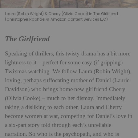
Laura (Robin Wright) & Cherry (Olivia Cooke) in The Girlfriend.
(Christopher Raphael © Amazon Content Services LLC)
The Girlfriend
Speaking of thrillers, this twisty drama has a bit more
lightness to it – perfect for some easy (if gripping)
Twixmas watching. We follow Laura (Robin Wright),
loving, perhaps suffocating mother of Daniel (Laurie
Davidson) who brings home new girlfriend Cherry
(Olivia Cooke) – much to her dismay. Immediately
taking a disliking to each other, Laura and Cherry
become women at war, competing for Daniel’s love in
a six-part story told through each’s unreliable
narration. So who is the psychopath, and who is