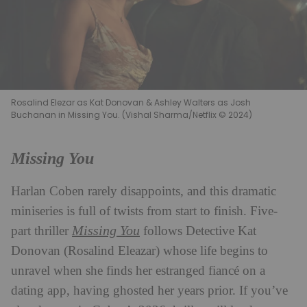
Rosalind Elezar as Kat Donovan & Ashley Walters as Josh
Buchanan in Missing You. (Vishal Sharma/Netflix © 2024)
Missing You
Harlan Coben rarely disappoints, and this dramatic
miniseries is full of twists from start to finish. Five-
Missing You
part thriller
follows Detective Kat
Donovan (Rosalind Eleazar) whose life begins to
unravel when she finds her estranged fiancé on a
dating app, having ghosted her years prior. If you’ve