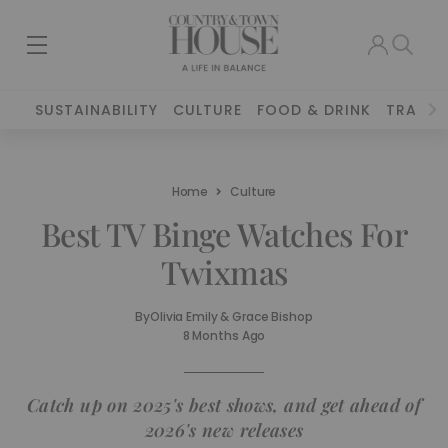
SUSTAINABILITY
CULTURE
FOOD & DRINK
TRAVEL
Home
Culture
Best TV Binge Watches For
Twixmas
By
Olivia Emily & Grace Bishop
8 Months Ago
Catch up on 2025's best shows, and get ahead of
2026's new releases