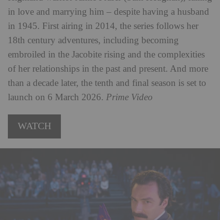
in love and marrying him – despite having a husband
in 1945. First airing in 2014, the series follows her
18th century adventures, including becoming
embroiled in the Jacobite rising and the complexities
of her relationships in the past and present. And more
than a decade later, the tenth and final season is set to
launch on 6 March 2026.
Prime Video
WATCH