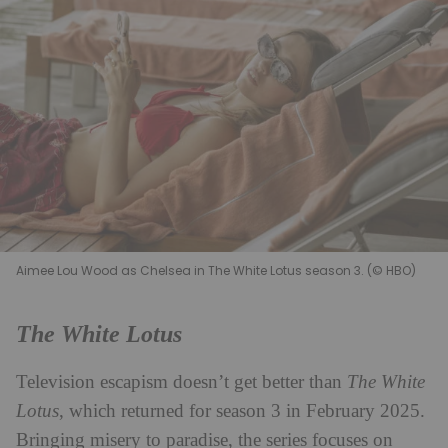
Aimee Lou Wood as Chelsea in The White Lotus season 3. (© HBO)
The White Lotus
Television escapism doesn’t get better than
The White
Lotus
, which returned for season 3 in February 2025.
Bringing misery to paradise, the series focuses on