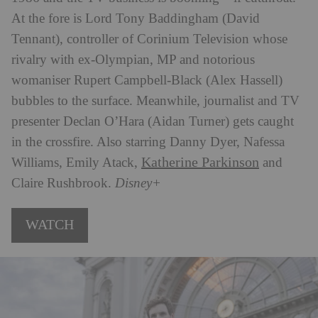
At the fore is Lord Tony Baddingham (David
Tennant), controller of Corinium Television whose
rivalry with ex-Olympian, MP and notorious
womaniser Rupert Campbell-Black (Alex Hassell)
bubbles to the surface. Meanwhile, journalist and TV
presenter Declan O’Hara (Aidan Turner) gets caught
in the crossfire. Also starring Danny Dyer, Nafessa
Katherine Parkinson
Williams, Emily Atack,
and
Claire Rushbrook.
Disney+
WATCH