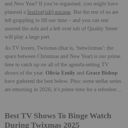
and New Year? If you’re organised, you might have
festive(ish) escape
planned a
. But the rest of us are
left grappling to fill our time – and you can rest
assured the sofa and a left over tub of Quality Street
will play a large part.
As TV lovers, Twixmas (that is, ‘betwixtmas’: the
space between Christmas and New Year) is our prime
time to catch up on all of the agenda-setting TV
Olivia Emily
Grace Bishop
shows of the year.
and
have gathered the best below. Plus: some stellar series
are returning in 2026; it’s prime time for a refresher…
Best TV Shows To Binge Watch
During Twixmas 2025