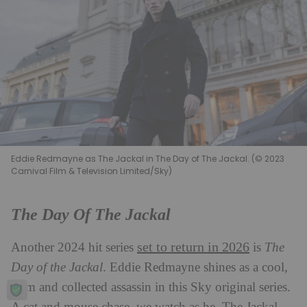
Eddie Redmayne as The Jackal in The Day of The Jackal. (© 2023
Carnival Film & Television Limited/Sky)
The Day Of The Jackal
set to return in 2026
Another 2024 hit series
is
The
Day of the Jackal
. Eddie Redmayne shines as a cool,
calm and collected assassin in this Sky original series.