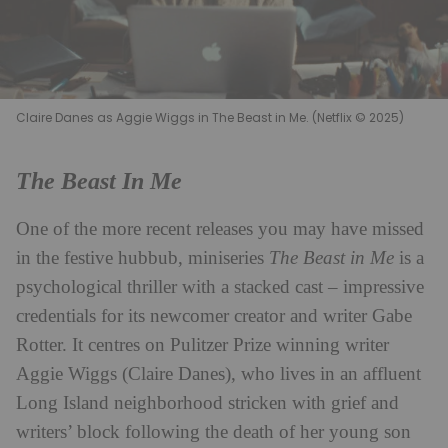
Claire Danes as Aggie Wiggs in The Beast in Me. (Netflix © 2025)
The Beast In Me
One of the more recent releases you may have missed
in the festive hubbub, miniseries
The Beast in Me
is a
psychological thriller with a stacked cast – impressive
credentials for its newcomer creator and writer Gabe
Rotter. It centres on Pulitzer Prize winning writer
Aggie Wiggs (Claire Danes), who lives in an affluent
Long Island neighborhood stricken with grief and
writers’ block following the death of her young son