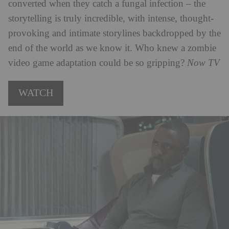
converted when they catch a fungal infection – the
storytelling is truly incredible, with intense, thought-
provoking and intimate storylines backdropped by the
end of the world as we know it. Who knew a zombie
video game adaptation could be so gripping?
Now TV
WATCH