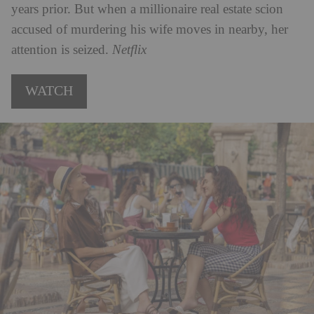
years prior. But when a millionaire real estate scion
accused of murdering his wife moves in nearby, her
attention is seized.
Netflix
WATCH