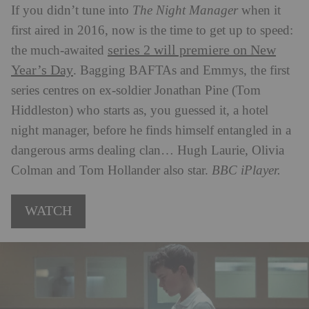
If you didn’t tune into
The Night Manager
when it
first aired in 2016, now is the time to get up to speed:
series 2 will premiere on New
the much-awaited
Year’s Day
. Bagging BAFTAs and Emmys, the first
series centres on ex-soldier Jonathan Pine (Tom
Hiddleston) who starts as, you guessed it, a hotel
night manager, before he finds himself entangled in a
dangerous arms dealing clan… Hugh Laurie, Olivia
Colman and Tom Hollander also star.
BBC iPlayer.
WATCH