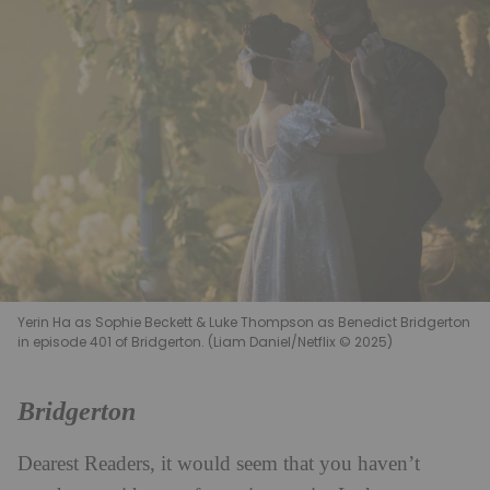
Yerin Ha as Sophie Beckett & Luke Thompson as Benedict Bridgerton
in episode 401 of Bridgerton. (Liam Daniel/Netflix © 2025)
Bridgerton
Dearest Readers, it would seem that you haven’t