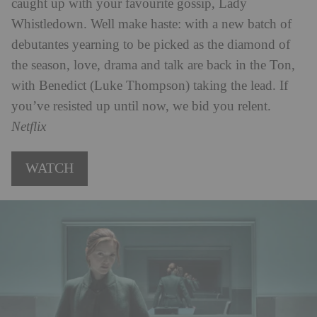
caught up with your favourite gossip, Lady
Whistledown. Well make haste: with a new batch of
debutantes yearning to be picked as the diamond of
the season, love, drama and talk are back in the Ton,
with Benedict (Luke Thompson) taking the lead. If
you’ve resisted up until now, we bid you relent.
Netflix
WATCH