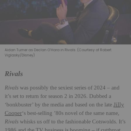
Aidan Turner as Declan O’Hara in Rivals. (Courtesy of Robert
Viglasky/Disney)
Rivals
Rivals
was possibly the sexiest series of 2024 – and
it’s set to return for season 2 in 2026. Dubbed a
Jilly
‘bonkbuster’ by the media and based on the late
Cooper
‘s best-selling ’80s novel of the same name,
Rivals
whisks us off to the fashionable Cotswolds. It’s
1986 and the TV business is booming – if cutthroat.