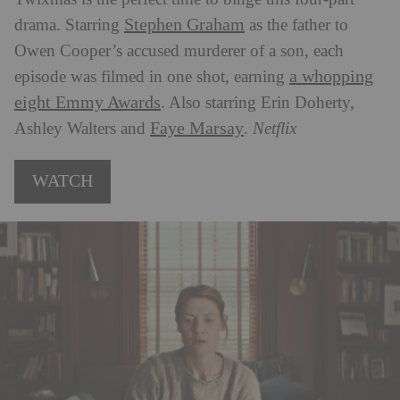
Stephen Graham
drama. Starring
as the father to
Owen Cooper’s accused murderer of a son, each
a whopping
episode was filmed in one shot, earning
eight Emmy Awards
. Also starring Erin Doherty,
Faye Marsay
Ashley Walters and
.
Netflix
WATCH