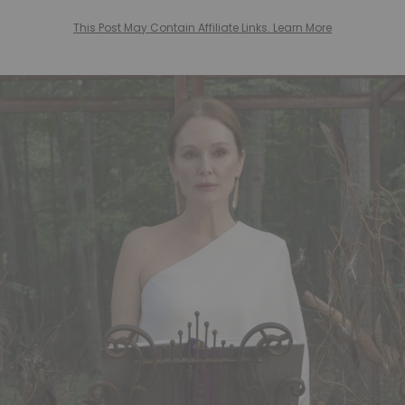
This Post May Contain Affiliate Links. Learn More