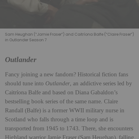
Sam Heughan (“Jamie Fraser”) and Caitríona Balfe (“Claire Fraser”)
in Outlander Season 7
Outlander
Fancy joining a new fandom? Historical fiction fans
should tune into
Outlander
, an addictive series led by
Caitríona Balfe and based on Diana Gabaldon’s
bestselling book series of the same name. Claire
Randall (Balfe) is a former WWII military nurse in
Scotland who falls through a time loop and is
transported from 1945 to 1743. There, she encounters
Highland warrior Jamie Fraser (Sam Heughan), falling