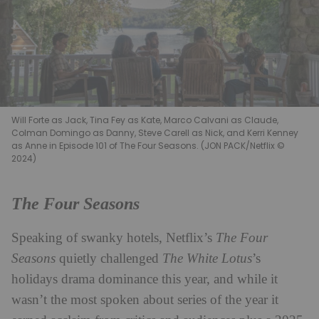
Will Forte as Jack, Tina Fey as Kate, Marco Calvani as Claude,
Colman Domingo as Danny, Steve Carell as Nick, and Kerri Kenney
as Anne in Episode 101 of The Four Seasons. (JON PACK/Netflix ©
2024)
The Four Seasons
Speaking of swanky hotels, Netflix’s
The Four
Seasons
quietly challenged
The White Lotus
’s
holidays drama dominance this year, and while it
wasn’t the most spoken about series of the year it