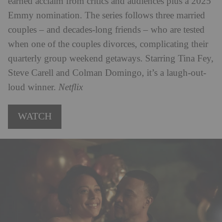
earned acclaim from critics and audiences plus a 2025
Emmy nomination. The series follows three married
couples – and decades-long friends – who are tested
when one of the couples divorces, complicating their
quarterly group weekend getaways. Starring Tina Fey,
Steve Carell and Colman Domingo, it’s a laugh-out-
loud winner.
Netflix
WATCH