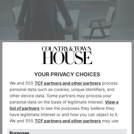
Rachel Carey (HOLLIDAY GRAINGER) in The Capture season 3. (©
BBC/Heyday Television Ltd/Laurence Cendrowicz)
The Capture
series 3 set to drop in spring
With
, it’s time for a
refresher on
The Capture
, the BBC’s twisty-turny
surveillance drama led by Halliday Grainger. If
you’ve never seen it before,
The Capture
follows a
knotty new crime with each season, untangled by DI
Rachel Carey (Grainger). The first surrounds British