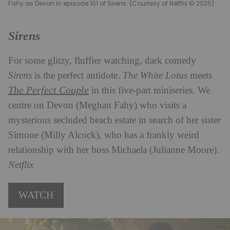
Fahy as Devon in episode 101 of Sirens. (Courtesy of Netflix © 2025)
Sirens
For some glitzy, fluffier watching, dark comedy
Sirens
is the perfect antidote.
The White Lotus
meets
The Perfect Couple
in this five-part miniseries. We
centre on Devon (Meghan Fahy) who visits a
mysterious secluded beach estate in search of her sister
Simone (Milly Alcock), who has a frankly weird
relationship with her boss Michaela (Julianne Moore).
Netflix
WATCH