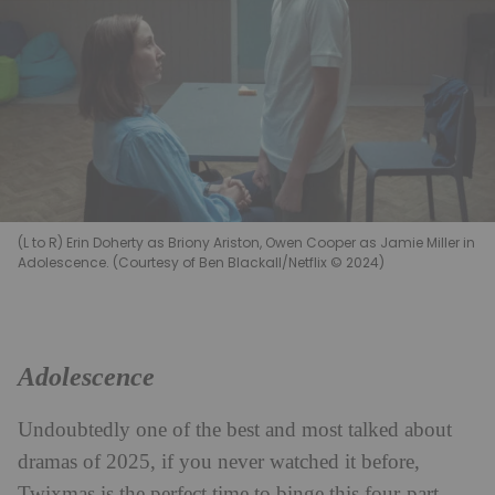
(L to R) Erin Doherty as Briony Ariston, Owen Cooper as Jamie Miller in
Adolescence. (Courtesy of Ben Blackall/Netflix © 2024)
Adolescence
Undoubtedly one of the best and most talked about
dramas of 2025, if you never watched it before,
Twixmas is the perfect time to binge this four-part