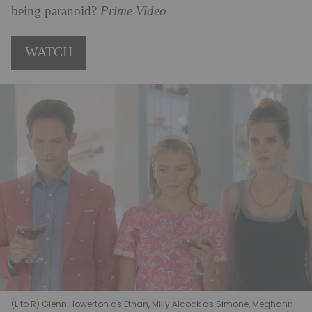
being paranoid?
Prime Video
WATCH
(L to R) Glenn Howerton as Ethan, Milly Alcock as Simone, Meghann