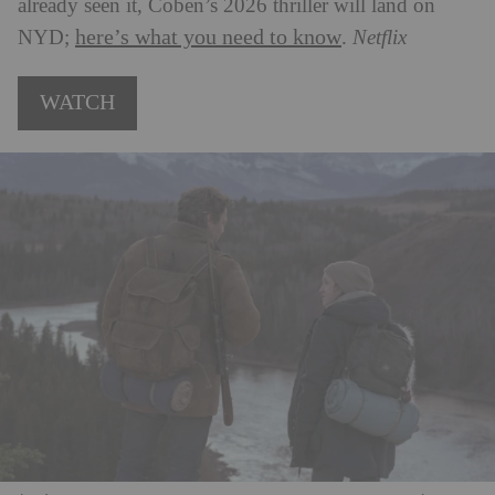
already seen it, Coben’s 2026 thriller will land on
here’s what you need to know
NYD;
.
Netflix
WATCH