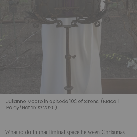
Julianne Moore in episode 102 of Sirens. (Macall
Polay/Netflix © 2025)
What to do in that liminal space between Christmas