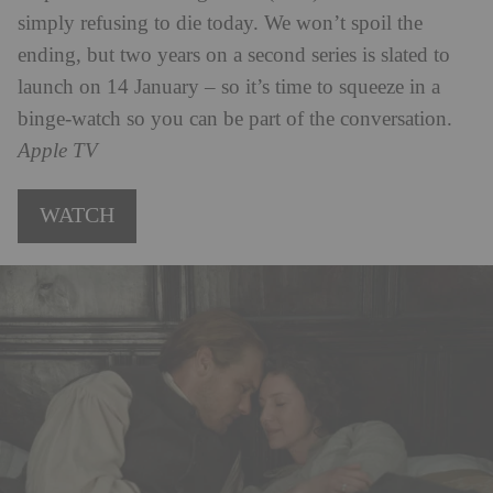
simply refusing to die today. We won’t spoil the
ending, but two years on a second series is slated to
launch on 14 January – so it’s time to squeeze in a
binge-watch so you can be part of the conversation.
Apple TV
WATCH