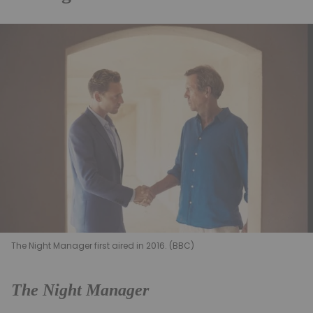
The Night Manager first aired in 2016. (BBC)
The Night Manager