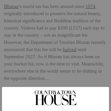
Bhutan
1974
’s tourist tax has been around since
,
originally introduced to preserve the natural beauty,
historical significance and Buddhist tradition of the
country. Visitors had to pay $200 (£157) each day to
stay in the country – not an insignificant fee.
However, the Department of Tourism Bhutan recently
halved
announced that this fee will be
until
September 2027. So if Bhutan has always been on
your bucket list, now is the time to visit. Meanwhile,
everywhere else in the world seems to be shifting in
the opposite direction…
New Zealand
From 1 October 2024, New Zealand’s tourist tax