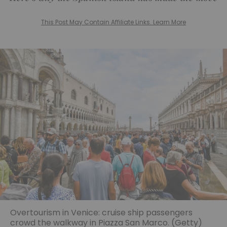
This Post May Contain Affiliate Links. Learn More
Overtourism in Venice: cruise ship passengers
crowd the walkway in Piazza San Marco. (Getty)