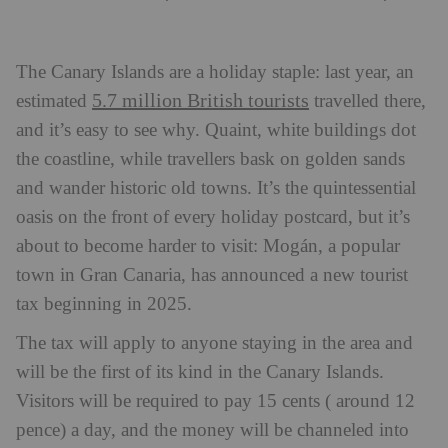
The Canary Islands are a holiday staple: last year, an
5.7 million British tourists
estimated
travelled there,
and it’s easy to see why. Quaint, white buildings dot
the coastline, while travellers bask on golden sands
and wander historic old towns. It’s the quintessential
oasis on the front of every holiday postcard, but it’s
about to become harder to visit: Mogán, a popular
town in Gran Canaria, has announced a new tourist
tax beginning in 2025.
The tax will apply to anyone staying in the area and
will be the first of its kind in the Canary Islands.
Visitors will be required to pay 15 cents ( around 12
pence) a day, and the money will be channeled into