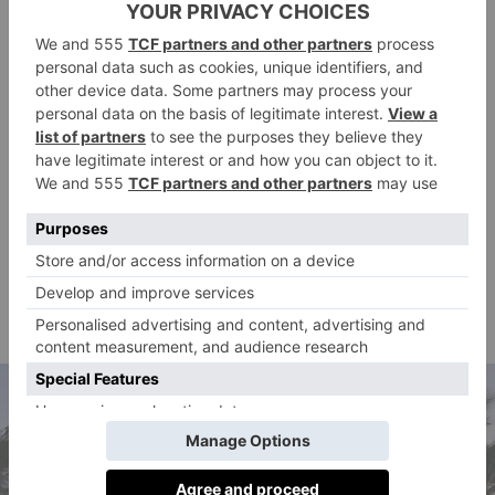
tripled in cost. Tourists entering the country
previously had to pay a fee of NZ$35 (£16), but this
has increased to NZ$100 (£45), a significant increase.
This measure might seem strange in a nation where
sheep outnumber people four to one – so space isn’t a
huge issue – but New Zealand is celebrated for its
natural beauty and Māori culture, which residents are
said
keen to preserve. The government
that the
increased tax will ‘ensure visitors contribute to public
services and high-quality experiences while visiting
New Zealand’.