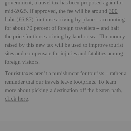
government, a travel tax has been proposed again for
300
mid-2025. If approved, the fee will be around
baht (£6.87)
for those arriving by plane – accounting
for about 70 percent of foreign travellers – and half
the price for those arriving by land or sea. The money
raised by this new tax will be used to improve tourist
sites and compensate for injuries and fatalities among
foreign visitors.
Tourist taxes aren’t a punishment for tourists – rather a
reminder that our travels leave footprints. To learn
more about picking a destination off the beaten path,
click here
.