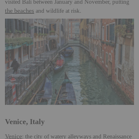
visited Bali between January and November, putting
the beaches
and wildlife at risk.
Venice, Italy
Venice
: the city of watery alleyways and Renaissance