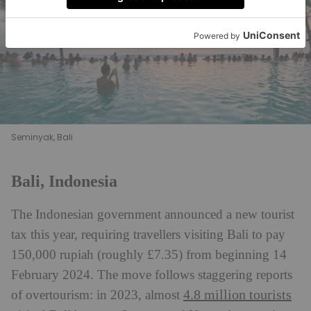
Seminyak, Bali
Bali, Indonesia
The Indonesian government announced a new tourist
tax this year, requiring travellers visiting Bali to pay
150,000 rupiah (roughly £7.35) from beginning 14
February 2024. The move follows staggering reports
4.8 million tourists
of overtourism: in 2023, almost