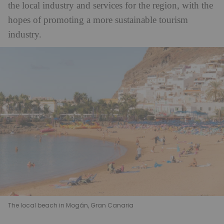
the local industry and services for the region, with the
hopes of promoting a more sustainable tourism
industry.
The local beach in Mogán, Gran Canaria