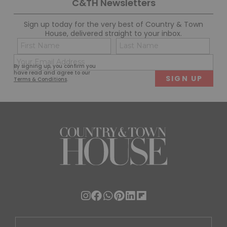
C&TH Newsletters
Sign up today for the very best of Country & Town
House, delivered straight to your inbox.
Name
Con
(Required)
(Req
Email
First
Last
By signing up, you confirm you
(Required)
have read and agree to our
Terms & Conditions
.