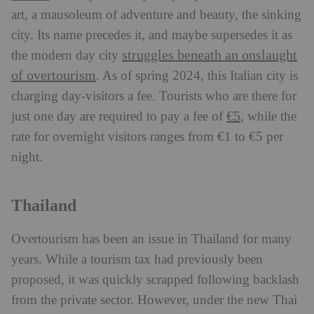
art, a mausoleum of adventure and beauty, the sinking
city. Its name precedes it, and maybe supersedes it as
struggles beneath an onslaught
the modern day city
of overtourism
. As of spring 2024, this Italian city is
charging day-visitors a fee. Tourists who are there for
€5
just one day are required to pay a fee of
, while the
rate for overnight visitors ranges from €1 to €5 per
night.
Thailand
Overtourism has been an issue in Thailand for many
years. While a tourism tax had previously been
proposed, it was quickly scrapped following backlash
from the private sector. However, under the new Thai