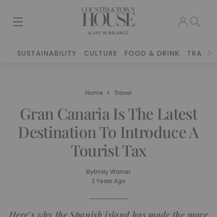
SUSTAINABILITY
CULTURE
FOOD & DRINK
TRAVEL
Home
Travel
Gran Canaria Is The Latest
Destination To Introduce A
Tourist Tax
By
Emily Warner
2 Years Ago
Here’s why the Spanish island has made the move