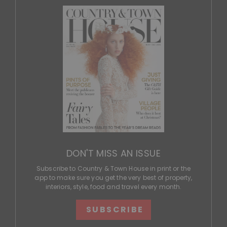
DON'T MISS AN ISSUE
Subscribe to Country & Town House in print or the
app to make sure you get the very best of property,
interiors, style, food and travel every month.
SUBSCRIBE