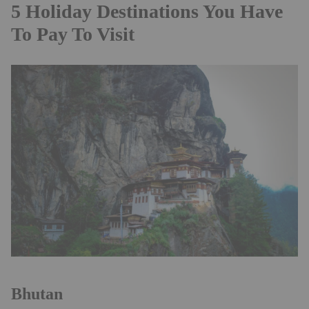
5 Holiday Destinations You Have
To Pay To Visit
Bhutan