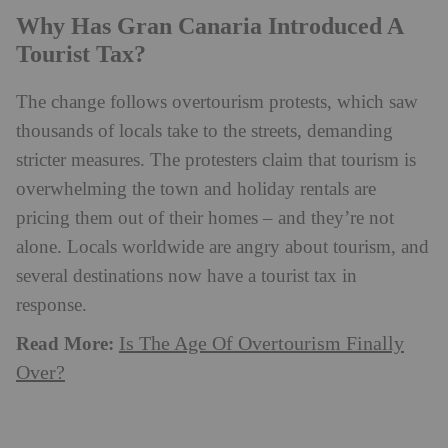
Why Has Gran Canaria Introduced A
Tourist Tax?
The change follows overtourism protests, which saw
thousands of locals take to the streets, demanding
stricter measures. The protesters claim that tourism is
overwhelming the town and holiday rentals are
pricing them out of their homes – and they’re not
alone. Locals worldwide are angry about tourism, and
several destinations now have a tourist tax in
response.
Read More:
Is The Age Of Overtourism Finally
Over?