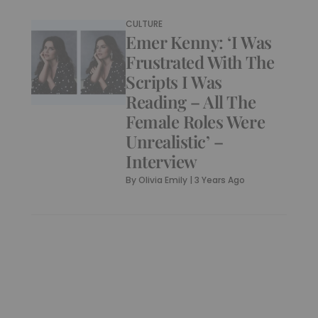
CULTURE
Emer Kenny: ‘I Was
Frustrated With The
Scripts I Was
Reading – All The
Female Roles Were
Unrealistic’ –
Interview
By
Olivia Emily
|
3 Years Ago