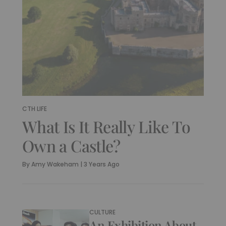
CTH LIFE
What Is It Really Like To
Own a Castle?
By
Amy Wakeham
|
3 Years Ago
CULTURE
An Exhibition About