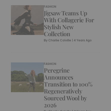
FASHION
Jigsaw Teams Up
With Collagerie For
Stylish New
Collection
By
Charlie Colville
|
4 Years Ago
FASHION
Peregrine
Announces
Transition to 100%
Regeneratively
Sourced Wool by
2026