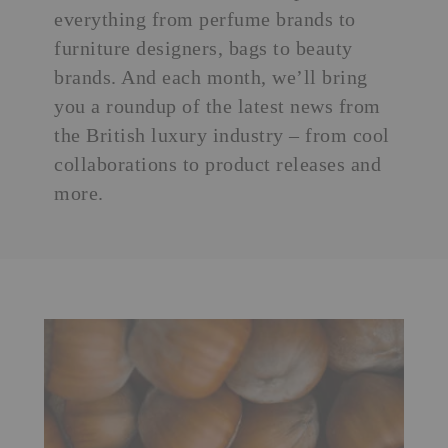
everything from
perfume brands
to
furniture designers, bags to beauty
brands. And each month, we’ll bring
you a roundup of the latest news from
the British luxury industry – from cool
collaborations to product releases and
more.