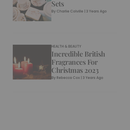
Sets
By
Charlie Colville
|
3 Years Ago
HEALTH & BEAUTY
Incredible British
Fragrances For
Christmas 2023
By
Rebecca Cox
|
3 Years Ago