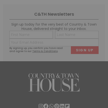
C&TH Newsletters
Sign up today for the very best of Country & Town
House, delivered straight to your inbox.
Name
Conse
(Required)
(Requi
Email
First
Last
(Required)
By signing up, you confirm you have read
and agree to our
Terms & Conditions
.