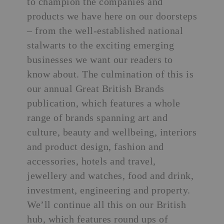
to champion the companies and
products we have here on our doorsteps
– from the well-established national
stalwarts to the exciting emerging
businesses we want our readers to
know about. The culmination of this is
our annual
Great British Brands
publication, which features a whole
range of brands spanning art and
culture, beauty and wellbeing, interiors
and product design, fashion and
accessories, hotels and travel,
jewellery and watches, food and drink,
investment, engineering and property.
We’ll continue all this on our British
hub, which features round ups of