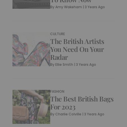
By
Amy Wakeham
|
3 Years Ago
CULTURE
The British Artists
You Need On Your
Radar
By
Ellie Smith
|
3 Years Ago
FASHION
The Best British Bags
For 2023
By
Charlie Colville
|
3 Years Ago