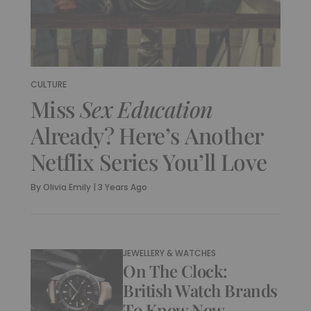
CULTURE
Miss
Sex Education
Already? Here’s Another
Netflix Series You’ll Love
By
Olivia Emily
|
3 Years Ago
JEWELLERY & WATCHES
On The Clock:
British Watch Brands
To Know Now