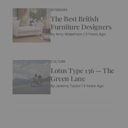
INTERIORS
The Best British
Furniture Designers
By
Amy Wakeham
|
3 Years Ago
CULTURE
Lotus Type 136 — The
Green Lane
By
Jeremy Taylor
|
3 Years Ago