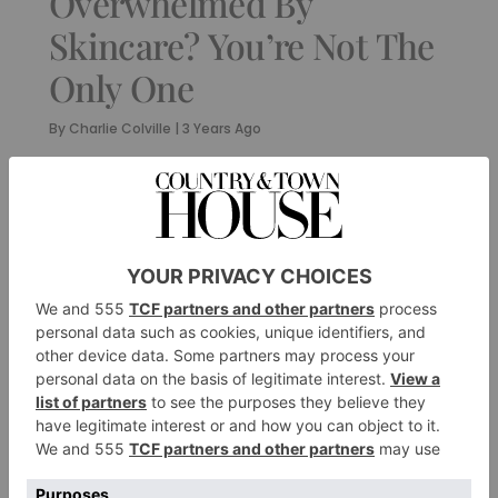
Overwhelmed By
Skincare? You’re Not The
Only One
By
Charlie Colville
|
3 Years Ago
FASHION
‘Britishness will
always be at the heart
of our brand’:
Marcus Fairfax
Fountaine On 10
Years Of Fairfax &
Favor
By
Charlie Colville
|
3 Years Ago