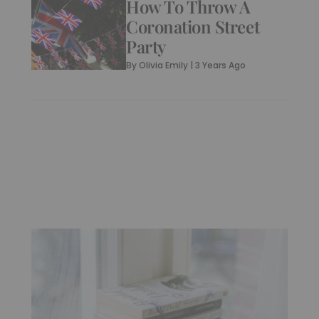
How To Throw A
Coronation Street
Party
By
Olivia Emily
|
3 Years Ago