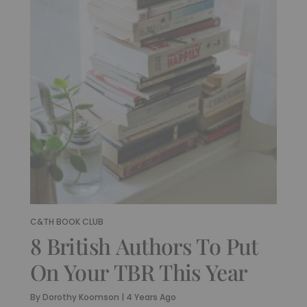
C&TH BOOK CLUB
8 British Authors To Put
On Your TBR This Year
By
Dorothy Koomson
|
4 Years Ago