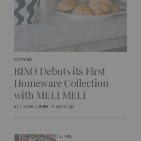
INTERIORS
RIXO Debuts its First
Homeware Collection
with MELI MELI
By
Charlie Colville
|
4 Years Ago
CULTURE