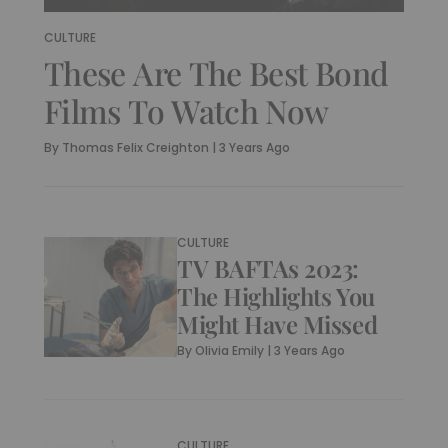
CULTURE
These Are The Best Bond
Films To Watch Now
By
Thomas Felix Creighton
|
3 Years Ago
CULTURE
TV BAFTAs 2023:
The Highlights You
Might Have Missed
By
Olivia Emily
|
3 Years Ago
CULTURE