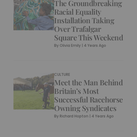
The Groundbreaking
Racial Equality
Installation Taking
Over Trafalgar
Square This Weekend
By
Olivia Emily
|
4 Years Ago
CULTURE
Meet the Man Behind
Britain’s Most
Successful Racehorse
Owning Syndicates
By
Richard Hopton
|
4 Years Ago