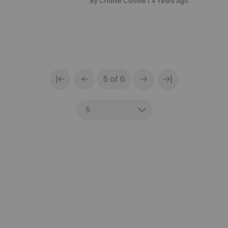
By
Charlie Colville
|
4 Years Ago
|
|
5 of 6