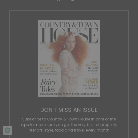
DON'T MISS AN ISSUE
Subscribe to Country & Town House in print or the
app to make sure you get the very best of property,
interiors, style, food and travel every month.