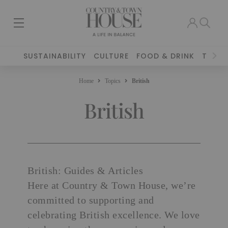
SUSTAINABILITY
CULTURE
FOOD & DRINK
TRAVE
Home
Topics
British
British
British: Guides & Articles
Here at Country & Town House, we’re
committed to supporting and
celebrating British excellence. We love