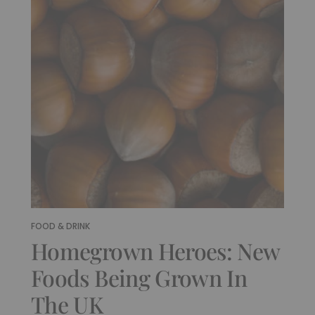
FOOD & DRINK
Homegrown Heroes: New
Foods Being Grown In
The UK