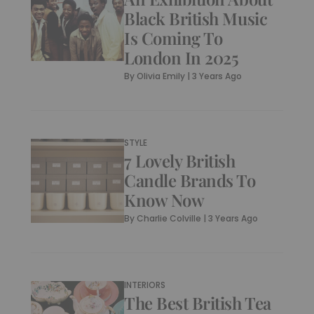
Black British Music
Is Coming To
London In 2025
By
Olivia Emily
|
3 Years Ago
STYLE
7 Lovely British
Candle Brands To
Know Now
By
Charlie Colville
|
3 Years Ago
INTERIORS
The Best British Tea