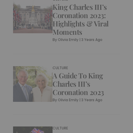
King Charles III’s
Coronation 2023:
Highlights & Viral
Moments
By
Olivia Emily
|
3 Years Ago
CULTURE
A Guide To King
Charles III’s
Coronation 2023
By
Olivia Emily
|
3 Years Ago
CULTURE