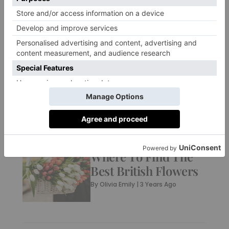
FASHION
7 British Jeans
Brands To Have In
Your Wardrobe
By
Charlie Colville
|
3 Years Ago
CULTURE
Where To Find The
Best British Flowers
By
Olivia Emily
|
3 Years Ago