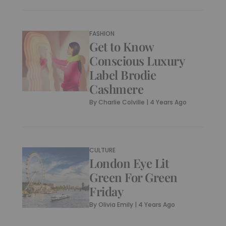
FASHION
Get to Know
Conscious Luxury
Label Brodie
Cashmere
By
Charlie Colville
|
4 Years Ago
CULTURE
London Eye Lit
Green For Green
Friday
By
Olivia Emily
|
4 Years Ago