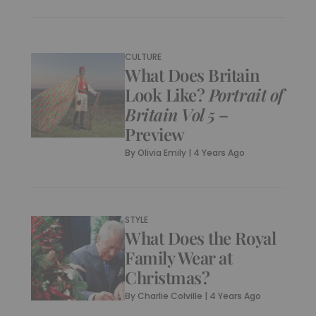
CULTURE
What Does Britain
Look Like?
Portrait of
Britain Vol 5
–
Preview
By
Olivia Emily
|
4 Years Ago
STYLE
What Does the Royal
Family Wear at
Christmas?
By
Charlie Colville
|
4 Years Ago