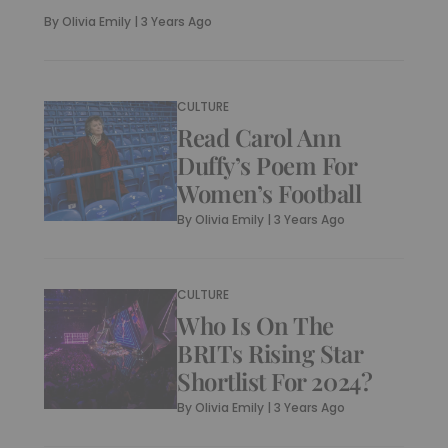
By
Olivia Emily
|
3 Years Ago
CULTURE
Read Carol Ann
Duffy’s Poem For
Women’s Football
By
Olivia Emily
|
3 Years Ago
CULTURE
Who Is On The
BRITs Rising Star
Shortlist For 2024?
By
Olivia Emily
|
3 Years Ago