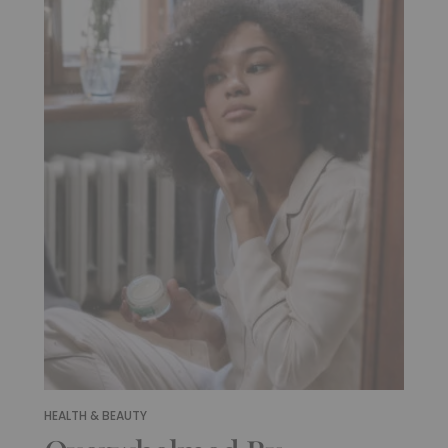
HEALTH & BEAUTY