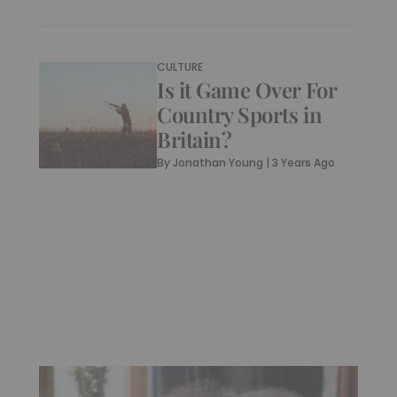
CULTURE
Is it Game Over For
Country Sports in
Britain?
By
Jonathan Young
|
3 Years Ago