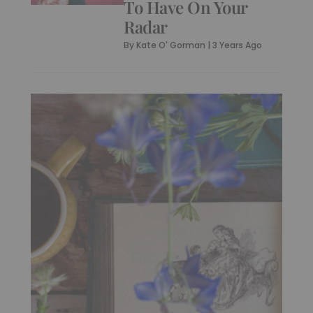
To Have On Your
Radar
By
Kate O' Gorman
|
3 Years Ago