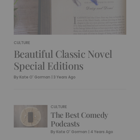
CULTURE
Beautiful Classic Novel
Special Editions
By
Kate O' Gorman
|
3 Years Ago
CULTURE
The Best Comedy
Podcasts
By
Kate O' Gorman
|
4 Years Ago