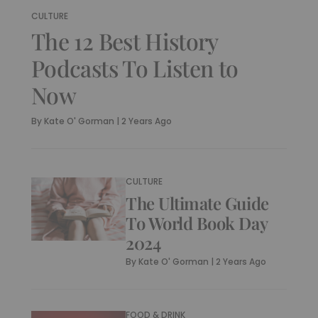
CULTURE
The 12 Best History
Podcasts To Listen to
Now
By
Kate O' Gorman
|
2 Years Ago
CULTURE
The Ultimate Guide
To World Book Day
2024
By
Kate O' Gorman
|
2 Years Ago
FOOD & DRINK