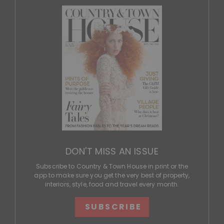
DON'T MISS AN ISSUE
Subscribe to Country & Town House in print or the
app to make sure you get the very best of property,
interiors, style, food and travel every month.
SUBSCRIBE