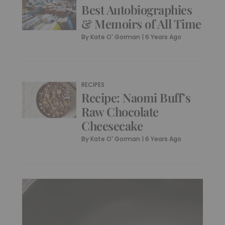
Best Autobiographies
& Memoirs of All Time
By
Kate O' Gorman
|
6 Years Ago
RECIPES
Recipe: Naomi Buff’s
Raw Chocolate
Cheesecake
By
Kate O' Gorman
|
6 Years Ago