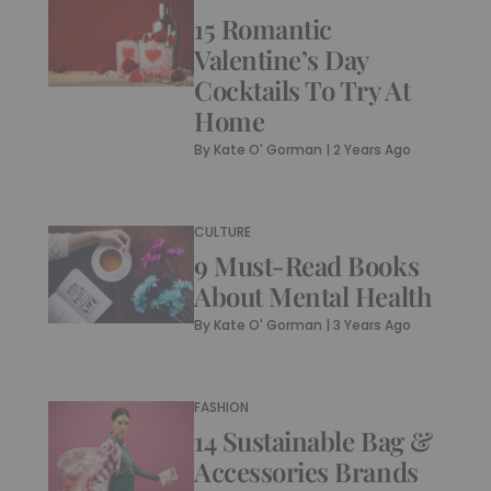
15 Romantic
Valentine’s Day
Cocktails To Try At
Home
By
Kate O' Gorman
|
2 Years Ago
CULTURE
9 Must-Read Books
About Mental Health
By
Kate O' Gorman
|
3 Years Ago
FASHION
14 Sustainable Bag &
Accessories Brands