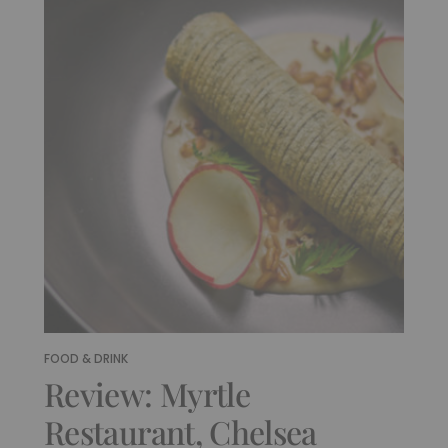
FOOD & DRINK
Review: Myrtle
Restaurant, Chelsea