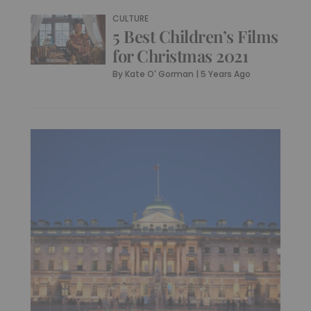
CULTURE
5 Best Children’s Films
for Christmas 2021
By
Kate O' Gorman
|
5 Years Ago