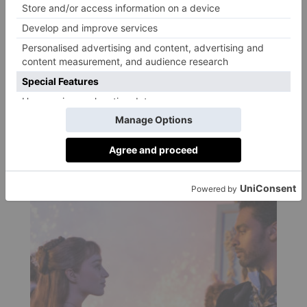
By
Kate O' Gorman
|
5 Years Ago
CULTURE
Friend Date Ideas for
Valentine’s Day 2021
By
Kate O' Gorman
|
5 Years Ago