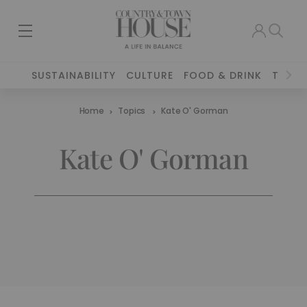
SUSTAINABILITY
CULTURE
FOOD & DRINK
TRAVE
Home
Topics
Kate O' Gorman
Kate O' Gorman