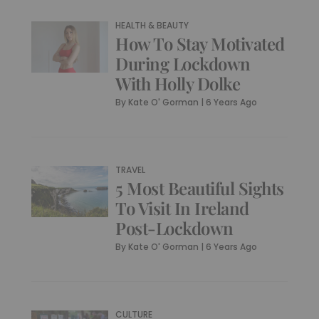
HEALTH & BEAUTY
How To Stay Motivated
During Lockdown
With Holly Dolke
By
Kate O' Gorman
|
6 Years Ago
TRAVEL
5 Most Beautiful Sights
To Visit In Ireland
Post-Lockdown
By
Kate O' Gorman
|
6 Years Ago
CULTURE