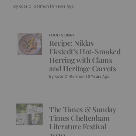
By
Kate O' Gorman
|
6 Years Ago
FOOD & DRINK
Recipe: Niklas
Ekstedt’s Hot-Smoked
Herring with Clams
and Heritage Carrots
By
Kate O' Gorman
|
6 Years Ago
The Times & Sunday
Times Cheltenham
Literature Festival
2020