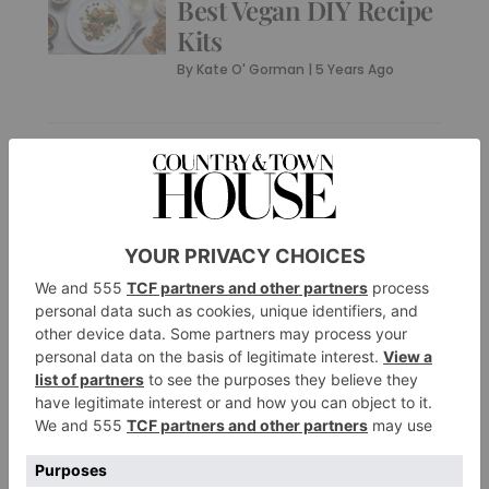
Best Vegan DIY Recipe
Kits
By
Kate O' Gorman
|
5 Years Ago
PROPERTY
The Most Charming
Farmhouses on the
Market Right Now
By
Kate O' Gorman
|
5 Years Ago
PROPERTY
10 Perfect Properties
to Work From Home
In