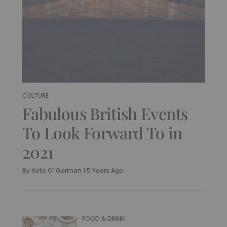
CULTURE
Fabulous British Events
To Look Forward To in
2021
By
Kate O' Gorman
|
5 Years Ago
FOOD & DRINK