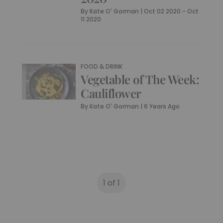
By
Kate O' Gorman
|
Oct 02 2020 - Oct
11 2020
FOOD & DRINK
Vegetable of The Week:
Cauliflower
By
Kate O' Gorman
|
6 Years Ago
1 of 1