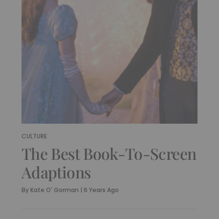
CULTURE
The Best Book-To-Screen
Adaptions
By
Kate O' Gorman
|
6 Years Ago