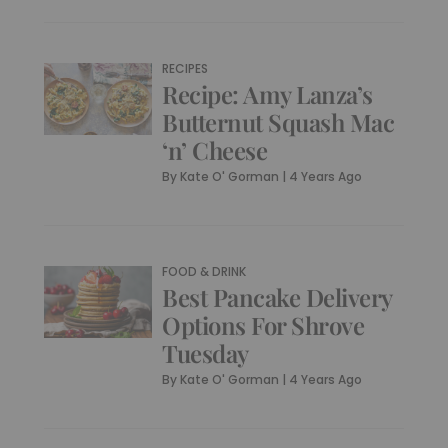
RECIPES
Recipe: Amy Lanza’s
Butternut Squash Mac
‘n’ Cheese
By
Kate O' Gorman
|
4 Years Ago
FOOD & DRINK
Best Pancake Delivery
Options For Shrove
Tuesday
By
Kate O' Gorman
|
4 Years Ago