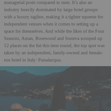
managerial posts compared to men. It’s also an
industry heavily dominated by large hotel groups
with a luxury tagline, making it a tighter squeeze for
independent venues when it comes to setting up a
space for themselves. And while the likes of the Four
Seasons, Aman, Rosewood and Soneva scooped up
12 places on the list this time round, the top spot was
taken by an independent, family-owned and female-
run hotel in Italy: Passalacqua.