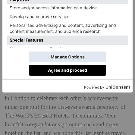
opening,’ said Tim Brooke-Webb, Managing Director
for The World’s 50 Best Hotels. ‘It’s a true testament
to the vision of the De Santis family, who has created
this sublime sanctuary for guests with painstaking
devotion to design detail, exquisite hospitality and
distinctive magic, which has clearly made a lasting
impression on our Academy of expert voters.
‘After seeing the devastating impact of COVID-19 on
the hospitality industry, it’s been especially fulfilling
to see so many hoteliers from around the world gather
in London to celebrate each other’s achievements
under one roof for the first-ever awards ceremony of
The World’s 50 Best Hotels,’ he continues. ‘Our
heartfelt congratulations go out to each and every
hotel on the list, and we hope this list inspires travel-