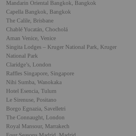
Mandarin Oriental Bangkok, Bangkok
Capella Bangkok, Bangkok
The Calile, Brisbane
Chablé Yucatán, Chocholá
Aman Venice, Venice
Singita Lodges – Kruger National Park, Kruger
National Park
Claridge’s, London
Raffles Singapore, Singapore
Nihi Sumba, Wanokaka
Hotel Esencia, Tulum
Le Sirenuse, Positano
Borgo Egnazia, Savelletri
The Connaught, London
Royal Mansour, Marrakech
Four Seasons Madrid, Madrid