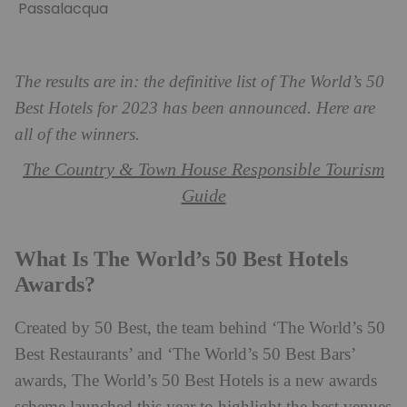
Passalacqua
The results are in: the definitive list of The World’s 50
Best Hotels for 2023 has been announced. Here are
all of the winners.
The Country & Town House Responsible Tourism
Guide
What Is The World’s 50 Best Hotels
Awards?
Created by 50 Best, the team behind ‘The World’s 50
Best Restaurants’ and ‘The World’s 50 Best Bars’
awards, The World’s 50 Best Hotels is a new awards