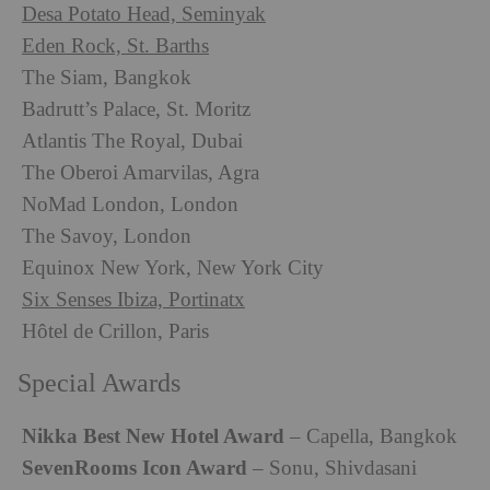
Desa Potato Head, Seminyak
Eden Rock, St. Barths
The Siam, Bangkok
Badrutt’s Palace, St. Moritz
Atlantis The Royal, Dubai
The Oberoi Amarvilas, Agra
NoMad London, London
The Savoy, London
Equinox New York, New York City
Six Senses Ibiza, Portinatx
Hôtel de Crillon, Paris
Special Awards
Nikka Best New Hotel Award
– Capella, Bangkok
SevenRooms Icon Award
– Sonu, Shivdasani