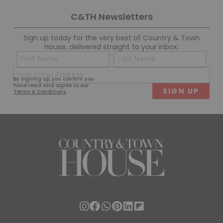
C&TH Newsletters
Sign up today for the very best of Country & Town
House, delivered straight to your inbox.
Name
Con
(Required)
(Req
Email
First
Last
By signing up, you confirm you
(Required)
have read and agree to our
Terms & Conditions
.