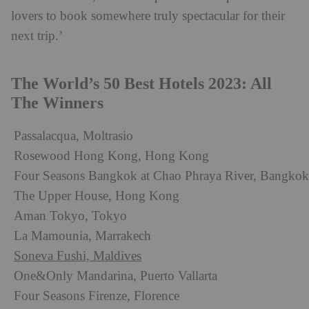
lovers to book somewhere truly spectacular for their
next trip.’
The World’s 50 Best Hotels 2023: All
The Winners
Passalacqua, Moltrasio
Rosewood Hong Kong, Hong Kong
Four Seasons Bangkok at Chao Phraya River, Bangkok
The Upper House, Hong Kong
Aman Tokyo, Tokyo
La Mamounia, Marrakech
Soneva Fushi, Maldives
One&Only Mandarina, Puerto Vallarta
Four Seasons Firenze, Florence