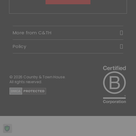
More from C&TH
Policy
© 2026 Country & Town House.
All rights reserved.