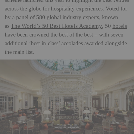
scheme launched this year to highlight the best venues
across the globe for hospitality experiences. Voted for
by a panel of 580 global industry experts, known
The World’s 50 Best Hotels Academy
hotels
as
, 50
have been crowned the best of the best – with seven
additional ‘best-in-class’ accolades awarded alongside
the main list.