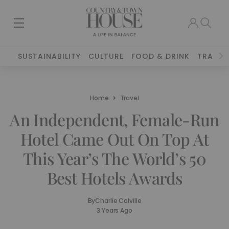
SUSTAINABILITY
CULTURE
FOOD & DRINK
TRAVEL
Home
Travel
An Independent, Female-Run
Hotel Came Out On Top At
This Year’s The World’s 50
Best Hotels Awards
By
Charlie Colville
3 Years Ago