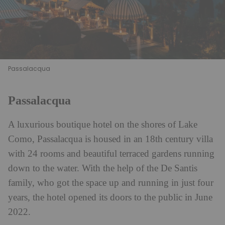
Passalacqua
Passalacqua
A luxurious boutique hotel on the shores of Lake
Como, Passalacqua is housed in an 18th century villa
with 24 rooms and beautiful terraced gardens running
down to the water. With the help of the De Santis
family, who got the space up and running in just four
years, the hotel opened its doors to the public in June
2022.