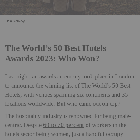
The Savoy
The World’s 50 Best Hotels
Awards 2023: Who Won?
Last night, an awards ceremony took place in London
to announce the winning list of The World’s 50 Best
Hotels, with venues spanning six continents and 35
locations worldwide. But who came out on top?
The hospitality industry is renowned for being male-
60 to 70 percent
centric. Despite
of workers in the
hotels sector being women, just a handful occupy