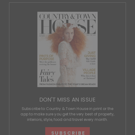
DON'T MISS AN ISSUE
Subscribe to Country & Town House in print or the
app to make sure you get the very best of property,
interiors, style, food and travel every month.
SUBSCRIBE