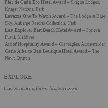
Flor de Caña Eco Hotel Award
– Singita Lodges,
Kruger National Park
Lavazza One To Watch Award
– The Lodge at Blue
Sky, Auberge Resorts Collection, Utah
Lost Explorer Best Beach Hotel Award
– Soneva
Fushi, Maldives
Art of Hospitality Award
– Gleneagles, Auchterarder
Carlo Alberto Best Boutique Hotel Award
– The
Newt, Bruton
EXPLORE
theworlds50best.com
Find out more at