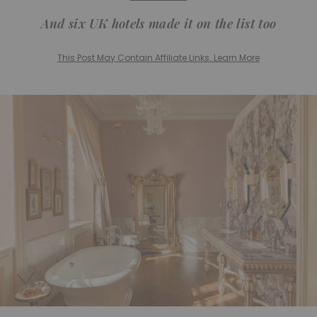
And six UK hotels made it on the list too
This Post May Contain Affiliate Links. Learn More