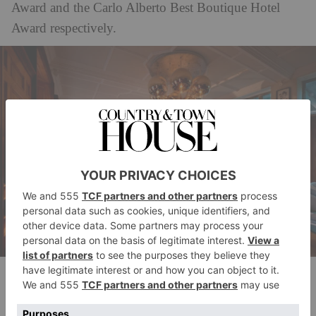
Award and the Carlo Alberto Best Boutique Hotel
Award respectively.
The Newt
‘Huge congratulations to Passalacqua for the
achievement of making it to No.1, just two years after