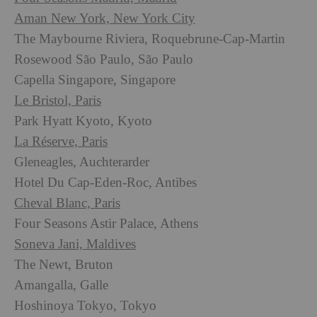
Aman New York, New York City
The Maybourne Riviera, Roquebrune-Cap-Martin
Rosewood São Paulo, São Paulo
Capella Singapore, Singapore
Le Bristol, Paris
Park Hyatt Kyoto, Kyoto
La Réserve, Paris
Gleneagles, Auchterarder
Hotel Du Cap-Eden-Roc, Antibes
Cheval Blanc, Paris
Four Seasons Astir Palace, Athens
Soneva Jani, Maldives
The Newt, Bruton
Amangalla, Galle
Hoshinoya Tokyo, Tokyo