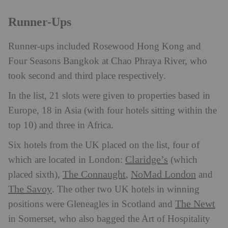
Runner-Ups
Runner-ups included Rosewood Hong Kong and
Four Seasons Bangkok at Chao Phraya River, who
took second and third place respectively.
In the list, 21 slots were given to properties based in
Europe, 18 in Asia (with four hotels sitting within the
top 10) and three in Africa.
Six hotels from the UK placed on the list, four of
Claridge’s
which are located in London:
(which
The Connaught
NoMad London
placed sixth),
,
and
The Savoy
. The other two UK hotels in winning
The Newt
positions were Gleneagles in Scotland and
in Somerset, who also bagged the Art of Hospitality