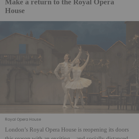
Make a return to the Royal Opera
House
Royal Opera House
London’s Royal Opera House is reopening its doors
this season with an exciting – and socially distanced –