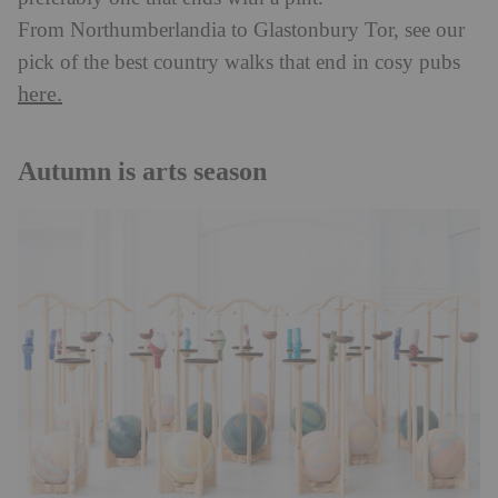
From Northumberlandia to Glastonbury Tor, see our
pick of the best country walks that end in cosy pubs
here.
Autumn is arts season