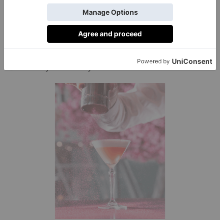
you’re officially a seasoned leaf-peeper. Intrigued?
Discover the best places the leaf peep, plus where to
here.
stay
Brunch, brunch, and more brunch