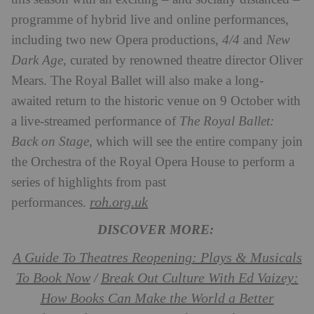
programme of hybrid live and online performances,
including two new Opera productions,
4/4
and
New
Dark Age
, curated by renowned theatre director Oliver
Mears. The Royal Ballet will also make a long-
awaited return to the historic venue on 9 October with
a live-streamed performance of
The Royal Ballet:
Back on Stage
, which will see the entire company join
the Orchestra of the Royal Opera House to perform a
series of highlights from past
roh.org.uk
performances.
DISCOVER MORE:
A Guide To Theatres Reopening: Plays & Musicals
To Book Now
Break Out Culture With Ed Vaizey:
/
How Books Can Make the World a Better