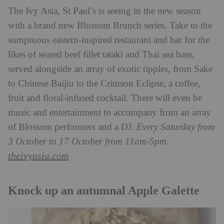
The Ivy Asia, St Paul’s is seeing in the new season
with a brand new Blossom Brunch series. Take to the
sumptuous eastern-inspired restaurant and bar for the
likes of seared beef fillet tataki and Thai sea bass,
served alongside an array of exotic tipples, from Sake
to Chinese Baijiu to the Crimson Eclipse, a coffee,
fruit and floral-infused cocktail. There will even be
music and entertainment to accompany from an array
of Blossom performers and a DJ.
Every Saturday from
3 October to 17 October from 11am-5pm.
theivyasia.com
Knock up an autumnal Apple Galette