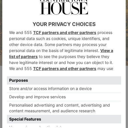
Dawid Zawila on Unsplash
Emerging from the USA, this alternative travel trend
is slowly growing in popularity overseas, particularly
given the opportunity to up your Instagram stakes.
What is leaf peeping? The premise is simple: travel to
a chosen area in search and admiration of the autumn
foliage. Take a ‘peep’, snap a photo, and congrats –