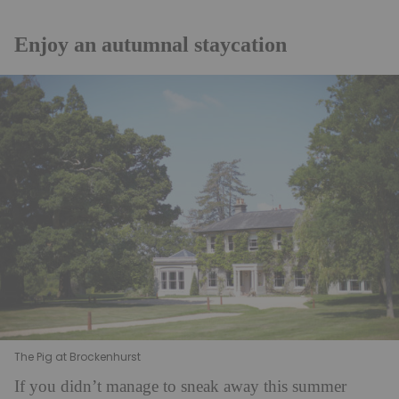
Enjoy an autumnal staycation
The Pig at Brockenhurst
If you didn’t manage to sneak away this summer