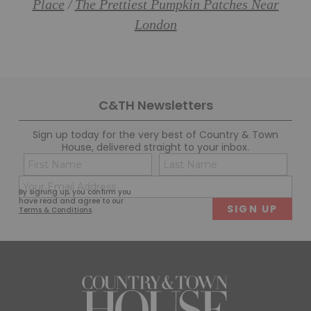
Place
The Prettiest Pumpkin Patches Near
/
London
C&TH Newsletters
Sign up today for the very best of Country & Town
House, delivered straight to your inbox.
Name
Con
(Required)
(Req
Email
First
Last
By signing up, you confirm you
(Required)
have read and agree to our
Terms & Conditions
.