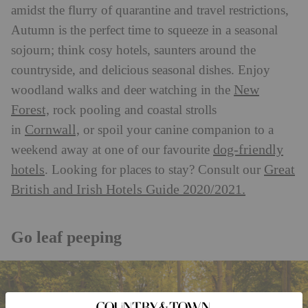
amidst the flurry of quarantine and travel restrictions,
Autumn is the perfect time to squeeze in a seasonal
sojourn; think cosy hotels, saunters around the
countryside, and delicious seasonal dishes. Enjoy
New
woodland walks and deer watching in the
Forest,
rock pooling and coastal strolls
Cornwall,
in
or spoil your canine companion to a
dog-friendly
weekend away at one of our favourite
hotels
Great
. Looking for places to stay? Consult our
British and Irish Hotels Guide 2020/2021.
Go leaf peeping