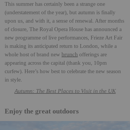
This summer has certainly been a strange one
(understatement of the year), but autumn is finally
upon us, and with it, a sense of renewal. After months
of closure, The Royal Opera House has announced a
new programme of live performances, Frieze Art Fair
is making its anticipated return to London, while a
brunch
whole host of brand new
offerings are
appearing across the capital (thank you, 10pm
curfew). Here’s how best to celebrate the new season
in style.
Autumn: The Best Places to Visit in the UK
Enjoy the great outdoors