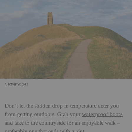
GettyImages
Don’t let the sudden drop in temperature deter you
waterproof boots
from getting outdoors. Grab your
and take to the countryside for an enjoyable walk –
preferably one that ends with a pint.