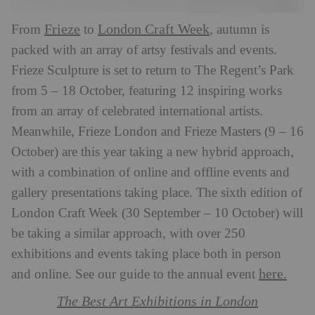
Frieze
London Craft Week
From
to
, autumn is
packed with an array of artsy festivals and events.
Frieze Sculpture is set to return to The Regent’s Park
from 5 – 18 October, featuring 12 inspiring works
from an array of celebrated international artists.
Meanwhile, Frieze London and Frieze Masters (9 – 16
October) are this year taking a new hybrid approach,
with a combination of online and offline events and
gallery presentations taking place. The sixth edition of
London Craft Week (30 September – 10 October) will
be taking a similar approach, with over 250
exhibitions and events taking place both in person
here.
and online. See our guide to the annual event
The Best Art Exhibitions in London