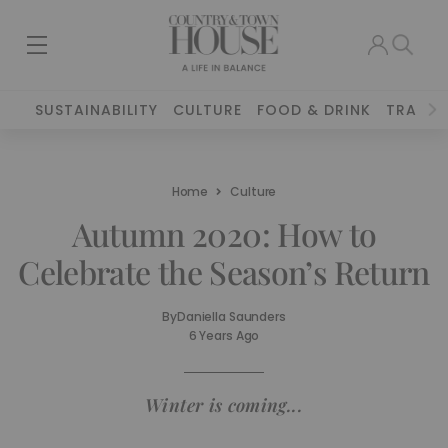
SUSTAINABILITY
CULTURE
FOOD & DRINK
TRAVEL
Home
Culture
Autumn 2020: How to
Celebrate the Season’s Return
By
Daniella Saunders
6 Years Ago
Winter is coming...