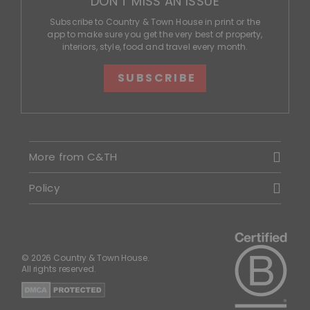
DON'T MISS AN ISSUE
Subscribe to Country & Town House in print or the
app to make sure you get the very best of property,
interiors, style, food and travel every month.
SUBSCRIBE
More from C&TH
Policy
© 2026 Country & Town House.
All rights reserved.