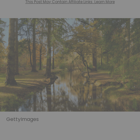
This Post May Contain Affiliate Links. Learn More
GettyImages