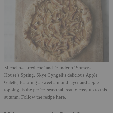
Michelin-starred chef and founder of Somerset
House’s Spring, Skye Gyngell’s delicious Apple
Galette, featuring a sweet almond layer and apple
topping, is the perfect seasonal treat to cosy up to this
here.
autumn. Follow the recipe