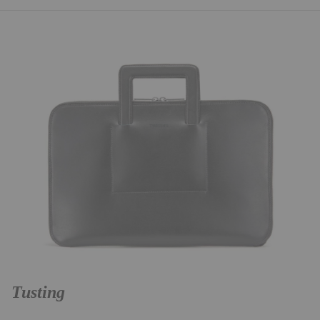
Tusting