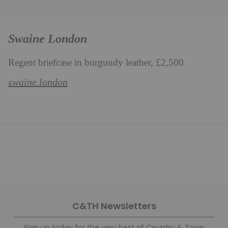
Swaine London
Regent briefcase in burgundy leather, £2,500
swaine.london
C&TH Newsletters
Sign up today for the very best of Country & Town