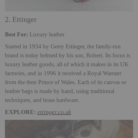
2. Ettinger
Best For:
Luxury leather
Started in 1934 by Gerry Ettinger, the family-run
brand is today helmed by his son, Robert. Its focus is
luxury leather goods, all of which it makes in its UK
factories, and in 1996 it received a Royal Warrant
from the then Prince of Wales. Each of its canvas or
leather bags is made by hand, using traditional
techniques, and brass hardware.
EXPLORE:
ettinger.co.uk