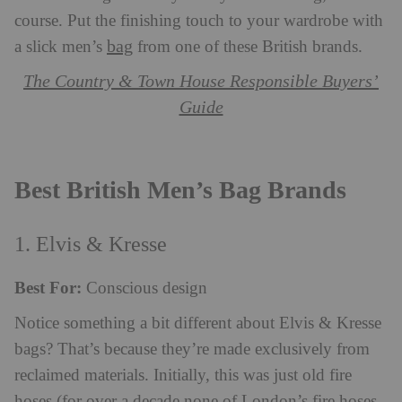
course. Put the finishing touch to your wardrobe with
bag
a slick men’s
from one of these British brands.
The Country & Town House Responsible Buyers’
Guide
Best British Men’s Bag Brands
1. Elvis & Kresse
Best For:
Conscious design
Notice something a bit different about Elvis & Kresse
bags? That’s because they’re made exclusively from
reclaimed materials. Initially, this was just old fire
hoses (for over a decade none of London’s fire hoses