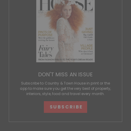
DON'T MISS AN ISSUE
Subscribe to Country & Town House in print or the
app to make sure you get the very best of property,
interiors, style, food and travel every month.
SUBSCRIBE