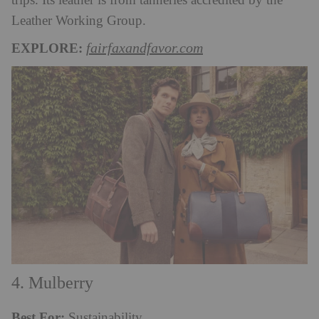
trips. Its leather is from tanneries accredited by the
Leather Working Group.
EXPLORE:
fairfaxandfavor.com
4. Mulberry
Best For:
Sustainability