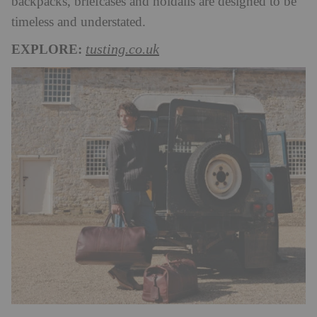
backpacks, briefcases and holdalls are designed to be
timeless and understated.
EXPLORE:
tusting.co.uk