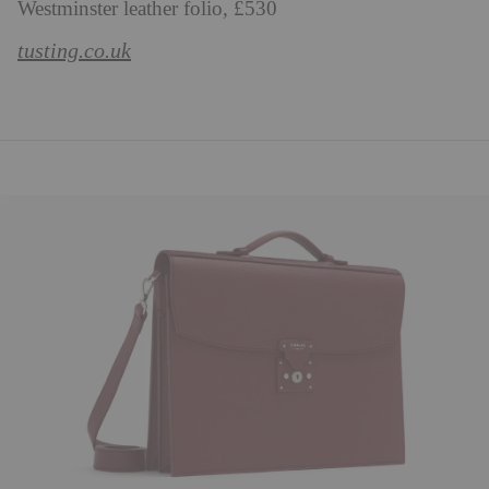
Westminster leather folio, £530
tusting.co.uk