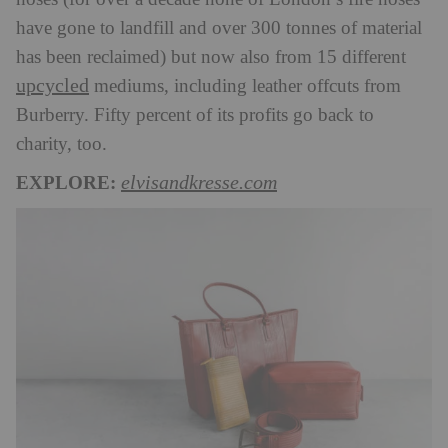
have gone to landfill and over 300 tonnes of material
has been reclaimed) but now also from 15 different
upcycled
mediums, including leather offcuts from
Burberry. Fifty percent of its profits go back to
charity, too.
EXPLORE:
elvisandkresse.com