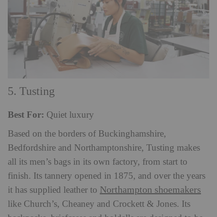
5. Tusting
Best For:
Quiet luxury
Based on the borders of Buckinghamshire,
Bedfordshire and Northamptonshire, Tusting makes
all its men’s bags in its own factory, from start to
finish. Its tannery opened in 1875, and over the years
Northampton shoemakers
it has supplied leather to
like Church’s, Cheaney and Crockett & Jones. Its