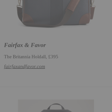
Fairfax & Favor
The Britannia Holdall, £395
fairfaxandfavor.com