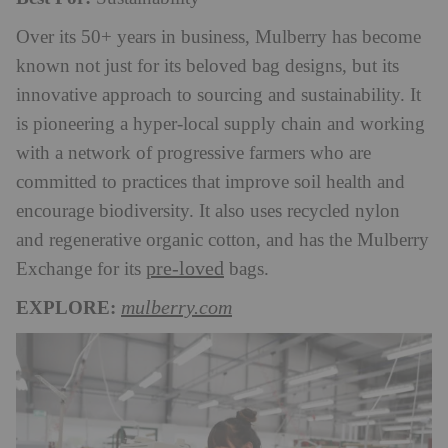
Over its 50+ years in business, Mulberry has become
known not just for its beloved bag designs, but its
innovative approach to sourcing and sustainability. It
is pioneering a hyper-local supply chain and working
with a network of progressive farmers who are
committed to practices that improve soil health and
encourage biodiversity. It also uses recycled nylon
and regenerative organic cotton, and has the Mulberry
pre-loved
Exchange for its
bags.
EXPLORE:
mulberry.com