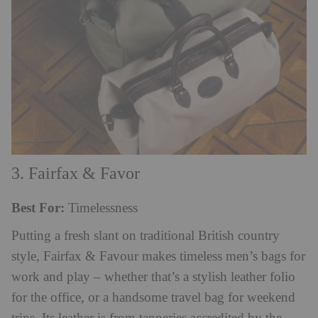
3. Fairfax & Favor
Best For:
Timelessness
Putting a fresh slant on traditional British country
style, Fairfax & Favour makes timeless men’s bags for
work and play – whether that’s a stylish leather folio
for the office, or a handsome travel bag for weekend