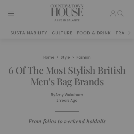
SUSTAINABILITY
CULTURE
FOOD & DRINK
TRAVEL
Home
Style
Fashion
6 Of The Most Stylish British
Men’s Bag Brands
By
Amy Wakeham
2 Years Ago
From folios to weekend holdalls