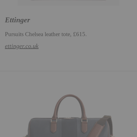
Ettinger
Pursuits Chelsea leather tote, £615.
ettinger.co.uk