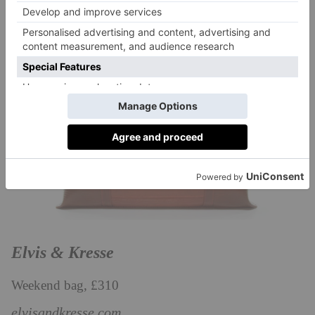
Elvis & Kresse
Weekend bag, £310
elvisandkresse.com