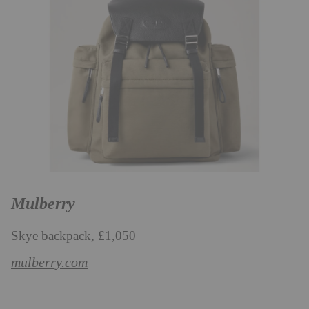
Mulberry
Skye backpack, £1,050
mulberry.com