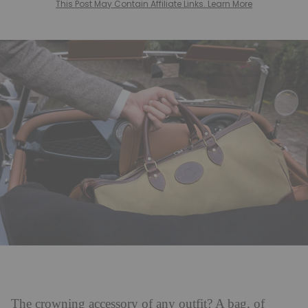
This Post May Contain Affiliate Links. Learn More
The crowning accessory of any outfit? A bag, of