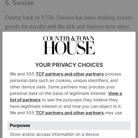
6. Swaine
Dating back to 1750, Swaine has been making luxury
goods for royalty and the rich and famous ever since.
Its leather is sourced from English cattle, and is tanned
and shaped in workshops using the bridle leather
silage process. This allows the leather to age with
grace and stand the test of time. Traditional
craftsmanship is at the heart of all its bags: one of its
attaché cases takes over 30 hours to make.
EXPLORE:
swaine.london
Shop British Men’s Bags For SS24