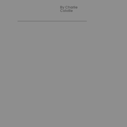
By
Charlie
Colville