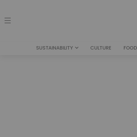
SUSTAINABILITY
CULTURE
FOOD