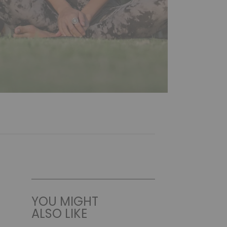
YOU MIGHT
ALSO LIKE