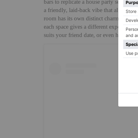
bars to replicate a house party setting, 
a friendly, laid-back vibe that allows y
room has its own distinct charm and pers
each space gives a different experience.
suits your friend date, or even hop arou