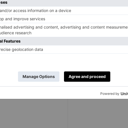
complete with different themed rooms, eclectic decor, and
ou to sit back and have a great time with your friend. Each
onality; from the vibrant living room to the dining area,
 Take time to explore each room, find the one that best
nd to enjoy a bit of everything.