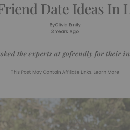
Friend Date Ideas In
By
Olivia Emily
3 Years Ago
sked the experts at gofrendly for their in
This Post May Contain Affiliate Links. Learn More