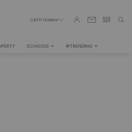
C&TH Guides
OPERTY
SCHOOLS
#TRENDING