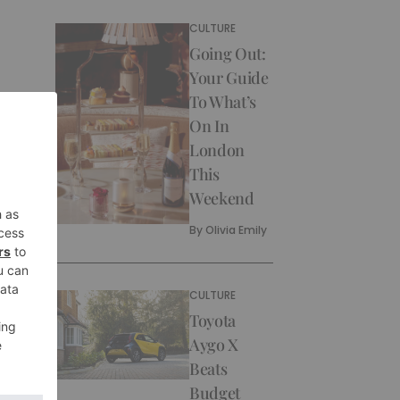
CULTURE
Going Out:
Your Guide
To What’s
On In
London
This
Weekend
By
Olivia Emily
CULTURE
Toyota
Aygo X
Beats
Budget