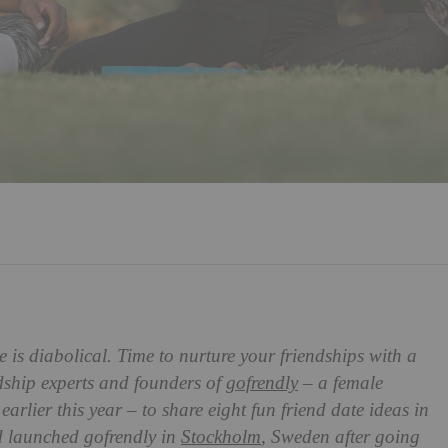
 is diabolical. Time to nurture your friendships with a
dship experts and founders of
gofrendly
– a female
arlier this year – to share eight fun friend date ideas in
 launched gofrendly in
Stockholm
, Sweden after going