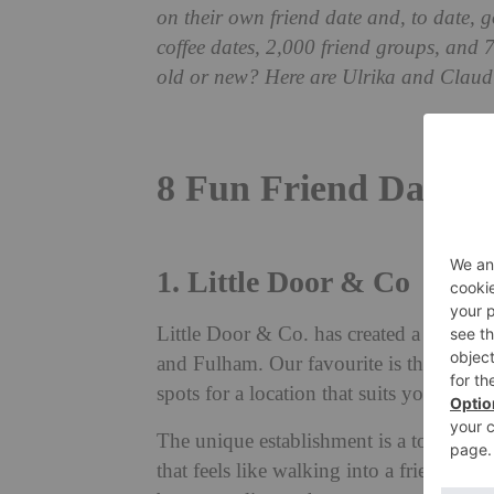
on their own friend date and, to date, g
coffee dates, 2,000 friend groups, and 
old or new? Here are Ulrika and Claudia
8 Fun Friend Date I
1. Little Door & Co
Little Door & Co. has created a series 
and Fulham. Our favourite is the Little
spots for a location that suits you and yo
The unique establishment is a top spot 
that feels like walking into a friend’s s