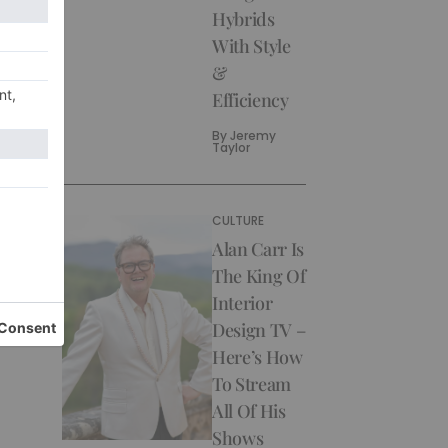
Hybrids
With Style
&
Efficiency
By
Jeremy
Taylor
CULTURE
Alan Carr Is
The King Of
Interior
Design TV –
Here’s How
To Stream
All Of His
Shows