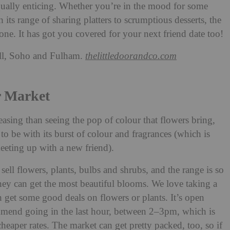
qually enticing. Whether you’re in the mood for some
its range of sharing platters to scrumptious desserts, the
ne. It has got you covered for your next friend date too!
ll, Soho and Fulham.
thelittledoorandco.com
r Market
easing than seeing the pop of colour that flowers bring,
to be with its burst of colour and fragrances (which is
eeting up with a new friend).
ll flowers, plants, bulbs and shrubs, and the range is so
 they can get the most beautiful blooms. We love taking a
get some good deals on flowers or plants. It’s open
end going in the last hour, between 2–3pm, which is
cheaper rates. The market can get pretty packed, too, so if