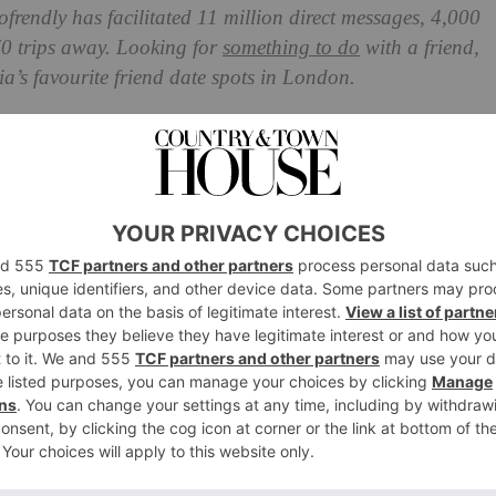
ofrendly has facilitated 11 million direct messages, 4,000
70 trips away. Looking for
something to do
with a friend,
’s favourite friend date spots in London.
deas In London
of bars in London including Clapham, Notting Hill, Soho
 Blue Door in Fulham, but you can choose any of their
ur friend(s) best.
for a friend date, as it has a warm and homely atmosphere
tylish and cosy flat. The Little Door & Co has designed its