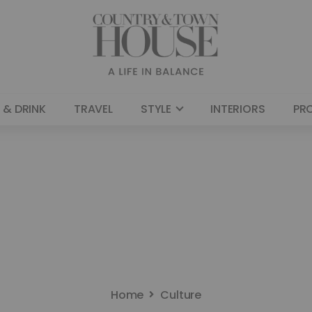
 & DRINK
TRAVEL
STYLE
INTERIORS
PR
Home
Culture