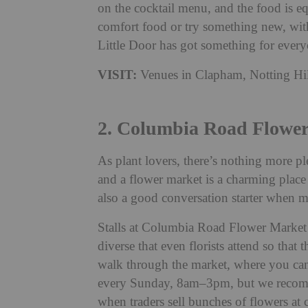
on the cocktail menu, and the food is e
comfort food or try something new, with 
Little Door has got something for everyo
VISIT:
Venues in Clapham, Notting Hi
2. Columbia Road Flowe
As plant lovers, there’s nothing more pl
and a flower market is a charming place 
also a good conversation starter when m
Stalls at Columbia Road Flower Market se
diverse that even florists attend so that
walk through the market, where you can 
every Sunday, 8am–3pm, but we recomm
when traders sell bunches of flowers at 