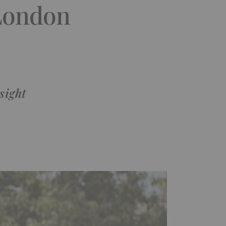
 London
sight