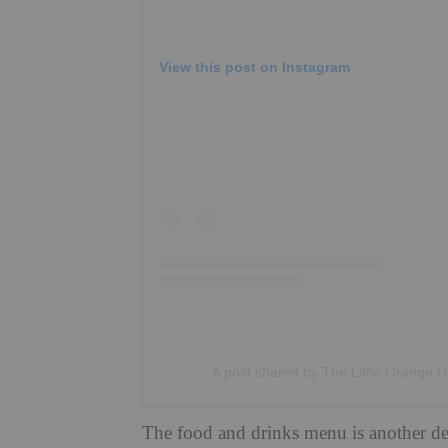
View this post on Instagram
A post shared by The Little Orange D
The food and drinks menu is another del