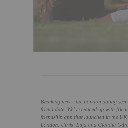
Breaking news: the
London
dating scene
friend date. We’ve teamed up with frien
friendship app that launched in the UK e
London. Ulrika Lilja and Claudia Gård