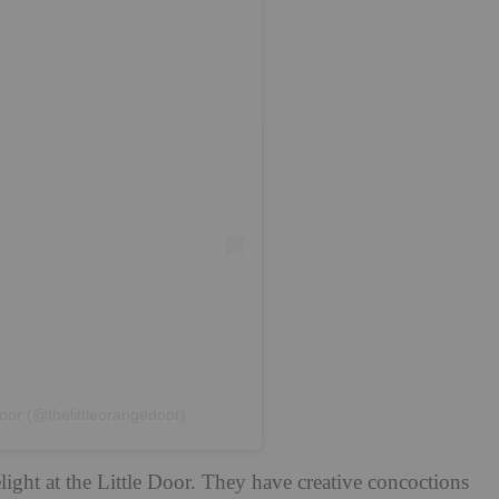
oor (@thelittleorangedoor)
ight at the Little Door. They have creative concoctions