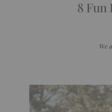
8 Fun 
We a