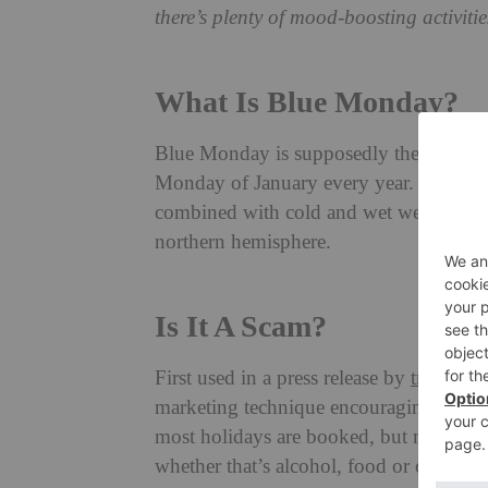
there’s plenty of mood-boosting activities
What Is Blue Monday?
Blue Monday is supposedly the most depr
Monday of January every year. It takes 
combined with cold and wet weather pat
northern hemisphere.
Is It A Scam?
First used in a press release by
travel c
marketing technique encouraging Brits 
most holidays are booked, but many oth
whether that’s alcohol, food or clothing