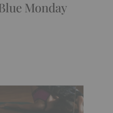
 Blue Monday