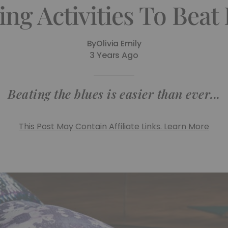
ng Activities To Beat
By
Olivia Emily
3 Years Ago
Beating the blues is easier than ever...
This Post May Contain Affiliate Links. Learn More