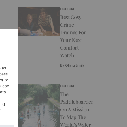
CULTURE
Best Cosy
Crime
Dramas For
Your Next
Comfort
Watch
By
Olivia Emily
CULTURE
The
Paddleboarder
On A Mission
To Map The
World’s Water