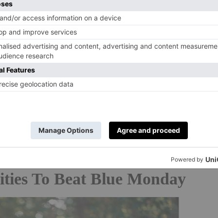
 negative connotations with January, claiming he was
re possible, to take a positive outlook on the time of
ngs and change’, according to
The Independent
in 2018.
tion was part of a campaign with Virgin Atlantic and
iday packages as part of its ‘Screw It, Let’s do it’
2025, it’ll be 20 January.
ities To Beat Blue Monday