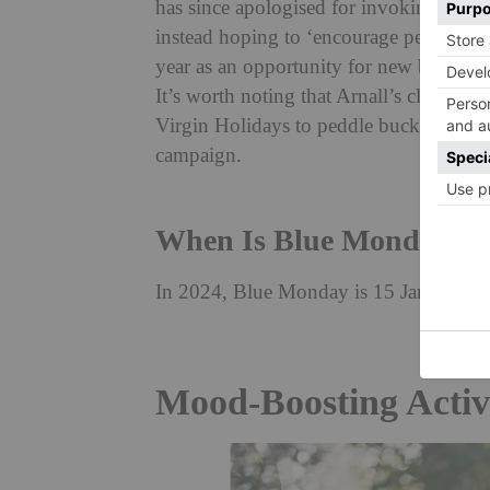
has since apologised for invoking these
instead hoping to ‘encourage people, whe
year as an opportunity for new beginni
It’s worth noting that Arnall’s clarifica
Virgin Holidays to peddle bucket list hol
campaign.
When Is Blue Monday?
In 2024, Blue Monday is 15 January. In 
Mood-Boosting Activ