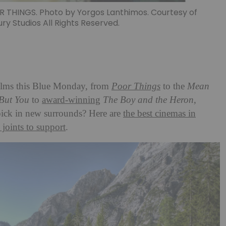
THINGS. Photo by Yorgos Lanthimos. Courtesy of
ry Studios All Rights Reserved.
ilms this Blue Monday, from
Poor Things
to the
Mean
But You
to
award-winning
The Boy and the Heron
,
pick in new surrounds? Here are
the best cinemas in
 joints to support
.