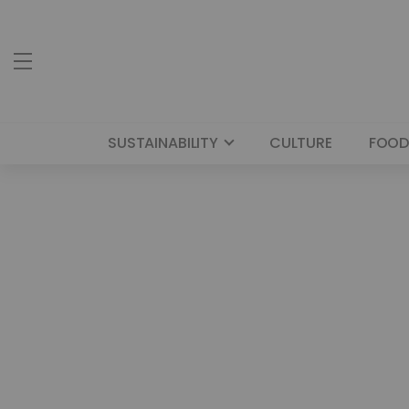
SUSTAINABILITY
CULTURE
FOOD