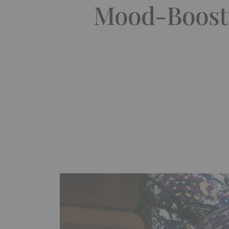
Mood-Boosti