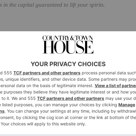
 in the capital guaranteed to lift your spirits.
essing day of the year, taking place on the third
into account the post-Christmas lull and return to work
terns. As such, Blue Monday only applies to the
ompany
Sky Travel in 2005, the term ‘Blue Monday’ is a
to spend money to cheer up. It’s supposedly the day
er companies have used to term to sell more products,
. That said, the man who coined the term, Cliff Arnall,