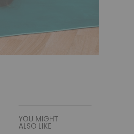
YOU MIGHT
ALSO LIKE