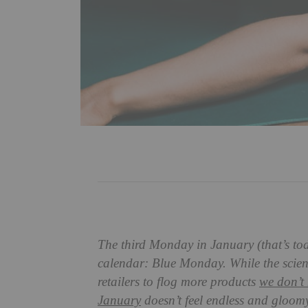
The third Monday in January (that’s tod
calendar: Blue Monday. While the science
retailers to flog more products
we don’t 
January
doesn’t feel endless and gloomy