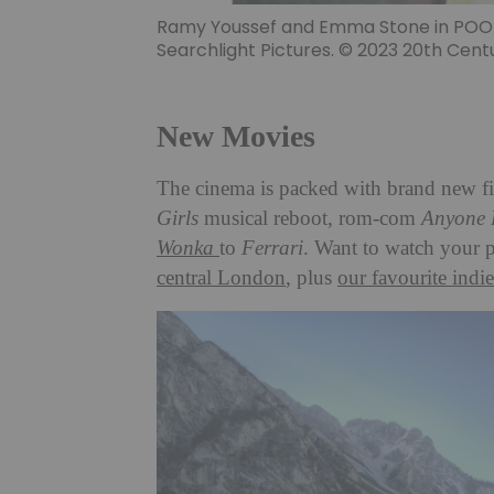
Ramy Youssef and Emma Stone in POOR 
Searchlight Pictures. © 2023 20th Centu
New Movies
The cinema is packed with brand new f
Girls
musical reboot, rom-com
Anyone 
Wonka
to
Ferrari
. Want to watch your 
central London
, plus
our favourite indie