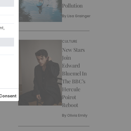
Pollution
By
Lisa Grainger
CULTURE
New Stars
Join
Edward
Bluemel In
The BBC’s
Hercule
Poirot
Reboot
By
Olivia Emily