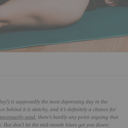
ay!) is supposedly the most depressing day in the
 behind it is sketchy, and it’s definitely a chance for
necessarily need
, there’s hardly any point arguing that
. But don’t let the mid-month blues get you down: