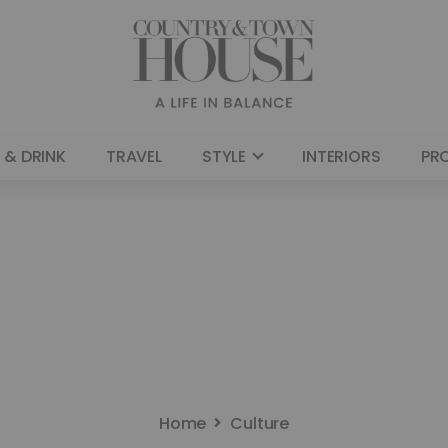
 & DRINK
TRAVEL
STYLE
INTERIORS
PR
Home
Culture