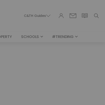
C&TH Guides
OPERTY
SCHOOLS
#TRENDING