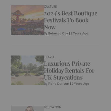
CULTURE
2024’s Best Boutique
Festivals To Book
Now
By
Rebecca Cox
|
2 Years Ago
TRAVEL
Luxurious Private
Holiday Rentals For
UK Staycations
By
Fiona Duncan
|
2 Years Ago
EDUCATION