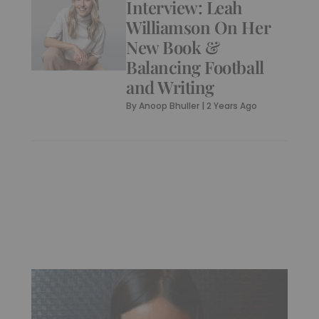
Interview: Leah
Williamson On Her
New Book &
Balancing Football
and Writing
By
Anoop Bhuller
|
2 Years Ago