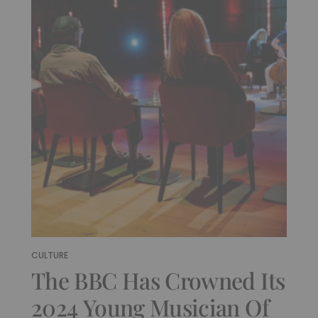
CULTURE
The BBC Has Crowned Its
2024 Young Musician Of