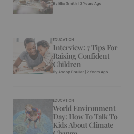
By
Ellie Smith
|
2 Years Ago
EDUCATION
Interview: 7 Tips For
Raising Confident
Children
By
Anoop Bhuller
|
2 Years Ago
EDUCATION
World Environment
Day: How To Talk To
Kids About Climate
Change