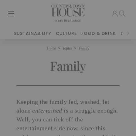
SUSTAINABILITY
CULTURE
FOOD & DRINK
TRAVE
Home
Topics
Family
Family
Keeping the family fed, washed, let
alone
entertained
is a struggle enough.
Well, you can tick off the
entertainment side now, since this