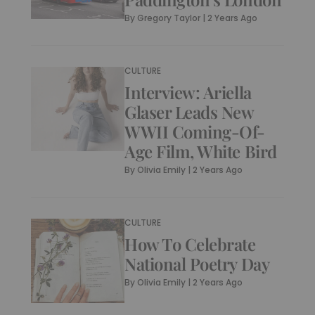
By
Gregory Taylor
|
2 Years Ago
CULTURE
Interview: Ariella
Glaser Leads New
WWII Coming-Of-
Age Film, White Bird
By
Olivia Emily
|
2 Years Ago
CULTURE
How To Celebrate
National Poetry Day
By
Olivia Emily
|
2 Years Ago