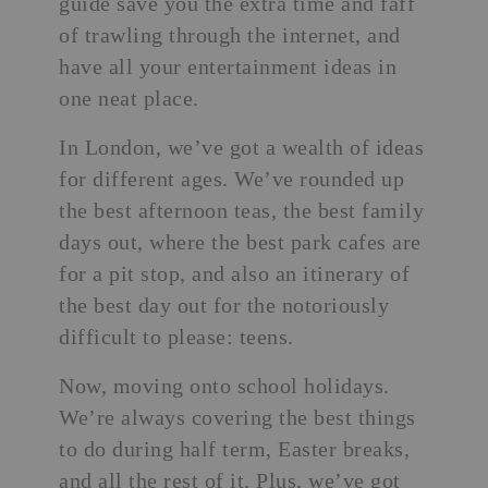
guide save you the extra time and faff
of trawling through the internet, and
have all your entertainment ideas in
one neat place.
In London, we’ve got a wealth of ideas
for different ages. We’ve rounded up
the best afternoon teas
, the best family
days out, where the best park cafes are
for a pit stop, and also an itinerary of
the best day out for the notoriously
difficult to please: teens.
Now, moving onto school holidays.
We’re always covering the
best things
to do during half term
, Easter breaks,
and all the rest of it. Plus, we’ve got