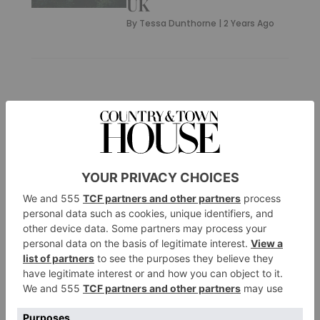
UK
By
Tessa Dunthorne
|
2 Years Ago