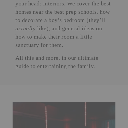
your head: interiors. We cover the best
homes near the best prep schools, how
to decorate a boy’s bedroom (they’ll
actually
like), and general ideas on
how to make their room a little
sanctuary for them.
All this and more, in our ultimate
guide to entertaining the family.