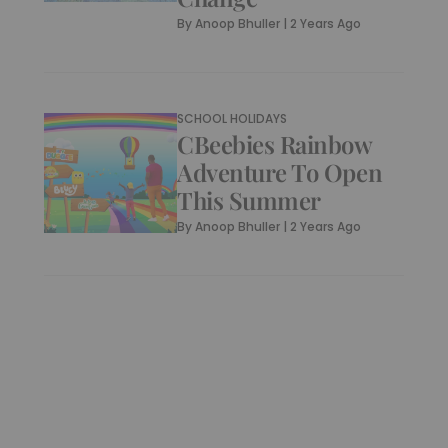
By
Anoop Bhuller
|
2 Years Ago
SCHOOL HOLIDAYS
CBeebies Rainbow
Adventure To Open
This Summer
By
Anoop Bhuller
|
2 Years Ago