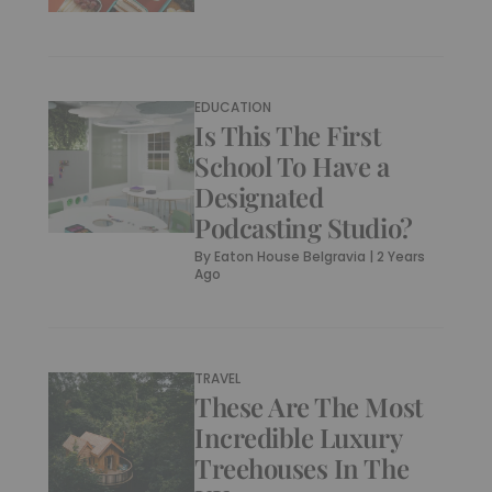
EDUCATION
Is This The First
School To Have a
Designated
Podcasting Studio?
By
Eaton House Belgravia
|
2 Years
Ago
TRAVEL
These Are The Most
Incredible Luxury
Treehouses In The