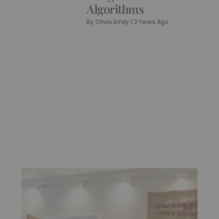
Algorithms
By
Olivia Emily
|
2 Years Ago