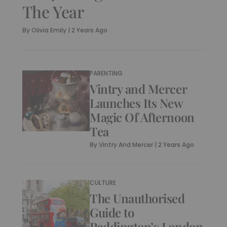
The Year
By
Olivia Emily
|
2 Years Ago
PARENTING
Vintry and Mercer
Launches Its New
Magic Of Afternoon
Tea
By
Vintry And Mercer
|
2 Years Ago
CULTURE
The Unauthorised
Guide to
Paddington’s London