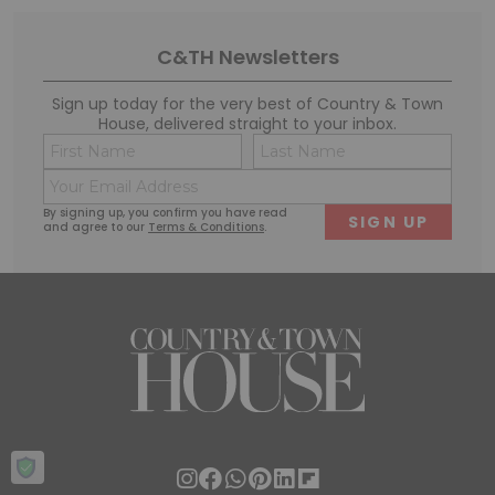
C&TH Newsletters
Sign up today for the very best of Country & Town
House, delivered straight to your inbox.
Name
Conse
(Required)
(Requi
Email
First
Last
(Required)
By signing up, you confirm you have read
and agree to our
Terms & Conditions
.