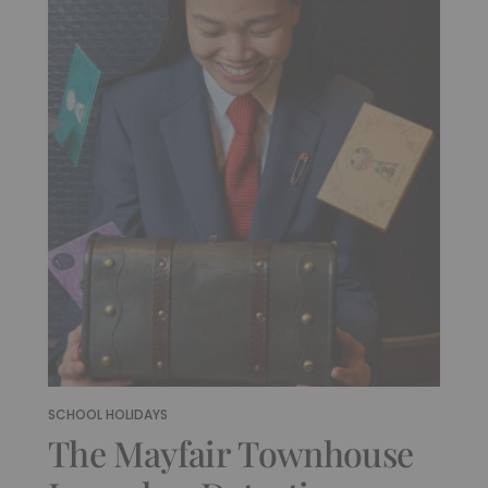
SCHOOL HOLIDAYS
The Mayfair Townhouse