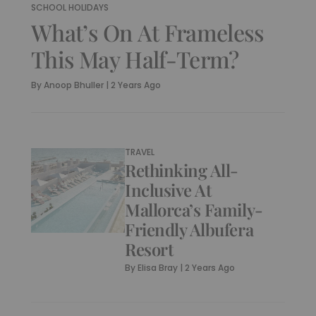
SCHOOL HOLIDAYS
What’s On At Frameless
This May Half-Term?
By
Anoop Bhuller
|
2 Years Ago
TRAVEL
Rethinking All-
Inclusive At
Mallorca’s Family-
Friendly Albufera
Resort
By
Elisa Bray
|
2 Years Ago