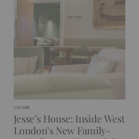
CULTURE
Jesse’s House: Inside West
London’s New Family-