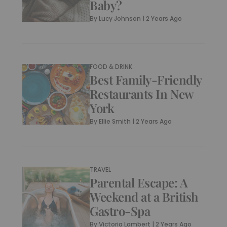
Baby?
By
Lucy Johnson
|
2 Years Ago
FOOD & DRINK
Best Family-Friendly
Restaurants In New
York
By
Ellie Smith
|
2 Years Ago
TRAVEL
Parental Escape: A
Weekend at a British
Gastro-Spa
By
Victoria Lambert
|
2 Years Ago