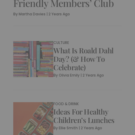
Friendly Members’ Club
By
Martha Davies
|
2 Years Ago
CULTURE
What Is Roald Dahl
Day? (& How To
Celebrate)
By
Olivia Emily
|
2 Years Ago
FOOD & DRINK
Ideas For Healthy
Children’s Lunches
By
Ellie Smith
|
2 Years Ago