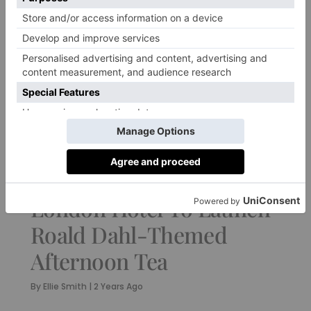
FOOD & DRINK
London Hotel To Launch
Roald Dahl-Themed
Afternoon Tea
By
Ellie Smith
|
2 Years Ago