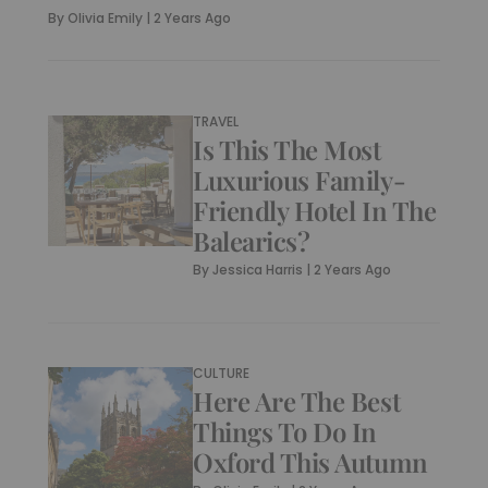
By
Olivia Emily
|
2 Years Ago
TRAVEL
Is This The Most
Luxurious Family-
Friendly Hotel In The
Balearics?
By
Jessica Harris
|
2 Years Ago
CULTURE
Here Are The Best
Things To Do In
Oxford This Autumn