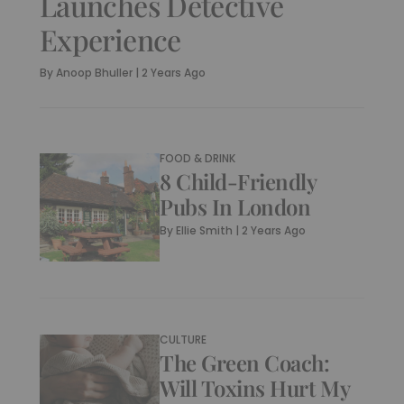
Launches Detective
Experience
By
Anoop Bhuller
|
2 Years Ago
FOOD & DRINK
8 Child-Friendly
Pubs In London
By
Ellie Smith
|
2 Years Ago
CULTURE
The Green Coach:
Will Toxins Hurt My