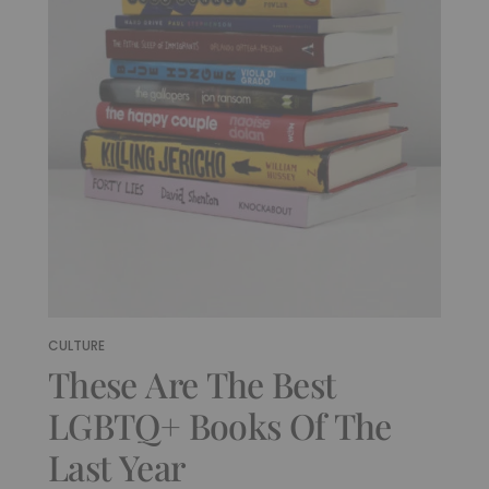
CULTURE
These Are The Best
LGBTQ+ Books Of The
Last Year