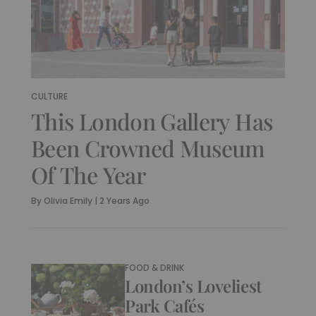
CULTURE
This London Gallery Has
Been Crowned Museum
Of The Year
By
Olivia Emily
|
2 Years Ago
FOOD & DRINK
London’s Loveliest
Park Cafés