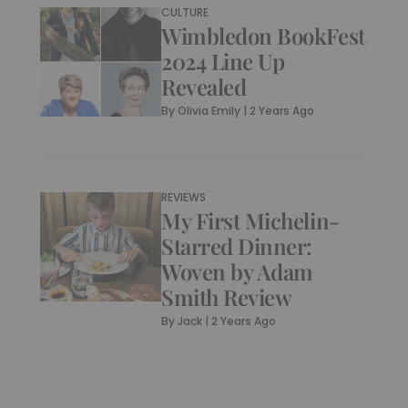
CULTURE
Wimbledon BookFest
2024 Line Up
Revealed
By
Olivia Emily
|
2 Years Ago
REVIEWS
My First Michelin-
Starred Dinner:
Woven by Adam
Smith Review
By
Jack
|
2 Years Ago