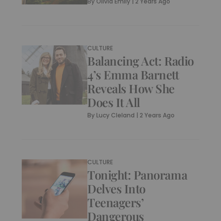
By
Olivia Emily
|
2 Years Ago
CULTURE
Balancing Act: Radio
4’s Emma Barnett
Reveals How She
Does It All
By
Lucy Cleland
|
2 Years Ago
CULTURE
Tonight: Panorama
Delves Into
Teenagers’
Dangerous