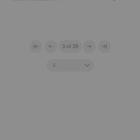
|
|
3 of 29