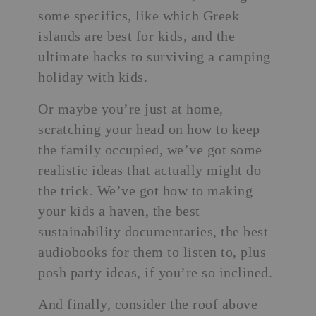
some specifics, like
which Greek
islands are best for kids
, and the
ultimate hacks to surviving a camping
holiday with kids.
Or maybe you’re just at home,
scratching your head on how to keep
the family occupied, we’ve got some
realistic ideas that actually might do
the trick. We’ve got how to making
your kids a haven, the best
sustainability documentaries, the best
audiobooks for them to listen to, plus
posh party ideas, if you’re so inclined.
And finally, consider the roof above