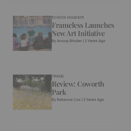
SCHOOL HOLIDAYS
Frameless Launches
New Art Initiative
By
Anoop Bhuller
|
2 Years Ago
TRAVEL
Review: Coworth
Park
By
Rebecca Cox
|
2 Years Ago