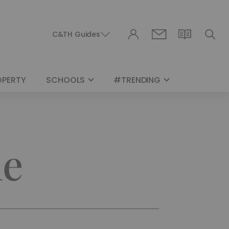
C&TH Guides
OPERTY
SCHOOLS
#TRENDING
le