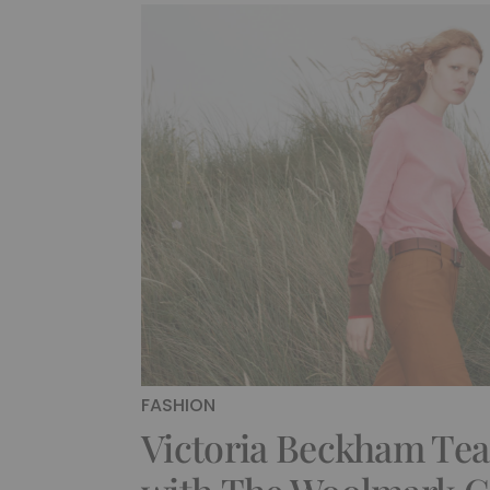
FASHION
Victoria Beckham Te