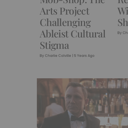
Arts Project
Wi
Challenging
Sh
Ableist Cultural
By
Cha
Stigma
By
Charlie Colville
|
5 Years Ago