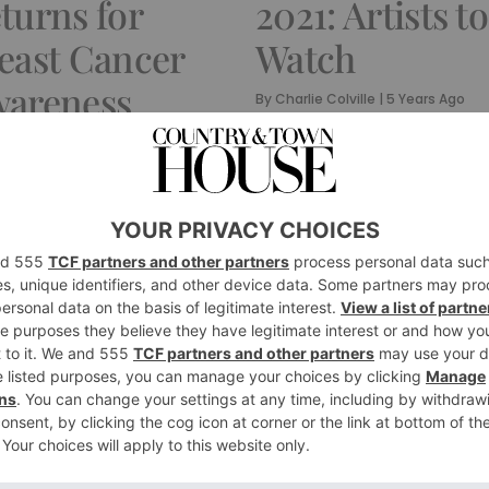
turns for
2021: Artists to
east Cancer
Watch
areness
By
Charlie Colville
|
5 Years Ago
onth
rlie Colville
|
5 Years Ago
TURE
CULTURE
 Interview
Contemporar