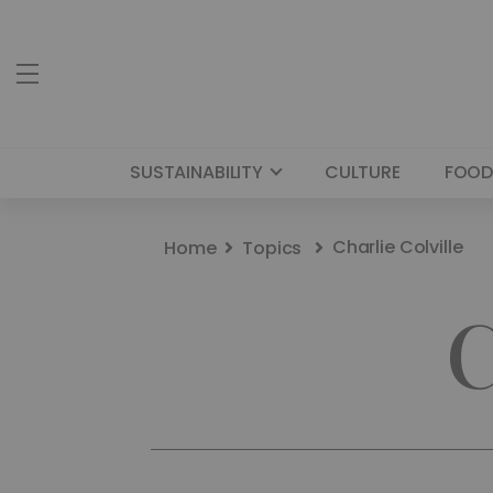
SUSTAINABILITY
CULTURE
FOOD
Charlie Colville
Home
Topics
C