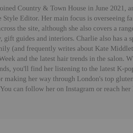
joined Country & Town House in June 2021, a
e Style Editor. Her main focus is overseeing f
cross the site, although she also covers a rang
, gift guides and interiors. Charlie also has a s
mily (and frequently writes about Kate Middlet
Week and the latest hair trends in the salon. 
ends, you'll find her listening to the latest K
 or making her way through London's top gluten
. You can follow her on
Instagram
or reach her