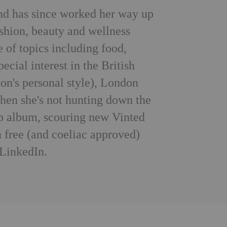
nd has since worked her way up
ashion, beauty and wellness
e of topics including food,
pecial interest in the British
on's personal style), London
When she's not hunting down the
-pop album, scouring new Vinted
 free (and coeliac approved)
LinkedIn
.