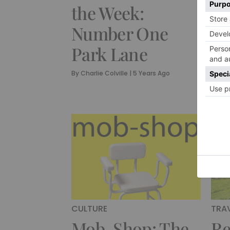
the Week:
wi
Number One
Sh
Park Lane
Fo
A
By
Charlie Colville
|
5 Years Ago
By
Cha
CULTURE
TRA
Mob-Shop: The
Re