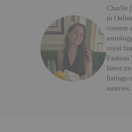
Charlie 
to Onlin
content a
astrology
royal fa
Fashion 
latest tr
listings
eateries