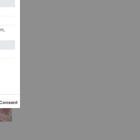
ign
e
ns
r