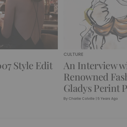
CULTURE
07 Style Edit
An Interview w
Renowned Fashi
Gladys Perint 
By
Charlie Colville
|
5 Years Ago