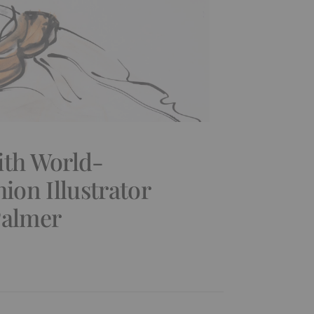
ith World-
on Illustrator
Palmer