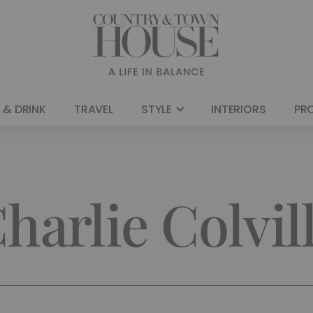
 & DRINK
TRAVEL
STYLE
INTERIORS
PR
harlie Colvil