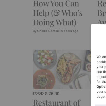
How You Can
Re
Help (& Who’s
Br
Doing What)
Aw
M
By
Charlie Colville
|
5 Years Ago
By
Cha
FOOD & DRINK
CUL
Restaurant of
An