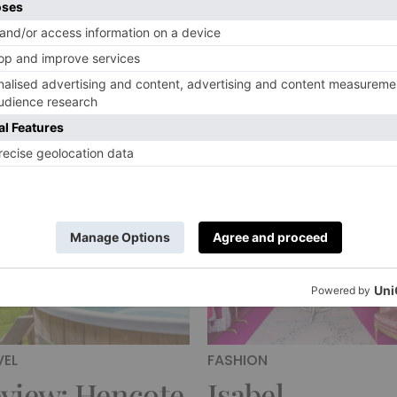
th Darshana
Craft and Des
ilpi Rouget,
Fair Handmad
under of Alba
Chelsea Retur
micorum
This Novembe
rlie Colville
|
5 Years Ago
By
Charlie Colville
|
5 Years Ago
VEL
FASHION
view: Hencote
Isabel