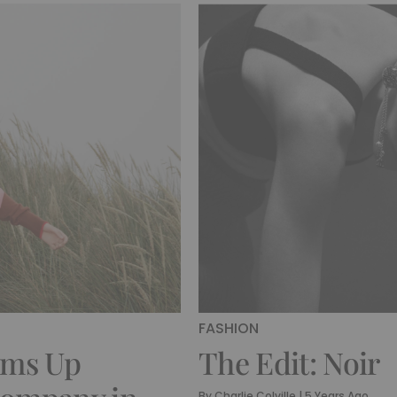
FASHION
ams Up
The Edit: Noir
By
Charlie Colville
|
5 Years Ago