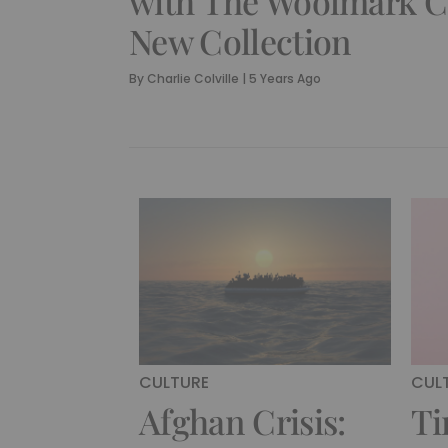
with The Woolmark 
New Collection
By
Charlie Colville
|
5 Years Ago
CULTURE
CUL
Afghan Crisis:
Ti