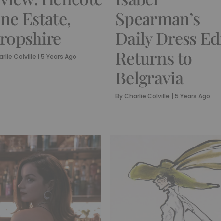
ne Estate,
Spearman’s
ropshire
Daily Dress Ed
Returns to
rlie Colville
|
5 Years Ago
Belgravia
By
Charlie Colville
|
5 Years Ago