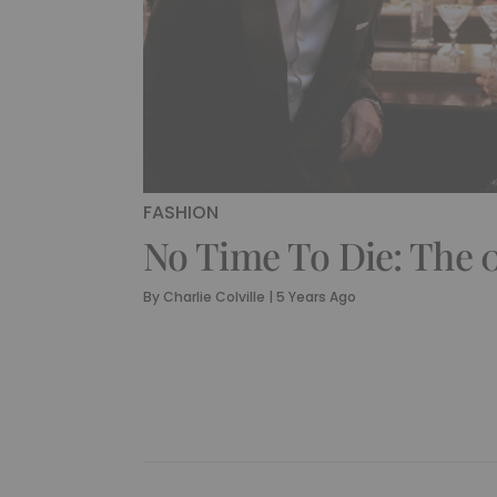
FASHION
No Time To Die: The 0
By
Charlie Colville
|
5 Years Ago