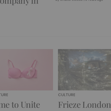
Company in
TURE
CULTURE
me to Unite
Frieze Londo